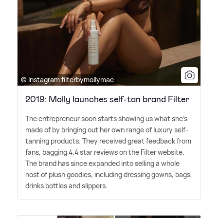
© Instagram filterbymollymae
2019: Molly launches self-tan brand Filter
The entrepreneur soon starts showing us what she's
made of by bringing out her own range of luxury self-
tanning products. They received great feedback from
fans, bagging 4.4 star reviews on the Filter website.
The brand has since expanded into selling a whole
host of plush goodies, including dressing gowns, bags,
drinks bottles and slippers.