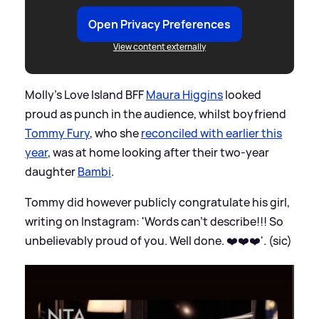
Open Privacy Preferences
View content externally
Molly's Love Island BFF
Maura Higgins
looked
proud as punch in the audience, whilst boyfriend
Tommy Fury
, who she
reconciled with earlier this
year
, was at home looking after their two-year
daughter
Bambi
.
Tommy did however publicly congratulate his girl,
writing on Instagram: 'Words can't describe!!! So
unbelievably proud of you. Well done. ❤️❤️❤️'. (sic)