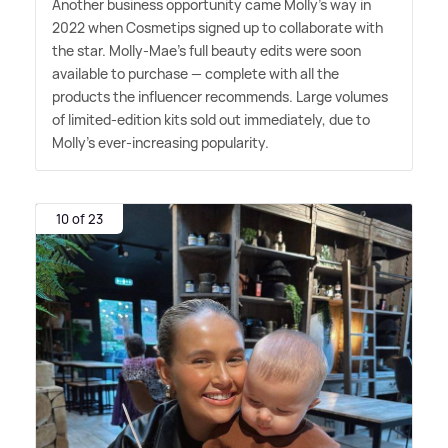
Another business opportunity came Molly's way in
2022 when Cosmetips signed up to collaborate with
the star. Molly-Mae's full beauty edits were soon
available to purchase — complete with all the
products the influencer recommends. Large volumes
of limited-edition kits sold out immediately, due to
Molly's ever-increasing popularity.
10 of 23