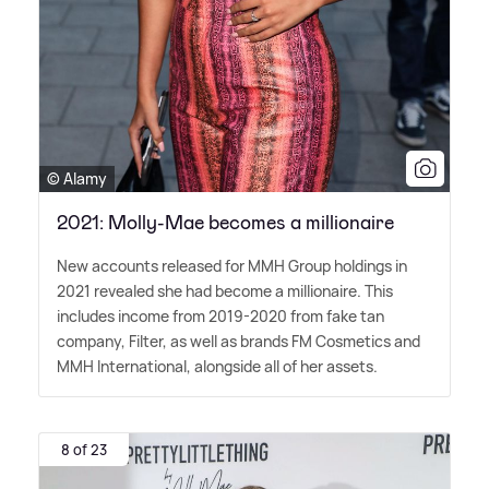
© Alamy
2021: Molly-Mae becomes a millionaire
New accounts released for MMH Group holdings in
2021 revealed she had become a millionaire. This
includes income from 2019-2020 from fake tan
company, Filter, as well as brands FM Cosmetics and
MMH International, alongside all of her assets.
8 of 23