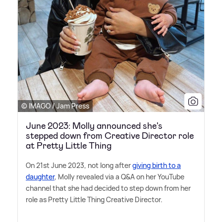
© IMAGO / Jam Press
June 2023: Molly announced she's
stepped down from Creative Director role
at Pretty Little Thing
On 21st June 2023, not long after
giving birth to a
daughter
, Molly revealed via a Q
&
A on her YouTube
channel that she had decided to step down from her
role as Pretty Little Thing Creative Director.