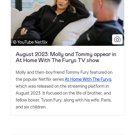
© YouTube Netflix
August 2023: Molly and Tommy appear in
At Home With The Furys TV show
Molly and then-boyfriend Tommy Fury featured on
the popular Netflix series
At Home With The Furys
,
which was released on the streaming platform in
August 2023. It focused on the life of brother, and
fellow boxer, Tyson Fury, along with his wife, Paris,
and six children.