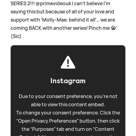
SERIES 2!!! @primevideouk I can’t believe I’m
saying this but because of all of your love and
support with ‘Molly-Mae: behind it all’… we are
coming BACK with another series! Pinch me 😭'
(Sic)
Instagram
Due to your consent preference, you're not
able to view this content embed.
To change your consent preference. Click the
“Open Privacy Preferences” button, then click
the “Purposes” tab and turn on “Content