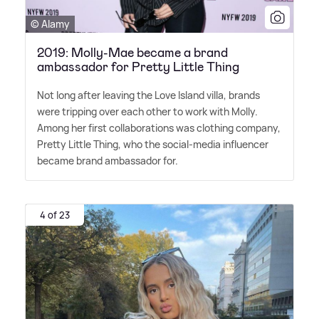
© Alamy
2019: Molly-Mae became a brand
ambassador for Pretty Little Thing
Not long after leaving the Love Island villa, brands
were tripping over each other to work with Molly.
Among her first collaborations was clothing company,
Pretty Little Thing, who the social-media influencer
became brand ambassador for.
4 of 23