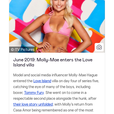
© ITV Pictures
June 2019: Molly-Mae enters the Love
Island villa
Model and social media influencer Molly-Mae Hague
entered the
Love Island
villa on day four of series five,
catching the eye of many of the boys, including
boxer,
Tommy Fury
. She went on to come in a
respectable second place alongside the hunk, after
their love story unfolded
; with Molly's return from
Casa Amor being remembered as one of the most