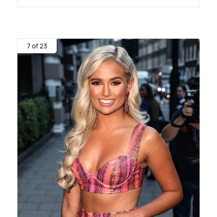
7 of 23