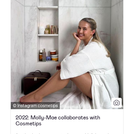
© Instagram cosmetips
2022: Molly-Mae collaborates with
Cosmetips