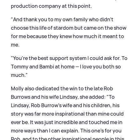
production company at this point.
"And thank you to my own family who didn't
choose this life
of stardom
but came on the show
for me because they knew how much it meant to
me.
"You're the best support system I could ask for. To
Tommy and Bambi at home — I love you both so
much."
Molly also dedicated the win to the late Rob
Burrows and his wife Lindsay, she added: "To
Lindsay, Rob Burrow’s wife and his children, his
story was far more inspirational than mine could
ever be. It was just incredible and touched me in
more ways than I can explain. This one’s for you
Rob, and to the other inspirational people in this