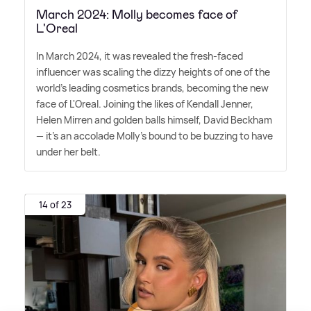
March 2024: Molly becomes face of
L'Oreal
In March 2024, it was revealed the fresh-faced
influencer was scaling the dizzy heights of one of the
world's leading cosmetics brands, becoming the new
face of L'Oreal. Joining the likes of Kendall Jenner,
Helen Mirren and golden balls himself, David Beckham
— it's an accolade Molly's bound to be buzzing to have
under her belt.
14 of 23