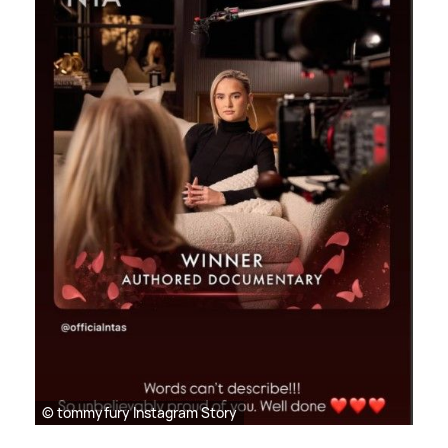
© tommyfury Instagram Story