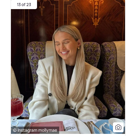
13 of 23
© Instagram mollymae