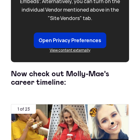
Embeds”. Alternatively, you can turn on the
individual Vendor mentioned above in the
"Site Vendors" tab.
Open Privacy Preferences
View content externally
Now check out Molly-Mae's
career timeline:
1 of 23