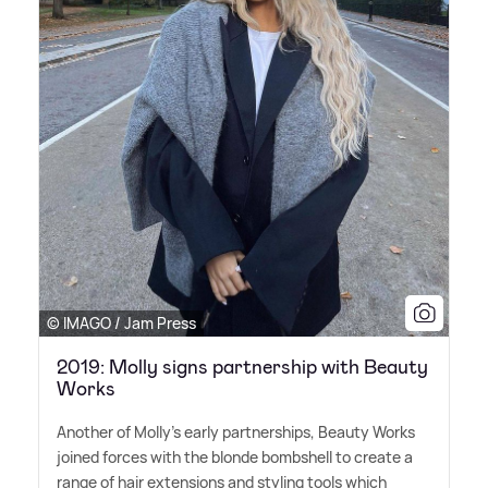
© IMAGO / Jam Press
2019: Molly signs partnership with Beauty
Works
Another of Molly's early partnerships, Beauty Works
joined forces with the blonde bombshell to create a
range of hair extensions and styling tools which