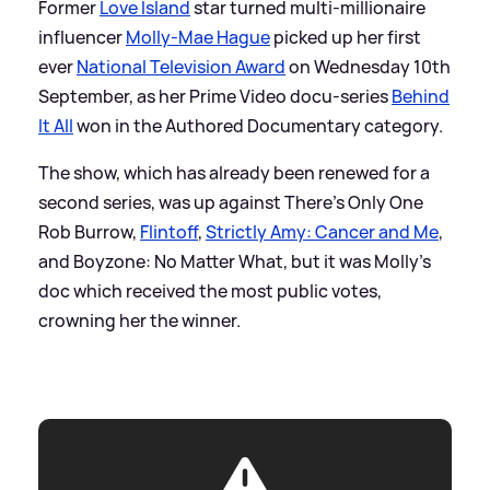
Former
Love Island
star turned multi-millionaire
influencer
Molly-Mae Hague
picked up her first
ever
National Television Award
on Wednesday 10th
September, as her Prime Video docu-series
Behind
It All
won in the Authored Documentary category.
The show, which has already been renewed for a
second series, was up against There's Only One
Rob Burrow,
Flintoff
,
Strictly Amy: Cancer and Me
,
and Boyzone: No Matter What, but it was Molly's
doc which received the most public votes,
crowning her the winner.