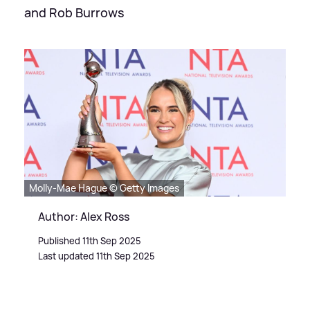
and Rob Burrows
Molly-Mae Hague © Getty Images
Author: Alex Ross
Published 11th Sep 2025
Last updated 11th Sep 2025