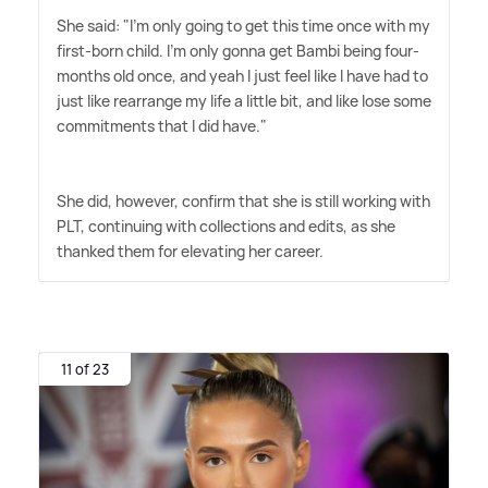
She said: "I'm only going to get this time once with my
first-born child. I'm only gonna get Bambi being four-
months old once, and yeah I just feel like I have had to
just like rearrange my life a little bit, and like lose some
commitments that I did have."
She did, however, confirm that she is still working with
PLT, continuing with collections and edits, as she
thanked them for elevating her career.
11 of 23