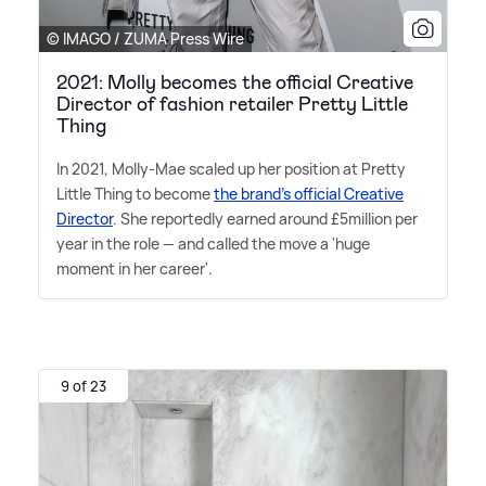
© IMAGO / ZUMA Press Wire
2021: Molly becomes the official Creative
Director of fashion retailer Pretty Little
Thing
In 2021, Molly-Mae scaled up her position at Pretty
Little Thing to become
the brand's official Creative
Director
. She reportedly earned around £5million per
year in the role — and called the move a 'huge
moment in her career'.
9 of 23