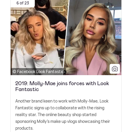
6 of 23
© Facebook Look Fantastic
2019: Molly-Mae joins forces with Look
Fantastic
Another brand keen to work with Molly-Mae, Look
Fantastic signs up to collaborate with the rising
reality star. The online beauty shop started
sponsoring Molly's make up vlogs showcasing their
products.