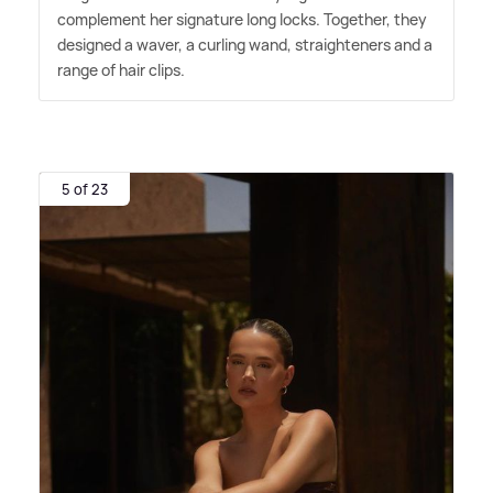
complement her signature long locks. Together, they
designed a waver, a curling wand, straighteners and a
range of hair clips.
5 of 23