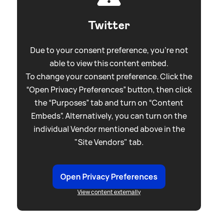
Twitter
Due to your consent preference, you're not
able to view this content embed.
To change your consent preference. Click the
“Open Privacy Preferences” button, then click
the “Purposes” tab and turn on “Content
Embeds”. Alternatively, you can turn on the
individual Vendor mentioned above in the
"Site Vendors" tab.
Open Privacy Preferences
View content externally