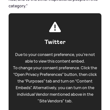
category.”
Twitter
Due to your consent preference, you're not
able to view this content embed.
To change your consent preference. Click the
“Open Privacy Preferences” button, then click
the “Purposes” tab and turn on “Content
Embeds”. Alternatively, you can turn on the
individual Vendor mentioned above in the
"Site Vendors" tab.