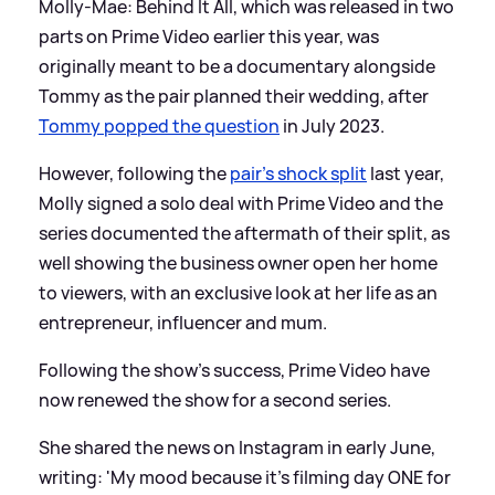
Molly-Mae: Behind It All, which was released in two
parts on Prime Video earlier this year, was
originally meant to be a documentary alongside
Tommy as the pair planned their wedding, after
Tommy popped the question
in July 2023.
However, following the
pair's shock split
last year,
Molly signed a solo deal with Prime Video and the
series documented the aftermath of their split, as
well showing the business owner open her home
to viewers, with an exclusive look at her life as an
entrepreneur, influencer and mum.
Following the show's success, Prime Video have
now renewed the show for a second series.
She shared the news on Instagram in early June,
writing: 'My mood because it’s filming day ONE for