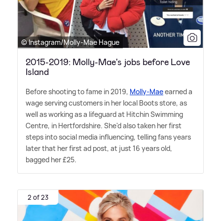
© Instagram/Molly-Mae Hague
2015-2019: Molly-Mae's jobs before Love
Island
Before shooting to fame in 2019,
Molly-Mae
earned a
wage serving customers in her local Boots store, as
well as working as a lifeguard at Hitchin Swimming
Centre, in Hertfordshire. She'd also taken her first
steps into social media influencing, telling fans years
later that her first ad post, at just 16 years old,
bagged her £25.
2 of 23