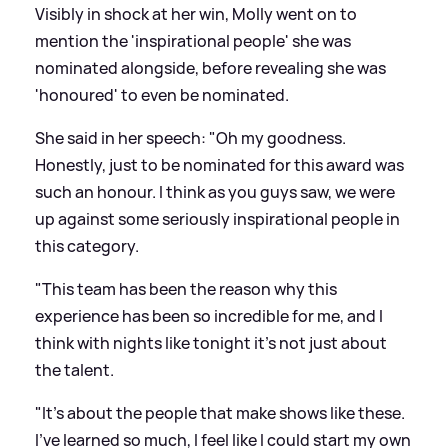
Visibly in shock at her win, Molly went on to
mention the 'inspirational people' she was
nominated alongside, before revealing she was
'honoured' to even be nominated.
She said in her speech: "Oh my goodness.
Honestly, just to be nominated for this award was
such an honour. I think as you guys saw, we were
up against some seriously inspirational people in
this category.
"This team has been the reason why this
experience has been so incredible for me, and I
think with nights like tonight it's not just about
the talent.
"It's about the people that make shows like these.
I've learned so much, I feel like I could start my own