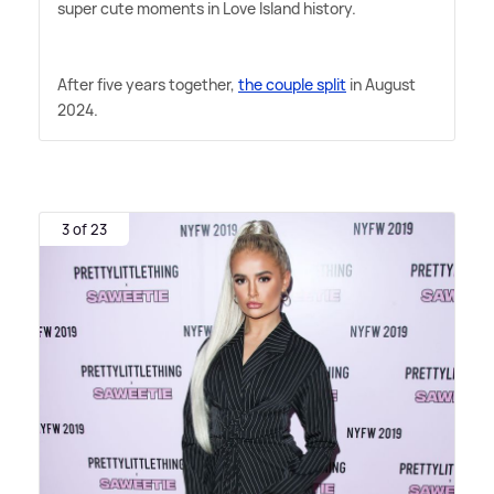
super cute moments in Love Island history.
After five years together,
the couple split
in August
2024.
3 of 23