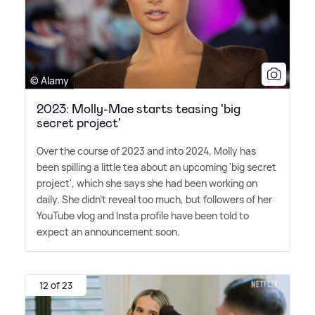
© Alamy
2023: Molly-Mae starts teasing 'big
secret project'
Over the course of 2023 and into 2024, Molly has
been spilling a little tea about an upcoming 'big secret
project', which she says she had been working on
daily. She didn't reveal too much, but followers of her
YouTube vlog and Insta profile have been told to
expect an announcement soon.
12 of 23