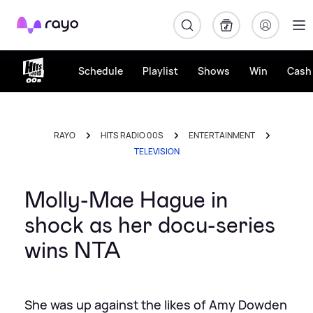
Rayo
Schedule
Playlist
Shows
Win
Cash 
RAYO
HITS RADIO 00S
ENTERTAINMENT
TELEVISION
Molly-Mae Hague in
shock as her docu-series
wins NTA
She was up against the likes of Amy Dowden