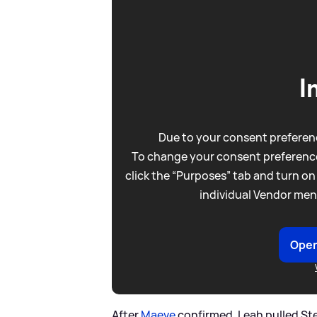
I
Due to your consent preferenc
To change your consent preference
click the “Purposes” tab and turn on
individual Vendor men
Open
After
Maeve
confirmed, Leah pulled Ste