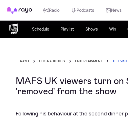
Rayo
Radio
Podcasts
News
Schedule
Playlist
Shows
Win
RAYO
HITS RADIO 00S
ENTERTAINMENT
TELEVISI
MAFS UK viewers turn on St
'removed' from the show
Following his behaviour at the second dinner p