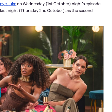
Keye Luke
on Wednesday (1st October) night's episode,
 last night (Thursday 2nd October), as the second