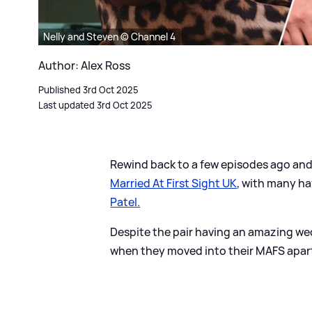
Nelly and Steven © Channel 4
Author: Alex Ross
Published 3rd Oct 2025
Last updated 3rd Oct 2025
Rewind back to a few episodes ago and 
Married At First Sight UK
, with many ha
Patel.
Despite the pair having an amazing w
when they moved into their MAFS apartm