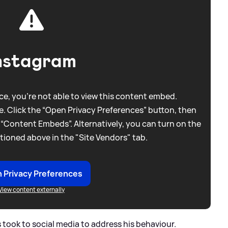
nstagram
e, you're not able to view this content embed.
. Click the “Open Privacy Preferences” button, then
 “Content Embeds”. Alternatively, you can turn on the
tioned above in the "Site Vendors" tab.
 Privacy Preferences
View content externally
 took to social media to address his behaviour.