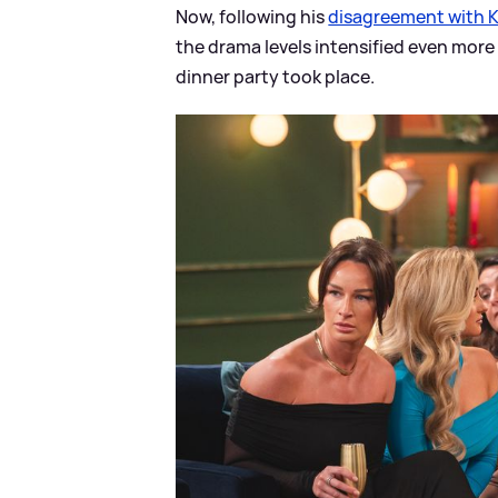
Now, following his
disagreement with 
the drama levels intensified even more
dinner party took place.