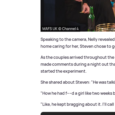
MAFS UK © Channel 4
Speaking to the camera, Nelly revealed 
home caring for her, Steven chose to go
As the couples arrived throughout the
made comments during a night out that
started the experiment.
She shared about Steven: "He was talk
"How he had f----d a girl like two weeks
"Like, he kept bragging about it. I'll c