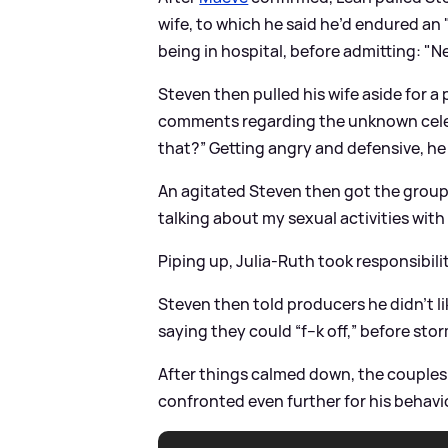
wife, to which he said he’d endured an
being in hospital, before admitting: "Ne
Steven then pulled his wife aside for a
comments regarding the unknown celebri
that?” Getting angry and defensive, he 
An agitated Steven then got the group’
talking about my sexual activities with
Piping up, Julia-Ruth took responsibili
Steven then told producers he didn’t li
saying they could “f--k off,” before stor
After things calmed down, the couples 
confronted even further for his behav