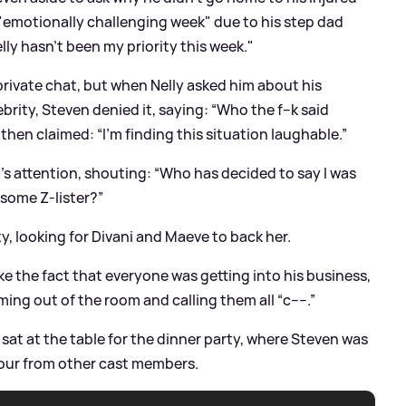
 "emotionally challenging week" due to his step dad
lly hasn’t been my priority this week."
 private chat, but when Nelly asked him about his
ty, Steven denied it, saying: “Who the f--k said
then claimed: “I’m finding this situation laughable.”
s attention, shouting: “Who has decided to say I was
 some Z-lister?”
ty, looking for Divani and Maeve to back her.
ke the fact that everyone was getting into his business,
ming out of the room and calling them all “c----.”
sat at the table for the dinner party, where Steven was
iour from other cast members.