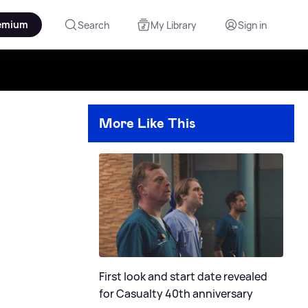
emium
Search
My Library
Sign in
More Like This
First look and start date revealed
for Casualty 40th anniversary