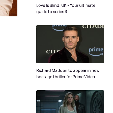
Love Is Blind: UK - Your ultimate
guide to series 3
Richard Madden to appear in new
hostage thriller for Prime Video