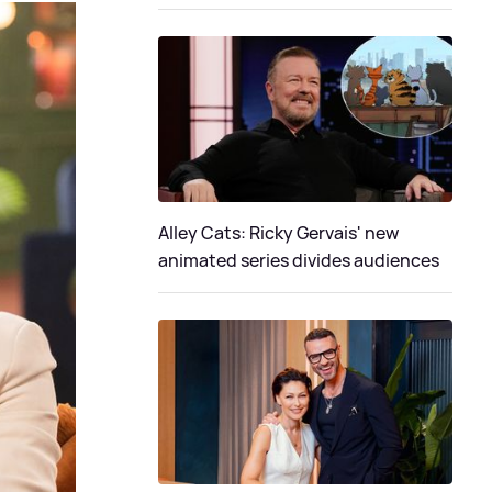
Alley Cats: Ricky Gervais' new
animated series divides audiences