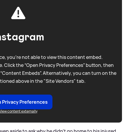
nstagram
e, you're not able to view this content embed.
. Click the “Open Privacy Preferences” button, then
 “Content Embeds”. Alternatively, you can turn on the
tioned above in the "Site Vendors" tab.
 Privacy Preferences
View content externally
ven aside to ask why he didn’t go home to his injured