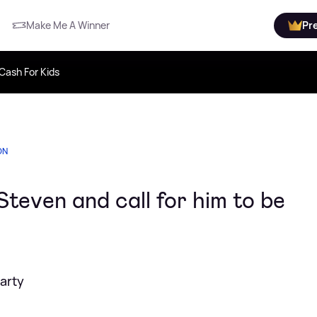
Make Me A Winner
Pr
Cash For Kids
ON
even and call for him to be
arty