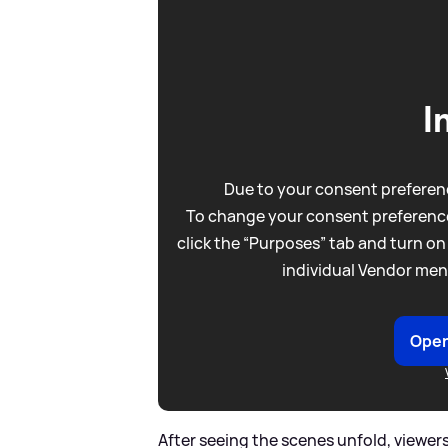
I
Due to your consent preferenc
To change your consent preference
click the “Purposes” tab and turn on
individual Vendor men
Open
After seeing the scenes unfold, viewers