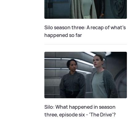
Silo season three: A recap of what's
happened so far
Silo: What happened in season
three, episode six - 'The Drive'?