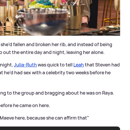
she’d fallen and broken her rib, and instead of being
 out the entire day and night, leaving her alone.
 night,
Julia-Ruth
was quick to tell
Leah
that Steven had
 he’d had sex with a celebrity two weeks before he
ing to the group and bragging about he was on Raya.
 before he came on here.
all Maeve here, because she can affirm that”