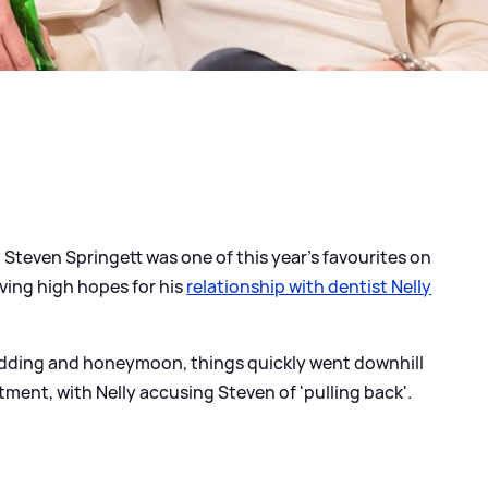
Steven Springett was one of this year's favourites on
ving high hopes for his
relationship with dentist Nelly
edding and honeymoon, things quickly went downhill
ent, with Nelly accusing Steven of 'pulling back'.