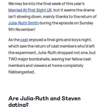
We may be into the final week of this year's
Married At First Sight UK,
but it seems the drama
isn't slowing down, mainly thanks to the return of
Julia-Ruth Smith
during the episode on Sunday
9th November!
As the
cast
enjoyed a final girls and boys night,
which saw the return of cast members who'd left
the experiment, Julia-Ruth dropped not one, but
TWO major bombshells, leaving her fellow cast
members and viewers at home completely
flabbergasted.
Are Julia-Ruth and Steven
dating?