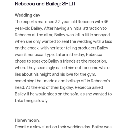
Rebecca and Bailey: SPLIT
Wedding day:
The experts matched 32-year-old Rebecca with 36-
year-old Bailey. After having an initial attraction to
Rebecca at the altar, Bailey was left a little annoyed
when she only wanted to seal the wedding with a kiss
on the cheek, with her later telling producers Bailey
wasn't her usual type. Later in the day, Rebecca
chose to speak to Bailey's friends at the reception,
where they seemingly called him out for some white
lies about his height and his love for the gym,
something that made alarm bells go off in Rebecca's
head. At the end of their big day, Rebecca asked
Bailey if he would sleep on the sofa, as she wanted to
take things slowly.
Honeymoon:
Despite a slow start on their wedding day, Bailey was