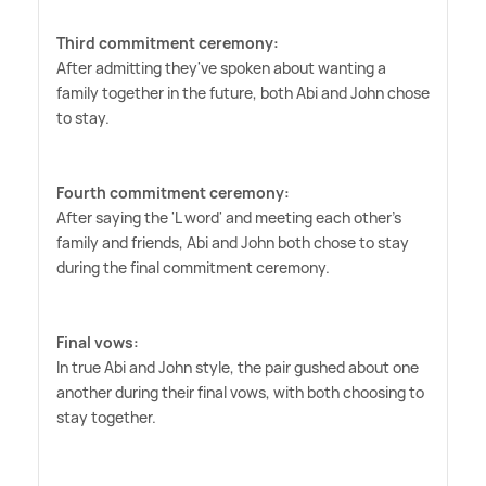
Third commitment ceremony:
After admitting they've spoken about wanting a
family together in the future, both Abi and John chose
to stay.
Fourth commitment ceremony:
After saying the 'L word' and meeting each other's
family and friends, Abi and John both chose to stay
during the final commitment ceremony.
Final vows:
In true Abi and John style, the pair gushed about one
another during their final vows, with both choosing to
stay together.