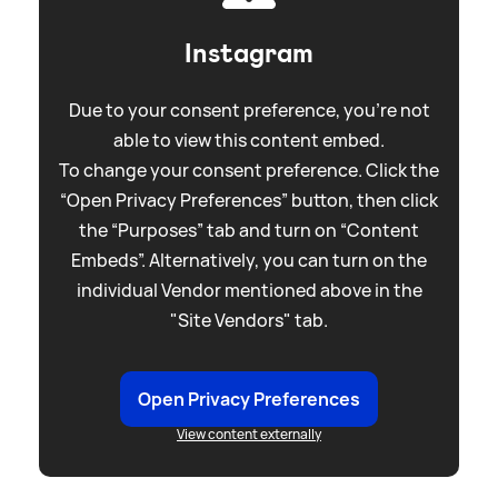
Instagram
Due to your consent preference, you're not
able to view this content embed.
To change your consent preference. Click the
“Open Privacy Preferences” button, then click
the “Purposes” tab and turn on “Content
Embeds”. Alternatively, you can turn on the
individual Vendor mentioned above in the
"Site Vendors" tab.
Open Privacy Preferences
View content externally