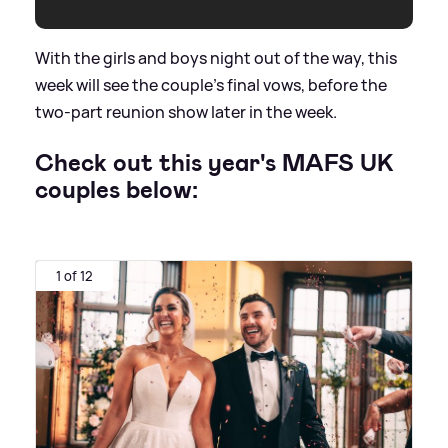
With the girls and boys night out of the way, this
week will see the couple's final vows, before the
two-part reunion show later in the week.
Check out this year's MAFS UK
couples below:
1 of 12