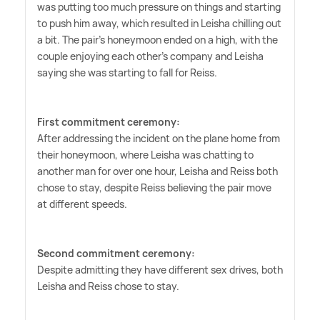
was putting too much pressure on things and starting
to push him away, which resulted in Leisha chilling out
a bit. The pair's honeymoon ended on a high, with the
couple enjoying each other's company and Leisha
saying she was starting to fall for Reiss.
First commitment ceremony:
After addressing the incident on the plane home from
their honeymoon, where Leisha was chatting to
another man for over one hour, Leisha and Reiss both
chose to stay, despite Reiss believing the pair move
at different speeds.
Second commitment ceremony:
Despite admitting they have different sex drives, both
Leisha and Reiss chose to stay.