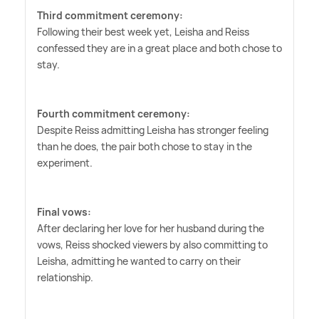
Third commitment ceremony:
Following their best week yet, Leisha and Reiss
confessed they are in a great place and both chose to
stay.
Fourth commitment ceremony:
Despite Reiss admitting Leisha has stronger feeling
than he does, the pair both chose to stay in the
experiment.
Final vows:
After declaring her love for her husband during the
vows, Reiss shocked viewers by also committing to
Leisha, admitting he wanted to carry on their
relationship.