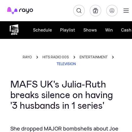
Rayo
Schedule
Playlist
Shows
Win
Cash 
RAYO
HITS RADIO 00S
ENTERTAINMENT
TELEVISION
MAFS UK's Julia-Ruth
breaks silence on having
'3 husbands in 1 series'
She dropped MAJOR bombshells about Joe