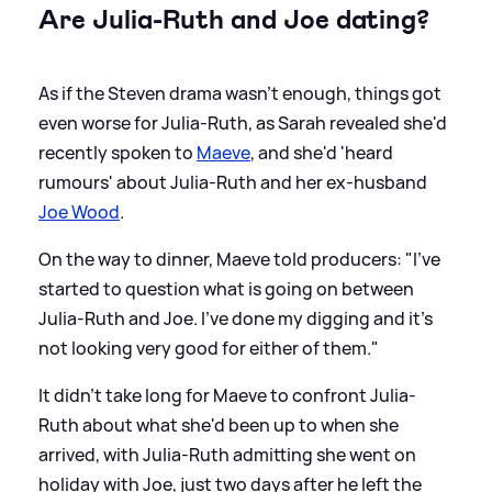
Are Julia-Ruth and Joe dating?
As if the Steven drama wasn't enough, things got
even worse for Julia-Ruth, as Sarah revealed she'd
recently spoken to
Maeve
, and she'd 'heard
rumours' about Julia-Ruth and her ex-husband
Joe Wood
.
On the way to dinner, Maeve told producers: "I've
started to question what is going on between
Julia-Ruth and Joe. I've done my digging and it's
not looking very good for either of them."
It didn't take long for Maeve to confront Julia-
Ruth about what she'd been up to when she
arrived, with Julia-Ruth admitting she went on
holiday with Joe, just two days after he left the