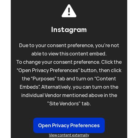
Instagram
Due to your consent preference, you're not
able to view this content embed.
To change your consent preference. Click the
“Open Privacy Preferences” button, then click
the “Purposes” tab and turn on “Content
Embeds”. Alternatively, you can turn on the
individual Vendor mentioned above in the
"Site Vendors" tab.
Open Privacy Preferences
View content externally