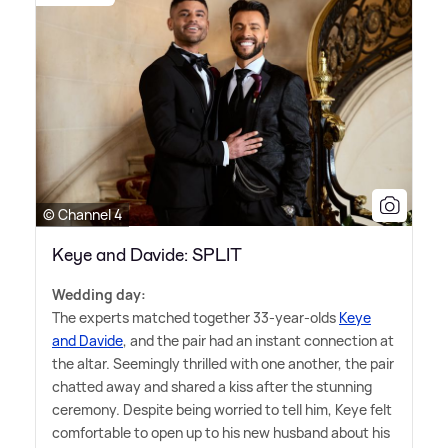
© Channel 4
Keye and Davide: SPLIT
Wedding day:
The experts matched together 33-year-olds
Keye
and Davide
, and the pair had an instant connection at
the altar. Seemingly thrilled with one another, the pair
chatted away and shared a kiss after the stunning
ceremony. Despite being worried to tell him, Keye felt
comfortable to open up to his new husband about his