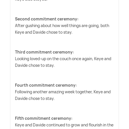
Second commitment ceremony:
After gushing about how well things are going, both
Keye and Davide chose to stay.
Third commitment ceremony:
Looking loved-up on the couch once again, Keye and
Davide chose to stay.
Fourth commitment ceremony:
Following another amazing week together, Keye and
Davide chose to stay.
Fifth commitment ceremony:
Keye and Davide continued to grow and flourish in the