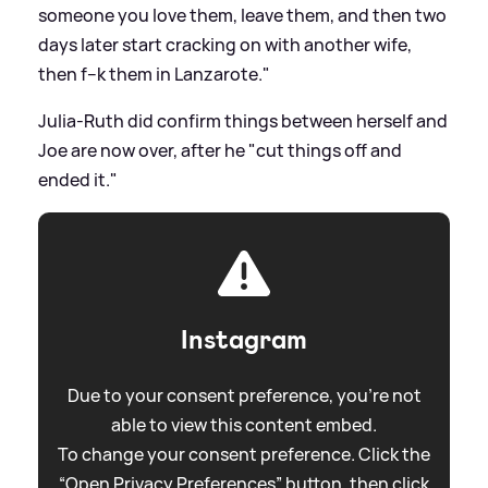
someone you love them, leave them, and then two
days later start cracking on with another wife,
then f--k them in Lanzarote."
Julia-Ruth did confirm things between herself and
Joe are now over, after he "cut things off and
ended it."
Instagram
Due to your consent preference, you're not
able to view this content embed.
To change your consent preference. Click the
“Open Privacy Preferences” button, then click