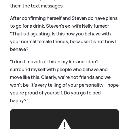
them the text messages.
After confirming herself and Steven do have plans
to go for a drink, Steven's ex-wife Nelly fumed:
"That's disgusting. Is this how you behave with
your normal female friends, because it's not how I
behave?
"I don't move like this in my life and I don't
surround myself with people who behave and
move like this. Clearly, we're not friends and we
won't be. It's very telling of your personality. I hope
you're proud of yourself. Do you go to bed
happy?"