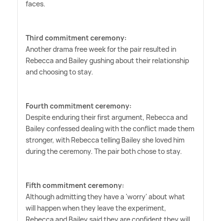
faces.
Third commitment ceremony:
Another drama free week for the pair resulted in
Rebecca and Bailey gushing about their relationship
and choosing to stay.
Fourth commitment ceremony:
Despite enduring their first argument, Rebecca and
Bailey confessed dealing with the conflict made them
stronger, with Rebecca telling Bailey she loved him
during the ceremony. The pair both chose to stay.
Fifth commitment ceremony:
Although admitting they have a 'worry' about what
will happen when they leave the experiment,
Rebecca and Bailey said they are confident they will