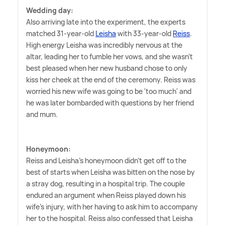
Wedding day:
Also arriving late into the experiment, the experts
matched 31-year-old
Leisha
with 33-year-old
Reiss
.
High energy Leisha was incredibly nervous at the
altar, leading her to fumble her vows, and she wasn't
best pleased when her new husband chose to only
kiss her cheek at the end of the ceremony. Reiss was
worried his new wife was going to be 'too much' and
he was later bombarded with questions by her friend
and mum.
Honeymoon:
Reiss and Leisha's honeymoon didn't get off to the
best of starts when Leisha was bitten on the nose by
a stray dog, resulting in a hospital trip. The couple
endured an argument when Reiss played down his
wife's injury, with her having to ask him to accompany
her to the hospital. Reiss also confessed that Leisha