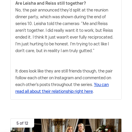
Are Leisha and Reiss still together?
No, the pair announced they'd split at the reunion
dinner party, which was shown during the end of
series 10. Leisha told the cameras: "Me and Reiss
aren't together. I did really want it to work, but Reiss
ended it. I think It just wasn't ever fully reciprocated.
I'm just hurting to be honest. I'm trying to act like I
don't care, but in reality I am truly gutted."
It does look like they are still friends though, the pair
follow each other on Instagram and commented on
each other's posts throughout the series.
You can
read all about their relationship right here
.
5 of 12