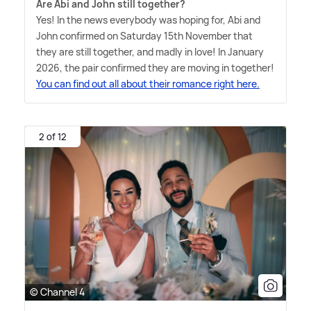
Are Abi and John still together?
Yes! In the news everybody was hoping for, Abi and
John confirmed on Saturday 15th November that
they are still together, and madly in love! In January
2026, the pair confirmed they are moving in together!
You can find out all about their romance right here.
2 of 12
© Channel 4