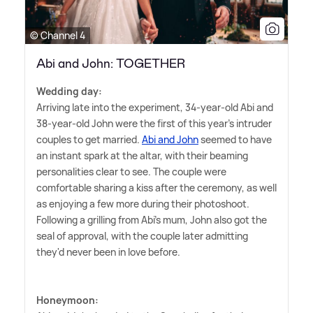
© Channel 4
Abi and John: TOGETHER
Wedding day:
Arriving late into the experiment, 34-year-old Abi and
38-year-old John were the first of this year's intruder
couples to get married.
Abi and John
seemed to have
an instant spark at the altar, with their beaming
personalities clear to see. The couple were
comfortable sharing a kiss after the ceremony, as well
as enjoying a few more during their photoshoot.
Following a grilling from Abi's mum, John also got the
seal of approval, with the couple later admitting
they'd never been in love before.
Honeymoon: