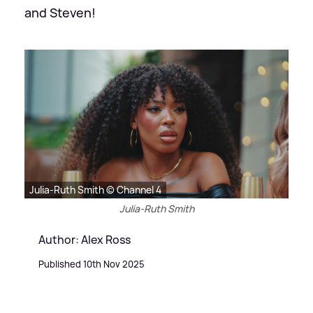
and Steven!
Julia-Ruth Smith © Channel 4
Julia-Ruth Smith
Author: Alex Ross
Published 10th Nov 2025