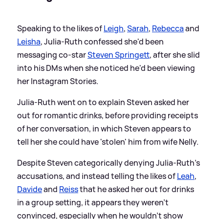
Speaking to the likes of
Leigh
,
Sarah
,
Rebecca
and
Leisha
, Julia-Ruth confessed she'd been
messaging co-star
Steven Springett
, after she slid
into his DMs when she noticed he'd been viewing
her Instagram Stories.
Julia-Ruth went on to explain Steven asked her
out for romantic drinks, before providing receipts
of her conversation, in which Steven appears to
tell her she could have 'stolen' him from wife Nelly.
Despite Steven categorically denying Julia-Ruth's
accusations, and instead telling the likes of
Leah
,
Davide
and
Reiss
that he asked her out for drinks
in a group setting, it appears they weren't
convinced, especially when he wouldn't show