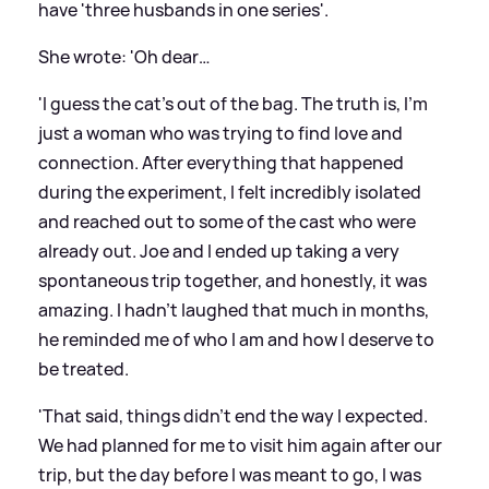
have 'three husbands in one series'.
She wrote: 'Oh dear…
'I guess the cat’s out of the bag. The truth is, I’m
just a woman who was trying to find love and
connection. After everything that happened
during the experiment, I felt incredibly isolated
and reached out to some of the cast who were
already out. Joe and I ended up taking a very
spontaneous trip together, and honestly, it was
amazing. I hadn’t laughed that much in months,
he reminded me of who I am and how I deserve to
be treated.
'That said, things didn’t end the way I expected.
We had planned for me to visit him again after our
trip, but the day before I was meant to go, I was