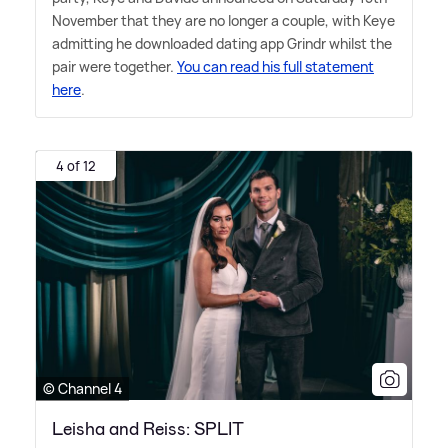
November that they are no longer a couple, with Keye
admitting he downloaded dating app Grindr whilst the
pair were together.
You can read his full statement
here
.
4 of 12
© Channel 4
Leisha and Reiss: SPLIT