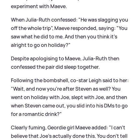
experiment with Maeve.
When Julia-Ruth confessed: "He was slagging you
off the whole trip", Maeve responded, saying: "You
saw what he did to me. And then you think it's
alright to go on holiday?"
Despite apologising to Maeve, Julia-Ruth then
confessed the pair did sleep together.
Following the bombshell, co-star Leigh said to her:
"Wait, and now you're after Steven as well? You
went on holiday with Joe, slept with Joe, and then
when Steven came out, you slid into his DMs to go
for a romantic drink?"
Clearly fuming, Geordie girl Maeve added: "I can't
believe that Joe's actually done this. You don't tell