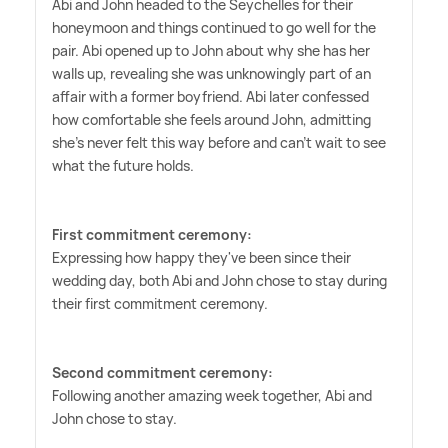
Abi and John headed to the Seychelles for their
honeymoon and things continued to go well for the
pair. Abi opened up to John about why she has her
walls up, revealing she was unknowingly part of an
affair with a former boyfriend. Abi later confessed
how comfortable she feels around John, admitting
she's never felt this way before and can't wait to see
what the future holds.
First commitment ceremony:
Expressing how happy they've been since their
wedding day, both Abi and John chose to stay during
their first commitment ceremony.
Second commitment ceremony:
Following another amazing week together, Abi and
John chose to stay.