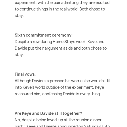
experiment, with the pair admitting they are excited
to continue things in the real world. Both chose to
stay.
Sixth commitment ceremony:
Despite a row during Home Stays week, Keye and
Davide put their argument aside and both chose to
stay.
Final vows:
Although Davide expressed his worries he wouldn't fit
into Keye's world outside of the experiment, Keye
reassured him, confessing Davide is everything.
Are Keye and Davide still together?
No, despite being loved-up at the reunion dinner
party, Keye and Davide announced on Saturday 15th