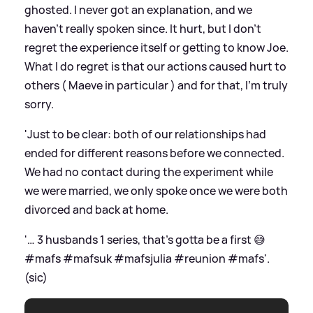
ghosted. I never got an explanation, and we
haven’t really spoken since. It hurt, but I don’t
regret the experience itself or getting to know Joe.
What I do regret is that our actions caused hurt to
others ( Maeve in particular ) and for that, I’m truly
sorry.
'Just to be clear: both of our relationships had
ended for different reasons before we connected.
We had no contact during the experiment while
we were married, we only spoke once we were both
divorced and back at home.
'… 3 husbands 1 series, that’s gotta be a first 😅
#mafs #mafsuk #mafsjulia #reunion #mafs'.
(sic)