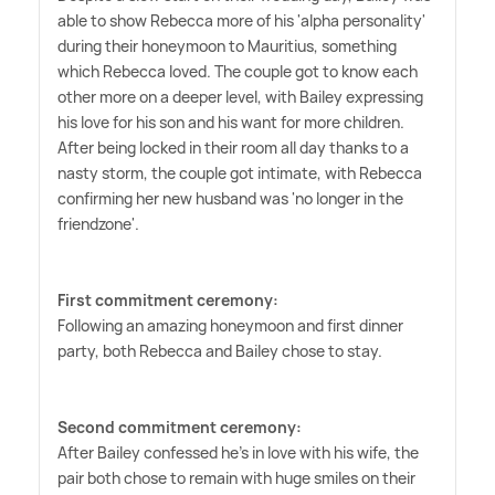
able to show Rebecca more of his 'alpha personality'
during their honeymoon to Mauritius, something
which Rebecca loved. The couple got to know each
other more on a deeper level, with Bailey expressing
his love for his son and his want for more children.
After being locked in their room all day thanks to a
nasty storm, the couple got intimate, with Rebecca
confirming her new husband was 'no longer in the
friendzone'.
First commitment ceremony:
Following an amazing honeymoon and first dinner
party, both Rebecca and Bailey chose to stay.
Second commitment ceremony:
After Bailey confessed he's in love with his wife, the
pair both chose to remain with huge smiles on their