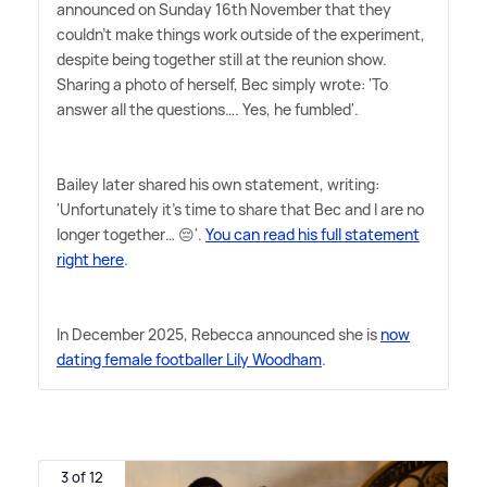
announced on Sunday 16th November that they
couldn't make things work outside of the experiment,
despite being together still at the reunion show.
Sharing a photo of herself, Bec simply wrote: 'To
answer all the questions…. Yes, he fumbled'.
Bailey later shared his own statement, writing:
'Unfortunately it's time to share that Bec and I are no
longer together… 😔'.
You can read his full statement
right here
.
In December 2025, Rebecca announced she is
now
dating female footballer Lily Woodham
.
3 of 12