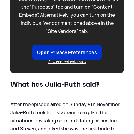
the “Purposes” tab and turn on “Content
Embeds”. Alternatively, you can turn on the
individual Vendor mentioned above in the
"Site Vendors" tab.
Open Privacy Preferences
View content externally
What has Julia-Ruth said?
After the episode aired on Sunday 9th November,
Julia-Ruth took to Instagram to explain the
situations, revealing she's not dating either Joe
and Steven, and joked she was the first bride to