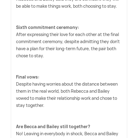
be able to make things work, both choosing to stay.
Sixth commitment ceremony:
After expressing their love for each other at the final
commitment ceremony, despite admitting they don't
have a plan for their long-term future, the pair both
chose to stay.
Final vows:
Despite having worries about the distance between
them in the real world, both Rebecca and Bailey
vowed to make their relationship work and chose to
stay together.
Are Becca and Bailey still together?
No! Leaving in everybody in shock, Becca and Bailey