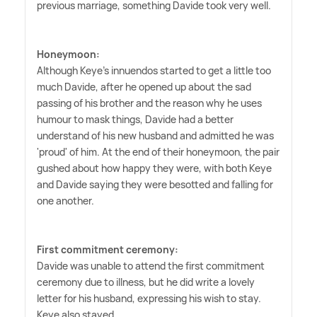
previous marriage, something Davide took very well.
Honeymoon:
Although Keye's innuendos started to get a little too
much Davide, after he opened up about the sad
passing of his brother and the reason why he uses
humour to mask things, Davide had a better
understand of his new husband and admitted he was
'proud' of him. At the end of their honeymoon, the pair
gushed about how happy they were, with both Keye
and Davide saying they were besotted and falling for
one another.
First commitment ceremony:
Davide was unable to attend the first commitment
ceremony due to illness, but he did write a lovely
letter for his husband, expressing his wish to stay.
Keye also stayed.