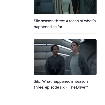
Silo season three: A recap of what's
happened so far
Silo: What happened in season
three, episode six - 'The Drive'?