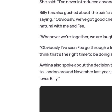
She said: "I’ve never introduced anyone
Billy has also gushed about the pair's 
saying: "Obviously, we’ve got good che
natural with me and Fee.
“Whenever we’re together, we are laughi
"Obviously I’ve seen Fee go through a lot
think that’s the right time to be doing 
Awhina also spoke about the decision to 
to Landon around November last year, w
loves Billy.”