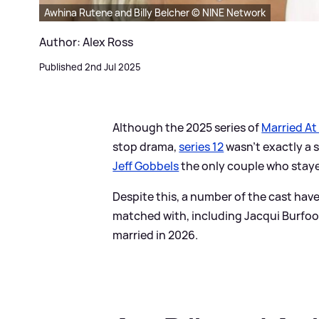
Awhina Rutene and Billy Belcher © NINE Network
Author: Alex Ross
Published 2nd Jul 2025
Although the 2025 series of
Married At 
stop drama,
series 12
wasn't exactly a 
Jeff Gobbels
the only couple who staye
Despite this, a number of the cast hav
matched with, including Jacqui Burfoo
married in 2026.