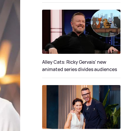
Alley Cats: Ricky Gervais' new
animated series divides audiences