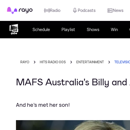
Rayo
Radio
Podcasts
News
Schedule
Playlist
Shows
Win
RAYO
HITS RADIO 00S
ENTERTAINMENT
TELEVISI
MAFS Australia's Billy and
And he's met her son!