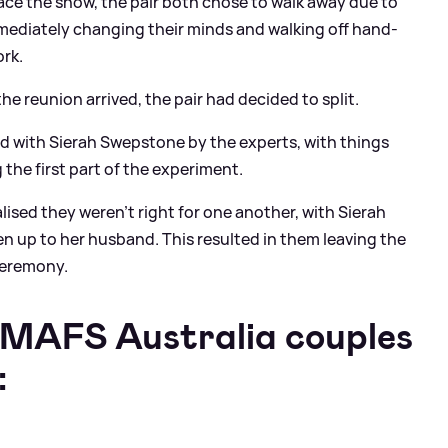
race the show, the pair both chose to walk away due to
ediately changing their minds and walking off hand-
rk.
he reunion arrived, the pair had decided to split.
ed with Sierah Swepstone by the experts, with things
g the first part of the experiment.
lised they weren't right for one another, with Sierah
n up to her husband. This resulted in them leaving the
ceremony.
 MAFS Australia couples
: