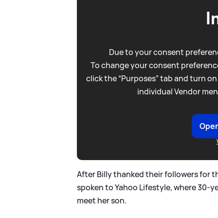
I
Due to your consent preferenc
To change your consent preference
click the “Purposes” tab and turn on
individual Vendor men
Open
After Billy thanked their followers for
spoken to Yahoo Lifestyle, where 30-ye
meet her son.