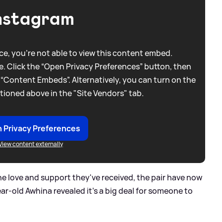
nstagram
e, you're not able to view this content embed.
. Click the “Open Privacy Preferences” button, then
 “Content Embeds”. Alternatively, you can turn on the
tioned above in the "Site Vendors" tab.
 Privacy Preferences
View content externally
 the love and support they've received, the pair have now
ar-old Awhina revealed it’s a big deal for someone to