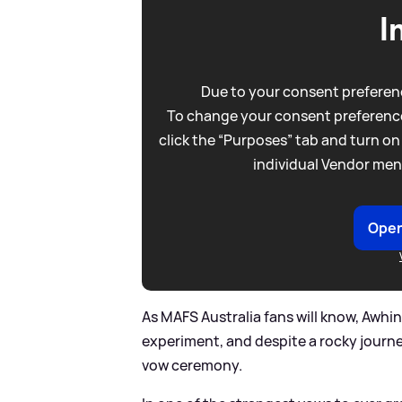
I
Due to your consent preferenc
To change your consent preference
click the “Purposes” tab and turn on
individual Vendor men
Open
As MAFS Australia fans will know, Awhin
experiment, and despite a rocky journey
vow ceremony.