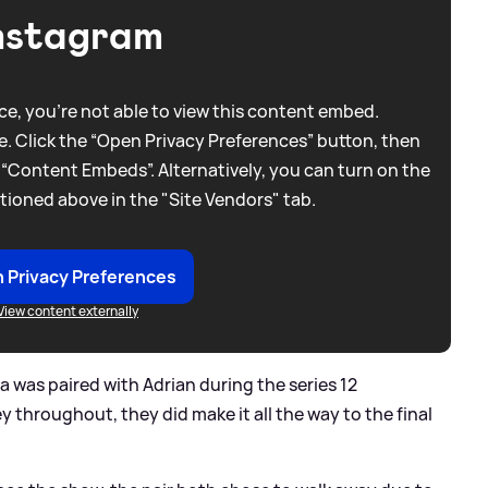
nstagram
e, you're not able to view this content embed.
. Click the “Open Privacy Preferences” button, then
 “Content Embeds”. Alternatively, you can turn on the
tioned above in the "Site Vendors" tab.
 Privacy Preferences
View content externally
a was paired with Adrian during the series 12
 throughout, they did make it all the way to the final