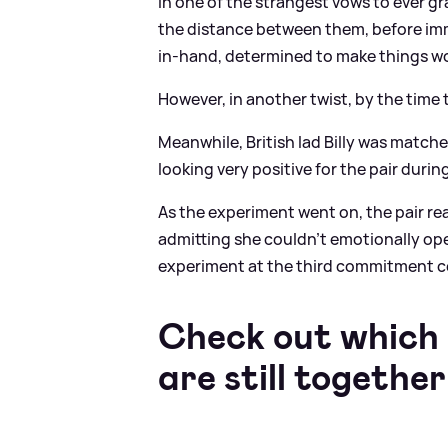
In one of the strangest vows to ever g
the distance between them, before imm
in-hand, determined to make things wo
However, in another twist, by the time t
Meanwhile, British lad Billy was match
looking very positive for the pair durin
As the experiment went on, the pair rea
admitting she couldn't emotionally ope
experiment at the third commitment 
Check out which
are still together