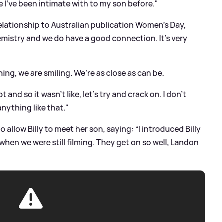
 I’ve been intimate with to my son before."
relationship to Australian publication Women's Day,
mistry and we do have a good connection. It’s very
ng, we are smiling. We’re as close as can be.
 and so it wasn’t like, let’s try and crack on. I don’t
anything like that."
allow Billy to meet her son, saying: “I introduced Billy
hen we were still filming. They get on so well, Landon