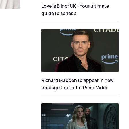
Love Is Blind: UK - Your ultimate
guide to series 3
Richard Madden to appear in new
hostage thriller for Prime Video