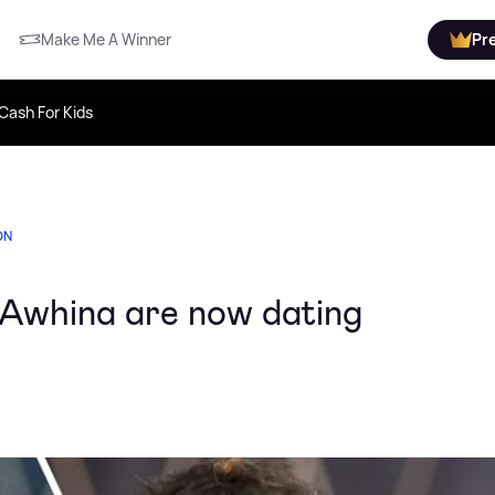
Make Me A Winner
Pr
Cash For Kids
ON
 Awhina are now dating