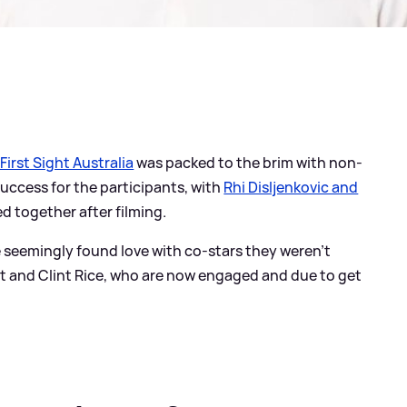
First Sight Australia
was packed to the brim with non-
success for the participants, with
Rhi Disljenkovic and
d together after filming.
e seemingly found love with co-stars they weren't
t and Clint Rice, who are now engaged and due to get