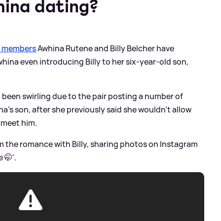
hina dating?
t members
Awhina Rutene and Billy Belcher have
hina even introducing Billy to her six-year-old son,
been swirling due to the pair posting a number of
a's son, after she previously said she wouldn't allow
 meet him.
m the romance with Billy, sharing photos on Instagram
 🤭'.