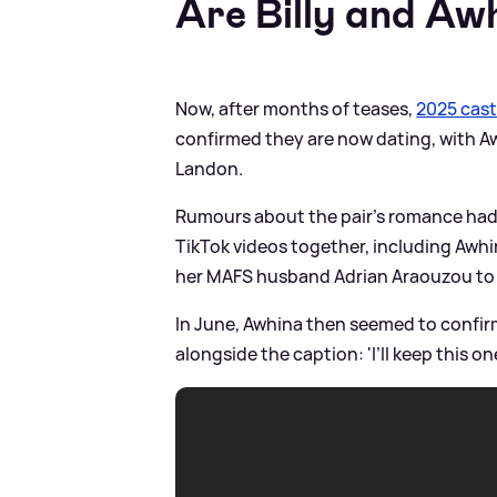
Are Billy and Aw
Now, after months of teases,
2025 cas
confirmed they are now dating, with Aw
Landon.
Rumours about the pair's romance had 
TikTok videos together, including Awhin
her MAFS husband Adrian Araouzou to
In June, Awhina then seemed to confir
alongside the caption: 'I’ll keep this one