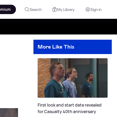
emium
Search
My Library
Sign in
More Like This
First look and start date revealed
for Casualty 40th anniversary