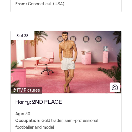
From:
Connecticut (USA)
3 of 38
© ITV Pictures
Harry: 2ND PLACE
Age:
30
Occupation:
Gold trader, semi-professional
footballer and model