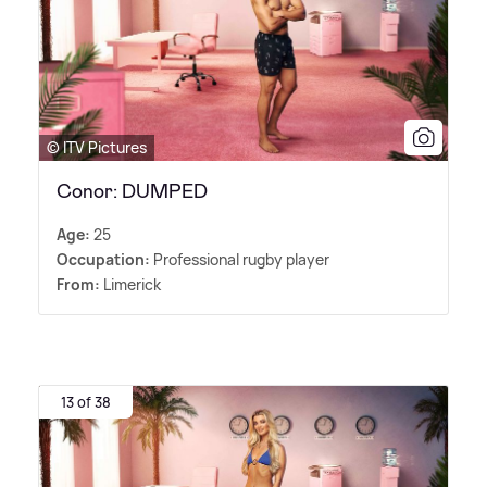
© ITV Pictures
Conor: DUMPED
Age:
25
Occupation:
Professional rugby player
From:
Limerick
13 of 38