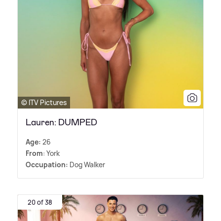
© ITV Pictures
Lauren: DUMPED
Age:
26
From
: York
Occupation:
Dog Walker
20 of 38