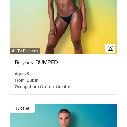
© ITV Pictures
Billykiss: DUMPED
Age:
28
From:
Dublin
Occupation:
Content Creator
16 of 38