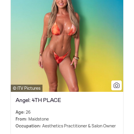
© ITV Pictures
Angel: 4TH PLACE
Age:
26
From:
Maidstone
Occupation:
Aesthetics Practitioner
&
Salon Owner