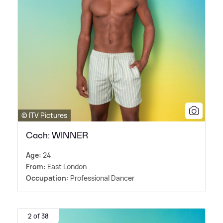
© ITV Pictures
Cach: WINNER
Age:
24
From:
East London
Occupation:
Professional Dancer
2 of 38