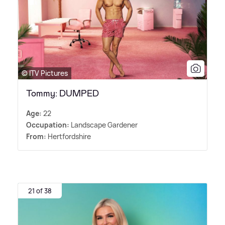
© ITV Pictures
Tommy: DUMPED
Age:
22
Occupation:
Landscape Gardener
From:
Hertfordshire
21 of 38