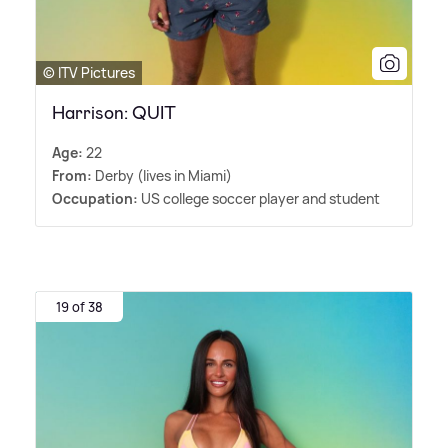
© ITV Pictures
Harrison: QUIT
Age:
22
From:
Derby (lives in Miami)
Occupation:
US college soccer player and student
19 of 38