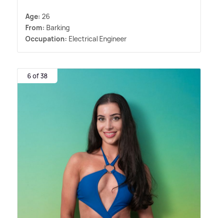
Age:
26
From:
Barking
Occupation:
Electrical Engineer
6 of 38