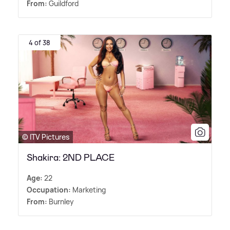
From:
Guildford
4 of 38
© ITV Pictures
Shakira: 2ND PLACE
Age:
22
Occupation:
Marketing
From:
Burnley