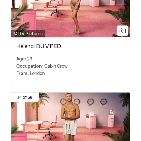
© ITV Pictures
Helena: DUMPED
Age:
29
Occupation:
Cabin Crew
From:
London
14 of 38