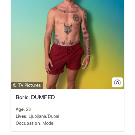
© ITV Pictures
Boris: DUMPED
Age:
28
Lives:
Ljubljana/Dubai
Occupation:
Model