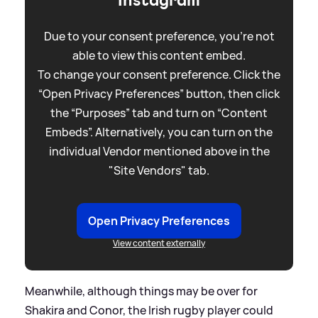
Instagram
Due to your consent preference, you're not
able to view this content embed.
To change your consent preference. Click the
“Open Privacy Preferences” button, then click
the “Purposes” tab and turn on “Content
Embeds”. Alternatively, you can turn on the
individual Vendor mentioned above in the
"Site Vendors" tab.
Open Privacy Preferences
View content externally
Meanwhile, although things may be over for
Shakira and Conor, the Irish rugby player could