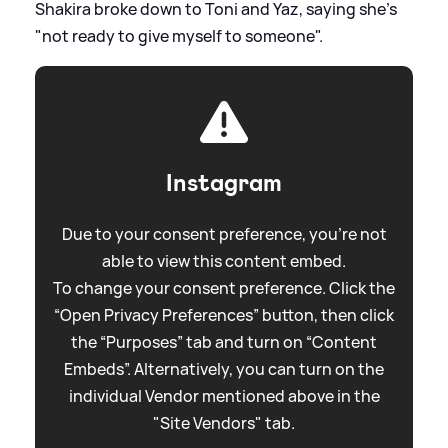
Shakira broke down to Toni and Yaz, saying she's
"not ready to give myself to someone".
Instagram
Due to your consent preference, you're not
able to view this content embed.
To change your consent preference. Click the
“Open Privacy Preferences” button, then click
the “Purposes” tab and turn on “Content
Embeds”. Alternatively, you can turn on the
individual Vendor mentioned above in the
"Site Vendors" tab.