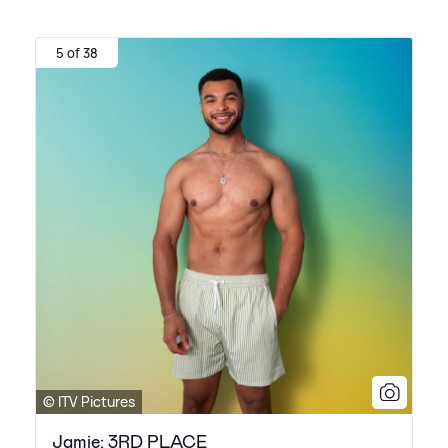
5 of 38
© ITV Pictures
Jamie: 3RD PLACE