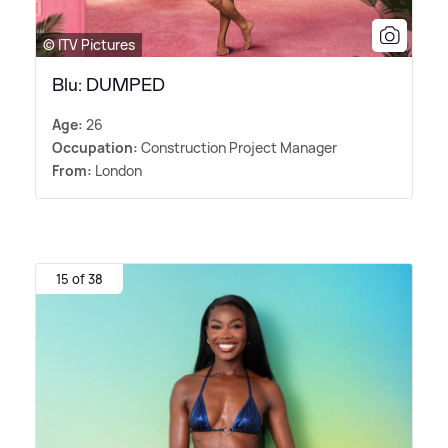
© ITV Pictures
Blu: DUMPED
Age:
26
Occupation:
Construction Project Manager
From:
London
15 of 38