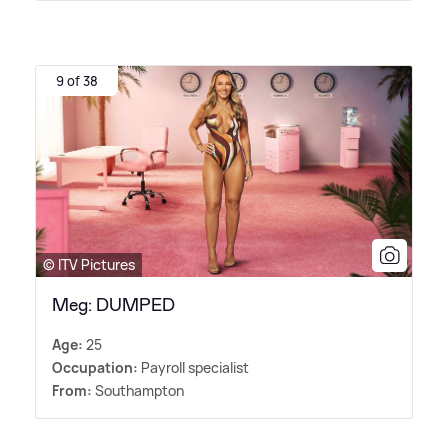
9 of 38
© ITV Pictures
Meg: DUMPED
Age:
25
Occupation:
Payroll specialist
From:
Southampton