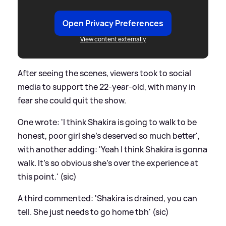
Open Privacy Preferences
View content externally
After seeing the scenes, viewers took to social
media to support the 22-year-old, with many in
fear she could quit the show.
One wrote: 'I think Shakira is going to walk to be
honest, poor girl she’s deserved so much better',
with another adding: 'Yeah I think Shakira is gonna
walk. It's so obvious she's over the experience at
this point.' (sic)
A third commented: 'Shakira is drained, you can
tell. She just needs to go home tbh' (sic)