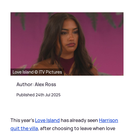
Love Island © ITV Pictures
Author: Alex Ross
Published 24th Jul 2025
This year's
Love Island
has already seen
Harrison
quit the villa
, after choosing to leave when love