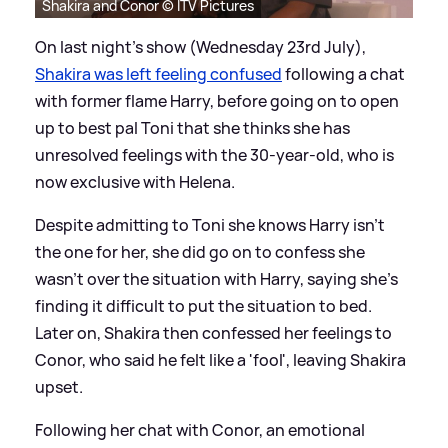
Shakira and Conor © ITV Pictures
On last night's show (Wednesday 23rd July),
Shakira was left feeling confused
following a chat
with former flame Harry, before going on to open
up to best pal Toni that she thinks she has
unresolved feelings with the 30-year-old, who is
now exclusive with Helena.
Despite admitting to Toni she knows Harry isn't
the one for her, she did go on to confess she
wasn't over the situation with Harry, saying she's
finding it difficult to put the situation to bed.
Later on, Shakira then confessed her feelings to
Conor, who said he felt like a 'fool', leaving Shakira
upset.
Following her chat with Conor, an emotional