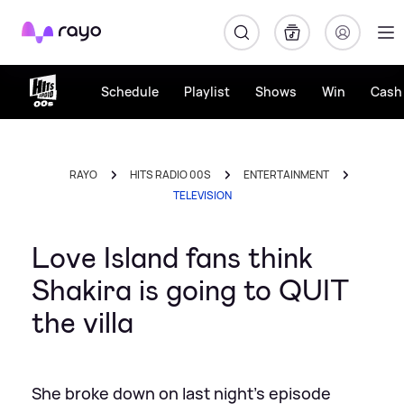
Rayo
Schedule
Playlist
Shows
Win
Cash 
RAYO
HITS RADIO 00S
ENTERTAINMENT
TELEVISION
Love Island fans think
Shakira is going to QUIT
the villa
She broke down on last night's episode