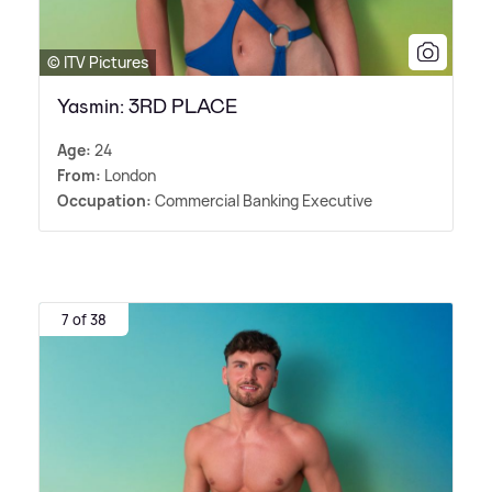
© ITV Pictures
Yasmin: 3RD PLACE
Age:
24
From:
London
Occupation:
Commercial Banking Executive
7 of 38