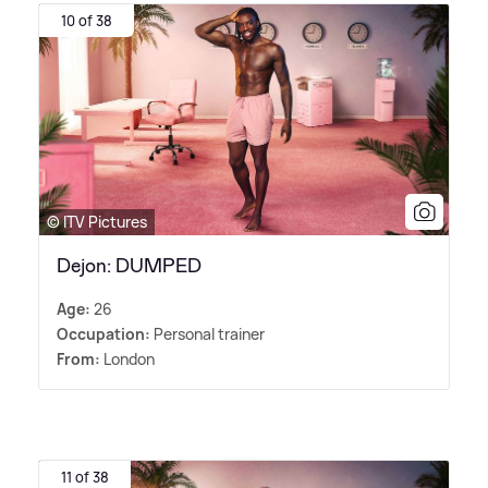
10 of 38
© ITV Pictures
Dejon: DUMPED
Age:
26
Occupation:
Personal trainer
From:
London
11 of 38