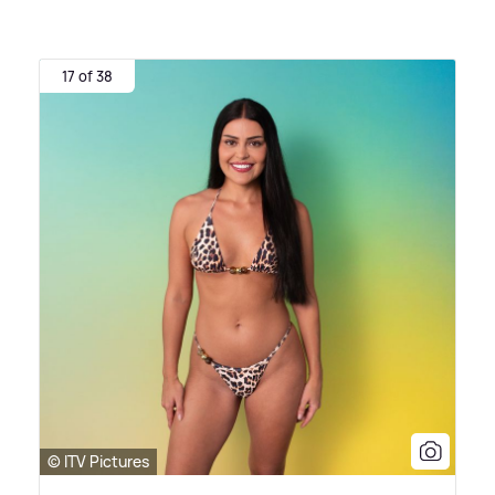
17 of 38
© ITV Pictures