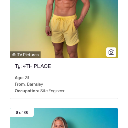
© ITV Pictures
Ty: 4TH PLACE
Age:
23
From:
Barnsley
Occupation:
Site Engineer
8 of 38