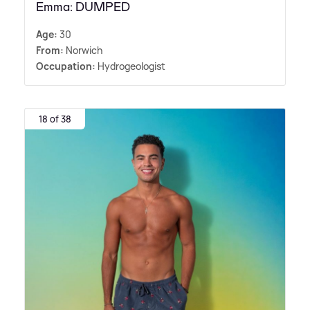
Emma: DUMPED
Age:
30
From:
Norwich
Occupation:
Hydrogeologist
18 of 38