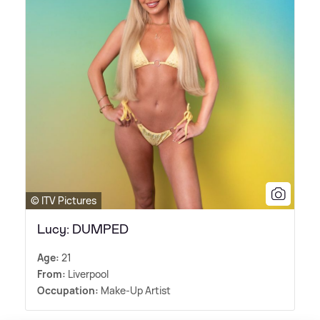
© ITV Pictures
Lucy: DUMPED
Age:
21
From:
Liverpool
Occupation:
Make-Up Artist