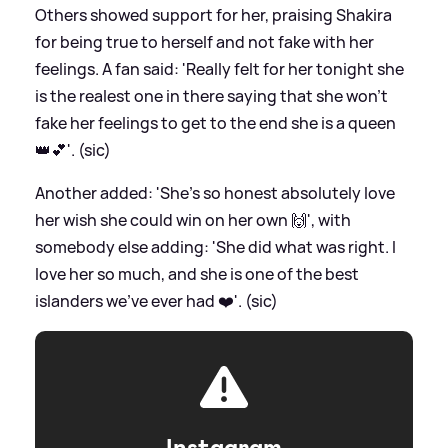
Others showed support for her, praising Shakira
for being true to herself and not fake with her
feelings. A fan said: 'Really felt for her tonight she
is the realest one in there saying that she won’t
fake her feelings to get to the end she is a queen
👑💕'. (sic)
Another added: 'She’s so honest absolutely love
her wish she could win on her own 🙌', with
somebody else adding: 'She did what was right. I
love her so much, and she is one of the best
islanders we’ve ever had ❤️'. (sic)