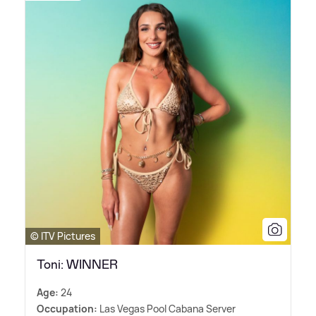
© ITV Pictures
Toni: WINNER
Age:
24
Occupation:
Las Vegas Pool Cabana Server