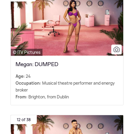
© ITV Pictures
Megan: DUMPED
Age:
24
Occupation:
Musical theatre performer and energy
broker
From:
Brighton, from Dublin
12 of 38