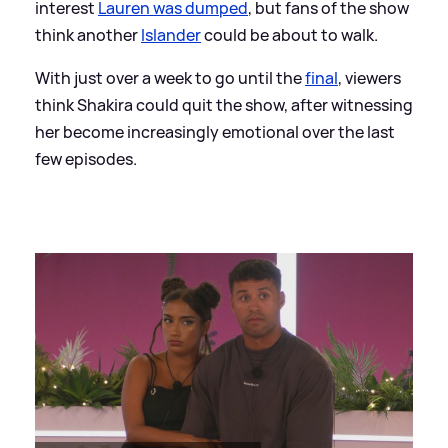
interest
Lauren was dumped
, but fans of the show
think another
Islander
could be about to walk.
With just over a week to go until the
final
, viewers
think Shakira could quit the show, after witnessing
her become increasingly emotional over the last
few episodes.