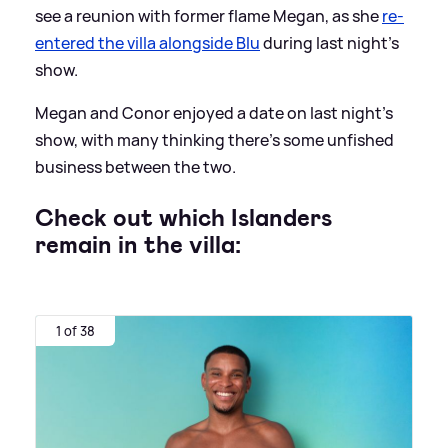
see a reunion with former flame Megan, as she
re-
entered the villa alongside Blu
during last night's
show.
Megan and Conor enjoyed a date on last night's
show, with many thinking there's some unfished
business between the two.
Check out which Islanders
remain in the villa:
1 of 38