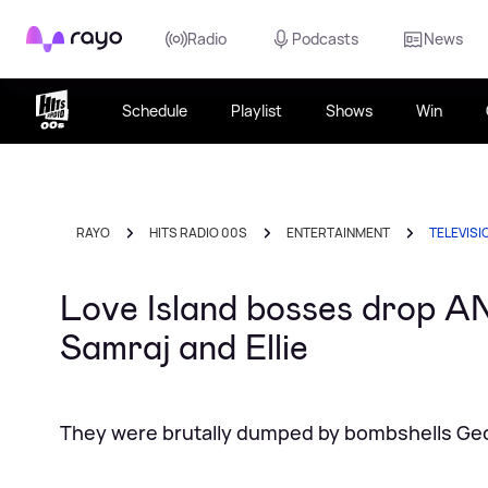
Rayo
Radio
Podcasts
News
Schedule
Playlist
Shows
Win
RAYO
HITS RADIO 00S
ENTERTAINMENT
TELEVISI
Love Island bosses drop A
Samraj and Ellie
They were brutally dumped by bombshells Ge