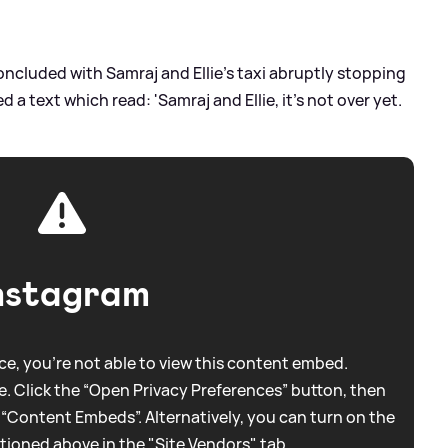
concluded with Samraj and Ellie's taxi abruptly stopping
ed a text which read: 'Samraj and Ellie, it's not over yet.
nstagram
e, you're not able to view this content embed.
. Click the “Open Privacy Preferences” button, then
 “Content Embeds”. Alternatively, you can turn on the
tioned above in the "Site Vendors" tab.