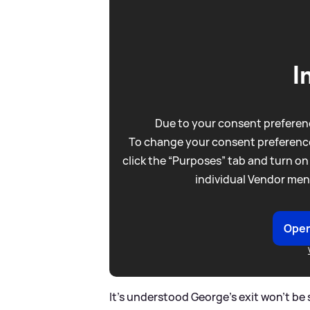
I
Due to your consent preferenc
To change your consent preference
click the “Purposes” tab and turn on
individual Vendor men
Open
It's understood George's exit won't b