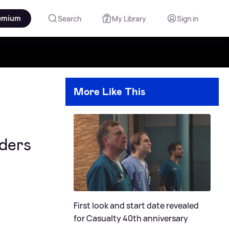
emium
Search
My Library
Sign in
More Like This
ders
First look and start date revealed
for Casualty 40th anniversary