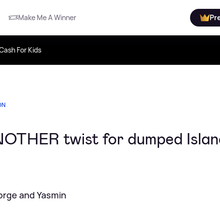
Make Me A Winner
Pr
Cash For Kids
ON
NOTHER twist for dumped Islan
orge and Yasmin