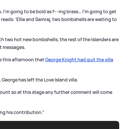
in, I’m going to be bold as f---ing brass… I’m going to get
h reads: ‘Ellie and Samraj, two bombshells are waiting to
ith two hot new bombshells, the rest of the Islanders are
xt messages.
ke this afternoon that
George Knight had quit the villa
George has left the Love Island villa.
amount so at this stage any further comment will come
ng his contribution.”