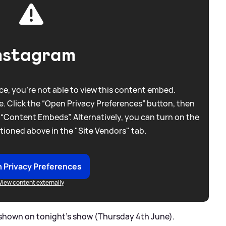
nstagram
e, you're not able to view this content embed.
. Click the “Open Privacy Preferences” button, then
 “Content Embeds”. Alternatively, you can turn on the
tioned above in the "Site Vendors" tab.
 Privacy Preferences
View content externally
e shown on tonight's show (Thursday 4th June).