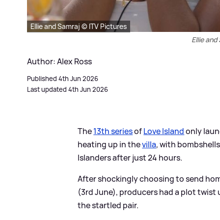
Ellie and Samraj © ITV Pictures
Ellie and
Author: Alex Ross
Published 4th Jun 2026
Last updated 4th Jun 2026
The
13th series
of
Love Island
only laun
heating up in the
villa
, with bombshell
Islanders after just 24 hours.
After shockingly choosing to send hom
(3rd June), producers had a plot twist 
the startled pair.