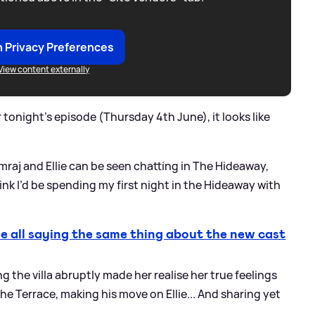
 Privacy Preferences
View content externally
r tonight's episode (Thursday 4th June), it looks like
mraj and Ellie can be seen chatting in The Hideaway,
hink I’d be spending my first night in the Hideaway with
 all saying the same thing about the new cast
ng the villa abruptly made her realise her true feelings
The Terrace, making his move on Ellie... And sharing yet