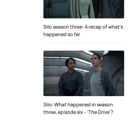
Silo season three: A recap of what's
happened so far
Silo: What happened in season
three, episode six - 'The Drive'?