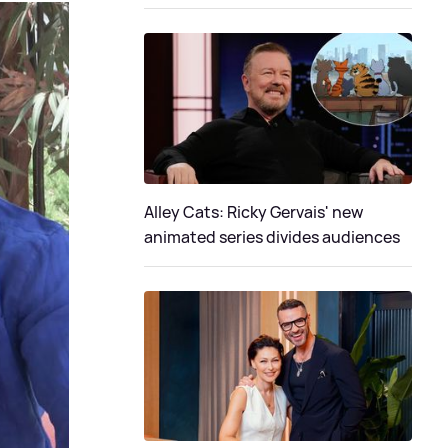
Alley Cats: Ricky Gervais' new
animated series divides audiences