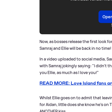
Open
Now, as bosses release the first look fo
Samraj and Ellie will be back in no time!
In a video uploaded to social media, Sa
with Samraj jokingly saying: "I didn’t t
you Ellie, as much as I love you!”
READ MORE: Love Island fans are
Whilst Ellie goes on to admit that leavi
for Aidan, little does she know he's on 
ANOTHER kiss.