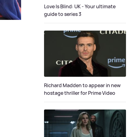
Love Is Blind: UK - Your ultimate
guide to series 3
Richard Madden to appear in new
hostage thriller for Prime Video