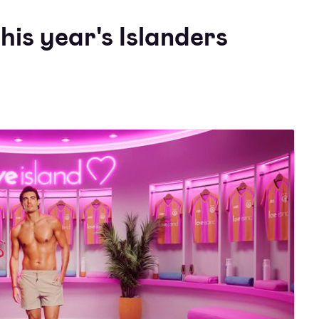
his year's Islanders