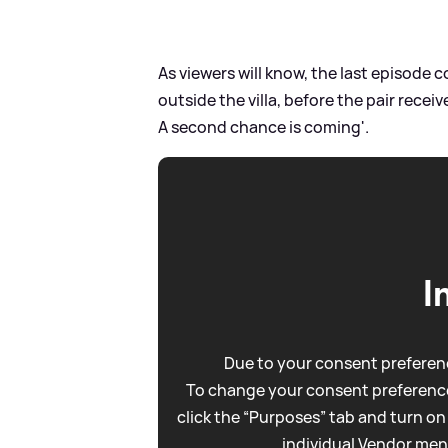
As viewers will know, the last episode 
outside the villa, before the pair receiv
A second chance is coming'.
I
Due to your consent preferenc
To change your consent preference
click the “Purposes” tab and turn on
individual Vendor men