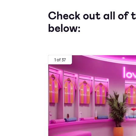
Check out all of t
below:
1 of 37