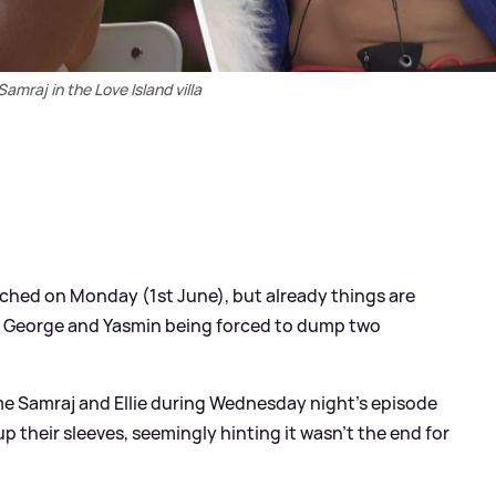
 Samraj in the Love Island villa
ched on Monday (1st June), but already things are
s George and Yasmin being forced to dump two
e Samraj and Ellie during Wednesday night's episode
up their sleeves, seemingly hinting it wasn't the end for