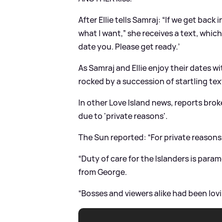
After Ellie tells Samraj: “If we get back 
what I want,” she receives a text, whic
date you. Please get ready.’
As Samraj and Ellie enjoy their dates w
rocked by a succession of startling te
In other Love Island news, reports bro
due to 'private reasons'.
The Sun reported: “For private reasons, 
“Duty of care for the Islanders is par
from George.
“Bosses and viewers alike had been lovi