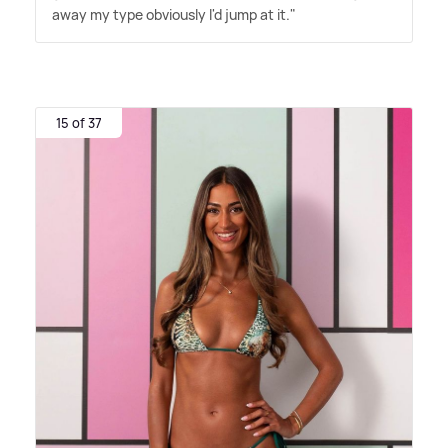
away my type obviously I'd jump at it."
15 of 37