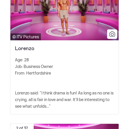
© ITV Pictures
Lorenzo
Age: 28
Job: Business Owner
From: Hertfordshire
Lorenzo said: "I think drama is fun! As long as no one is
crying, all is fair in love and war. It'll be interesting to
see what unfolds…"
2 of 37