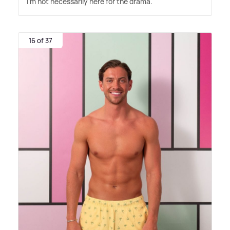
I'm not necessarily here for the drama."
16 of 37