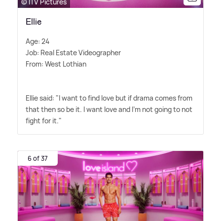
© ITV Pictures
Ellie
Age: 24
Job: Real Estate Videographer
From: West Lothian
Ellie said: "I want to find love but if drama comes from
that then so be it. I want love and I'm not going to not
fight for it."
6 of 37