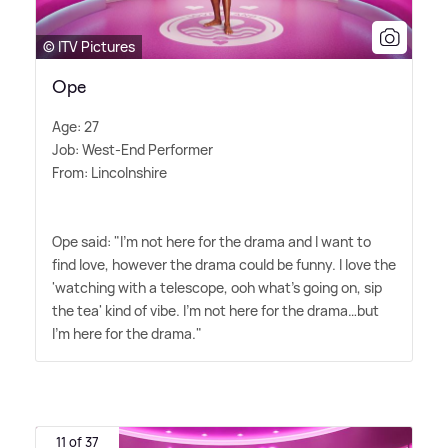
© ITV Pictures
Ope
Age: 27
Job: West-End Performer
From: Lincolnshire
Ope said: "I'm not here for the drama and I want to
find love, however the drama could be funny. I love the
'watching with a telescope, ooh what's going on, sip
the tea' kind of vibe. I'm not here for the drama…but
I'm here for the drama."
11 of 37