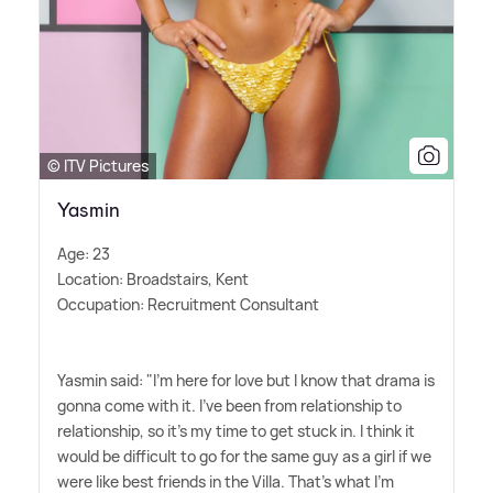
© ITV Pictures
Yasmin
Age: 23
Location: Broadstairs, Kent
Occupation: Recruitment Consultant
Yasmin said: "I'm here for love but I know that drama is
gonna come with it. I've been from relationship to
relationship, so it's my time to get stuck in. I think it
would be difficult to go for the same guy as a girl if we
were like best friends in the Villa. That's what I'm