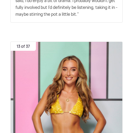
said, I do enjoy a bit of drama. I probably wouldn't get
fully involved but I'd definitely be listening, taking it in -
maybe stirring the pot a little bit."
13 of 37