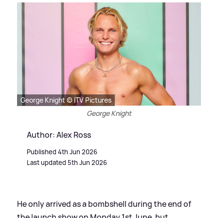
George Knight © ITV Pictures
George Knight
Author: Alex Ross
Published 4th Jun 2026
Last updated 5th Jun 2026
He only arrived as a bombshell during the end of
the launch show on Monday 1st June, but