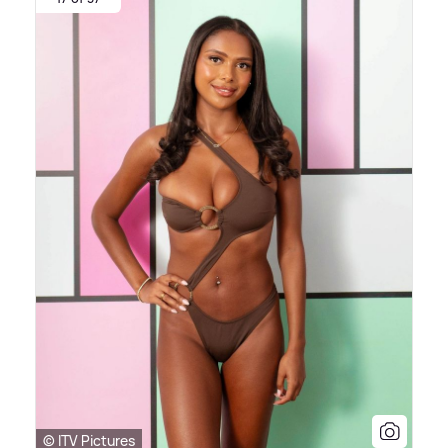
© ITV Pictures