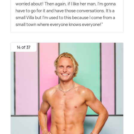
worried about! Then again, if I like her man, I'm gonna
have to go for it and have those conversations. It's a
small Villa but I'm used to this because I come from a
small town where everyone knows everyone!"
14 of 37