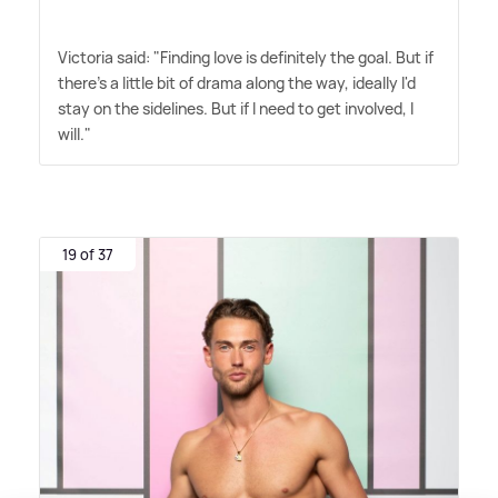
Victoria said: "Finding love is definitely the goal. But if
there's a little bit of drama along the way, ideally I'd
stay on the sidelines. But if I need to get involved, I
will."
19 of 37