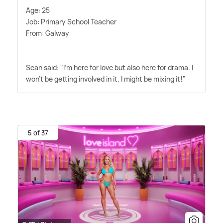
Age: 25
Job: Primary School Teacher
From: Galway
Sean said: "I'm here for love but also here for drama. I
won't be getting involved in it, I might be mixing it!"
5 of 37