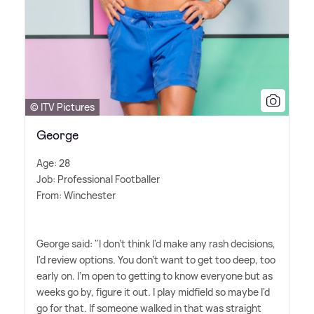
© ITV Pictures
George
Age: 28
Job: Professional Footballer
From: Winchester
George said: "I don't think I'd make any rash decisions,
I'd review options. You don't want to get too deep, too
early on. I'm open to getting to know everyone but as
weeks go by, figure it out. I play midfield so maybe I'd
go for that. If someone walked in that was straight