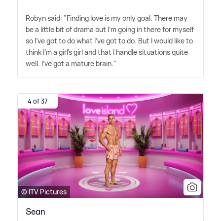
Robyn said: "Finding love is my only goal. There may
be a little bit of drama but I'm going in there for myself
so I've got to do what I've got to do. But I would like to
think I'm a girl's girl and that I handle situations quite
well. I've got a mature brain."
4 of 37
© ITV Pictures
Sean