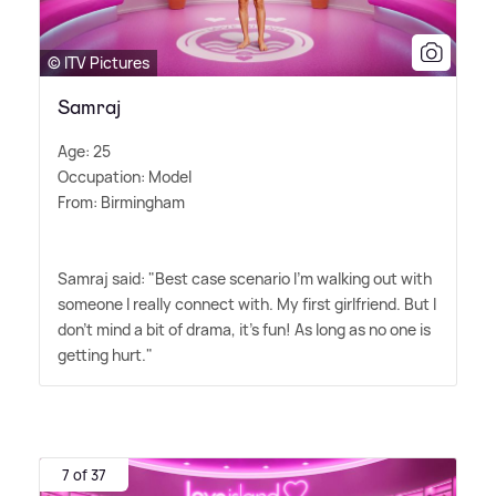
© ITV Pictures
Samraj
Age: 25
Occupation: Model
From: Birmingham
Samraj said: "Best case scenario I'm walking out with
someone I really connect with. My first girlfriend. But I
don't mind a bit of drama, it's fun! As long as no one is
getting hurt."
7 of 37