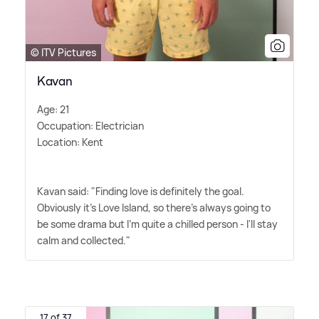
© ITV Pictures
Kavan
Age: 21
Occupation: Electrician
Location: Kent
Kavan said: "Finding love is definitely the goal.
Obviously it's Love Island, so there's always going to
be some drama but I'm quite a chilled person - I'll stay
calm and collected."
17 of 37