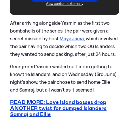
View content externally
After arriving alongside Yasmin as the first two
bombshells of the series, the pair were given a
secret mission by host
Maya Jama
, which involved
the pair having to decide which two OG Islanders
they wanted to send packing, after just 24 hours.
George and Yasmin wasted no time in getting to
know the Islanders, and on Wednesday (3rd June)
night's show, the pair chose to send home Ellie
and Samraj, but all wasn't as it seemed!
READ MORE: Love Island bosses drop
ANOTHER twist for dumped Islanders
Samraj and Ellie