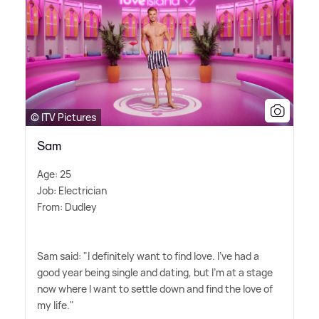
© ITV Pictures
Sam
Age: 25
Job: Electrician
From: Dudley
Sam said: "I definitely want to find love. I've had a
good year being single and dating, but I'm at a stage
now where I want to settle down and find the love of
my life."