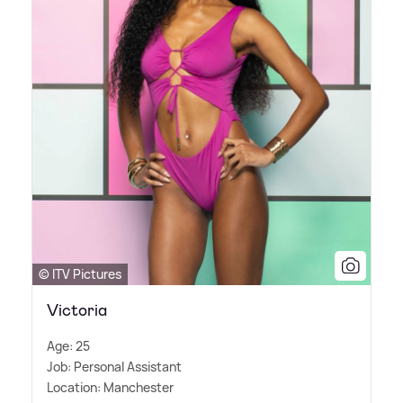
© ITV Pictures
Victoria
Age: 25
Job: Personal Assistant
Location: Manchester