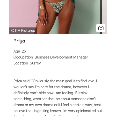
© ITV Pictures
Priya
Age: 25
Occupation: Business Development Manager
Location: Surrey
Priya said: "Obviously the main goal is to find love. I
wouldn't say I'm here for the drama, however I
definitely can't hide how I am feeling. If I think
something, whether that be about someone else's
drama or my own drama or if I feel a certain way, best
believe that is getting known. I'm very opinionated but