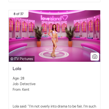
8 of 37
© ITV Pictures
Lola
Age: 28
Job: Detective
From: Kent
Lola said: "I'm not overly into drama to be fair, I'm such