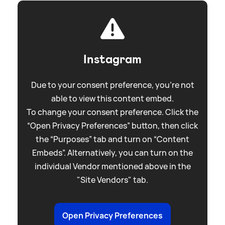
Instagram
Due to your consent preference, you're not
able to view this content embed.
To change your consent preference. Click the
“Open Privacy Preferences” button, then click
the “Purposes” tab and turn on “Content
Embeds”. Alternatively, you can turn on the
individual Vendor mentioned above in the
"Site Vendors" tab.
Open Privacy Preferences