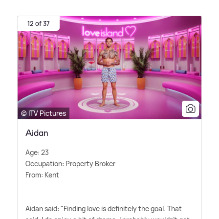
12 of 37
© ITV Pictures
Aidan
Age: 23
Occupation: Property Broker
From: Kent
Aidan said: "Finding love is definitely the goal. That