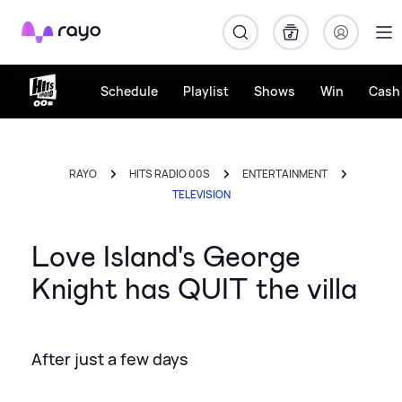
Rayo
Schedule
Playlist
Shows
Win
Cash 
RAYO
HITS RADIO 00S
ENTERTAINMENT
TELEVISION
Love Island's George
Knight has QUIT the villa
After just a few days