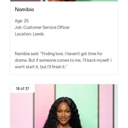
Namibia
Age: 25
Job: Customer Service Officer
Location: Leeds
Namibia said: "Finding love. I haven't got time for
drama. But if someone comes to me, I'll back myself. I
won't start it, but I'll finish it."
18 of 37