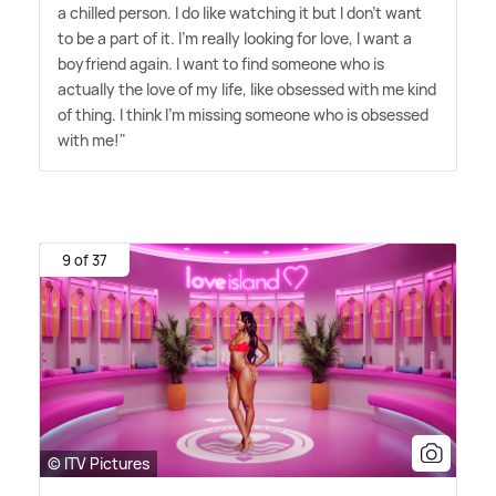
a chilled person. I do like watching it but I don't want
to be a part of it. I'm really looking for love, I want a
boyfriend again. I want to find someone who is
actually the love of my life, like obsessed with me kind
of thing. I think I'm missing someone who is obsessed
with me!"
9 of 37
© ITV Pictures