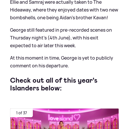
Ellie and Samraj were actually taken to The
Hideaway, where they enjoyed dates with two new
bombshells, one being Aidan's brother Kavan!
George still featured in pre-recorded scenes on
Thursday night's (4th June), with his exit
expected to air later this week.
At this moment in time, George is yet to publicly
comment on his departure.
Check out all of this year's
Islanders below:
1 of 37