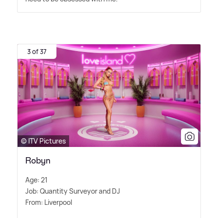
3 of 37
© ITV Pictures
Robyn
Age: 21
Job: Quantity Surveyor and DJ
From: Liverpool