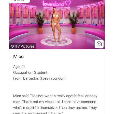
© ITV Pictures
Mica
Age: 21
Occupation: Student
From: Barbados (lives in London)
Mica said: "I do not want a really egotistical, cringey
man. That's not my vibe at all. I can't have someone
who's more into themselves then they are me. They
need to be obsessed with me."