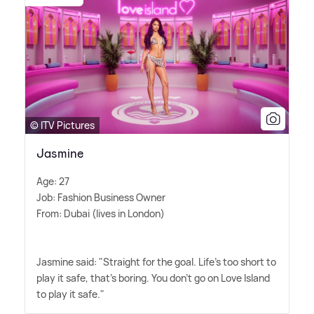
© ITV Pictures
Jasmine
Age: 27
Job: Fashion Business Owner
From: Dubai (lives in London)
Jasmine said: "Straight for the goal. Life's too short to
play it safe, that's boring. You don't go on Love Island
to play it safe."