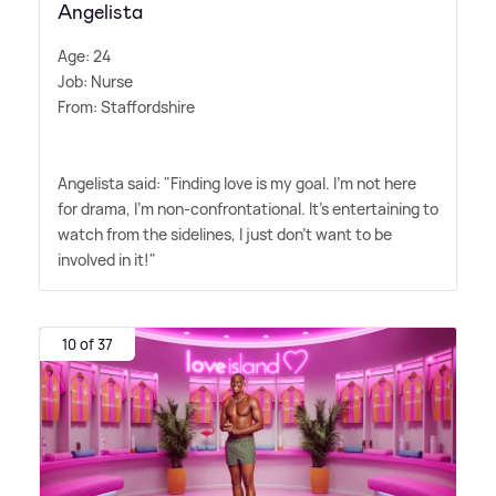
Angelista
Age: 24
Job: Nurse
From: Staffordshire
Angelista said: "Finding love is my goal. I'm not here
for drama, I'm non-confrontational. It's entertaining to
watch from the sidelines, I just don't want to be
involved in it!"
10 of 37