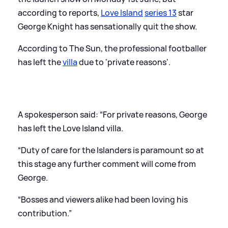
according to reports,
Love Island
series 13
star
George Knight has sensationally quit the show.
According to The Sun, the professional footballer
has left the
villa
due to 'private reasons'.
A spokesperson said: “For private reasons, George
has left the Love Island villa.
“Duty of care for the Islanders is paramount so at
this stage any further comment will come from
George.
“Bosses and viewers alike had been loving his
contribution.”