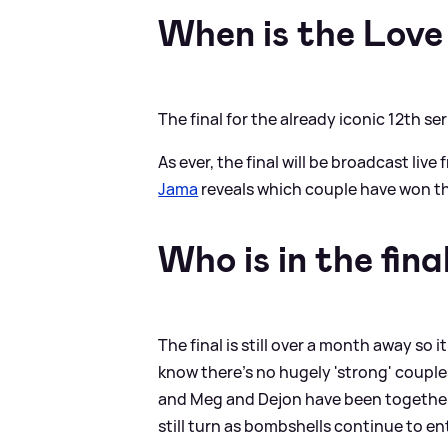
When is the Love 
The final for the already iconic 12th s
As ever, the final will be broadcast liv
Jama
reveals which couple have won th
Who is in the fina
The final is still over a month away so it
know there's no hugely 'strong' couples 
and Meg and Dejon have been together t
still turn as bombshells continue to en