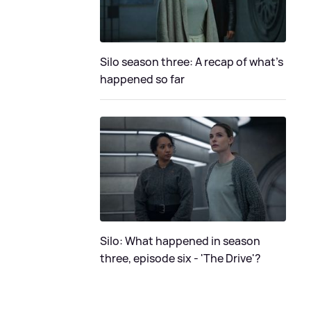
Silo season three: A recap of what's
happened so far
Silo: What happened in season
three, episode six - 'The Drive'?