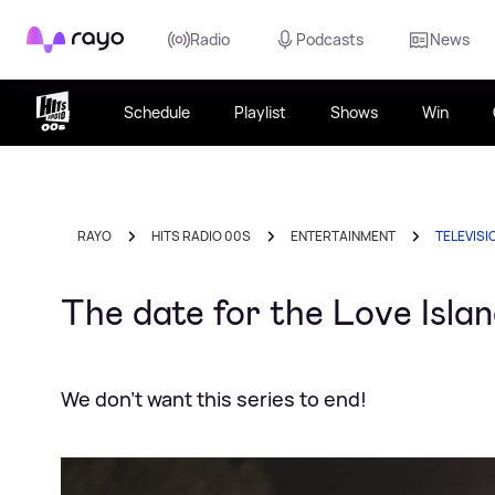
Rayo
Radio
Podcasts
News
Schedule
Playlist
Shows
Win
RAYO
HITS RADIO 00S
ENTERTAINMENT
TELEVISI
The date for the Love Islan
We don't want this series to end!