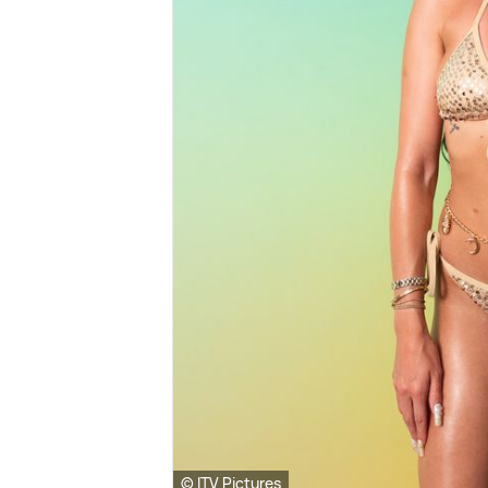
© ITV Pictures