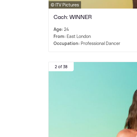
© ITV Pictures
Cach: WINNER
Age:
24
From:
East London
Occupation:
Professional Dancer
2 of 38