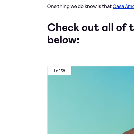
One thing we do know is that
Casa Am
Check out all of t
below:
1 of 38