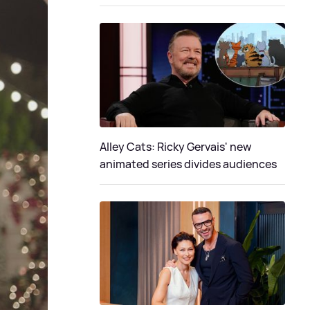
Alley Cats: Ricky Gervais' new
animated series divides audiences