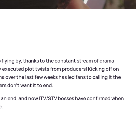
s flying by, thanks to the constant stream of drama
y executed plot twists from producers! Kicking off on
over the last few weeks has led fans to calling it the
wers don't want it to end.
o an end, and now ITV/STV bosses have confirmed when
e.