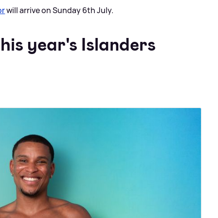
or
will arrive on Sunday 6th July.
his year's Islanders