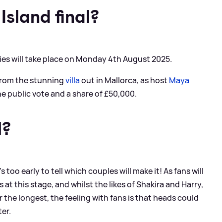
Island final?
eries will take place on Monday 4th August 2025.
e from the stunning
villa
out in Mallorca, as host
Maya
e public vote and a share of £50,000.
l?
's too early to tell which couples will make it! As fans will
at this stage, and whilst the likes of Shakira and Harry,
he longest, the feeling with fans is that heads could
ter.