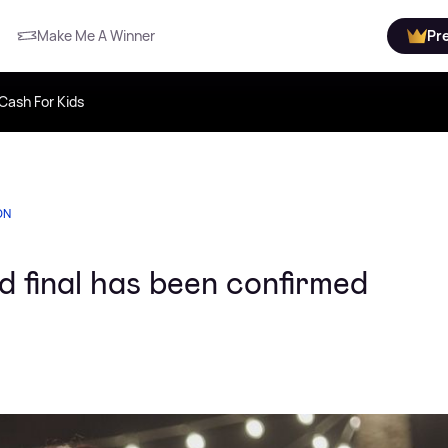
Make Me A Winner
Pr
Cash For Kids
ON
d final has been confirmed