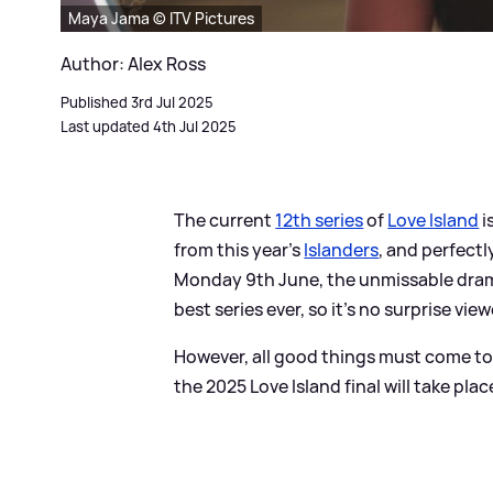
Maya Jama © ITV Pictures
Author: Alex Ross
Published 3rd Jul 2025
Last updated 4th Jul 2025
The current
12th series
of
Love Island
i
from this year's
Islanders
, and perfectl
Monday 9th June, the unmissable drama 
best series ever, so it's no surprise vie
However, all good things must come t
the 2025 Love Island final will take plac