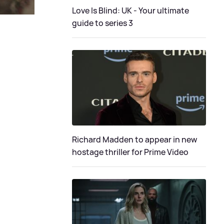
Love Is Blind: UK - Your ultimate
guide to series 3
Richard Madden to appear in new
hostage thriller for Prime Video