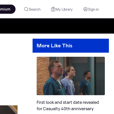
emium
Search
My Library
Sign in
More Like This
First look and start date revealed
for Casualty 40th anniversary