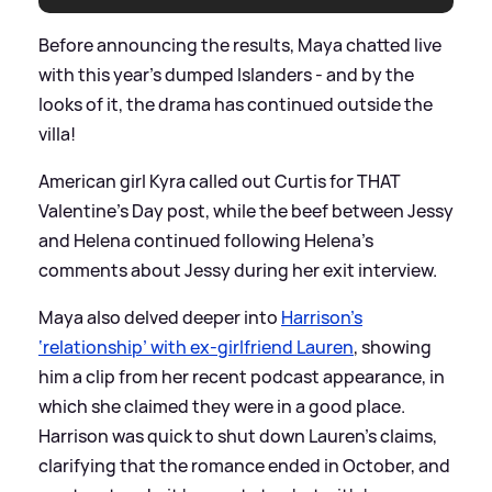
Before announcing the results, Maya chatted live
with this year’s dumped Islanders - and by the
looks of it, the drama has continued outside the
villa!
American girl Kyra called out Curtis for THAT
Valentine’s Day post, while the beef between Jessy
and Helena continued following Helena’s
comments about Jessy during her exit interview.
Maya also delved deeper into
Harrison’s
‘relationship’ with ex-girlfriend Lauren
, showing
him a clip from her recent podcast appearance, in
which she claimed they were in a good place.
Harrison was quick to shut down Lauren’s claims,
clarifying that the romance ended in October, and