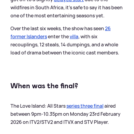
wildfires in South Africa, it’s safe to say it has been
one of the most entertaining seasons yet.
Over the last six weeks, the show has seen
26
former Islanders
enter the
villa
, with six
recouplings, 12 steals, 14 dumpings, and a whole
load of drama between the iconic cast members.
When was the final?
The Love Island: All Stars
series three final
aired
between 9pm-10.35pm on Monday 23rd February
2026 on ITV2/STV2 and ITVX and STV Player.