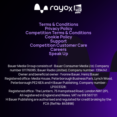
X
Terms & Conditions
Privacy Policy
Competition Terms & Conditions
Cookie Policy
Support
Competition Customer Care
Careers
Speak Up
Bauer Media Group consists of : Bauer Consumer Media Ltd, Company
number 01176085; Bauer Radio Limited, Company number: 1394141
Owner and beneficial owner: Yvonne Bauer, Heinz Bauer
Registered office: Media House, Peterborough Business Park, Lynch Wood,
Peterborough PE2 6EA and H Bauer Publishing, Company number:
LP003328;
Registered office: The Lantern, 75 Hampstead Road, London NW1 2PL
All registered in England and Wales. VAT no 918 5617 01
H Bauer Publishing are authorised and regulated for credit broking by the
FCA (Ref No: 845898)