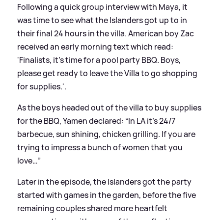
Following a quick group interview with Maya, it
was time to see what the Islanders got up to in
their final 24 hours in the villa. American boy Zac
received an early morning text which read:
'Finalists, it’s time for a pool party BBQ. Boys,
please get ready to leave the Villa to go shopping
for supplies.'.
As the boys headed out of the villa to buy supplies
for the BBQ, Yamen declared: “In LA it’s 24/7
barbecue, sun shining, chicken grilling. If you are
trying to impress a bunch of women that you
love…”
Later in the episode, the Islanders got the party
started with games in the garden, before the five
remaining couples shared more heartfelt