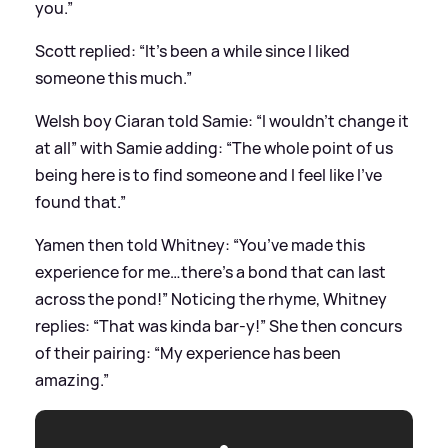
you.”
Scott replied: “It’s been a while since I liked
someone this much.”
Welsh boy Ciaran told Samie: “I wouldn’t change it
at all” with Samie adding: “The whole point of us
being here is to find someone and I feel like I've
found that.”
Yamen then told Whitney: “You’ve made this
experience for me…there’s a bond that can last
across the pond!” Noticing the rhyme, Whitney
replies: “That was kinda bar-y!” She then concurs
of their pairing: “My experience has been
amazing.”