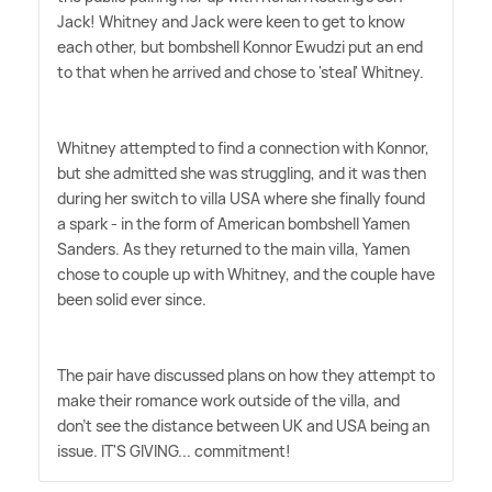
Jack! Whitney and Jack were keen to get to know
each other, but bombshell Konnor Ewudzi put an end
to that when he arrived and chose to 'steal' Whitney.
Whitney attempted to find a connection with Konnor,
but she admitted she was struggling, and it was then
during her switch to villa USA where she finally found
a spark - in the form of American bombshell Yamen
Sanders. As they returned to the main villa, Yamen
chose to couple up with Whitney, and the couple have
been solid ever since.
The pair have discussed plans on how they attempt to
make their romance work outside of the villa, and
don't see the distance between UK and USA being an
issue. IT'S GIVING... commitment!