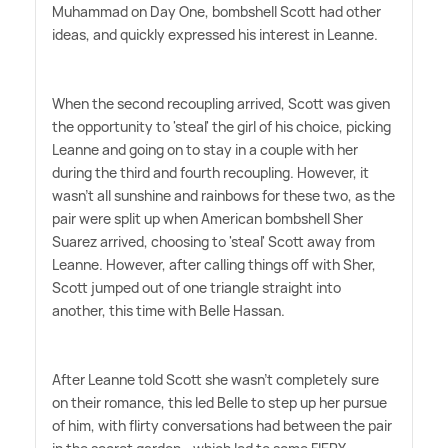
Muhammad on Day One, bombshell Scott had other
ideas, and quickly expressed his interest in Leanne.
When the second recoupling arrived, Scott was given
the opportunity to 'steal' the girl of his choice, picking
Leanne and going on to stay in a couple with her
during the third and fourth recoupling. However, it
wasn't all sunshine and rainbows for these two, as the
pair were split up when American bombshell Sher
Suarez arrived, choosing to 'steal' Scott away from
Leanne. However, after calling things off with Sher,
Scott jumped out of one triangle straight into
another, this time with Belle Hassan.
After Leanne told Scott she wasn't completely sure
on their romance, this led Belle to step up her pursue
of him, with flirty conversations had between the pair