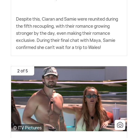
Despite this, Ciaran and Samie were reunited during
the fifth recoupling, with their romance growing
stronger by the day, even making their romance
exclusive. During their final chat with Maya, Samie
confirmed she can't wait for a trip to Wales!
2 of 5
© ITV Pictures