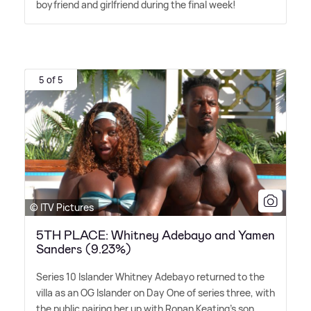
boyfriend and girlfriend during the final week!
5 of 5
© ITV Pictures
5TH PLACE: Whitney Adebayo and Yamen
Sanders (9.23%)
Series 10 Islander Whitney Adebayo returned to the
villa as an OG Islander on Day One of series three, with
the public pairing her up with Ronan Keating's son