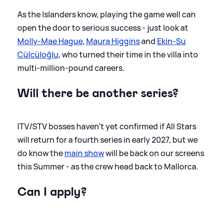
As the Islanders know, playing the game well can
open the door to serious success - just look at
Molly-Mae Hague
,
Maura Higgins
and
Ekin-Su
Cülcüloğlu
, who turned their time in the villa into
multi-million-pound careers.
Will there be another series?
ITV/STV bosses haven't yet confirmed if All Stars
will return for a fourth series in early 2027, but we
do know the
main show
will be back on our screens
this Summer - as the crew head back to Mallorca.
Can I apply?