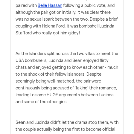
paired with
Belle Hassan
following a public vote, and
although the pair got on initially, it was clear there
was no sexual spark between the two. Despite a brief
coupling with Helena Ford, it was bombshell Lucinda
Stafford who really got him giddy!
As the Islanders split across the two villas to meet the
USA bombshells, Lucinda and Sean enjoyed flirty
chats and enjoyed getting to know each other - much
to the shock of their fellow Islanders. Despite
seemingly being well-matched, the pair were
continuously being accused of 'faking' their romance,
leading to some HUGE arguments between Lucinda
and some of the other girls.
Sean and Lucinda didn't let the drama stop them, with
the couple actually being the first to become official