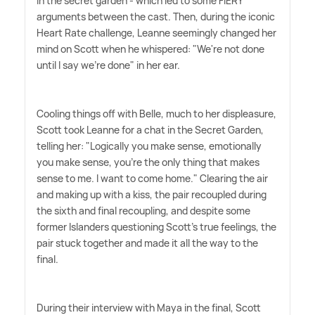
in the secret garden - which led to some FIERY
arguments between the cast. Then, during the iconic
Heart Rate challenge, Leanne seemingly changed her
mind on Scott when he whispered: "We're not done
until I say we're done" in her ear.
Cooling things off with Belle, much to her displeasure,
Scott took Leanne for a chat in the Secret Garden,
telling her: "Logically you make sense, emotionally
you make sense, you're the only thing that makes
sense to me. I want to come home." Clearing the air
and making up with a kiss, the pair recoupled during
the sixth and final recoupling, and despite some
former Islanders questioning Scott's true feelings, the
pair stuck together and made it all the way to the
final.
During their interview with Maya in the final, Scott