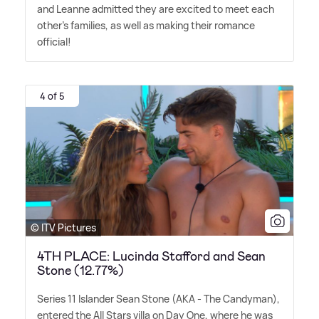
and Leanne admitted they are excited to meet each
other's families, as well as making their romance
official!
4 of 5
© ITV Pictures
4TH PLACE: Lucinda Stafford and Sean
Stone (12.77%)
Series 11 Islander Sean Stone (AKA - The Candyman),
entered the All Stars villa on Day One, where he was