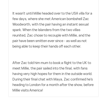
It wasn't until Millie headed over to the USA villa for a
few days, where she met American bombshell Zac
Woodworth, with the pair having an instant sexual
spark. When the Islanders from the two villas
reunited, Zac chose to recouple with Millie, and the
pair have been smitten ever since - as well as not
being able to keep their hands off each other.
After Zac told him mum to book a flight to the UK to
meet Millie, the pair sailed into the final, with fans
having very high hopes for them in the outside world.
During their final chat with Maya, Zac confirmed he's
heading to London for a month after the show, before
Millie visits America!