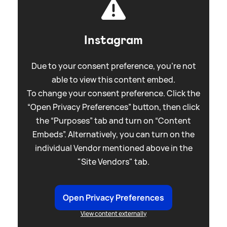
Instagram
Due to your consent preference, you're not
able to view this content embed.
To change your consent preference. Click the
“Open Privacy Preferences” button, then click
the “Purposes” tab and turn on “Content
Embeds”. Alternatively, you can turn on the
individual Vendor mentioned above in the
"Site Vendors" tab.
Open Privacy Preferences
View content externally