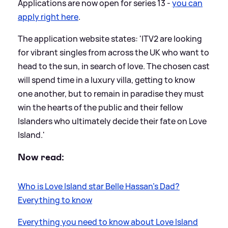
Applications are now open for series 13 -
you can
apply right here
.
The application website states: 'ITV2 are looking
for vibrant singles from across the UK who want to
head to the sun, in search of love. The chosen cast
will spend time in a luxury villa, getting to know
one another, but to remain in paradise they must
win the hearts of the public and their fellow
Islanders who ultimately decide their fate on Love
Island.'
Now read:
Who is Love Island star Belle Hassan’s Dad?
Everything to know
Everything you need to know about Love Island