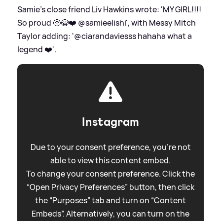
Samie's close friend Liv Hawkins wrote: 'MY GIRL!!!!
So proud 🥺😭❤️ @samieelishi', with Messy Mitch
Taylor adding: '@ciarandaviesss hahaha what a
legend ❤️'.
Instagram
Due to your consent preference, you're not
able to view this content embed.
To change your consent preference. Click the
“Open Privacy Preferences” button, then click
the “Purposes” tab and turn on “Content
Embeds”. Alternatively, you can turn on the