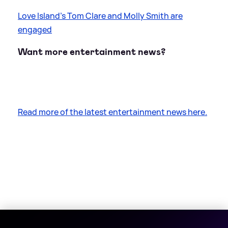
Love Island's Tom Clare and Molly Smith are
engaged
Want more entertainment news?
Read more of the latest entertainment news here.