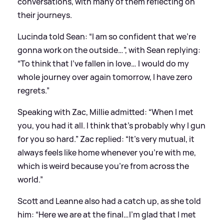
conversations, with many of them reflecting on
their journeys.
Lucinda told Sean: “I am so confident that we’re
gonna work on the outside…”, with Sean replying:
“To think that I’ve fallen in love… I would do my
whole journey over again tomorrow, I have zero
regrets.”
Speaking with Zac, Millie admitted: “When I met
you, you had it all. I think that’s probably why I gun
for you so hard.” Zac replied: “It’s very mutual, it
always feels like home whenever you’re with me,
which is weird because you’re from across the
world.”
Scott and Leanne also had a catch up, as she told
him: “Here we are
at the final
…I’m glad that I met