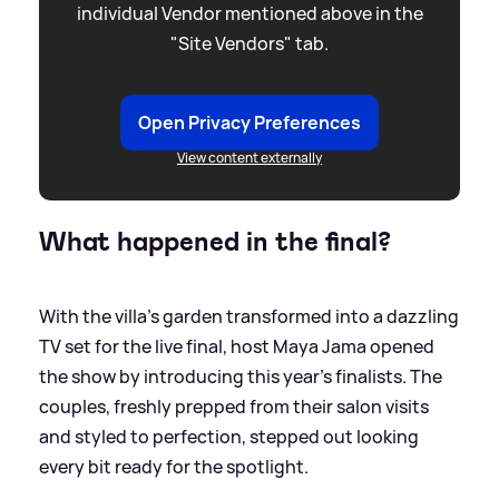
individual Vendor mentioned above in the
"Site Vendors" tab.
Open Privacy Preferences
View content externally
What happened in the final?
With the villa’s garden transformed into a dazzling
TV set for the live final, host Maya Jama opened
the show by introducing this year’s finalists. The
couples, freshly prepped from their salon visits
and styled to perfection, stepped out looking
every bit ready for the spotlight.