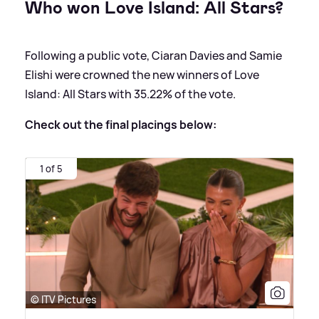
Who won Love Island: All Stars?
Following a public vote, Ciaran Davies and Samie
Elishi were crowned the new winners of Love
Island: All Stars with 35.22% of the vote.
Check out the final placings below:
1 of 5
© ITV Pictures