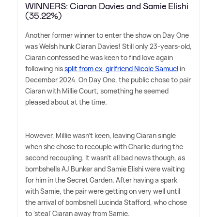
WINNERS: Ciaran Davies and Samie Elishi
(35.22%)
Another former winner to enter the show on Day One
was Welsh hunk Ciaran Davies! Still only 23-years-old,
Ciaran confessed he was keen to find love again
following his
split from ex-girlfriend Nicole Samuel
in
December 2024. On Day One, the public chose to pair
Ciaran with Millie Court, something he seemed
pleased about at the time.
However, Millie wasn't keen, leaving Ciaran single
when she chose to recouple with Charlie during the
second recoupling. It wasn't all bad news though, as
bombshells AJ Bunker and Samie Elishi were waiting
for him in the Secret Garden. After having a spark
with Samie, the pair were getting on very well until
the arrival of bombshell Lucinda Stafford, who chose
to 'steal' Ciaran away from Samie.