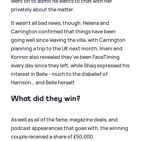
went on to admit he wants to chat with her
privately about the matter.
It wasn’t all bad news, though. Helena and
Carrington confirmed that things have been
going well since leaving the villa, with Carrington
planning a trip to the UK next month. Imani and
Konnor also revealed they’ve been FaceTiming
every day since they left, while Shaq expressed his
interest in Belle - much to the disbelief of
Harrison… and Belle herself.
What did they win?
As well as all of the fame, magazine deals, and
podcast appearances that goes with, the winning
couple received a share of £50,000.