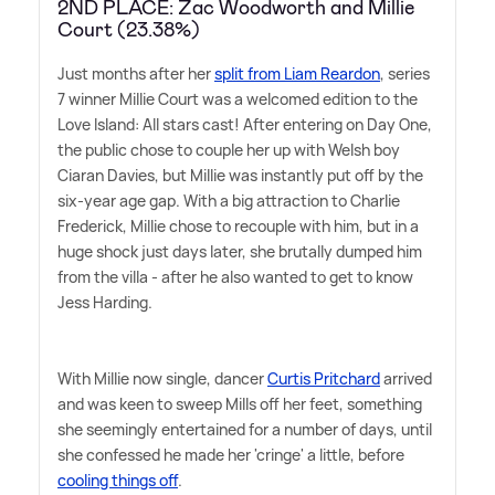
2ND PLACE: Zac Woodworth and Millie
Court (23.38%)
Just months after her
split from Liam Reardon
, series
7 winner Millie Court was a welcomed edition to the
Love Island: All stars cast! After entering on Day One,
the public chose to couple her up with Welsh boy
Ciaran Davies, but Millie was instantly put off by the
six-year age gap. With a big attraction to Charlie
Frederick, Millie chose to recouple with him, but in a
huge shock just days later, she brutally dumped him
from the villa - after he also wanted to get to know
Jess Harding.
With Millie now single, dancer
Curtis Pritchard
arrived
and was keen to sweep Mills off her feet, something
she seemingly entertained for a number of days, until
she confessed he made her 'cringe' a little, before
cooling things off
.