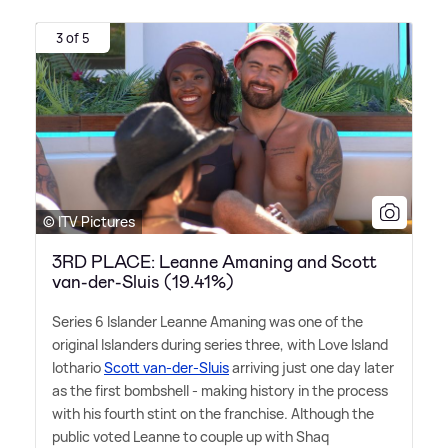
3 of 5
© ITV Pictures
3RD PLACE: Leanne Amaning and Scott
van-der-Sluis (19.41%)
Series 6 Islander Leanne Amaning was one of the
original Islanders during series three, with Love Island
lothario
Scott van-der-Sluis
arriving just one day later
as the first bombshell - making history in the process
with his fourth stint on the franchise. Although the
public voted Leanne to couple up with Shaq