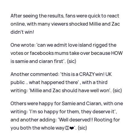
After seeing the results, fans were quick to react
online, with many viewers shocked Millie and Zac
didn't win!
One wrote: 'can we admit love island rigged the
votes or facebooks mums take over because HOW
is samie and ciaran first'. (sic)
Another commented: 'this is a CRAZY win! UK
public .. what happened there' , with a third
writing: 'Millie and Zac should have well won'. (sic)
Others were happy for Samie and Ciaran, with one
writing: 'I’m so happy for them, they deserve it',
and another adding: 'Well deserved!! Rooting for
you both the whole way👏❤️'. (sic)