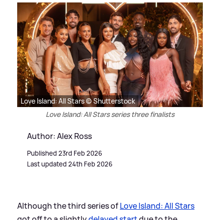
Love Island: All Stars © Shutterstock
Love Island: All Stars series three finalists
Author: Alex Ross
Published 23rd Feb 2026
Last updated 24th Feb 2026
Although the third series of
Love Island: All Stars
got off to a slightly
delayed start
due to the