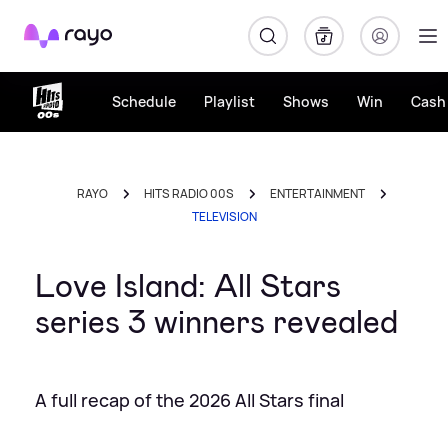
Rayo
Schedule
Playlist
Shows
Win
Cash 
RAYO
HITS RADIO 00S
ENTERTAINMENT
TELEVISION
Love Island: All Stars
series 3 winners revealed
A full recap of the 2026 All Stars final