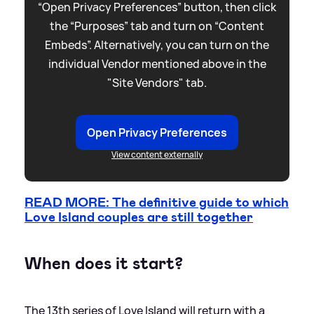
“Open Privacy Preferences” button, then click
the “Purposes” tab and turn on “Content
Embeds”. Alternatively, you can turn on the
individual Vendor mentioned above in the
"Site Vendors" tab.
Open Privacy Preferences
View content externally
READ MORE: The definitive guide to which
Love Island couples are still together
When does it start?
The 13th series of Love Island will return with a