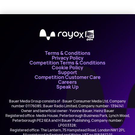
X
Terms & Conditions
Privacy Policy
Competition Terms & Conditions
Cookie Policy
Support
Competition Customer Care
Careers
Speak Up
Bauer Media Group consists of : Bauer Consumer Media Ltd, Company
number 01176085; Bauer Radio Limited, Company number: 1394141
Owner and beneficial owner: Yvonne Bauer, Heinz Bauer
Registered office: Media House, Peterborough Business Park, Lynch Wood,
Peterborough PE2 6EA and H Bauer Publishing, Company number:
LP003328;
Registered office: The Lantern, 75 Hampstead Road, London NW1 2PL
All registered in England and Wales. VAT no 918 5617 01