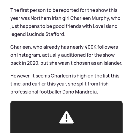
The first person to be reported for the show this
year was Northern Irish girl Charleen Murphy, who
just happens to be good friends with Love Island
legend Lucinda Stafford.
Charleen, who already has nearly 400K followers
on Instagram, actually auditioned for the show
back in 2020, but she wasn't chosen as an Islander.
However, it seems Charleen is high on the list this
time, and earlier this year, she split from Irish
professional footballer Dano Mandroiu.