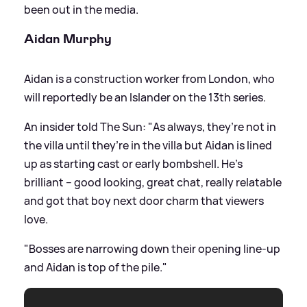
been out in the media.
Aidan Murphy
Aidan is a construction worker from London, who
will reportedly be an Islander on the 13th series.
An insider told The Sun: "As always, they’re not in
the villa until they’re in the villa but Aidan is lined
up as starting cast or early bombshell. He’s
brilliant – good looking, great chat, really relatable
and got that boy next door charm that viewers
love.
"Bosses are narrowing down their opening line-up
and Aidan is top of the pile."