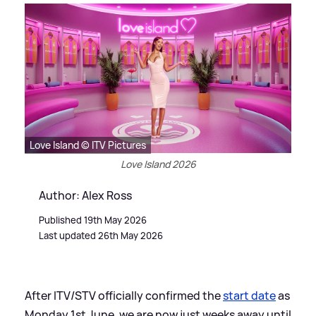
Love Island © ITV Pictures
Love Island 2026
Author: Alex Ross
Published 19th May 2026
Last updated 26th May 2026
After ITV/STV officially confirmed the
start date
as
Monday 1st June, we are now just weeks away until