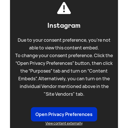
Instagram
Due to your consent preference, you're not
able to view this content embed.
To change your consent preference. Click the
“Open Privacy Preferences” button, then click
the “Purposes” tab and turn on “Content
Embeds”. Alternatively, you can turn on the
individual Vendor mentioned above in the
"Site Vendors" tab.
Open Privacy Preferences
View content externally