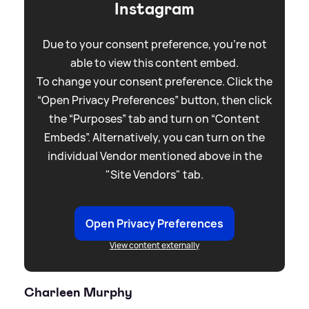
Instagram
Due to your consent preference, you're not
able to view this content embed.
To change your consent preference. Click the
“Open Privacy Preferences” button, then click
the “Purposes” tab and turn on “Content
Embeds”. Alternatively, you can turn on the
individual Vendor mentioned above in the
"Site Vendors" tab.
Open Privacy Preferences
View content externally
Charleen Murphy