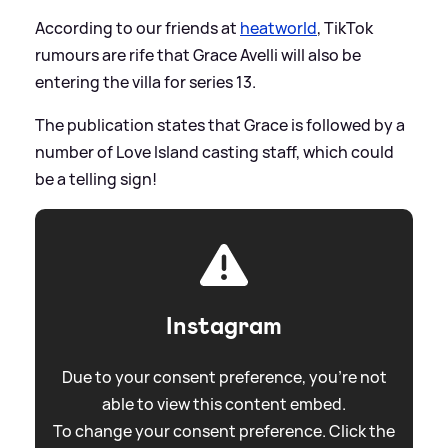
According to our friends at
heatworld
, TikTok
rumours are rife that Grace Avelli will also be
entering the villa for series 13.
The publication states that Grace is followed by a
number of Love Island casting staff, which could
be a telling sign!
Instagram
Due to your consent preference, you're not
able to view this content embed.
To change your consent preference. Click the