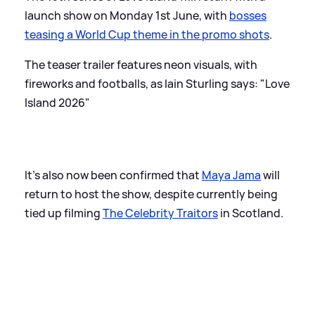
launch show on Monday 1st June, with
bosses
teasing a World Cup theme in the promo shots
.
The teaser trailer features neon visuals, with
fireworks and footballs, as Iain Sturling says: "Love
Island 2026"
It's also now been confirmed that
Maya Jama
will
return to host the show, despite currently being
tied up filming
The Celebrity Traitors
in Scotland.