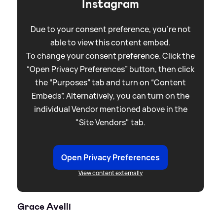
Instagram
Due to your consent preference, you're not
able to view this content embed.
To change your consent preference. Click the
“Open Privacy Preferences” button, then click
the “Purposes” tab and turn on “Content
Embeds”. Alternatively, you can turn on the
individual Vendor mentioned above in the
"Site Vendors" tab.
Open Privacy Preferences
View content externally
Grace Avelli