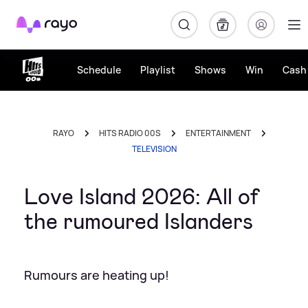
Rayo
Schedule
Playlist
Shows
Win
Cash 
RAYO
HITS RADIO 00S
ENTERTAINMENT
TELEVISION
Love Island 2026: All of
the rumoured Islanders
Rumours are heating up!