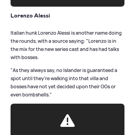
Lorenzo Alessi
Italian hunk Lorenzo Alessi is another name doing
the rounds, with a source saying: "Lorenzo is in
the mix for the new series cast and has had talks
with bosses.
"As they always say, no Islander is guaranteed a
spot until they’re walking into that villa and
bosses have not yet decided upon their OGs or
even bombshells."