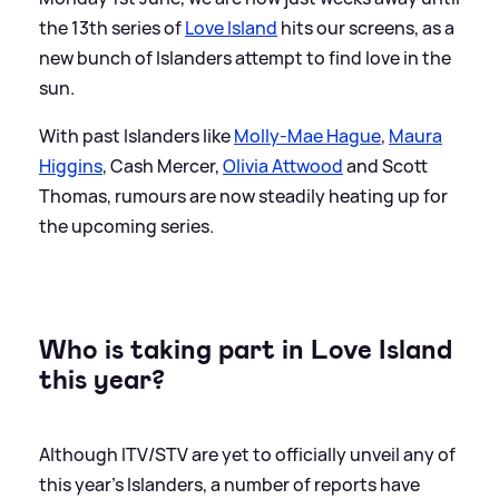
the 13th series of
Love Island
hits our screens, as a
new bunch of Islanders attempt to find love in the
sun.
With past Islanders like
Molly-Mae Hague
,
Maura
Higgins
, Cash Mercer,
Olivia Attwood
and Scott
Thomas, rumours are now steadily heating up for
the upcoming series.
Who is taking part in Love Island
this year?
Although ITV/STV are yet to officially unveil any of
this year's Islanders, a number of reports have