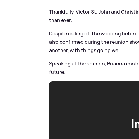
Thankfully, Victor St. John and Christi
than ever.
Despite calling off the wedding befor
also confirmed during the reunion show 
another, with things going well.
Speaking at the reunion, Brianna confe
future.
I