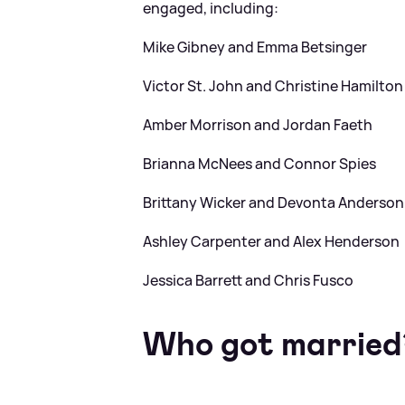
engaged, including:
Mike Gibney and Emma Betsinger
Victor St. John and Christine Hamilton
Amber Morrison and Jordan Faeth
Brianna McNees and Connor Spies
Brittany Wicker and Devonta Anderson
Ashley Carpenter and Alex Henderson
Jessica Barrett and Chris Fusco
Who got married