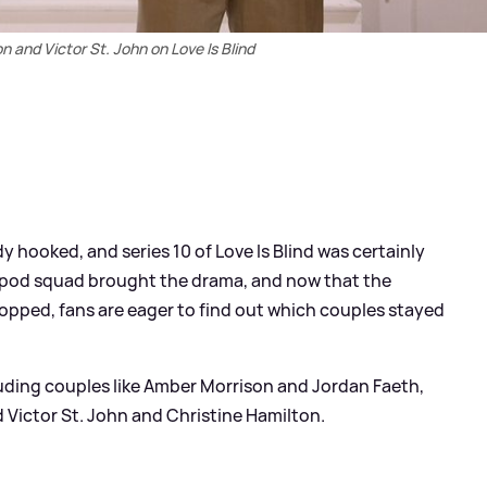
n and Victor St. John on Love Is Blind
y hooked, and series 10 of Love Is Blind was certainly
r's pod squad brought the drama, and now that the
pped, fans are eager to find out which couples stayed
cluding couples like Amber Morrison and Jordan Faeth,
Victor St. John and Christine Hamilton.