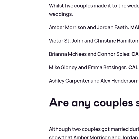
Whilst five couples made it to the wed
weddings.
Amber Morrison and Jordan Faeth:
MA
Victor St. John and Christine Hamilton
Brianna McNees and Connor Spies:
CA
Mike Gibney and Emma Betsinger:
CAL
Ashley Carpenter and Alex Henderson
Are any couples s
Although two couples got married duri
show that Amber Morrison and Jordan Fa