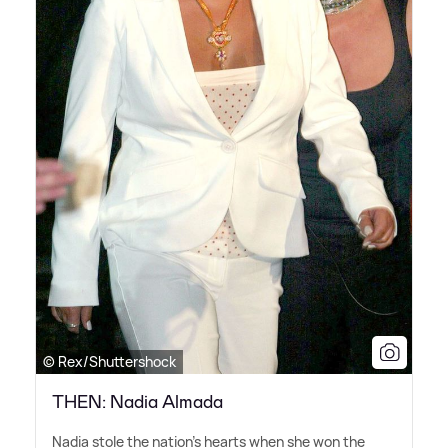
© Rex/Shuttershock
THEN: Nadia Almada
Nadia stole the nation's hearts when she won the