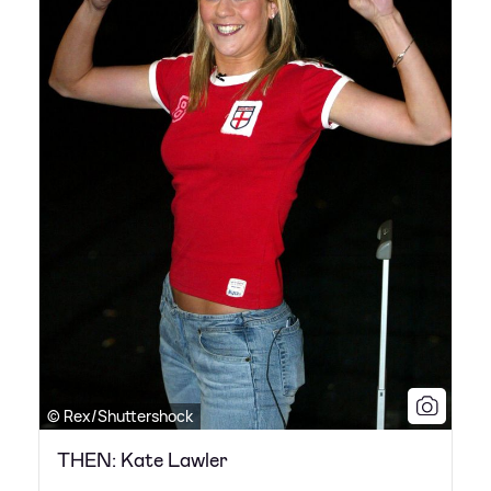
© Rex/Shuttershock
THEN: Kate Lawler