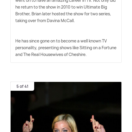
went on to have an amazing career in TV. Not only did
he return to the show in 2010 to win Ultimate Big
Brother, Brian later hosted the show for two series,
taking over from Davina McCall.
He has since gone on to become a well known TV
personality, presenting shows like Sitting on a Fortune
and The Real Housewives of Cheshire.
5 of 41