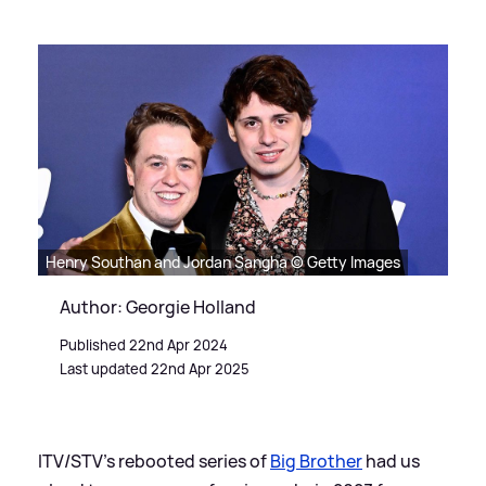
Henry Southan and Jordan Sangha © Getty Images
Author: Georgie Holland
Published 22nd Apr 2024
Last updated 22nd Apr 2025
ITV/STV's rebooted series of
Big Brother
had us