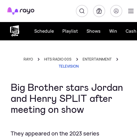
Rayo
Schedule
Playlist
Shows
Win
Cash 
RAYO
HITS RADIO 00S
ENTERTAINMENT
TELEVISION
Big Brother stars Jordan
and Henry SPLIT after
meeting on show
They appeared on the 2023 series