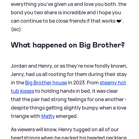
everything you’ve given us and love you both. the
bond you two share is incredible and I hope you
can continue to be close friends if that works ❤️'.
(sic)
What happened on Big Brother?
Jordan and Henry, or as they're now fondly known,
Jenry, had us all rooting for them during their stay
in the
Big Brother house
in 2023. From
steamy hot
tub kisses
to holding hands in bed, it was clear
that the pair had strong feelings for one another -
despite things getting slightly bumpy when a love
triangle with
Matty
emerged.
As viewers will know, Henry tugged on all of our
heartstrings when he packed his beaded necklace