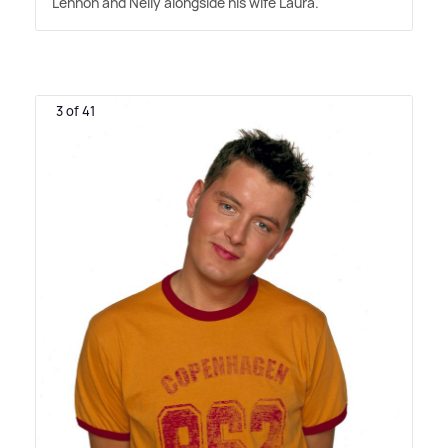
Lennon and Nelly alongside his wife Laura.
3 of 41