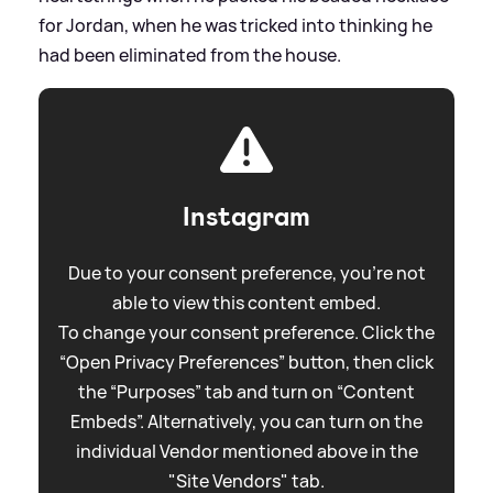
for Jordan, when he was tricked into thinking he
had been eliminated from the house.
Instagram
Due to your consent preference, you're not
able to view this content embed.
To change your consent preference. Click the
“Open Privacy Preferences” button, then click
the “Purposes” tab and turn on “Content
Embeds”. Alternatively, you can turn on the
individual Vendor mentioned above in the
"Site Vendors" tab.