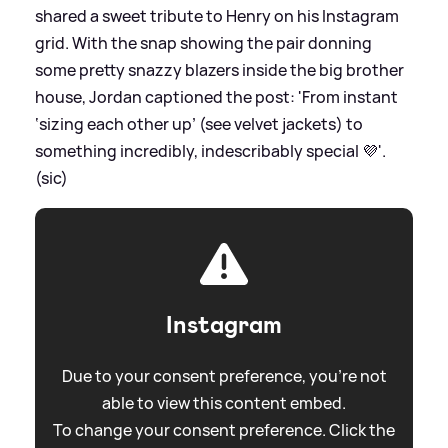
shared a sweet tribute to Henry on his Instagram
grid. With the snap showing the pair donning
some pretty snazzy blazers inside the big brother
house, Jordan captioned the post: 'From instant
‘sizing each other up’ (see velvet jackets) to
something incredibly, indescribably special 💜'.
(sic)
Instagram
Due to your consent preference, you're not
able to view this content embed.
To change your consent preference. Click the