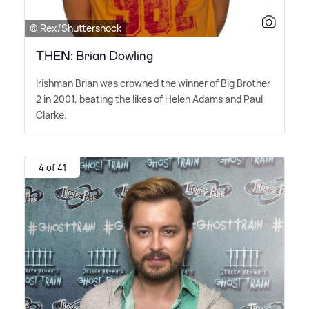
© Rex/Shuttershock
THEN: Brian Dowling
Irishman Brian was crowned the winner of Big Brother
2 in 2001, beating the likes of Helen Adams and Paul
Clarke.
4 of 41