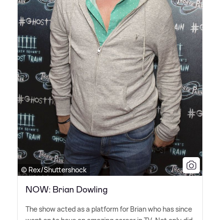
© Rex/Shuttershock
NOW: Brian Dowling
The show acted as a platform for Brian who has since