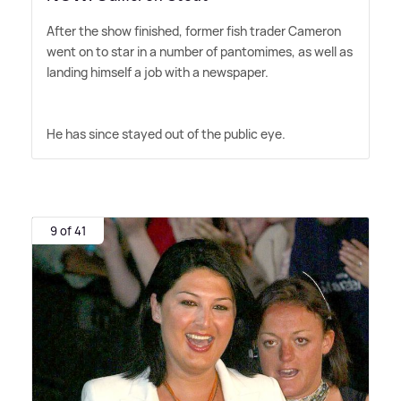
After the show finished, former fish trader Cameron
went on to star in a number of pantomimes, as well as
landing himself a job with a newspaper.
He has since stayed out of the public eye.
9 of 41