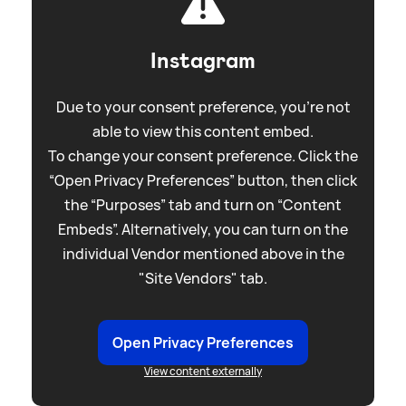
Instagram
Due to your consent preference, you're not
able to view this content embed.
To change your consent preference. Click the
“Open Privacy Preferences” button, then click
the “Purposes” tab and turn on “Content
Embeds”. Alternatively, you can turn on the
individual Vendor mentioned above in the
"Site Vendors" tab.
Open Privacy Preferences
View content externally