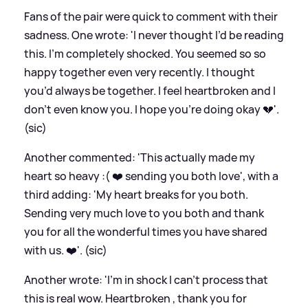
Fans of the pair were quick to comment with their
sadness. One wrote: 'I never thought I’d be reading
this. I’m completely shocked. You seemed so so
happy together even very recently. I thought
you’d always be together. I feel heartbroken and I
don’t even know you. I hope you’re doing okay 💔'.
(sic)
Another commented: 'This actually made my
heart so heavy :( ❤️ sending you both love', with a
third adding: 'My heart breaks for you both.
Sending very much love to you both and thank
you for all the wonderful times you have shared
with us. ❤️'. (sic)
Another wrote: 'I'm in shock I can’t process that
this is real wow. Heartbroken , thank you for