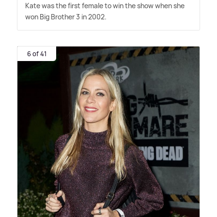
Kate was the first female to win the show when she
won Big Brother 3 in 2002.
6 of 41