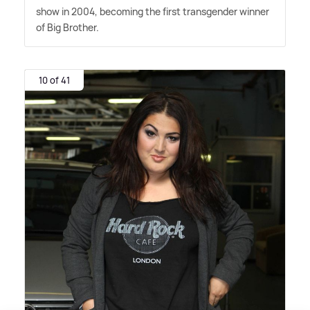
show in 2004, becoming the first transgender winner
of Big Brother.
10 of 41