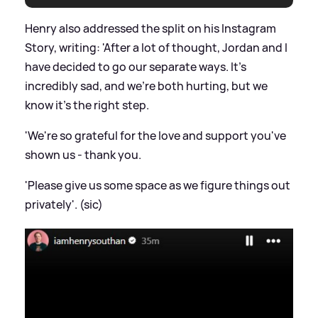
Henry also addressed the split on his Instagram
Story, writing: 'After a lot of thought, Jordan and I
have decided to go our separate ways. It's
incredibly sad, and we're both hurting, but we
know it's the right step.
'We're so grateful for the love and support you've
shown us - thank you.
'Please give us some space as we figure things out
privately'. (sic)