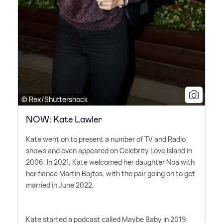
© Rex/Shuttershock
NOW: Kate Lawler
Kate went on to present a number of TV and Radio
shows and even appeared on Celebrity Love Island in
2006. In 2021, Kate welcomed her daughter Noa with
her fiancé Martin Bojtos, with the pair going on to get
married in June 2022.
Kate started a podcast called Maybe Baby in 2019