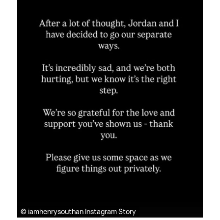
© iamhenrysouthan Instagram Story