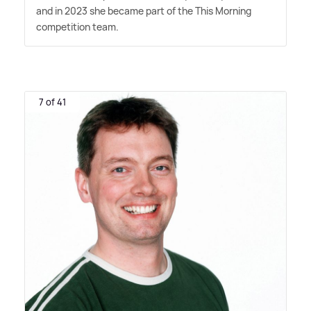
and in 2023 she became part of the This Morning
competition team.
7 of 41