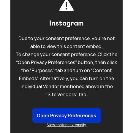
Instagram
Due to your consent preference, you're not
able to view this content embed.
To change your consent preference. Click the
“Open Privacy Preferences” button, then click
the “Purposes” tab and turn on “Content
Embeds”. Alternatively, you can turn on the
individual Vendor mentioned above in the
"Site Vendors" tab.
Open Privacy Preferences
View content externally