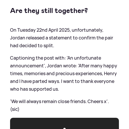
Are they still together?
On Tuesday 22nd April 2025, unfortunately,
Jordan released a statement to confirm the pair
had decided to split.
Captioning the post with: 'An unfortunate
announcement', Jordan wrote: 'After many happy
times, memories and precious experiences, Henry
and I have parted ways. I want to thank everyone
who has supported us.
'We will always remain close friends. Cheers x'.
(sic)