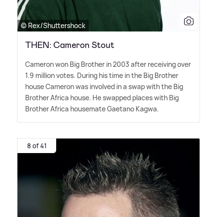
© Rex/Shuttershock
THEN: Cameron Stout
Cameron won Big Brother in 2003 after receiving over
1.9 million votes. During his time in the Big Brother
house Cameron was involved in a swap with the Big
Brother Africa house. He swapped places with Big
Brother Africa housemate Gaetano Kagwa.
8 of 41