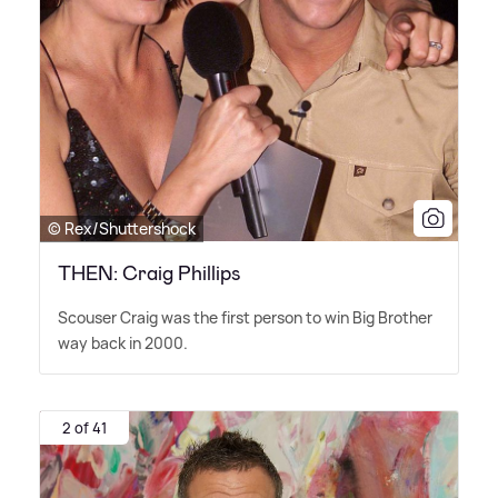
© Rex/Shuttershock
THEN: Craig Phillips
Scouser Craig was the first person to win Big Brother
way back in 2000.
2 of 41