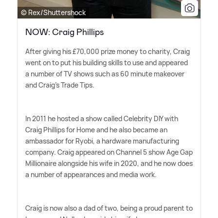
© Rex/Shuttershock
NOW: Craig Phillips
After giving his £70,000 prize money to charity, Craig
went on to put his building skills to use and appeared
a number of TV shows such as 60 minute makeover
and Craig's Trade Tips.
In 2011 he hosted a show called Celebrity DIY with
Craig Phillips for Home and he also became an
ambassador for Ryobi, a hardware manufacturing
company. Craig appeared on Channel 5 show Age Gap
Millionaire alongside his wife in 2020, and he now does
a number of appearances and media work.
Craig is now also a dad of two, being a proud parent to