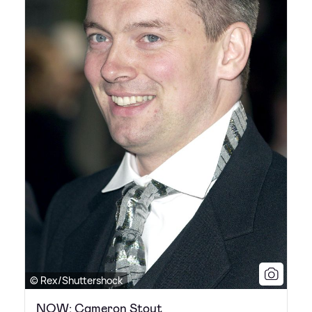
© Rex/Shuttershock
NOW: Cameron Stout