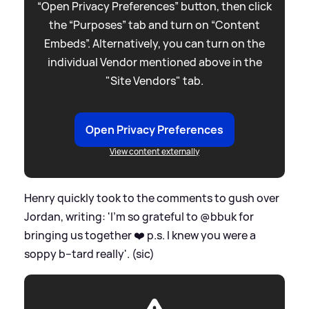
“Open Privacy Preferences” button, then click
the “Purposes” tab and turn on “Content
Embeds”. Alternatively, you can turn on the
individual Vendor mentioned above in the
"Site Vendors" tab.
Open Privacy Preferences
View content externally
Henry quickly took to the comments to gush over
Jordan, writing: 'I’m so grateful to @bbuk for
bringing us together ❤️ p.s. I knew you were a
soppy b--tard really'. (sic)