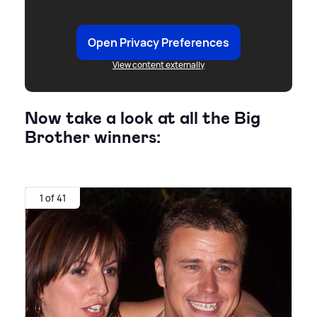
Open Privacy Preferences
View content externally
Now take a look at all the Big
Brother winners:
1 of 41