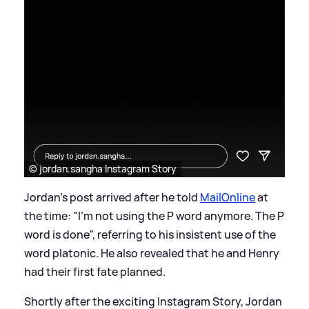
© jordan.sangha Instagram Story
Jordan's post arrived after he told
MailOnline
at
the time: "I'm not using the P word anymore. The P
word is done", referring to his insistent use of the
word platonic. He also revealed that he and Henry
had their first fate planned.
Shortly after the exciting Instagram Story, Jordan