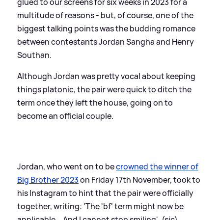
glued to our screens for six weeks in 2023 for a
multitude of reasons - but, of course, one of the
biggest talking points was the budding romance
between contestants Jordan Sangha and Henry
Southan.
Although Jordan was pretty vocal about keeping
things platonic, the pair were quick to ditch the
term once they left the house, going on to
become an official couple.
Jordan, who went on to be
crowned the winner of
Big Brother 2023
on Friday 17th November, took to
his Instagram to hint that the pair were officially
together, writing: 'The 'bf' term might now be
applicable... And I cannot stop smiling'. (sic)