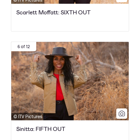
Scarlett Moffatt: SIXTH OUT
6 of 12
© ITV Pictures
Sinitta: FIFTH OUT