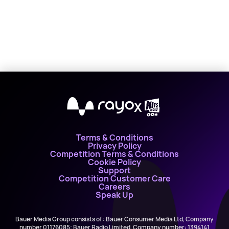
X
Terms & Conditions
Privacy Policy
Competition Terms & Conditions
Cookie Policy
Support
Competition Customer Care
Careers
Speak Up
Bauer Media Group consists of : Bauer Consumer Media Ltd, Company
number 01176085; Bauer Radio Limited, Company number: 1394141