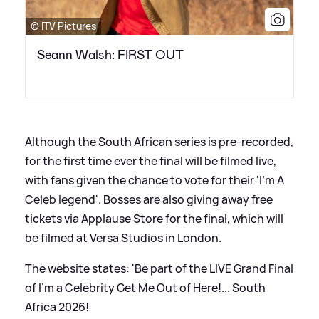
© ITV Pictures
Seann Walsh: FIRST OUT
Although the South African series is pre-recorded,
for the first time ever the final will be filmed live,
with fans given the chance to vote for their 'I'm A
Celeb legend'. Bosses are also giving away free
tickets via Applause Store for the final, which will
be filmed at Versa Studios in London.
The website states: 'Be part of the LIVE Grand Final
of I'm a Celebrity Get Me Out of Here!... South
Africa 2026!