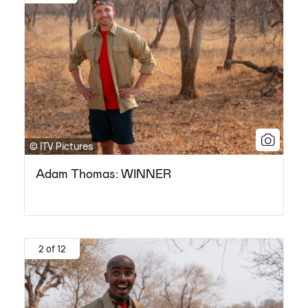
© ITV Pictures
Adam Thomas: WINNER
2 of 12