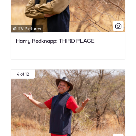
© ITV Pictures
Harry Redknapp: THIRD PLACE
4 of 12