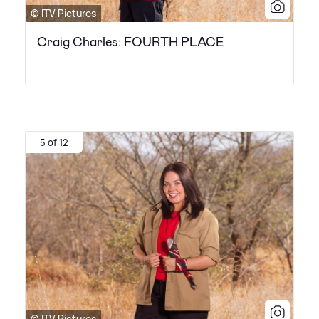
© ITV Pictures
Craig Charles: FOURTH PLACE
5 of 12
© ITV Pictures