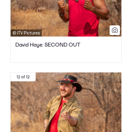
© ITV Pictures
David Haye: SECOND OUT
12 of 12