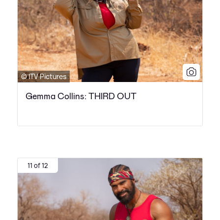
© ITV Pictures
Gemma Collins: THIRD OUT
11 of 12