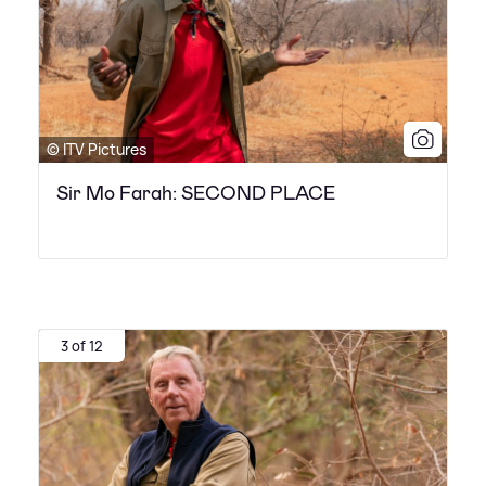
© ITV Pictures
Sir Mo Farah: SECOND PLACE
3 of 12