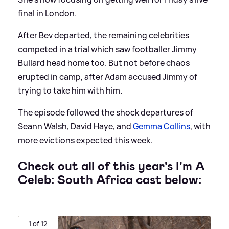
final in London.
After Bev departed, the remaining celebrities
competed in a trial which saw footballer Jimmy
Bullard head home too. But not before chaos
erupted in camp, after Adam accused Jimmy of
trying to take him with him.
The episode followed the shock departures of
Seann Walsh, David Haye, and
Gemma Collins
, with
more evictions expected this week.
Check out all of this year's I'm A
Celeb: South Africa cast below:
1 of 12