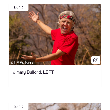
8 of 12
© ITV Pictures
Jimmy Bullard: LEFT
9 of 12