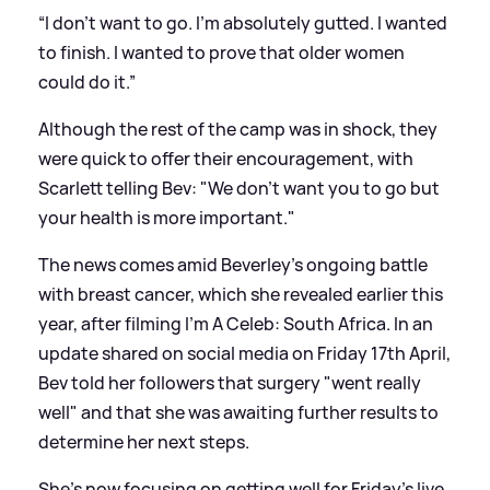
“I don’t want to go. I’m absolutely gutted. I wanted
to finish. I wanted to prove that older women
could do it.”
Although the rest of the camp was in shock, they
were quick to offer their encouragement, with
Scarlett telling Bev: "We don't want you to go but
your health is more important."
The news comes amid Beverley's ongoing battle
with breast cancer, which she revealed earlier this
year, after filming I'm A Celeb: South Africa. In an
update shared on social media on Friday 17th April,
Bev told her followers that surgery "went really
well" and that she was awaiting further results to
determine her next steps.
She's now focusing on getting well for Friday's live