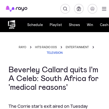
Rayo
Schedule
Playlist
Shows
Win
Cash 
RAYO
HITS RADIO 00S
ENTERTAINMENT
TELEVISION
Beverley Callard quits I'm
A Celeb: South Africa for
'medical reasons'
The Corrie star's exit aired on Tuesday