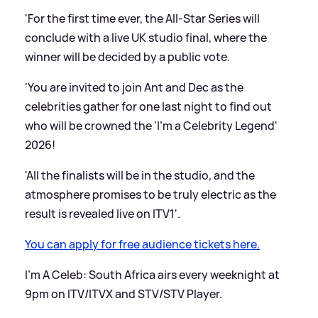
'For the first time ever, the All-Star Series will
conclude with a live UK studio final, where the
winner will be decided by a public vote.
'You are invited to join Ant and Dec as the
celebrities gather for one last night to find out
who will be crowned the 'I'm a Celebrity Legend'
2026!
'All the finalists will be in the studio, and the
atmosphere promises to be truly electric as the
result is revealed live on ITV1'.
You can apply for free audience tickets here.
I'm A Celeb: South Africa airs every weeknight at
9pm on ITV/ITVX and STV/STV Player.