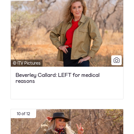
© ITV Pictures
Beverley Callard: LEFT for medical
reasons
10 of 12