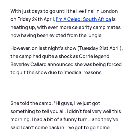
With just days to go until the live final in London
on Friday 24th April,
I'm A Celeb: South Africa
is
heating up, with even more celebrity camp mates
now having been evicted from the jungle.
However, on last night's show (Tuesday 21st April),
the camp had quite a shock as Corrie legend
Beverley Callard announced she was being forced
to quit the show due to 'medical reasons'.
She told the camp: “Hi guys, I’ve just got
something to tell you all. I didn’t feel very well this
morning, I had a bit of a funny turn… and they've
said I can't come back in. I’ve got to go home.