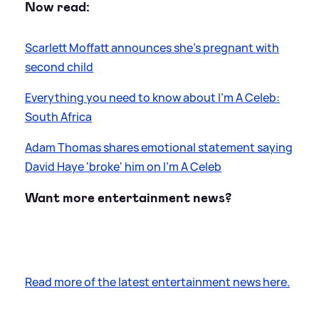
Now read:
Scarlett Moffatt announces she's pregnant with
second child
Everything you need to know about I'm A Celeb:
South Africa
Adam Thomas shares emotional statement saying
David Haye 'broke' him on I'm A Celeb
Want more entertainment news?
Read more of the latest entertainment news here.