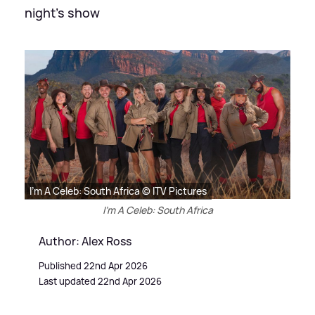
night's show
I'm A Celeb: South Africa © ITV Pictures
I'm A Celeb: South Africa
Author: Alex Ross
Published 22nd Apr 2026
Last updated 22nd Apr 2026