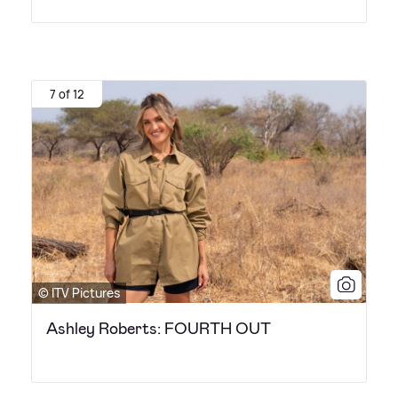
7 of 12
© ITV Pictures
Ashley Roberts: FOURTH OUT