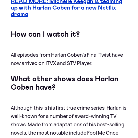
READ MORE: Michelle Keegan is teaming
up with Harlan Coben for a new Netflix
drama
How can I watch it?
All episodes from Harlan Coben's Final Twist have
now arrived on ITVX and STV Player.
What other shows does Harlan
Coben have?
Although this is his first true crime series, Harlan is
well-known for a number of award-winning TV
shows. Made from adaptations of his best-selling
novels, the most notable include Fool Me Once