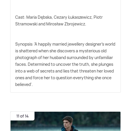
Cast: Maria Dębska, Cezary Łukaszewicz, Piotr
Stramowski and Mirosław Zbrojewicz.
Synopsis: 'A happily married jewellery designer's world
is shattered when she discovers a mysterious old
photograph of her husband surrounded by unfamiliar
faces. Determined to uncover the truth, she plunges
into a web of secrets and lies that threaten her loved
ones and force her to question everything she once
believed'.
11 of 14