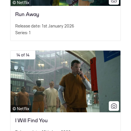
© Netflix
Run Away
Release date: 1st January 2026
Series: 1
14 of 14
© Netflix
I Will Find You