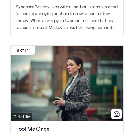
Synopsis: 'Mickey lives with a mother in rehab, a dead
father, an annoying aunt and a new school in New
Jersey. When a creepy old woman tells him that his
father isn't dead, Mickey thinks he's losing his mind'.
8 of 14
© Netflix
Fool Me Once