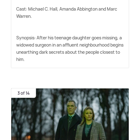
Cast: Michael C. Hall, Amanda Abbington and Marc
Warren.
Synopsis: After his teenage daughter goes missing, a
widowed surgeon in an affluent neighbourhood begins
unearthing dark secrets about the people closest to
him.
3 of 14