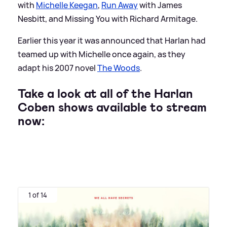
with
Michelle Keegan
,
Run Away
with James
Nesbitt, and Missing You with Richard Armitage.
Earlier this year it was announced that Harlan had
teamed up with Michelle once again, as they
adapt his 2007 novel
The Woods
.
Take a look at all of the Harlan
Coben shows available to stream
now:
1 of 14