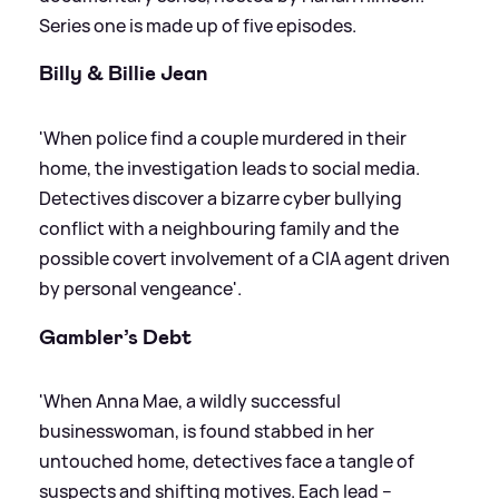
Series one is made up of five episodes.
Billy
&
Billie Jean
'When police find a couple murdered in their
home, the investigation leads to social media.
Detectives discover a bizarre cyber bullying
conflict with a neighbouring family and the
possible covert involvement of a CIA agent driven
by personal vengeance'.
Gambler’s Debt
'When Anna Mae, a wildly successful
businesswoman, is found stabbed in her
untouched home, detectives face a tangle of
suspects and shifting motives. Each lead –