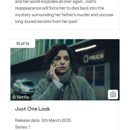
and her world explodes all over again. Josh's
reappearance will force her to dive back into the
mystery surrounding her father's murder and uncover
long-buried secrets from her past.'
10 of 14
© Netflix
Just One Look
Release date: 5th March 2025
Series: 1