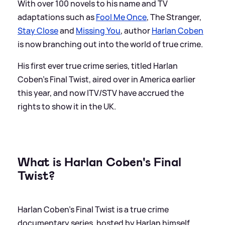
With over 100 novels to his name and TV
adaptations such as
Fool Me Once
, The Stranger,
Stay Close
and
Missing You
, author
Harlan Coben
is now branching out into the world of true crime.
His first ever true crime series, titled Harlan
Coben's Final Twist, aired over in America earlier
this year, and now ITV/STV have accrued the
rights to show it in the UK.
What is Harlan Coben's Final
Twist?
Harlan Coben's Final Twist is a true crime
documentary series, hosted by Harlan himself.