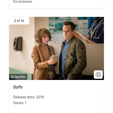
for answers.
2 of 14
© Netflix
Safe
Release date: 2018
Series: 1