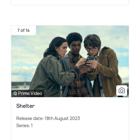
7 of 14
© Prime Video
Shelter
Release date: 18th August 2023
Series: 1