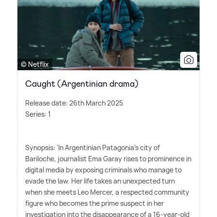
© Netflix
Caught (Argentinian drama)
Release date: 26th March 2025
Series: 1
Synopsis: 'In Argentinian Patagonia's city of
Bariloche, journalist Ema Garay rises to prominence in
digital media by exposing criminals who manage to
evade the law. Her life takes an unexpected turn
when she meets Leo Mercer, a respected community
figure who becomes the prime suspect in her
investigation into the disappearance of a 16-year-old