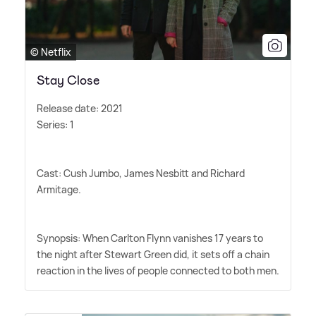
© Netflix
Stay Close
Release date: 2021
Series: 1
Cast: Cush Jumbo, James Nesbitt and Richard
Armitage.
Synopsis: When Carlton Flynn vanishes 17 years to
the night after Stewart Green did, it sets off a chain
reaction in the lives of people connected to both men.