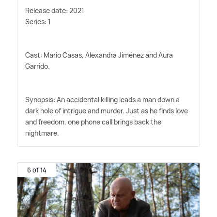
Release date: 2021
Series: 1
Cast: Mario Casas, Alexandra Jiménez and Aura
Garrido.
Synopsis: An accidental killing leads a man down a
dark hole of intrigue and murder. Just as he finds love
and freedom, one phone call brings back the
nightmare.
6 of 14