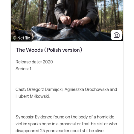
© Netflix
The Woods (Polish version)
Release date: 2020
Series: 1
Cast: Grzegorz Damięcki, Agnieszka Grochowska and
Hubert Miłkowski.
Synopsis: Evidence found on the body of a homicide
victim sparks hope in a prosecutor that his sister who
disappeared 25 years earlier could still be alive.