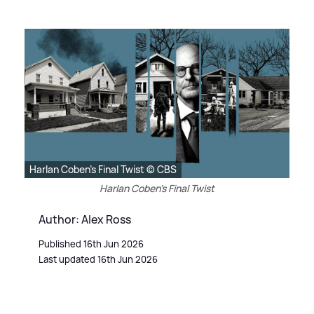
Harlan Coben's Final Twist © CBS
Harlan Coben's Final Twist
Author: Alex Ross
Published 16th Jun 2026
Last updated 16th Jun 2026