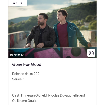
4 of 14
© Netflix
Gone For Good
Release date: 2021
Series: 1
Cast: Finnegan Oldfield, Nicolas Duvauchelle and
Guillaume Gouix.