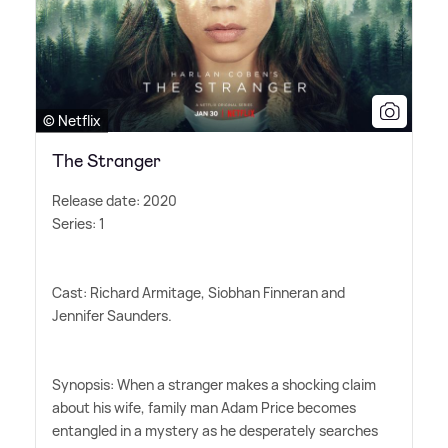
© Netflix
The Stranger
Release date: 2020
Series: 1
Cast: Richard Armitage, Siobhan Finneran and
Jennifer Saunders.
Synopsis: When a stranger makes a shocking claim
about his wife, family man Adam Price becomes
entangled in a mystery as he desperately searches