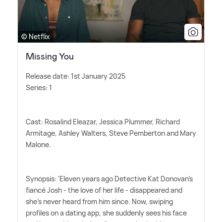
© Netflix
Missing You
Release date: 1st January 2025
Series: 1
Cast: Rosalind Eleazar, Jessica Plummer, Richard
Armitage, Ashley Walters, Steve Pemberton and Mary
Malone.
Synopsis: 'Eleven years ago Detective Kat Donovan's
fiancé Josh - the love of her life - disappeared and
she's never heard from him since. Now, swiping
profiles on a dating app, she suddenly sees his face