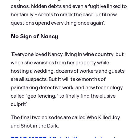
casinos, hidden debts and even a fugitive linked to
her family – seems to crack the case, until new
questions upend everything once again'.
No Sign of Nancy
'Everyone loved Nancy, living in wine country, but
when she vanishes from her property while
hosting a wedding, dozens of workers and guests
are all suspects. But it will take months of
painstaking detective work, and new technology
called “geo fencing,” to finally find the elusive
culprit'.
The final two episodes are called Who Killed Joy
and Shot in the Dark.