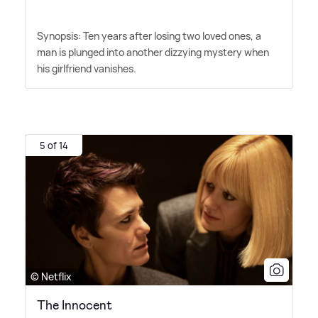
Synopsis: Ten years after losing two loved ones, a
man is plunged into another dizzying mystery when
his girlfriend vanishes.
5 of 14
© Netflix
The Innocent