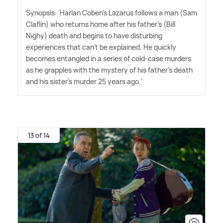
Synopsis: 'Harlan Coben's Lazarus follows a man (Sam
Claflin) who returns home after his father's (Bill
Nighy) death and begins to have disturbing
experiences that can't be explained. He quickly
becomes entangled in a series of cold-case murders
as he grapples with the mystery of his father's death
and his sister's murder 25 years ago.'
13 of 14