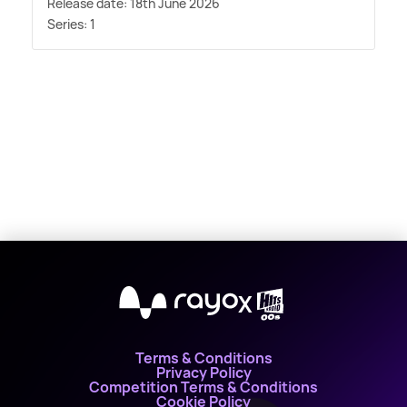
Release date: 18th June 2026
Series: 1
X
Terms & Conditions
Privacy Policy
Competition Terms & Conditions
Cookie Policy