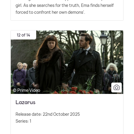
girl. As she searches for the truth, Ema finds herself
forced to confront her own demons'.
12 of 14
© Prime Video
Lazarus
Release date: 22nd October 2025
Series: 1