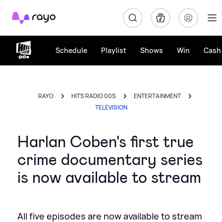
Rayo
Schedule
Playlist
Shows
Win
Cash 
RAYO
HITS RADIO 00S
ENTERTAINMENT
TELEVISION
Harlan Coben's first true
crime documentary series
is now available to stream
All five episodes are now available to stream