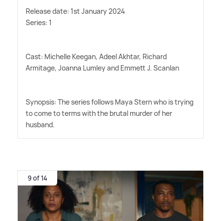
Release date: 1st January 2024
Series: 1
Cast: Michelle Keegan, Adeel Akhtar, Richard
Armitage, Joanna Lumley and Emmett J. Scanlan
Synopsis: The series follows Maya Stern who is trying
to come to terms with the brutal murder of her
husband.
9 of 14