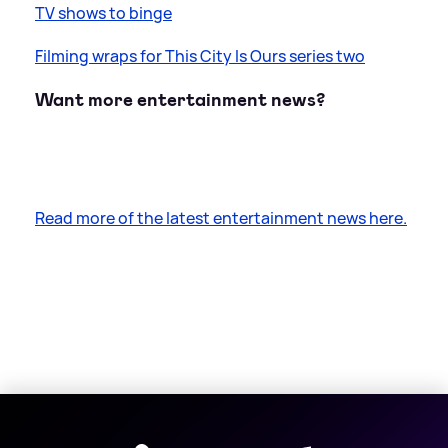
TV shows to binge
Filming wraps for This City Is Ours series two
Want more entertainment news?
Read more of the latest entertainment news here.