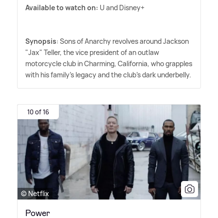
Available to watch on:
U and Disney+
Synopsis
: Sons of Anarchy revolves around Jackson
"Jax" Teller, the vice president of an outlaw
motorcycle club in Charming, California, who grapples
with his family's legacy and the club's dark underbelly.
10 of 16
© Netflix
Power