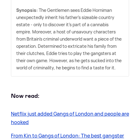
Synopsis:
The Gentlemen sees Eddie Horniman
unexpectedly inherit his father's sizeable country
estate - only to discover it's part of a cannabis
empire. Moreover, a host of unsavoury characters
from Britain's criminal underworld want a piece of the
operation. Determined to extricate his family from
their clutches, Eddie tries to play the gangsters at
their own game. However, as he gets sucked into the
world of criminality, he begins to find a taste for it.
Now read:
Netflix just added Gangs of London and people are
hooked
From Kin to Gangs of London: The best gangster