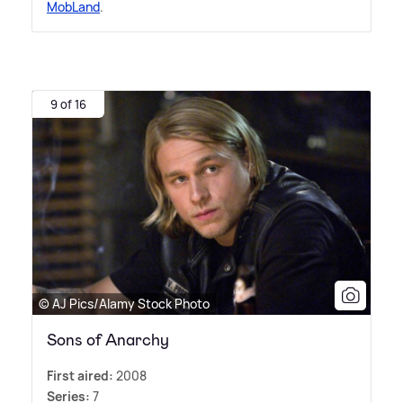
MobLand
.
9 of 16
© AJ Pics/Alamy Stock Photo
Sons of Anarchy
First aired:
2008
Series:
7