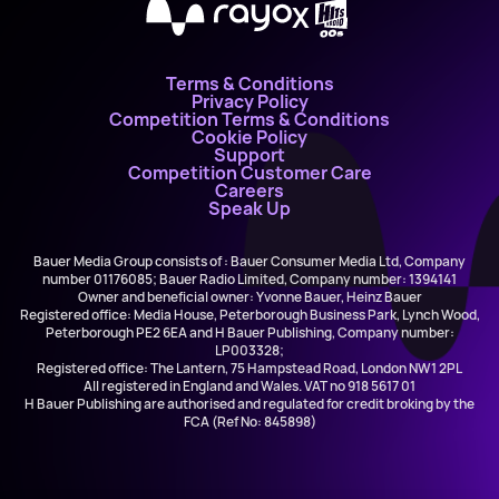
X
Terms & Conditions
Privacy Policy
Competition Terms & Conditions
Cookie Policy
Support
Competition Customer Care
Careers
Speak Up
Bauer Media Group consists of : Bauer Consumer Media Ltd, Company
number 01176085; Bauer Radio Limited, Company number: 1394141
Owner and beneficial owner: Yvonne Bauer, Heinz Bauer
Registered office: Media House, Peterborough Business Park, Lynch Wood,
Peterborough PE2 6EA and H Bauer Publishing, Company number:
LP003328;
Registered office: The Lantern, 75 Hampstead Road, London NW1 2PL
All registered in England and Wales. VAT no 918 5617 01
H Bauer Publishing are authorised and regulated for credit broking by the
FCA (Ref No: 845898)