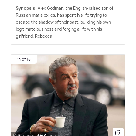
Synopsis:
Alex Godman, the English-raised son of
Russian mafia exiles, has spent his life trying to
escape the shadow of their past, building his own
legitimate business and forging a life with his
girlfriend, Rebecca.
14 of 16
© Paramount+/Alamy