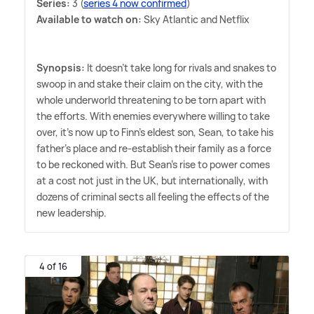
Series:
3 (
series 4 now confirmed
)
Available to watch on:
Sky Atlantic and Netflix
Synopsis:
It doesn't take long for rivals and snakes to
swoop in and stake their claim on the city, with the
whole underworld threatening to be torn apart with
the efforts. With enemies everywhere willing to take
over, it's now up to Finn's eldest son, Sean, to take his
father's place and re-establish their family as a force
to be reckoned with. But Sean's rise to power comes
at a cost not just in the UK, but internationally, with
dozens of criminal sects all feeling the effects of the
new leadership.
4 of 16