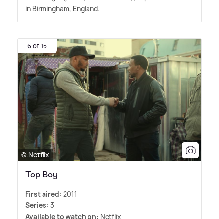
in Birmingham, England.
6 of 16
© Netflix
Top Boy
First aired:
2011
Series:
3
Available to watch on:
Netflix