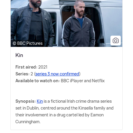
© BBC Pictures
Kin
First aired:
2021
Series:
2 (
series 3 now confirmed
)
Available to watch on:
BBC iPlayer and Netflix
Synopsis:
Kin
is a fictional Irish crime drama series
set in Dublin, centred around the Kinsella family and
their involvement in a drug cartel led by Eamon
Cunningham.