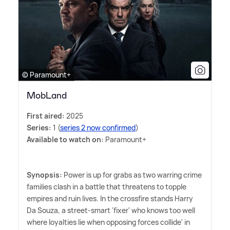
© Paramount+
MobLand
First aired:
2025
Series:
1 (
series 2 now confirmed
)
Available to watch on:
Paramount+
Synopsis:
Power is up for grabs as two warring crime
families clash in a battle that threatens to topple
empires and ruin lives. In the crossfire stands Harry
Da Souza, a street-smart 'fixer' who knows too well
where loyalties lie when opposing forces collide' in