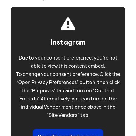
Instagram
Due to your consent preference, you're not
able to view this content embed.
To change your consent preference. Click the
“Open Privacy Preferences” button, then click
the “Purposes” tab and turn on “Content
Embeds”. Alternatively, you can turn on the
individual Vendor mentioned above in the
"Site Vendors" tab.