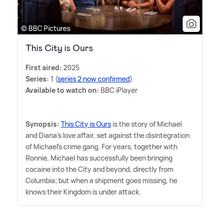
© BBC Pictures
This City is Ours
First aired:
2025
Series:
1 (
series 2 now confirmed
)
Available to watch on:
BBC iPlayer
Synopsis:
This City is Ours
is the story of Michael
and Diana's love affair, set against the disintegration
of Michael's crime gang. For years, together with
Ronnie, Michael has successfully been bringing
cocaine into the City and beyond, directly from
Columbia; but when a shipment goes missing, he
knows their Kingdom is under attack.