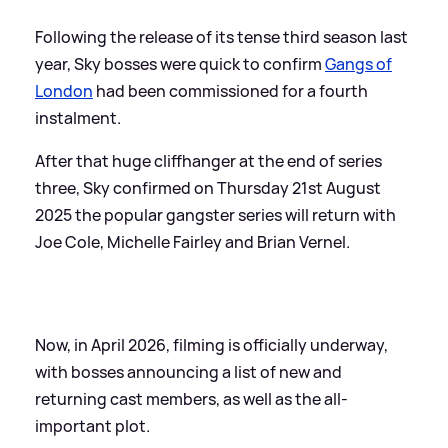
Following the release of its tense third season last
year, Sky bosses were quick to confirm
Gangs of
London
had been commissioned for a fourth
instalment.
After that huge cliffhanger at the end of series
three, Sky confirmed on Thursday 21st August
2025 the popular gangster series will return with
Joe Cole, Michelle Fairley and Brian Vernel.
Now, in April 2026, filming is officially underway,
with bosses announcing a list of new and
returning cast members, as well as the all-
important plot.