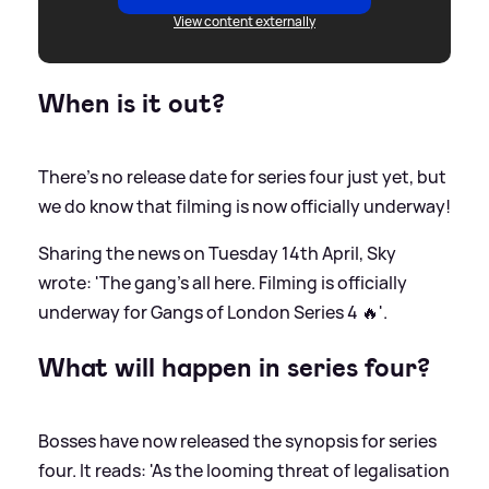
View content externally
When is it out?
There's no release date for series four just yet, but
we do know that filming is now officially underway!
Sharing the news on Tuesday 14th April, Sky
wrote: 'The gang’s all here. Filming is officially
underway for Gangs of London Series 4 🔥'.
What will happen in series four?
Bosses have now released the synopsis for series
four. It reads: 'As the looming threat of legalisation