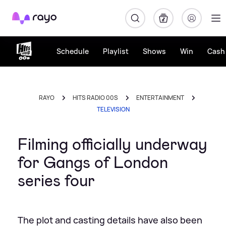
Rayo
Schedule
Playlist
Shows
Win
Cash 
RAYO
HITS RADIO 00S
ENTERTAINMENT
TELEVISION
Filming officially underway
for Gangs of London
series four
The plot and casting details have also been