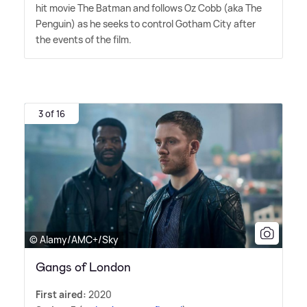
hit movie The Batman and follows Oz Cobb (aka The
Penguin) as he seeks to control Gotham City after
the events of the film.
3 of 16
© Alamy/AMC+/Sky
Gangs of London
First aired:
2020