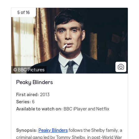
5 of 16
© BBC Pictures
Peaky Blinders
First aired:
2013
Series:
6
Available to watch on:
BBC iPlayer and Netflix
Synopsis:
Peaky Blinders
follows the Shelby family, a
criminal gang led by Tommy Shelby, in post-World War