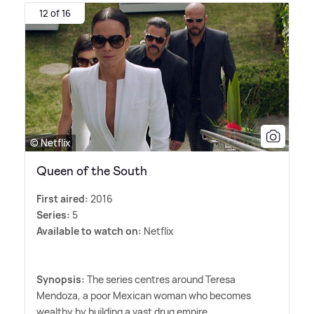
12 of 16
© Netflix
Queen of the South
First aired:
2016
Series:
5
Available to watch on:
Netflix
Synopsis:
The series centres around Teresa
Mendoza, a poor Mexican woman who becomes
wealthy by building a vast drug empire.