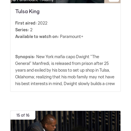
Tulsa King
First aired:
2022
Series:
2
Available to watch on:
Paramount+
Synopsis:
New York mafia capo Dwight "The
General" Manfredi, is released from prison after 25
years and exiled by his boss to set up shop in Tulsa,
Oklahoma; realizing that his mob family may not have
his best interests in mind, Dwight slowly builds a crew
15 of 16