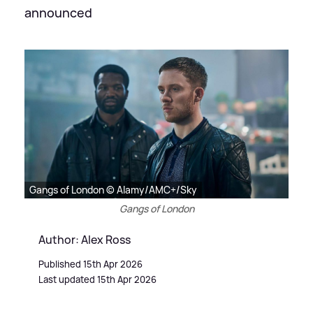
announced
Gangs of London © Alamy/AMC+/Sky
Gangs of London
Author: Alex Ross
Published 15th Apr 2026
Last updated 15th Apr 2026