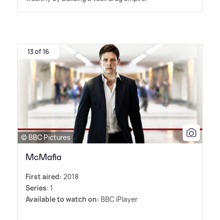
13 of 16
© BBC Pictures
McMafia
First aired:
2018
Series
: 1
Available to watch on:
BBC iPlayer