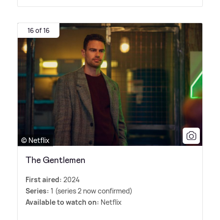
16 of 16
© Netflix
The Gentlemen
First aired:
2024
Series:
1 (series 2 now confirmed)
Available to watch on:
Netflix