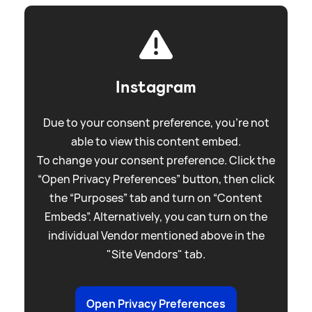
Instagram
Due to your consent preference, you're not
able to view this content embed.
To change your consent preference. Click the
“Open Privacy Preferences” button, then click
the “Purposes” tab and turn on “Content
Embeds”. Alternatively, you can turn on the
individual Vendor mentioned above in the
"Site Vendors" tab.
Open Privacy Preferences