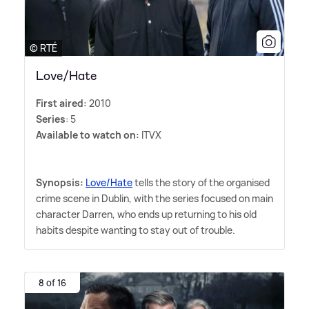
© RTÉ
Love/Hate
First aired:
2010
Series
: 5
Available to watch on:
ITVX
Synopsis:
Love/Hate
tells the story of the organised
crime scene in Dublin, with the series focused on main
character Darren, who ends up returning to his old
habits despite wanting to stay out of trouble.
8 of 16