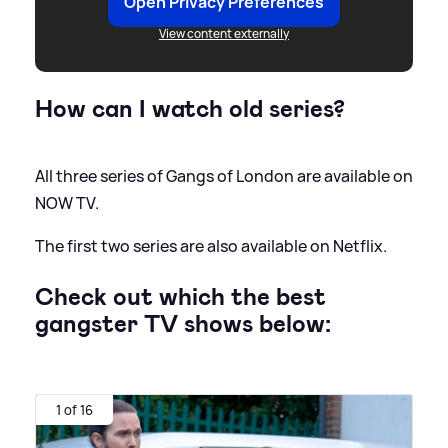
Open Privacy Preferences
View content externally
How can I watch old series?
All three series of Gangs of London are available on
NOW TV.
The first two series are also available on Netflix.
Check out which the best
gangster TV shows below:
1 of 16