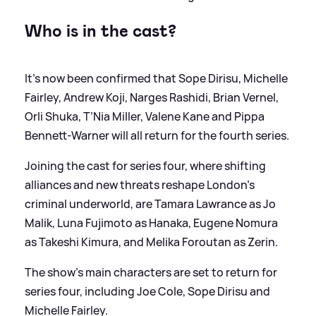
Who is in the cast?
It's now been confirmed that Sope Dirisu, Michelle
Fairley, Andrew Koji, Narges Rashidi, Brian Vernel,
Orli Shuka, T’Nia Miller, Valene Kane and Pippa
Bennett-Warner will all return for the fourth series.
Joining the cast for series four, where shifting
alliances and new threats reshape London’s
criminal underworld, are Tamara Lawrance as Jo
Malik, Luna Fujimoto as Hanaka, Eugene Nomura
as Takeshi Kimura, and Melika Foroutan as Zerin.
The show's main characters are set to return for
series four, including Joe Cole, Sope Dirisu and
Michelle Fairley.