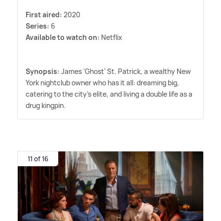
First aired:
2020
Series:
6
Available to watch on:
Netflix
Synopsis:
James 'Ghost' St. Patrick, a wealthy New
York nightclub owner who has it all: dreaming big,
catering to the city's elite, and living a double life as a
drug kingpin.
11 of 16