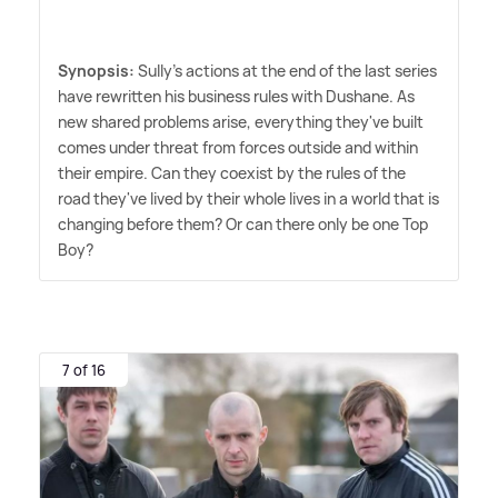
Synopsis:
Sully's actions at the end of the last series
have rewritten his business rules with Dushane. As
new shared problems arise, everything they've built
comes under threat from forces outside and within
their empire. Can they coexist by the rules of the
road they've lived by their whole lives in a world that is
changing before them? Or can there only be one Top
Boy?
7 of 16