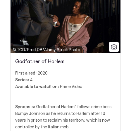
© TCD/Prod.DB/Alamy Stock Photo
Godfather of Harlem
First aired:
2020
Series:
4
Available to watch on:
Prime Video
Synopsis:
Godfather of Harlem" follows crime boss
Bumpy Johnson as he returns to Harlem after 10
years in prison to reclaim his territory, which is now
controlled by the Italian mob