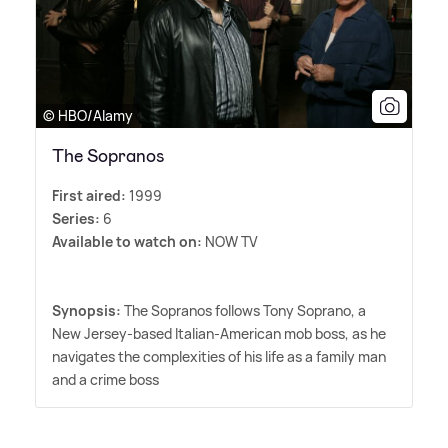
© HBO/Alamy
The Sopranos
First aired:
1999
Series:
6
Available to watch on:
NOW TV
Synopsis:
The Sopranos follows Tony Soprano, a
New Jersey-based Italian-American mob boss, as he
navigates the complexities of his life as a family man
and a crime boss