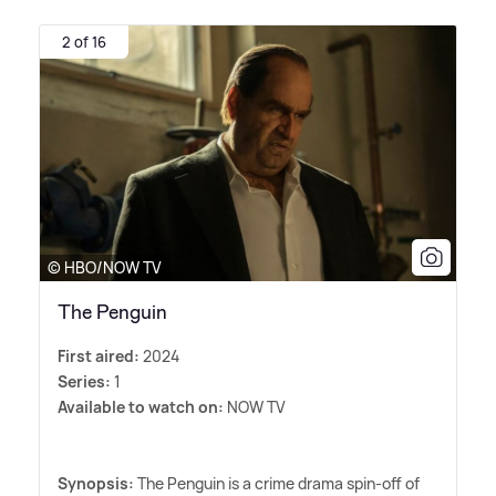
2 of 16
© HBO/NOW TV
The Penguin
First aired:
2024
Series:
1
Available to watch on:
NOW TV
Synopsis:
The Penguin is a crime drama spin-off of