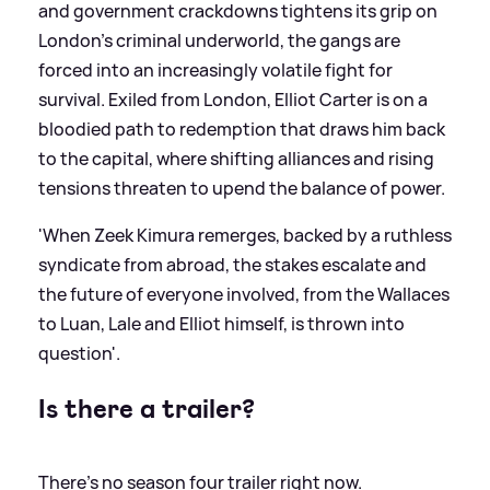
and government crackdowns tightens its grip on
London’s criminal underworld, the gangs are
forced into an increasingly volatile fight for
survival. Exiled from London, Elliot Carter is on a
bloodied path to redemption that draws him back
to the capital, where shifting alliances and rising
tensions threaten to upend the balance of power.
'When Zeek Kimura remerges, backed by a ruthless
syndicate from abroad, the stakes escalate and
the future of everyone involved, from the Wallaces
to Luan, Lale and Elliot himself, is thrown into
question'.
Is there a trailer?
There's no season four trailer right now.