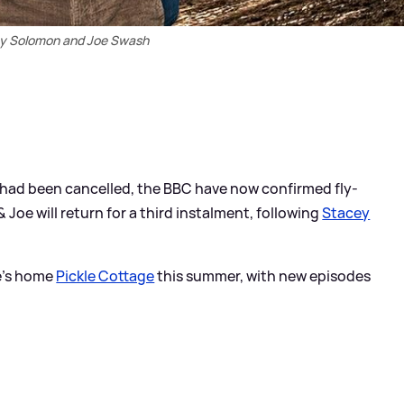
y Solomon and Joe Swash
had been cancelled, the BBC have now confirmed fly-
&
Joe will return for a third instalment, following
Stacey
le's home
Pickle Cottage
this summer, with new episodes