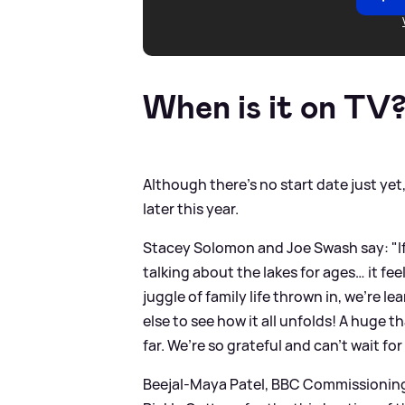
When is it on TV
Although there's no start date just yet,
later this year.
Stacey Solomon and Joe Swash say: "If 
talking about the lakes for ages… it feels
juggle of family life thrown in, we’re le
else to see how it all unfolds! A hug
far. We’re so grateful and can’t wait for
Beejal-Maya Patel, BBC Commissioning E