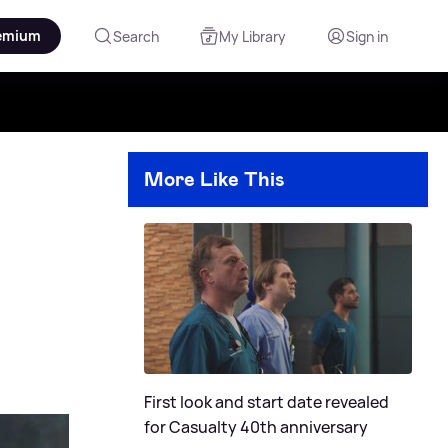
emium
Search
My Library
Sign in
More Like This
First look and start date revealed
for Casualty 40th anniversary