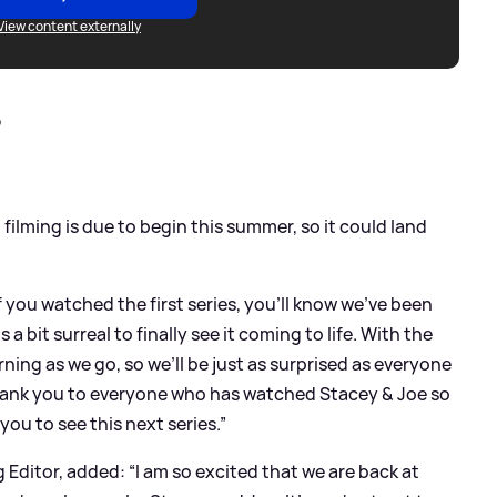
View content externally
?
 filming is due to begin this summer, so it could land
you watched the first series, you'll know we’ve been
 a bit surreal to finally see it coming to life. With the
arning as we go, so we’ll be just as surprised as everyone
e thank you to everyone who has watched Stacey
&
Joe so
 you to see this next series.”
ditor, added: “I am so excited that we are back at