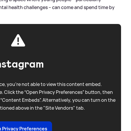
ntal health challenges – can come and spend time by
nstagram
e, you're not able to view this content embed.
. Click the “Open Privacy Preferences” button, then
 “Content Embeds”. Alternatively, you can turn on the
tioned above in the "Site Vendors" tab.
 Privacy Preferences