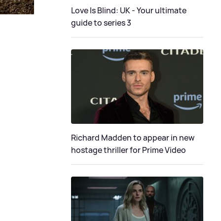
Love Is Blind: UK - Your ultimate
guide to series 3
Richard Madden to appear in new
hostage thriller for Prime Video