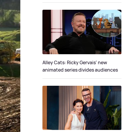
Alley Cats: Ricky Gervais' new
animated series divides audiences