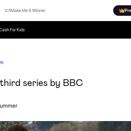
Make Me A Winner
Pr
Cash For Kids
ON
third series by BBC
 summer