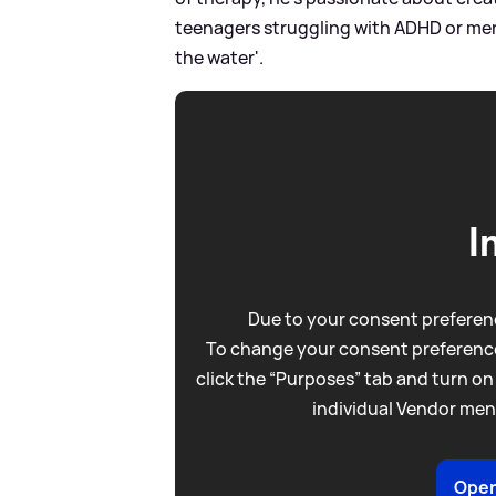
teenagers struggling with ADHD or me
the water'.
I
Due to your consent preferenc
To change your consent preference
click the “Purposes” tab and turn on
individual Vendor men
Open