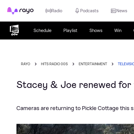
Rayo
Radio
Podcasts
News
Schedule
Playlist
Shows
Win
RAYO
HITS RADIO 00S
ENTERTAINMENT
TELEVISI
Stacey & Joe renewed for 
Cameras are returning to Pickle Cottage this