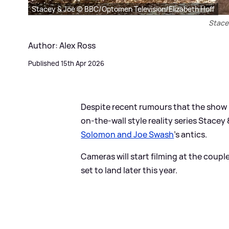
Stacey & Joe © BBC/Optomen Television/Elizabeth Hoff
Stace
Author: Alex Ross
Published 15th Apr 2026
Despite recent rumours that the show 
on-the-wall style reality series Stacey
Solomon and Joe Swash
's antics.
Cameras will start filming at the coup
set to land later this year.