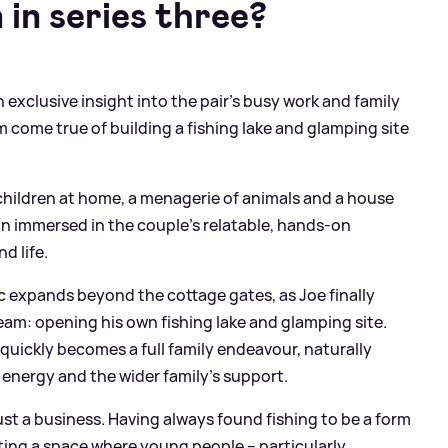
in series three?
n exclusive insight into the pair's busy work and family
m come true of building a fishing lake and glamping site
e children at home, a menagerie of animals and a house
ain immersed in the couple’s relatable, hands-on
d life.
c expands beyond the cottage gates, as Joe finally
ream: opening his own fishing lake and glamping site.
quickly becomes a full family endeavour, naturally
’ energy and the wider family’s support.
ust a business. Having always found fishing to be a form
ting a space where young people – particularly