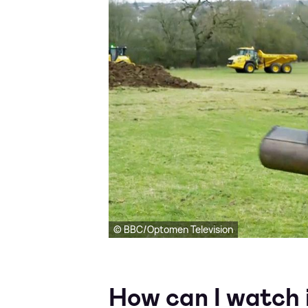
© BBC/Optomen Television
How can I watch 