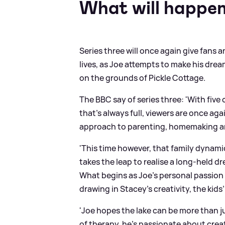
What will happen 
Series three will once again give fans a
lives, as Joe attempts to make his drea
on the grounds of Pickle Cottage.
The BBC say of series three: 'With fiv
that’s always full, viewers are once ag
approach to parenting, homemaking an
'This time however, that family dynami
takes the leap to realise a long-held d
What begins as Joe’s personal passion 
drawing in Stacey’s creativity, the kids
'Joe hopes the lake can be more than j
of therapy, he’s passionate about crea