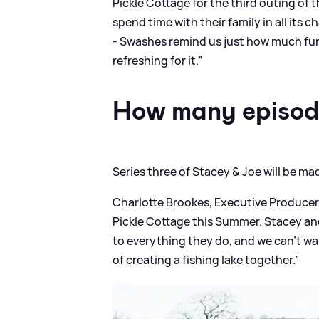
Pickle Cottage for the third outing of 
spend time with their family in all its 
- Swashes remind us just how much fun 
refreshing for it.”
How many episod
Series three of Stacey
&
Joe will be ma
Charlotte Brookes, Executive Producer,
Pickle Cottage this Summer. Stacey an
to everything they do, and we can’t wa
of creating a fishing lake together.”