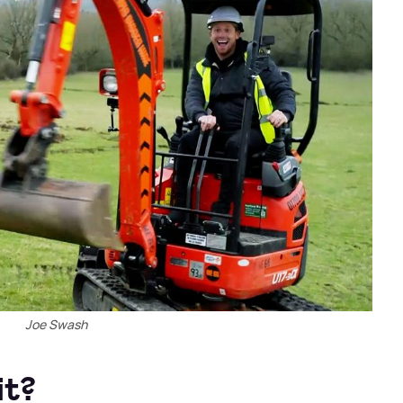
Joe Swash
it?