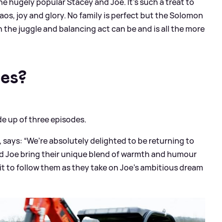
the hugely popular Stacey and Joe. It’s such a treat to
chaos, joy and glory. No family is perfect but the Solomon
the juggle and balancing act can be and is all the more
es?
de up of three episodes.
 says: “We’re absolutely delighted to be returning to
d Joe bring their unique blend of warmth and humour
it to follow them as they take on Joe’s ambitious dream