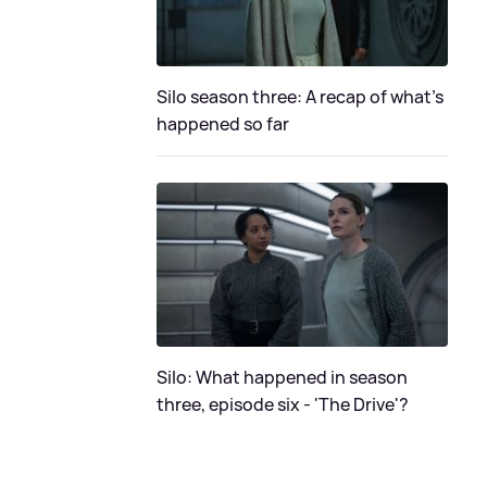
Silo season three: A recap of what's
happened so far
Silo: What happened in season
three, episode six - 'The Drive'?