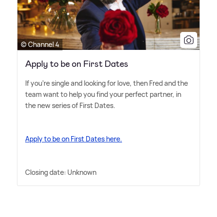
© Channel 4
Apply to be on First Dates
If you're single and looking for love, then Fred and the
team want to help you find your perfect partner, in
the new series of First Dates.
Apply to be on First Dates here.
Closing date: Unknown