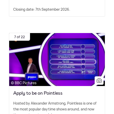
Closing date: 7th September 2026.
7 of 22
© BBC Pictures
Apply to be on Pointless
Hosted by Alexander Armstrong, Pointless is one of
the most popular daytime shows around, and now