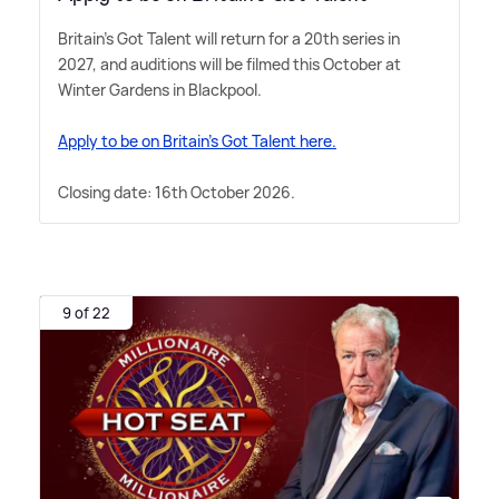
Britain's Got Talent will return for a 20th series in
2027, and auditions will be filmed this October at
Winter Gardens in Blackpool.
Apply to be on Britain's Got Talent here.
Closing date: 16th October 2026.
9 of 22