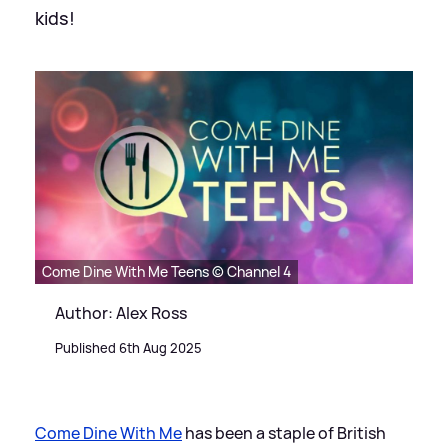
kids!
Come Dine With Me Teens © Channel 4
Author: Alex Ross
Published 6th Aug 2025
Come Dine With Me
has been a staple of British