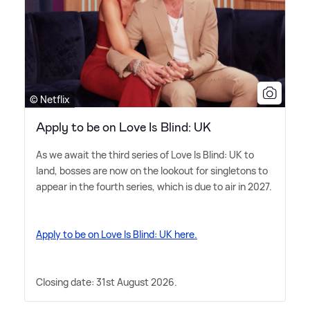
© Netflix
Apply to be on Love Is Blind: UK
As we await the third series of Love Is Blind: UK to
land, bosses are now on the lookout for singletons to
appear in the fourth series, which is due to air in 2027.
Apply to be on Love Is Blind: UK here.
Closing date: 31st August 2026.