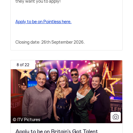
they want you to apply!
Apply to be on Pointless here.
Closing date: 26th September 2026.
8 of 22
© ITV Pictures
Apply to be on Britain's Got Talent