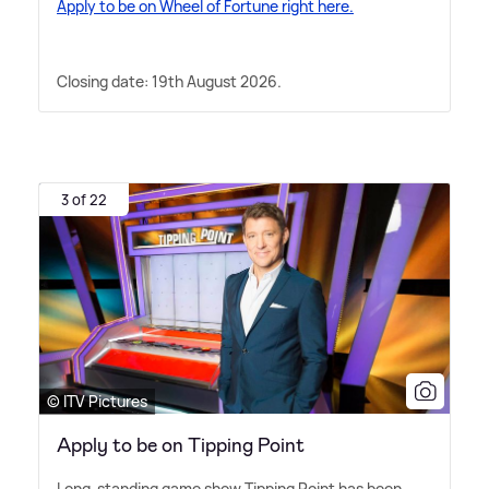
Apply to be on Wheel of Fortune right here.
Closing date: 19th August 2026.
3 of 22
© ITV Pictures
Apply to be on Tipping Point
Long-standing game show Tipping Point has been