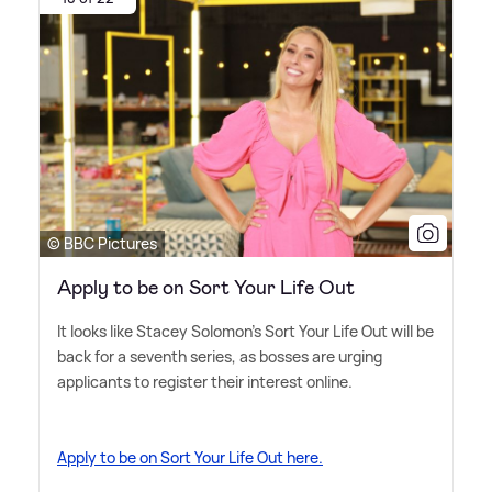
© BBC Pictures
Apply to be on Sort Your Life Out
It looks like Stacey Solomon's Sort Your Life Out will be
back for a seventh series, as bosses are urging
applicants to register their interest online.
Apply to be on Sort Your Life Out here.