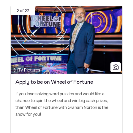
2 of 22
© ITV Pictures
Apply to be on Wheel of Fortune
If you love solving word puzzles and would like a
chance to spin the wheel and win big cash prizes,
then Wheel of Fortune with Graham Norton is the
show for you!