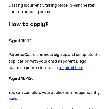
Casting is currently taking place in Manchester
and surrounding areas.
How to apply?
Aged 16-17:
Parents/Guardians must sign up and complete the
application with your child as parents/legal
guardian permission is also
required here
.
Aged 18-19:
You can complete your application independently
here
.