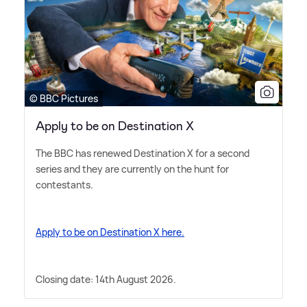
© BBC Pictures
Apply to be on Destination X
The BBC has renewed Destination X for a second
series and they are currently on the hunt for
contestants.
Apply to be on Destination X here.
Closing date: 14th August 2026.