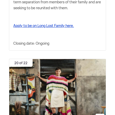
term separation from members of their family and are
seeking to be reunited with them.
Apply to be on Long Lost Family here.
Closing date: Ongoing
20 of 22