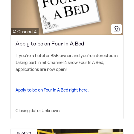
© Channel 4
Apply to be on Four In A Bed
If you're a hotel or B
&
B owner and you're interested in
taking part in hit Channel 4 show Four In A Bed,
applications are now open!
Apply to be on Four In A Bed right here.
Closing date: Unknown
18 of 22