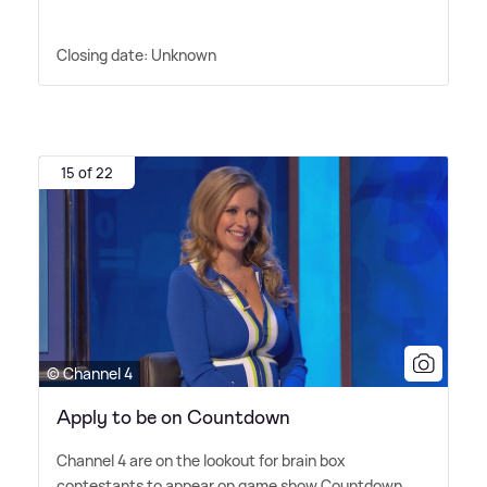
Closing date: Unknown
15 of 22
© Channel 4
Apply to be on Countdown
Channel 4 are on the lookout for brain box
contestants to appear on game show Countdown.