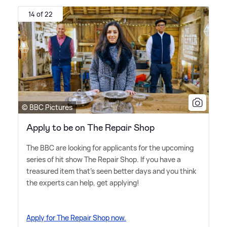
14 of 22
© BBC Pictures
Apply to be on The Repair Shop
The BBC are looking for applicants for the upcoming
series of hit show The Repair Shop. If you have a
treasured item that's seen better days and you think
the experts can help, get applying!
Apply for The Repair Shop now.