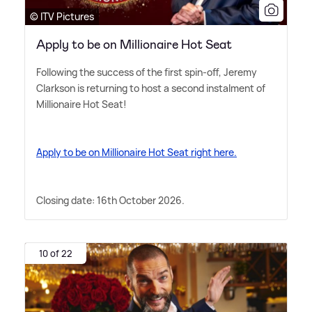
© ITV Pictures
Apply to be on Millionaire Hot Seat
Following the success of the first spin-off, Jeremy
Clarkson is returning to host a second instalment of
Millionaire Hot Seat!
Apply to be on Millionaire Hot Seat right here.
Closing date: 16th October 2026.
10 of 22