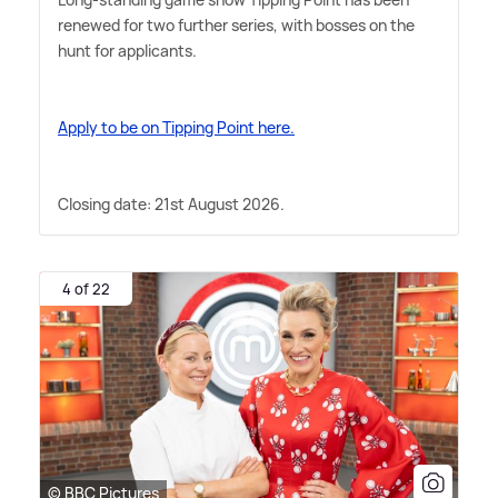
renewed for two further series, with bosses on the
hunt for applicants.
Apply to be on Tipping Point here.
Closing date: 21st August 2026.
4 of 22
© BBC Pictures