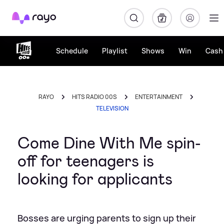
Rayo
Schedule
Playlist
Shows
Win
Cash 
RAYO
HITS RADIO 00S
ENTERTAINMENT
TELEVISION
Come Dine With Me spin-
off for teenagers is
looking for applicants
Bosses are urging parents to sign up their