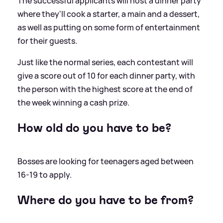
The successful applicants will host a dinner party
where they'll cook a starter, a main and a dessert,
as well as putting on some form of entertainment
for their guests.
Just like the normal series, each contestant will
give a score out of 10 for each dinner party, with
the person with the highest score at the end of
the week winning a cash prize.
How old do you have to be?
Bosses are looking for teenagers aged between
16-19 to apply.
Where do you have to be from?