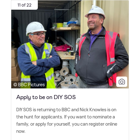
11 of 22
© BBC Pictures
Apply to be on DIY SOS
DIY SOS is returning to BBC and Nick Knowles is on
the hunt for applicants. If you want to nominate a
family, or apply for yourself, you can register online
now.