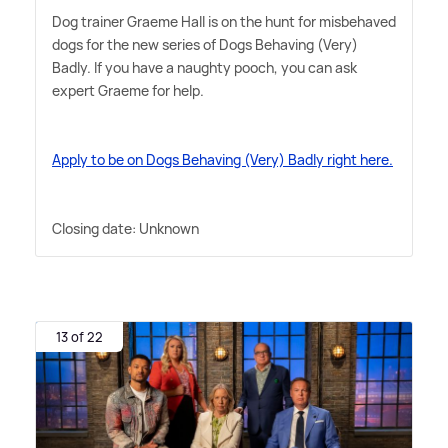
Dog trainer Graeme Hall is on the hunt for misbehaved
dogs for the new series of Dogs Behaving (Very)
Badly. If you have a naughty pooch, you can ask
expert Graeme for help.
Apply to be on Dogs Behaving (Very) Badly right here.
Closing date: Unknown
13 of 22