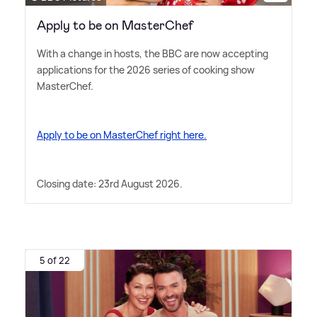
Apply to be on MasterChef
With a change in hosts, the BBC are now accepting
applications for the 2026 series of cooking show
MasterChef.
Apply to be on MasterChef right here.
Closing date: 23rd August 2026.
5 of 22