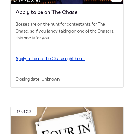
© ITV Pictures
Apply to be on The Chase
Bosses are on the hunt for contestants for The
Chase, so if you fancy taking on one of the Chasers,
this one is for you.
Apply to be on The Chase right here.
Closing date: Unknown
17 of 22