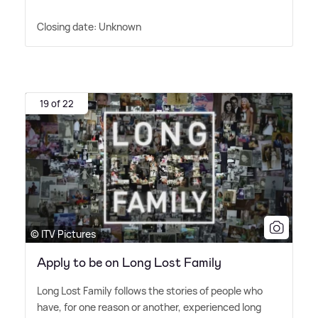
Closing date: Unknown
19 of 22
© ITV Pictures
Apply to be on Long Lost Family
Long Lost Family follows the stories of people who
have, for one reason or another, experienced long