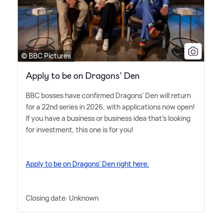
© BBC Pictures
Apply to be on Dragons' Den
BBC bosses have confirmed Dragons' Den will return
for a 22nd series in 2026, with applications now open!
If you have a business or business idea that's looking
for investment, this one is for you!
Apply to be on Dragons' Den right here.
Closing date: Unknown