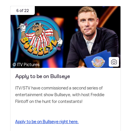
6 of 22
© ITV Pictures
Apply to be on Bullseye
ITV/STV have commissioned a second series of
entertainment show Bullseye, with host Freddie
Flintoff on the hunt for contestants!
Apply to be on Bullseye right here.