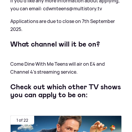
If you'd like any more information about applying,
you can email: cdwmteens@multistory.tv
Applications are due to close on 7th September
2025.
What channel will it be on?
Come Dine With Me Teens will air on E4 and
Channel 4's streaming service.
Check out which other TV shows
you can apply to be on:
1 of 22