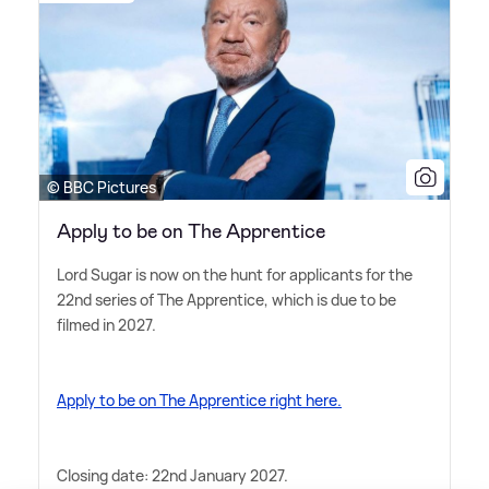
© BBC Pictures
Apply to be on The Apprentice
Lord Sugar is now on the hunt for applicants for the
22nd series of The Apprentice, which is due to be
filmed in 2027.
Apply to be on The Apprentice right here.
Closing date: 22nd January 2027.