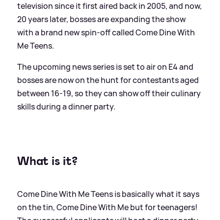
television since it first aired back in 2005, and now,
20 years later, bosses are expanding the show
with a brand new spin-off called Come Dine With
Me Teens.
The upcoming news series is set to air on E4 and
bosses are now on the hunt for contestants aged
between 16-19, so they can show off their culinary
skills during a dinner party.
What is it?
Come Dine With Me Teens is basically what it says
on the tin, Come Dine With Me but for teenagers!