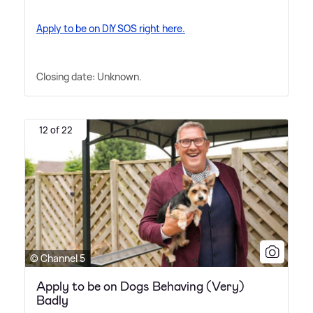
Apply to be on DIY SOS right here.
Closing date: Unknown.
12 of 22
© Channel 5
Apply to be on Dogs Behaving (Very)
Badly