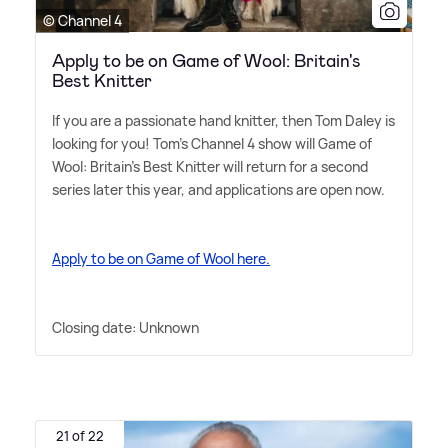
© Channel 4
Apply to be on Game of Wool: Britain's
Best Knitter
If you are a passionate hand knitter, then Tom Daley is
looking for you! Tom's Channel 4 show will Game of
Wool: Britain's Best Knitter will return for a second
series later this year, and applications are open now.
Apply to be on Game of Wool here.
Closing date: Unknown
21 of 22