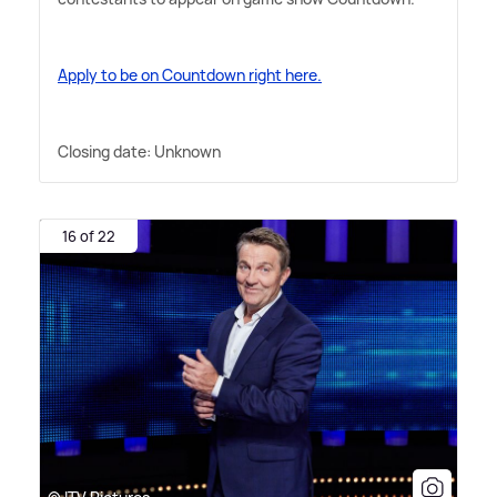
Apply to be on Countdown right here.
Closing date: Unknown
16 of 22