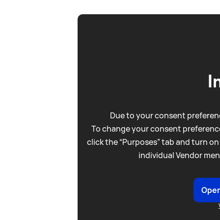
I
Due to your consent preferenc
To change your consent preference
click the “Purposes” tab and turn on
individual Vendor men
Open