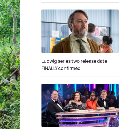
Ludwig series two release date
FINALLY confirmed