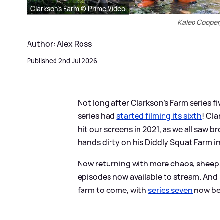
Clarkson's Farm © Prime Video
Kaleb Cooper
Author: Alex Ross
Published 2nd Jul 2026
Not long after Clarkson's Farm series 
series had
started filming its sixth
! Cl
hit our screens in 2021, as we all saw
hands dirty on his Diddly Squat Farm i
Now returning with more chaos, sheep, 
episodes now available to stream. And i
farm to come, with
series seven
now bei