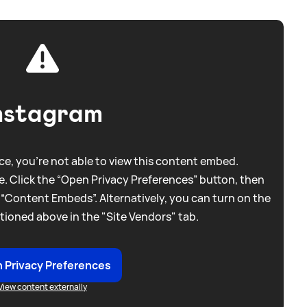
nstagram
e, you're not able to view this content embed.
. Click the “Open Privacy Preferences” button, then
 “Content Embeds”. Alternatively, you can turn on the
tioned above in the "Site Vendors" tab.
 Privacy Preferences
View content externally