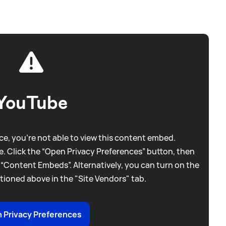
YouTube
e, you're not able to view this content embed.
. Click the “Open Privacy Preferences” button, then
 “Content Embeds”. Alternatively, you can turn on the
tioned above in the "Site Vendors" tab.
 Privacy Preferences