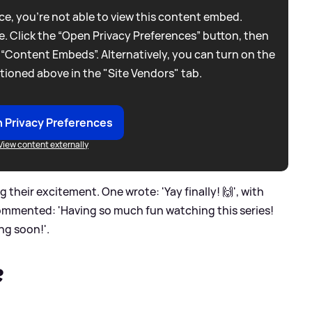
e, you're not able to view this content embed.
. Click the “Open Privacy Preferences” button, then
 “Content Embeds”. Alternatively, you can turn on the
tioned above in the "Site Vendors" tab.
 Privacy Preferences
View content externally
their excitement. One wrote: 'Yay finally! 🙌', with
commented: 'Having so much fun watching this series!
ng soon!'.
?