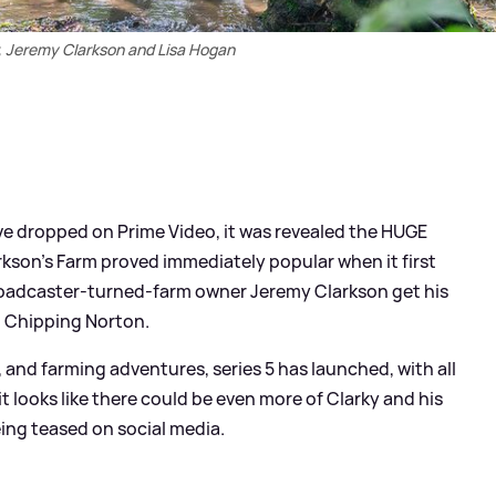
, Jeremy Clarkson and Lisa Hogan
five dropped on Prime Video, it was revealed the HUGE
arkson's Farm proved immediately popular when it first
 broadcaster-turned-farm owner Jeremy Clarkson get his
n Chipping Norton.
and farming adventures, series 5 has launched, with all
t looks like there could be even more of Clarky and his
ng teased on social media.