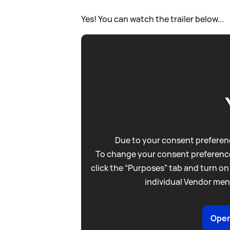
Yes! You can watch the trailer below...
Due to your consent preferenc
To change your consent preference
click the “Purposes” tab and turn on
individual Vendor men
Open