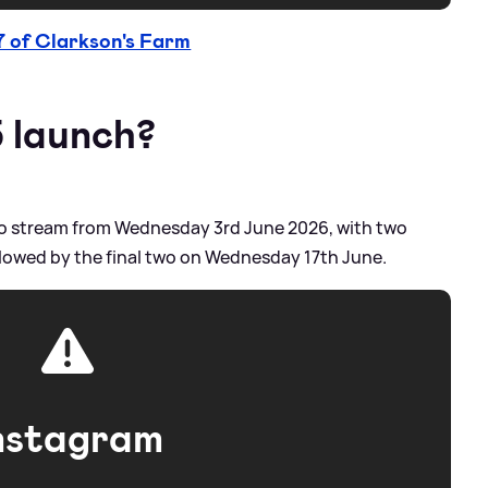
7 of Clarkson's Farm
5 launch?
e to stream from Wednesday 3rd June 2026, with two
lowed by the final two on Wednesday 17th June.
nstagram