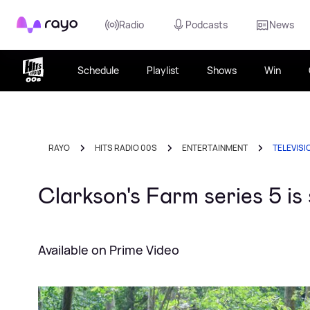
Rayo
Radio
Podcasts
News
Schedule
Playlist
Shows
Win
RAYO
HITS RADIO 00S
ENTERTAINMENT
TELEVISI
Clarkson's Farm series 5 i
Available on Prime Video