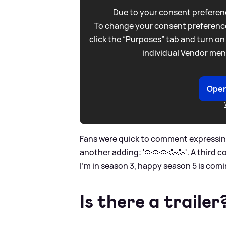
Due to your consent preferenc
To change your consent preference
click the “Purposes” tab and turn on
individual Vendor men
Open
Fans were quick to comment expressing 
another adding: '🥳🥳🥳🥳🥳'. A third 
I’m in season 3, happy season 5 is comi
Is there a trailer