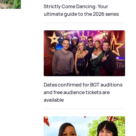
Strictly Come Dancing: Your
ultimate guide to the 2026 series
Dates confirmed for BGT auditions
and free audience tickets are
available