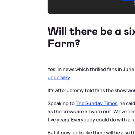
Will there be a si
Farm?
Yes! In news which thrilled fans in June
underway
.
It's after Jeremy told fans the show wou
Speaking to
The Sunday Times
, he sai
as the crews are all worn out. We’ve be
five years. Everybody could do with a r
But it now looks like there will be a si