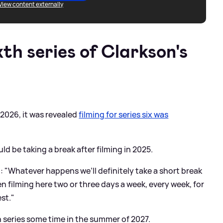
View content externally
xth series of Clarkson's
 2026, it was revealed
filming for series six was
ld be taking a break after filming in 2025.
d: "Whatever happens we’ll definitely take a short break
en filming here two or three days a week, every week, for
est."
xth series some time in the summer of 2027.