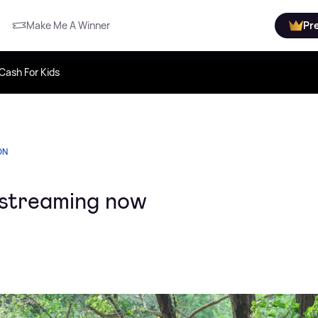
Make Me A Winner
Pr
Cash For Kids
ON
s streaming now