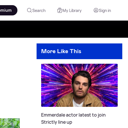
emium
Search
My Library
Sign in
More Like This
Emmerdale actor latest to join
Strictly line up