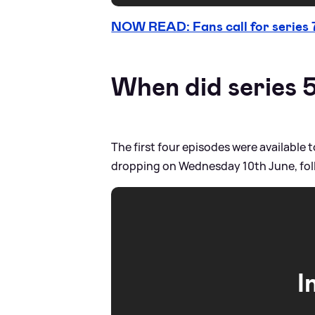
NOW READ: Fans call for series 
When did series 
The first four episodes were availabl
dropping on Wednesday 10th June, fol
I