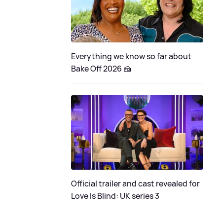
Everything we know so far about
Bake Off 2026 🍰
Official trailer and cast revealed for
Love Is Blind: UK series 3