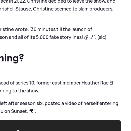
 back in 2022, Christine decided to leave the show, and
hrishell Stause, Christine seemed to slam producers,
ristine wrote: '30 minutes till the launch of
and all of its 5,000 fake storylines! 💰 💅'. (sic)
ning?
ead of series 10, former cast member Heather Rae El
rning to the show.
eft after season six, posted a video of herself entering
u on Sunset. 🎥'.