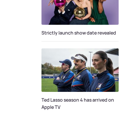
Strictly launch show date revealed
Ted Lasso season 4 has arrived on
Apple TV