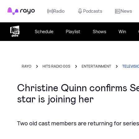
Rayo
Radio
Podcasts
News
Schedule
Playlist
Shows
Win
RAYO
HITS RADIO 00S
ENTERTAINMENT
TELEVISI
Christine Quinn confirms 
star is joining her
Two old cast members are returning for series