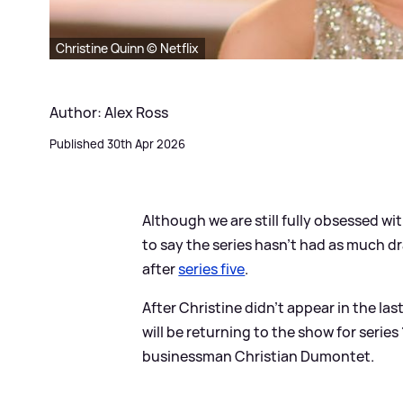
Christine Quinn © Netflix
Author: Alex Ross
Published 30th Apr 2026
Although we are still fully obsessed wi
to say the series hasn't had as much d
after
series five
.
After Christine didn't appear in the last
will be returning to the show for serie
businessman Christian Dumontet.