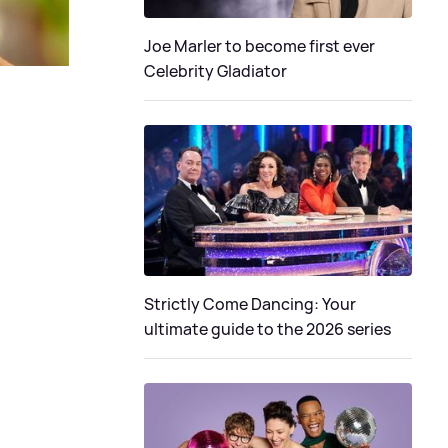
Joe Marler to become first ever
Celebrity Gladiator
Strictly Come Dancing: Your
ultimate guide to the 2026 series