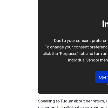
I
Due to your consent preferenc
To change your consent preference
click the “Purposes” tab and turn on
individual Vendor men
Open
Speaking to Tudum about her return, He
owner, and I finally feel secure enough