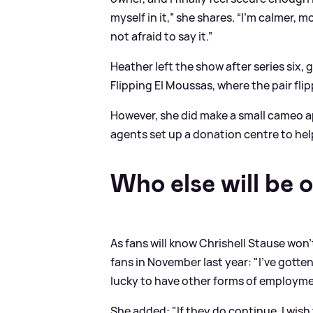
myself in it,” she shares. “I’m calmer, 
not afraid to say it.”
Heather left the show after series six,
Flipping El Moussas, where the pair fli
However, she did make a small cameo a
agents set up a donation centre to help
Who else will be o
As fans will know Chrishell Stause won'
fans in November last year: "I’ve gotten
lucky to have other forms of employmen
She added: "If they do continue, I wish