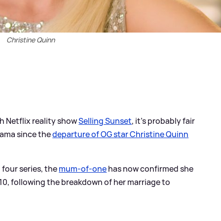
Christine Quinn
th Netflix reality show
Selling Sunset
, it's probably fair
rama since the
departure of OG star Christine Quinn
 four series, the
mum-of-one
has now confirmed she
s 10, following the breakdown of her marriage to