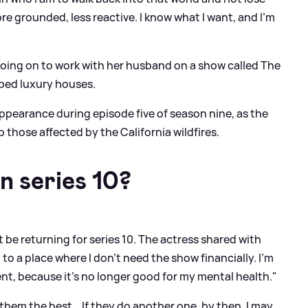
more grounded, less reactive. I know what I want, and I’m
 going on to work with her husband on a show called The
pped luxury houses.
ppearance during episode five of season nine, as the
 those affected by the California wildfires.
n series 10?
t be returning for series 10. The actress shared with
 to a place where I don’t need the show financially. I’m
t, because it’s no longer good for my mental health."
 them the best… If they do another one, by then, I may