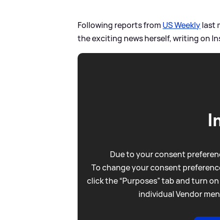
Following reports from
US Weekly
last 
the exciting news herself, writing on I
I
Due to your consent preferenc
To change your consent preference
click the “Purposes” tab and turn on
individual Vendor men