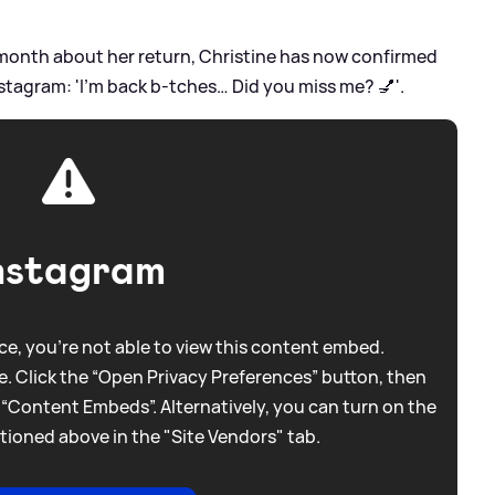
month about her return, Christine has now confirmed
nstagram: 'I’m back b-tches… Did you miss me? 💅'.
nstagram
e, you're not able to view this content embed.
. Click the “Open Privacy Preferences” button, then
 “Content Embeds”. Alternatively, you can turn on the
tioned above in the "Site Vendors" tab.