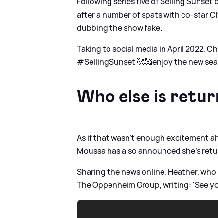
Following series five of Selling Sunset
after a number of spats with co-star C
dubbing the show fake.
Taking to social media in April 2022, Ch
#SellingSunset 🥰🥰enjoy the new season 
Who else is retur
As if that wasn't enough excitement ah
Moussa has also announced she's retu
Sharing the news online, Heather, who l
The Oppenheim Group, writing: 'See yo