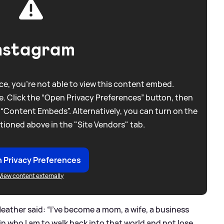
nstagram
e, you're not able to view this content embed.
. Click the “Open Privacy Preferences” button, then
 “Content Embeds”. Alternatively, you can turn on the
tioned above in the "Site Vendors" tab.
 Privacy Preferences
View content externally
ather said: “I’ve become a mom, a wife, a business
 in who I am to walk back into that world and not lose