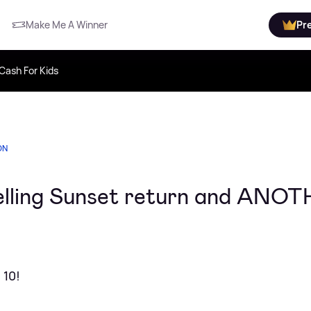
Make Me A Winner
Pr
Cash For Kids
ON
Selling Sunset return and ANO
 10!