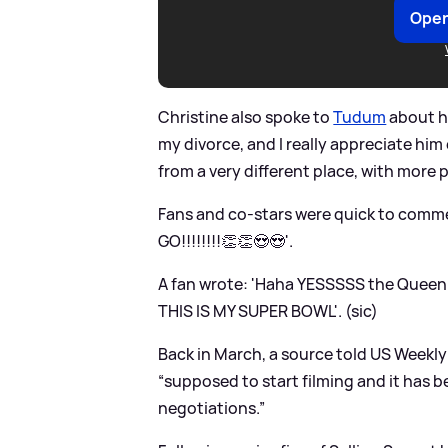
Open
Christine also spoke to
Tudum
about he
my divorce, and I really appreciate him
from a very different place, with more 
Fans and co-stars were quick to comme
GO!!!!!!!!👏👏😍😍'.
A fan wrote: 'Haha YESSSSS the Queen 
THIS IS MY SUPER BOWL'. (sic)
Back in March, a source told US Weekly
“supposed to start filming and it has b
negotiations.”