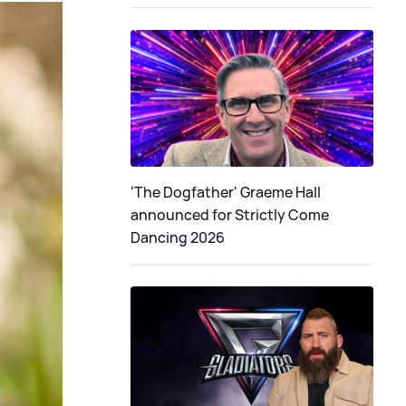
'The Dogfather' Graeme Hall
announced for Strictly Come
Dancing 2026