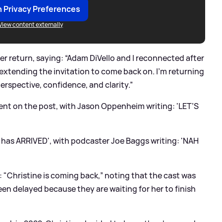
 Privacy Preferences
View content externally
r return, saying: “Adam DiVello and I reconnected after
 extending the invitation to come back on. I’m returning
perspective, confidence, and clarity.”
nt on the post, with Jason Oppenheim writing: 'LET’S
has ARRIVED', with podcaster Joe Baggs writing: 'NAH
: "Christine is coming back,” noting that the cast was
een delayed because they are waiting for her to finish