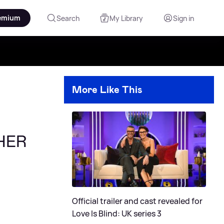
emium
Search
My Library
Sign in
More Like This
THER
Official trailer and cast revealed for
Love Is Blind: UK series 3