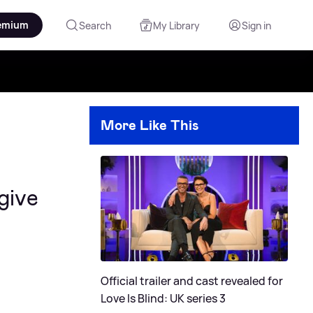
emium
Search
My Library
Sign in
More Like This
give
Official trailer and cast revealed for
Love Is Blind: UK series 3