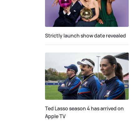
Strictly launch show date revealed
Ted Lasso season 4 has arrived on
Apple TV