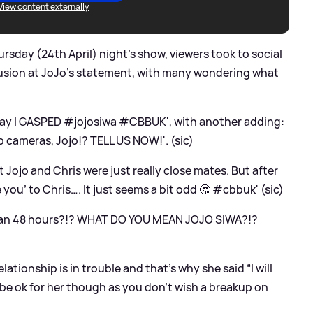
View content externally
rsday (24th April) night's show, viewers took to social
fusion at JoJo's statement, with many wondering what
ay I GASPED #jojosiwa #CBBUK', with another adding:
o cameras, Jojo!? TELL US NOW!'. (sic)
Jojo and Chris were just really close mates. But after
 you’ to Chris…. It just seems a bit odd 🤔 #cbbuk' (sic)
ean 48 hours?!? WHAT DO YOU MEAN JOJO SIWA?!?
lationship is in trouble and that’s why she said “I will
all be ok for her though as you don’t wish a breakup on