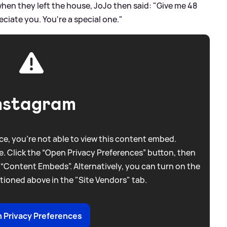
hen they left the house, JoJo then said: "Give me 48
ciate you. You're a special one."
nstagram
e, you're not able to view this content embed.
. Click the “Open Privacy Preferences” button, then
 “Content Embeds”. Alternatively, you can turn on the
tioned above in the "Site Vendors" tab.
 Privacy Preferences