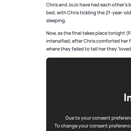
Chris and JoJo have had each other's b
bed, with Chris tickling the 21-year-ol
sleeping.
Now, as the final takes place tonight (F
intensified, after Chris comforted her 
where they failed to tell her they 'loved
I
Due to your consent preferenc
To change your consent preference