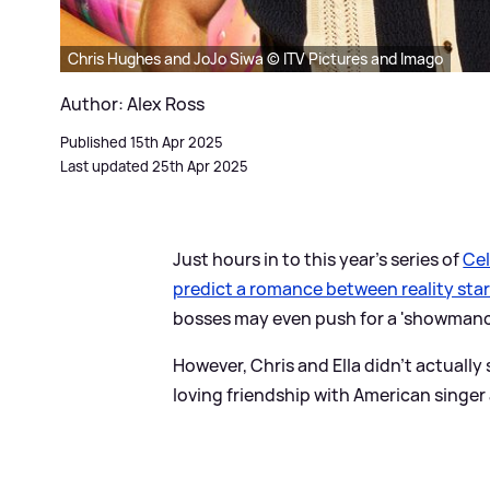
Chris Hughes and JoJo Siwa © ITV Pictures and Imago
Author: Alex Ross
Published 15th Apr 2025
Last updated 25th Apr 2025
Just hours in to this year's series of
Cel
predict a romance between reality star
bosses may even push for a 'showmance
However, Chris and Ella didn't actually
loving friendship with American singer