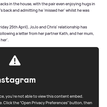
acks in the house, with the pair even enjoying hugs in
d's back and admitting he 'missed her' whilst he was
riday 25th April), JoJo and Chris' relationship has
following a letter from her partner Kath, and her mum,
 her'.
nstagram
e, you're not able to view this content embed.
. Click the “Open Privacy Preferences” button, then