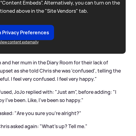
 “Content Embeds”. Alternatively, you can turn on the
tioned above in the "Site Vendors" tab.
 Privacy Preferences
View content externally
h and her mum in the Diary Room for their lack of
t upset as she told Chris she was 'confused', telling the
teful. I feel very confused. I feel very happy."
sed, JoJo replied with: "Just am", before adding: "I
py I've been. Like, I've been so happy."
 asked: "Are you sure you're alright?"
Chris asked again: "What's up? Tell me."