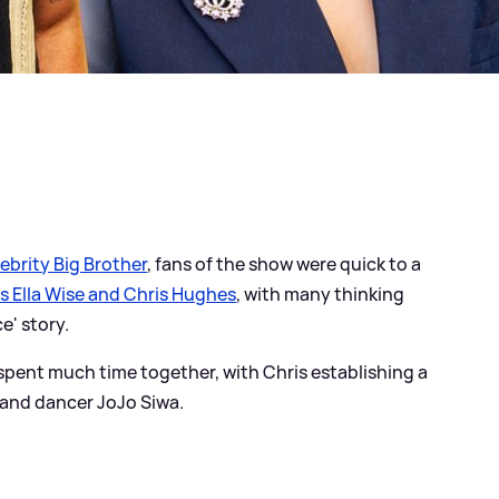
ebrity Big Brother
, fans of the show were quick to a
s Ella Wise and Chris Hughes
, with many thinking
' story.
 spent much time together, with Chris establishing a
 and dancer JoJo Siwa.