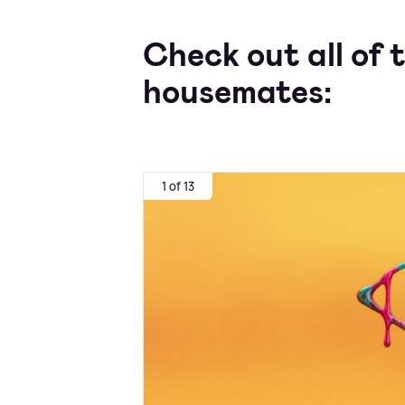
Check out all of 
housemates:
1 of 13