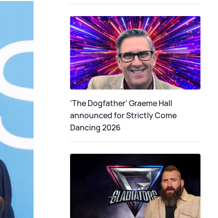
'The Dogfather' Graeme Hall
announced for Strictly Come
Dancing 2026