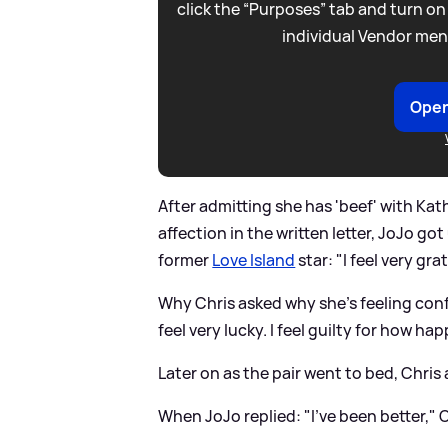
click the “Purposes” tab and turn on
individual Vendor men
Open
After admitting she has 'beef' with Kat
affection in the written letter, JoJo go
former
Love Island
star: "I feel very gra
Why Chris asked why she's feeling confu
feel very lucky. I feel guilty for how hap
Later on as the pair went to bed, Chris
When JoJo replied: "I've been better," 