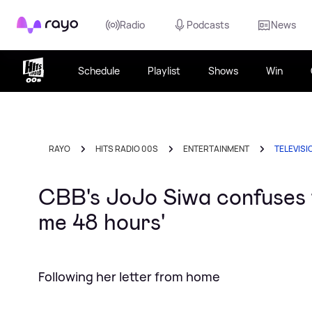
Rayo
Radio
Podcasts
News
Schedule
Playlist
Shows
Win
RAYO
HITS RADIO 00S
ENTERTAINMENT
TELEVISI
CBB's JoJo Siwa confuses f
me 48 hours'
Following her letter from home