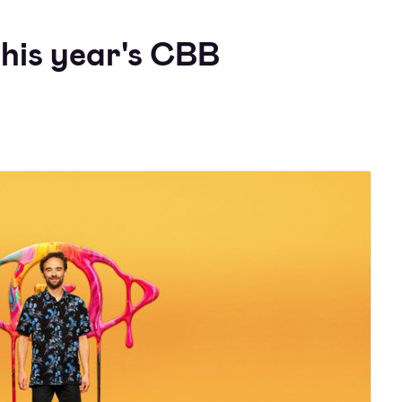
this year's CBB