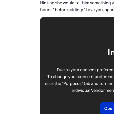
Hinting she would tell him something w
hours," before adding: "Love you, appre
I
Due to your consent preferenc
To change your consent preference
click the “Purposes” tab and turn on
individual Vendor men
Open