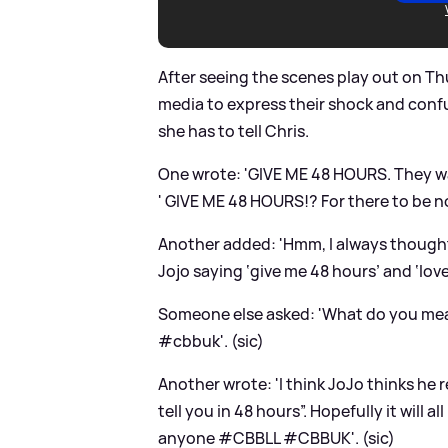
After seeing the scenes play out on Thu
media to express their shock and con
she has to tell Chris.
One wrote: 'GIVE ME 48 HOURS. They w
' GIVE ME 48 HOURS!? For there to be n
Another added: 'Hmm, I always thought 
Jojo saying ‘give me 48 hours’ and ‘love
Someone else asked: 'What do you m
#cbbuk'. (sic)
Another wrote: 'I think JoJo thinks he re
tell you in 48 hours”. Hopefully it will 
anyone #CBBLL #CBBUK'. (sic)