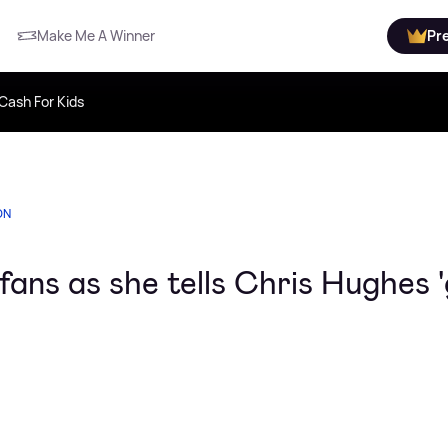
Make Me A Winner
Pr
Cash For Kids
ON
ans as she tells Chris Hughes '