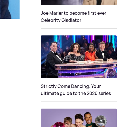
Joe Marler to become first ever
Celebrity Gladiator
Strictly Come Dancing: Your
ultimate guide to the 2026 series