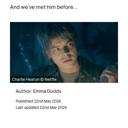
And we've met him before...
Charlie Heaton © Netflix
Author: Emma Dodds
Published 22nd May 2026
Last updated 22nd May 2026