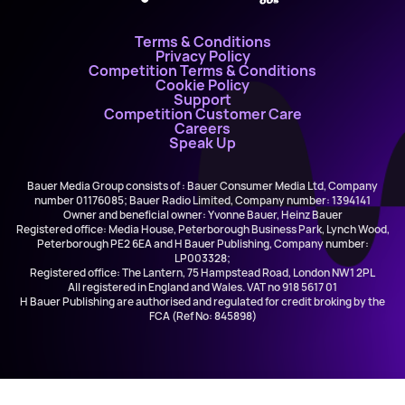
Terms & Conditions
Privacy Policy
Competition Terms & Conditions
Cookie Policy
Support
Competition Customer Care
Careers
Speak Up
Bauer Media Group consists of : Bauer Consumer Media Ltd, Company
number 01176085; Bauer Radio Limited, Company number: 1394141
Owner and beneficial owner: Yvonne Bauer, Heinz Bauer
Registered office: Media House, Peterborough Business Park, Lynch Wood,
Peterborough PE2 6EA and H Bauer Publishing, Company number:
LP003328;
Registered office: The Lantern, 75 Hampstead Road, London NW1 2PL
All registered in England and Wales. VAT no 918 5617 01
H Bauer Publishing are authorised and regulated for credit broking by the
FCA (Ref No: 845898)