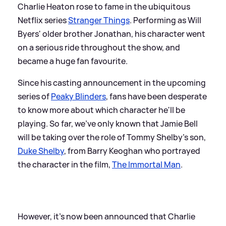
Charlie Heaton rose to fame in the ubiquitous
Netflix series
Stranger Things
. Performing as Will
Byers' older brother Jonathan, his character went
on a serious ride throughout the show, and
became a huge fan favourite.
Since his casting announcement in the upcoming
series of
Peaky Blinders
, fans have been desperate
to know more about which character he'll be
playing. So far, we've only known that Jamie Bell
will be taking over the role of Tommy Shelby's son,
Duke Shelby
, from Barry Keoghan who portrayed
the character in the film,
The Immortal Man
.
However, it's now been announced that Charlie