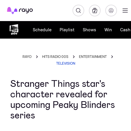
Rayo
Schedule
Playlist
Shows
Win
Cash 
RAYO
HITS RADIO 00S
ENTERTAINMENT
TELEVISION
Stranger Things star's
character revealed for
upcoming Peaky Blinders
series