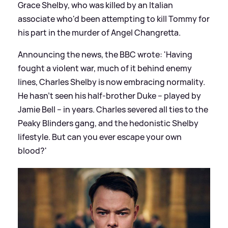
Grace Shelby, who was killed by an Italian
associate who'd been attempting to kill Tommy for
his part in the murder of Angel Changretta.
Announcing the news, the BBC wrote: 'Having
fought a violent war, much of it behind enemy
lines, Charles Shelby is now embracing normality.
He hasn’t seen his half-brother Duke – played by
Jamie Bell – in years. Charles severed all ties to the
Peaky Blinders gang, and the hedonistic Shelby
lifestyle. But can you ever escape your own
blood?'