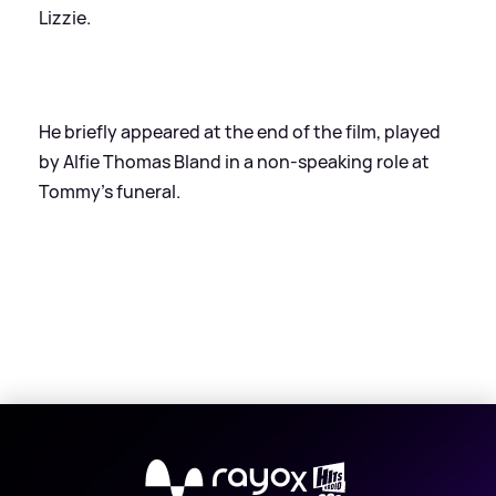
Lizzie.
He briefly appeared at the end of the film, played
by Alfie Thomas Bland in a non-speaking role at
Tommy's funeral.
X