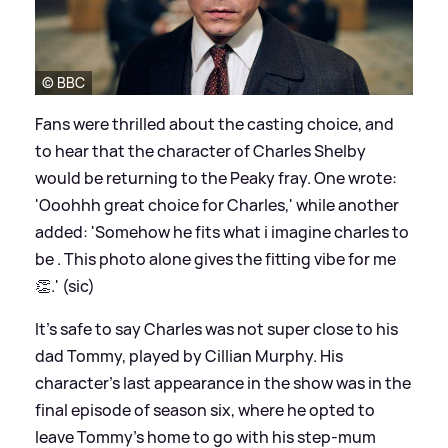
© BBC
Fans were thrilled about the casting choice, and
to hear that the character of Charles Shelby
would be returning to the Peaky fray. One wrote:
'Ooohhh great choice for Charles,' while another
added: 'Somehow he fits what i imagine charles to
be . This photo alone gives the fitting vibe for me
👏.' (sic)
It's safe to say Charles was not super close to his
dad Tommy, played by Cillian Murphy. His
character's last appearance in the show was in the
final episode of season six, where he opted to
leave Tommy's home to go with his step-mum