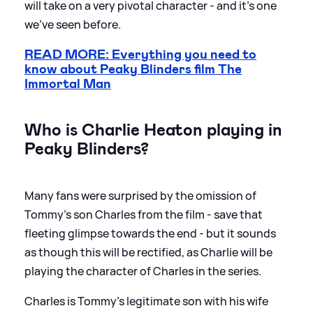
will take on a very pivotal character - and it's one
we've seen before.
READ MORE: Everything you need to
know about Peaky Blinders film The
Immortal Man
Who is Charlie Heaton playing in
Peaky Blinders?
Many fans were surprised by the omission of
Tommy's son Charles from the film - save that
fleeting glimpse towards the end - but it sounds
as though this will be rectified, as Charlie will be
playing the character of Charles in the series.
Charles is Tommy's legitimate son with his wife