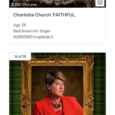
© BBC Pictures
Charlotte Church: FAITHFUL
Age: 39
Best known for: Singer
MURDERED in episode 5
14 of 19