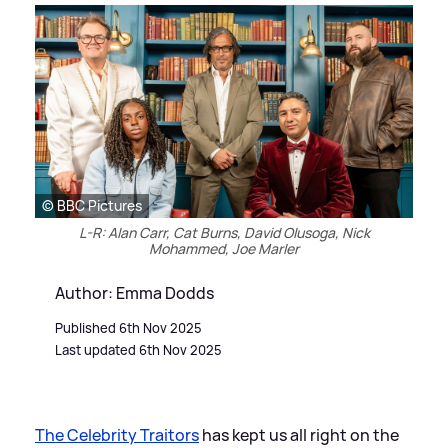
© BBC Pictures
L-R: Alan Carr, Cat Burns, David Olusoga, Nick
Mohammed, Joe Marler
Author: Emma Dodds
Published 6th Nov 2025
Last updated 6th Nov 2025
The Celebrity Traitors
has kept us all right on the