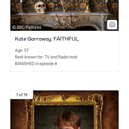
© BBC Pictures
Kate Garraway: FAITHFUL
Age: 57
Best known for: TV and Radio host
BANISHED in episode 8
7 of 19