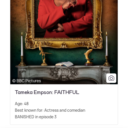
© BBC Pictures
Tameka Empson: FAITHFUL
Age: 48
Best known for: Actress and comedian
BANISHED in episode 3