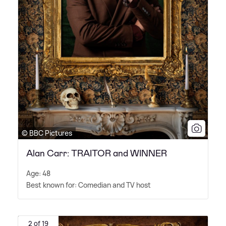
© BBC Pictures
Alan Carr: TRAITOR and WINNER
Age: 48
Best known for: Comedian and TV host
2 of 19