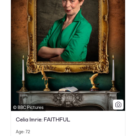
© BBC Pictures
Celia Imrie: FAITHFUL
Age: 72