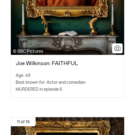
© BBC Pictures
Joe Wilkinson: FAITHFUL
Age: 49
Best known for: Actor and comedian
MURDERED in episode 6
11 of 19