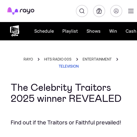
Rayo
Schedule
Playlist
Shows
Win
Cash 
RAYO
HITS RADIO 00S
ENTERTAINMENT
TELEVISION
The Celebrity Traitors
2025 winner REVEALED
Find out if the Traitors or Faithful prevailed!