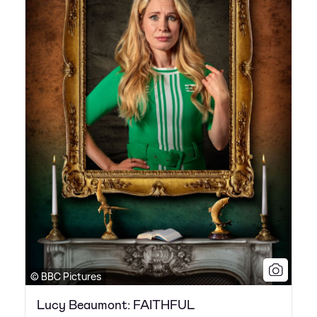
© BBC Pictures
Lucy Beaumont: FAITHFUL