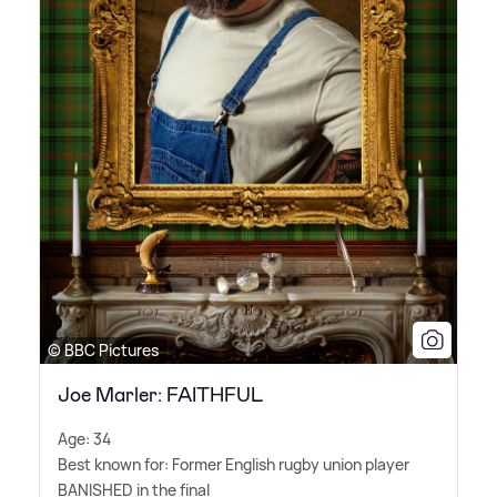
© BBC Pictures
Joe Marler: FAITHFUL
Age: 34
Best known for: Former English rugby union player
BANISHED in the final