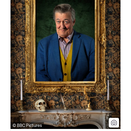
© BBC Pictures