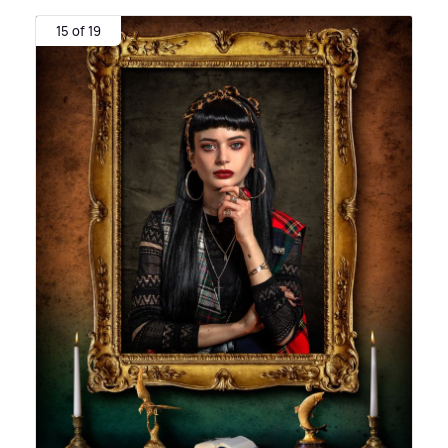
15 of 19