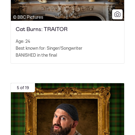
© BBC Pictures
Cat Burns: TRAITOR
Age: 24
Best known for: Singer/Songwriter
BANISHED in the final
5 of 19