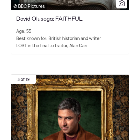
© BBC Pictures
David Olusoga: FAITHFUL
Age: 55
Best known for: British historian and writer
LOST in the final to traitor, Alan Carr
3 of 19