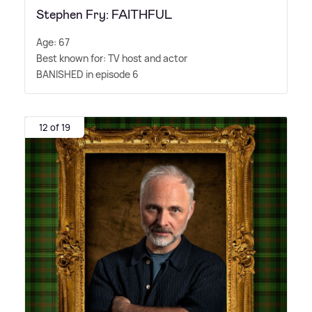
Stephen Fry: FAITHFUL
Age: 67
Best known for: TV host and actor
BANISHED in episode 6
12 of 19