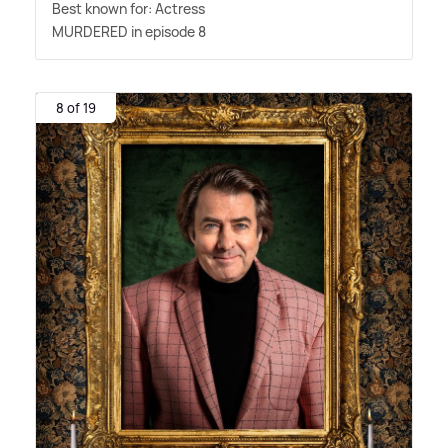
Best known for: Actress
MURDERED in episode 8
8 of 19