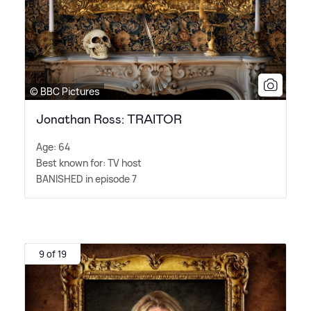
© BBC Pictures
Jonathan Ross: TRAITOR
Age: 64
Best known for: TV host
BANISHED in episode 7
9 of 19