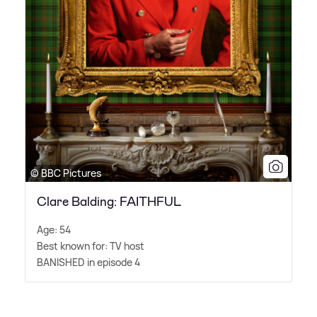
© BBC Pictures
Clare Balding: FAITHFUL
Age: 54
Best known for: TV host
BANISHED in episode 4