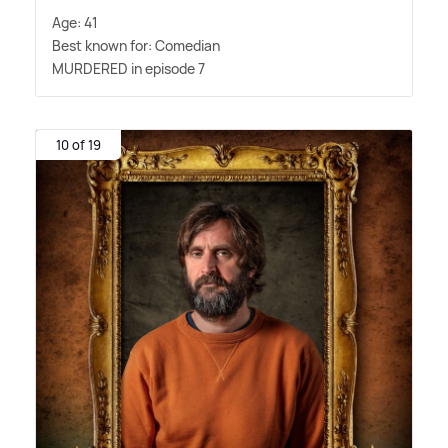
Age: 41
Best known for: Comedian
MURDERED in episode 7
10 of 19