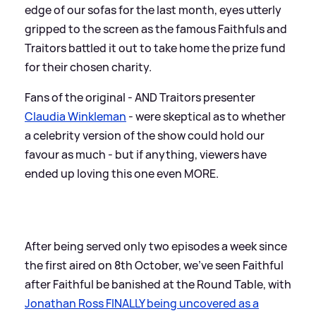
edge of our sofas for the last month, eyes utterly
gripped to the screen as the famous Faithfuls and
Traitors battled it out to take home the prize fund
for their chosen charity.
Fans of the original - AND Traitors presenter
Claudia Winkleman
- were skeptical as to whether
a celebrity version of the show could hold our
favour as much - but if anything, viewers have
ended up loving this one even MORE.
After being served only two episodes a week since
the first aired on 8th October, we've seen Faithful
after Faithful be banished at the Round Table, with
Jonathan Ross FINALLY being uncovered as a