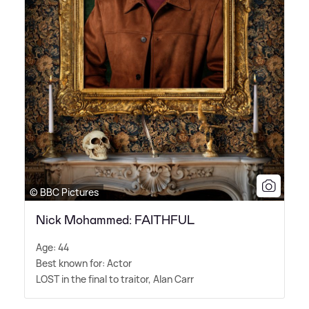
© BBC Pictures
Nick Mohammed: FAITHFUL
Age: 44
Best known for: Actor
LOST in the final to traitor, Alan Carr