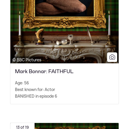
© BBC Pictures
Mark Bonnar: FAITHFUL
Age: 56
Best known for: Actor
BANISHED in episode 6
13 of 19