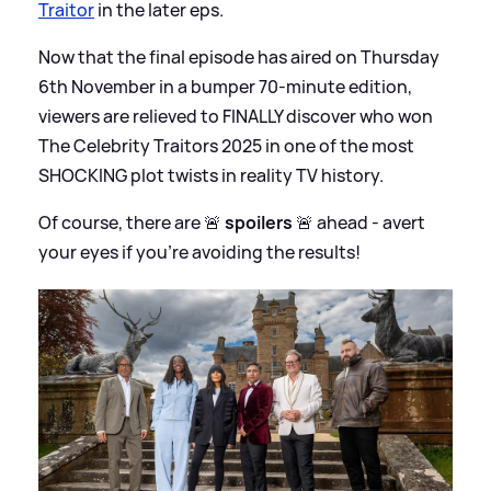
Traitor
in the later eps.
Now that the final episode has aired on Thursday
6th November in a bumper 70-minute edition,
viewers are relieved to FINALLY discover who won
The Celebrity Traitors 2025 in one of the most
SHOCKING plot twists in reality TV history.
Of course, there are 🚨
spoilers
🚨 ahead - avert
your eyes if you're avoiding the results!