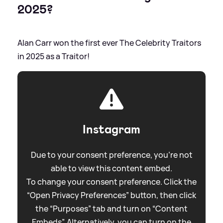
2025?
Alan Carr won the first ever The Celebrity Traitors
in 2025 as a Traitor!
Instagram
Due to your consent preference, you're not
able to view this content embed.
To change your consent preference. Click the
“Open Privacy Preferences” button, then click
the “Purposes” tab and turn on “Content
Embeds”. Alternatively, you can turn on the