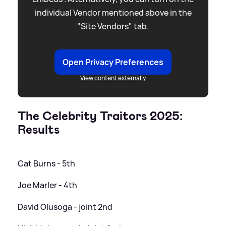
individual Vendor mentioned above in the
"Site Vendors" tab.
Open Privacy Preferences
View content externally
The Celebrity Traitors 2025:
Results
Cat Burns - 5th
Joe Marler - 4th
David Olusoga - joint 2nd