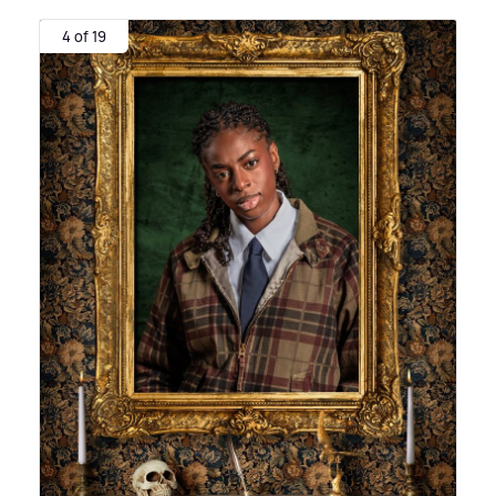
4 of 19