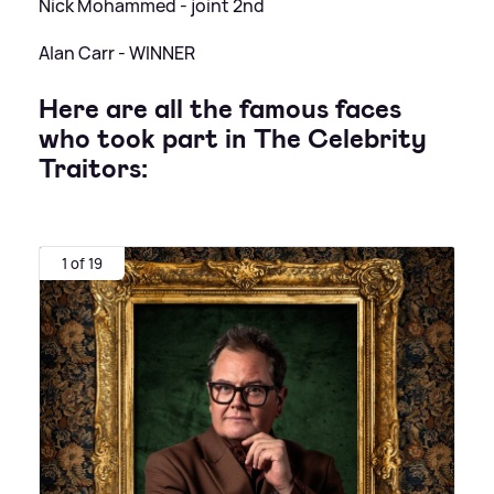
Nick Mohammed - joint 2nd
Alan Carr - WINNER
Here are all the famous faces
who took part in The Celebrity
Traitors:
1 of 19