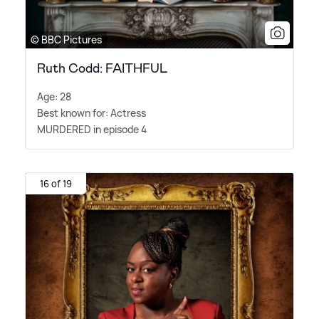
© BBC Pictures
Ruth Codd: FAITHFUL
Age: 28
Best known for: Actress
MURDERED in episode 4
16 of 19