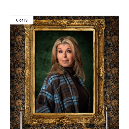
6 of 19