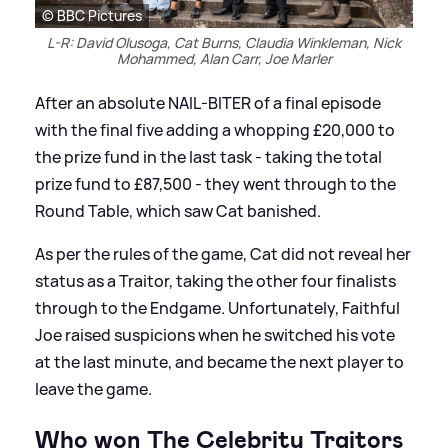
© BBC Pictures
L-R: David Olusoga, Cat Burns, Claudia Winkleman, Nick
Mohammed, Alan Carr, Joe Marler
After an absolute NAIL-BITER of a final episode
with the final five adding a whopping £20,000 to
the prize fund in the last task - taking the total
prize fund to £87,500 - they went through to the
Round Table, which saw Cat banished.
As per the rules of the game, Cat did not reveal her
status as a Traitor, taking the other four finalists
through to the Endgame. Unfortunately, Faithful
Joe raised suspicions when he switched his vote
at the last minute, and became the next player to
leave the game.
Who won The Celebrity Traitors