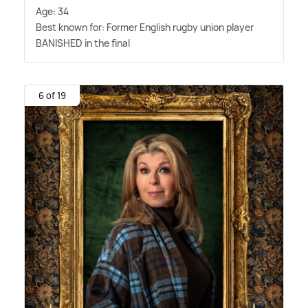
Age: 34
Best known for: Former English rugby union player
BANISHED in the final
6 of 19