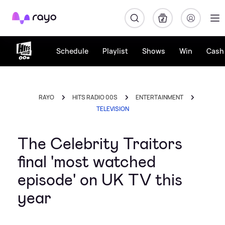
Rayo
Schedule
Playlist
Shows
Win
Cash 
RAYO
HITS RADIO 00S
ENTERTAINMENT
TELEVISION
The Celebrity Traitors
final 'most watched
episode' on UK TV this
year