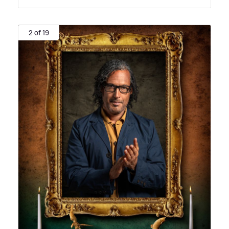
2 of 19