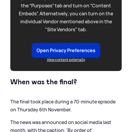
the “Purposes” tab and turn on “Content
Embeds”. Alternatively, you can turn on the
individual Vendor mentioned above in the
"Site Vendors" tab.
Open Privacy Preferences
View content externally
When was the final?
The final took place during a 70-minute episode
on Thursday 6th November.
The news was announced on social media last
month, with the caption: 'By order of