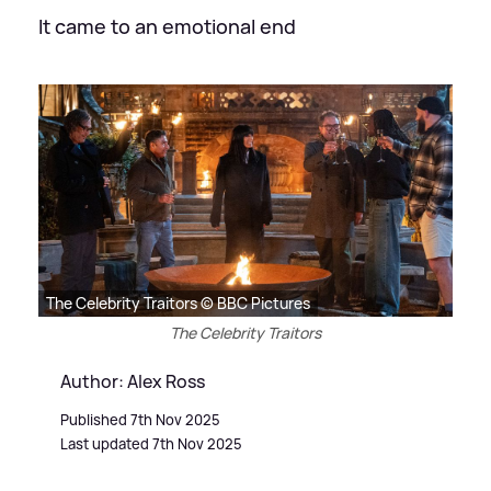
It came to an emotional end
The Celebrity Traitors © BBC Pictures
The Celebrity Traitors
Author: Alex Ross
Published 7th Nov 2025
Last updated 7th Nov 2025