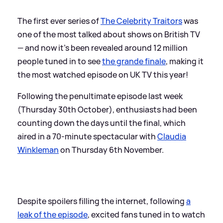
The first ever series of
The Celebrity Traitors
was
one of the most talked about shows on British TV
— and now it's been revealed around 12 million
people tuned in to see
the grande finale
, making it
the most watched episode on UK TV this year!
Following the penultimate episode last week
(Thursday 30th October), enthusiasts had been
counting down the days until the final, which
aired in a 70-minute spectacular with
Claudia
Winkleman
on Thursday 6th November.
Despite spoilers filling the internet, following
a
leak of the episode
, excited fans tuned in to watch