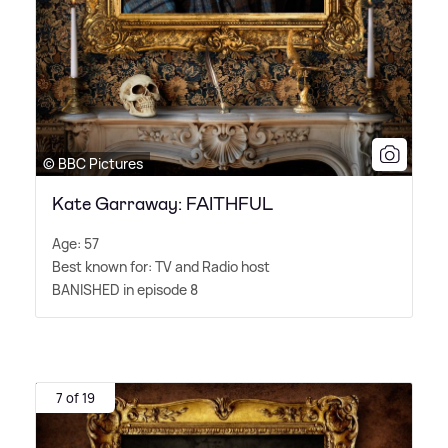
© BBC Pictures
Kate Garraway: FAITHFUL
Age: 57
Best known for: TV and Radio host
BANISHED in episode 8
7 of 19