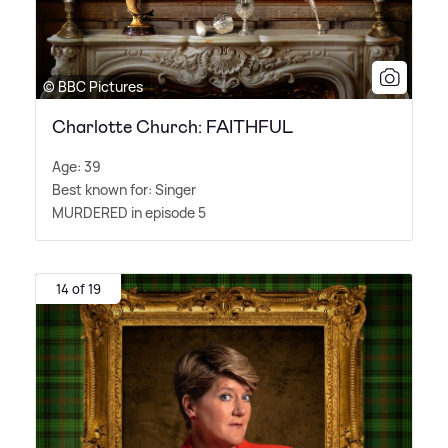
© BBC Pictures
Charlotte Church: FAITHFUL
Age: 39
Best known for: Singer
MURDERED in episode 5
14 of 19