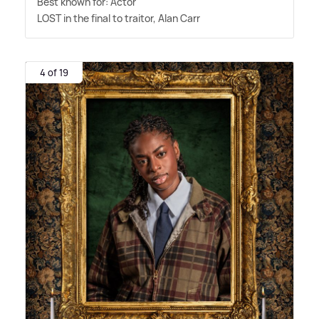
Best known for: Actor
LOST in the final to traitor, Alan Carr
4 of 19