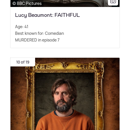
© BBC Pictures
Lucy Beaumont: FAITHFUL
Age: 41
Best known for: Comedian
MURDERED in episode 7
10 of 19