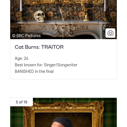
© BBC Pictures
Cat Burns: TRAITOR
Age: 24
Best known for: Singer/Songwriter
BANISHED in the final
5 of 19