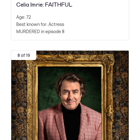
Celia Imrie: FAITHFUL
Age: 72
Best known for: Actress
MURDERED in episode 8
8 of 19