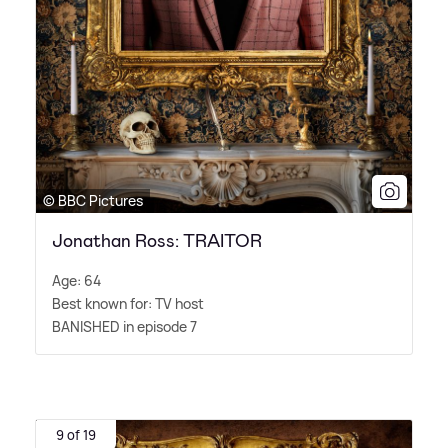
© BBC Pictures
Jonathan Ross: TRAITOR
Age: 64
Best known for: TV host
BANISHED in episode 7
9 of 19