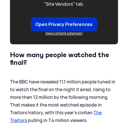
"Site Vendors" tab.
Open Privacy Preferences
View content externally
How many people watched the
final?
The BBC have revealed 11.1 million people tuned in
to watch the final on the night it aired, rising to
more than 12 million by the following morning.
That makes it the most watched episode in
Traitors history, with this year's civilian
The
Traitors
pulling in 7.4 million viewers.