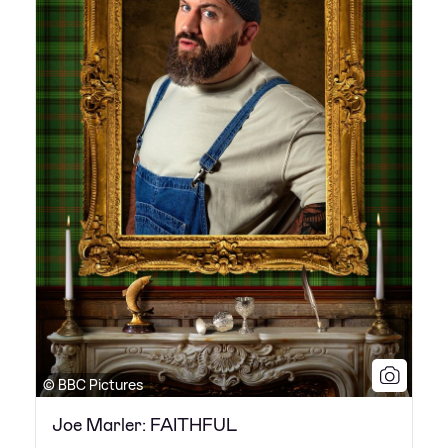
© BBC Pictures
Joe Marler: FAITHFUL