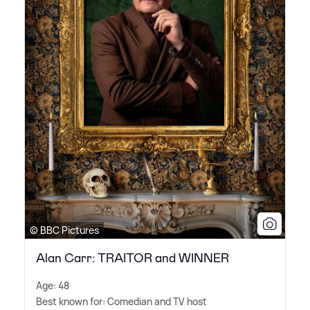
© BBC Pictures
Alan Carr: TRAITOR and WINNER
Age: 48
Best known for: Comedian and TV host