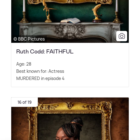
© BBC Pictures
Ruth Codd: FAITHFUL
Age: 28
Best known for: Actress
MURDERED in episode 4
16 of 19