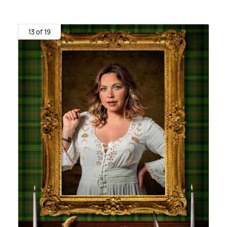
13 of 19