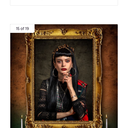
15 of 19