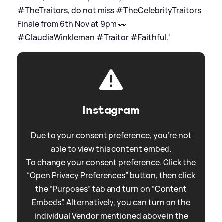
#TheTraitors, do not miss #TheCelebrityTraitors
Finale from 6th Nov at 9pm 👀
#ClaudiaWinkleman #Traitor #Faithful.'
Instagram
Due to your consent preference, you're not
able to view this content embed.
To change your consent preference. Click the
“Open Privacy Preferences” button, then click
the “Purposes” tab and turn on “Content
Embeds”. Alternatively, you can turn on the
individual Vendor mentioned above in the