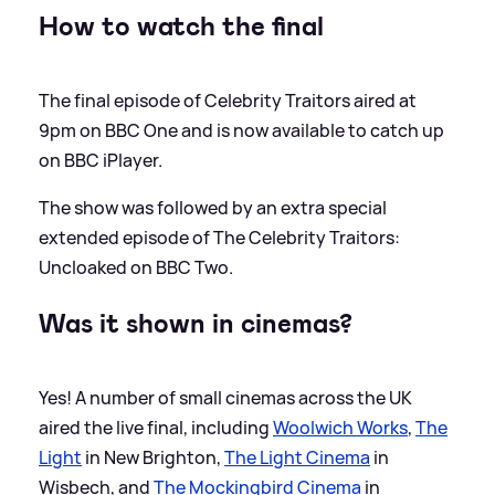
How to watch the final
The final episode of Celebrity Traitors aired at
9pm on BBC One and is now available to catch up
on BBC iPlayer.
The show was followed by an extra special
extended episode of The Celebrity Traitors:
Uncloaked on BBC Two.
Was it shown in cinemas?
Yes! A number of small cinemas across the UK
aired the live final, including
Woolwich Works
,
The
Light
in New Brighton,
The Light Cinema
in
Wisbech, and
The Mockingbird Cinema
in