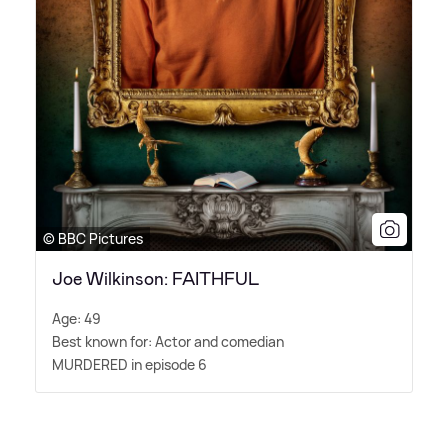
© BBC Pictures
Joe Wilkinson: FAITHFUL
Age: 49
Best known for: Actor and comedian
MURDERED in episode 6