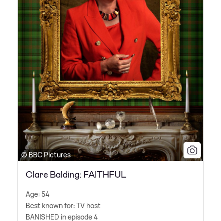
© BBC Pictures
Clare Balding: FAITHFUL
Age: 54
Best known for: TV host
BANISHED in episode 4