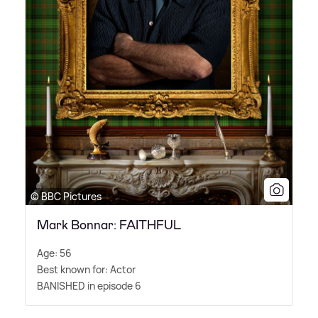
© BBC Pictures
Mark Bonnar: FAITHFUL
Age: 56
Best known for: Actor
BANISHED in episode 6