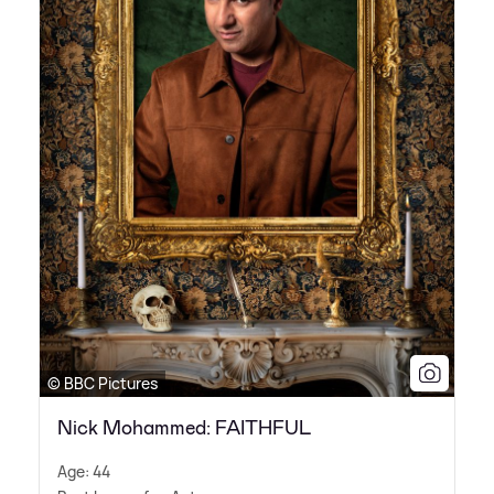
© BBC Pictures
Nick Mohammed: FAITHFUL
Age: 44