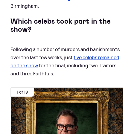
Birmingham.
Which celebs took part in the
show?
Following a number of murders and banishments
over the last few weeks, just
five celebs remained
on the show
for the final, including two Traitors
and three Faithfuls.
1 of 19