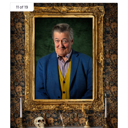
11 of 19