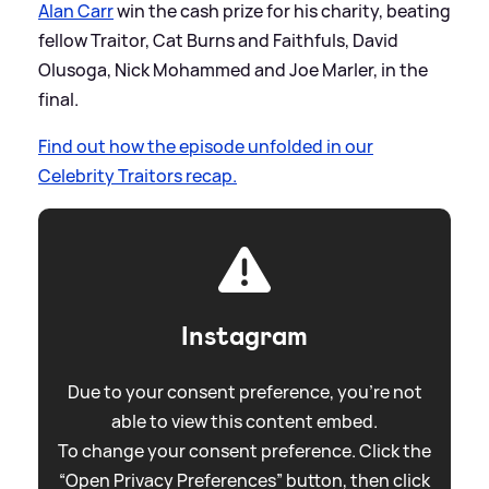
Alan Carr
win the cash prize for his charity, beating
fellow Traitor, Cat Burns and Faithfuls, David
Olusoga, Nick Mohammed and Joe Marler, in the
final.
Find out how the episode unfolded in our
Celebrity Traitors recap.
Instagram
Due to your consent preference, you're not
able to view this content embed.
To change your consent preference. Click the
“Open Privacy Preferences” button, then click