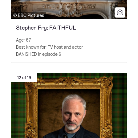
© BBC Pictures
Stephen Fry: FAITHFUL
Age: 67
Best known for: TV host and actor
BANISHED in episode 6
12 of 19