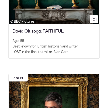
© BBC Pictures
David Olusoga: FAITHFUL
Age: 55
Best known for: British historian and writer
LOST in the final to traitor, Alan Carr
3 of 19