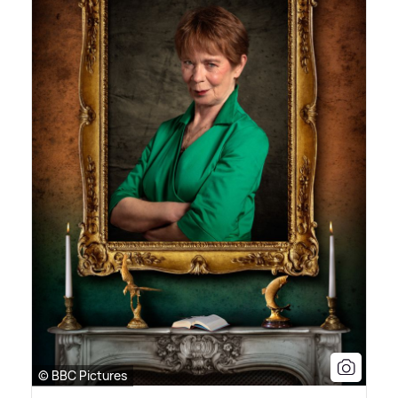
© BBC Pictures