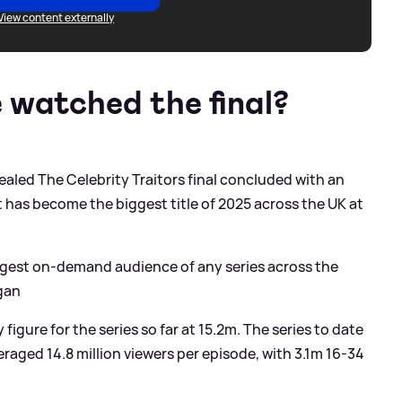
View content externally
watched the final?
aled The Celebrity Traitors final concluded with an
it has become the biggest title of 2025 across the UK at
iggest on-demand audience of any series across the
gan
figure for the series so far at 15.2m. The series to date
eraged 14.8 million viewers per episode, with 3.1m 16-34