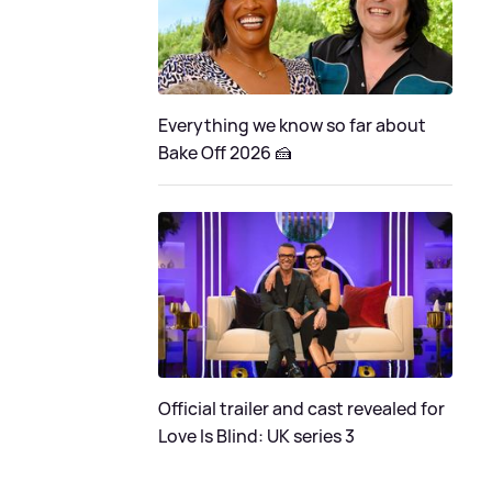
Everything we know so far about
Bake Off 2026 🍰
Official trailer and cast revealed for
Love Is Blind: UK series 3