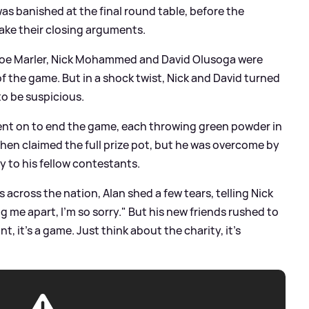
was banished at the final round table, before the
 make their closing arguments.
s, Joe Marler, Nick Mohammed and David Olusoga were
 of the game. But in a shock twist, Nick and David turned
to be suspicious.
 went on to end the game, each throwing green powder in
 then claimed the full prize pot, but he was overcome by
ty to his fellow contestants.
across the nation, Alan shed a few tears, telling Nick
ing me apart, I'm so sorry." But his new friends rushed to
nt, it's a game. Just think about the charity, it's