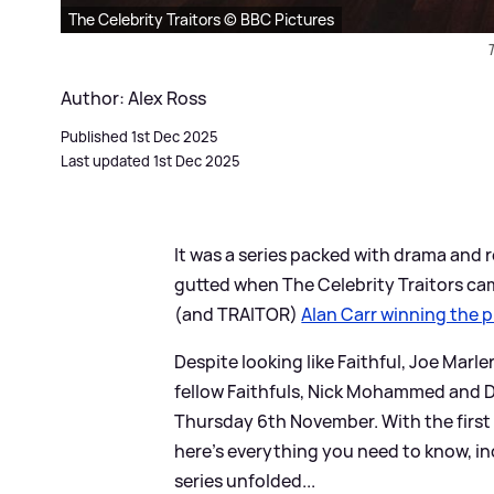
The Celebrity Traitors © BBC Pictures
T
Author: Alex Ross
Published 1st Dec 2025
Last updated 1st Dec 2025
It was a series packed with drama and r
gutted when The Celebrity Traitors c
(and TRAITOR)
Alan Carr winning the p
Despite looking like Faithful, Joe Marle
fellow Faithfuls, Nick Mohammed and Da
Thursday 6th November. With the first 
here's everything you need to know, i
series unfolded...