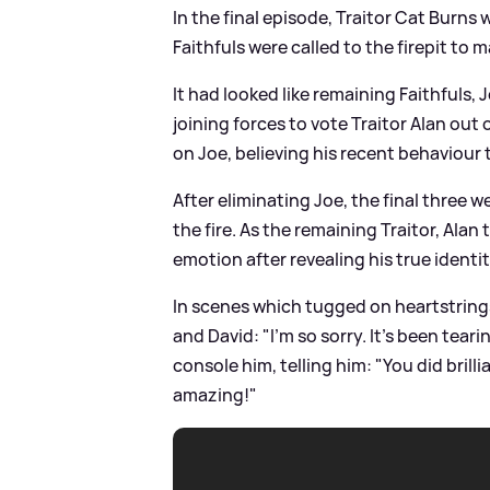
In the final episode, Traitor Cat Burns 
Faithfuls were called to the firepit to
It had looked like remaining Faithful
joining forces to vote Traitor Alan out
on Joe, believing his recent behaviour 
After eliminating Joe, the final three
the fire. As the remaining Traitor, Alan
emotion after revealing his true identi
In scenes which tugged on heartstrings 
and David: "I'm so sorry. It's been tear
console him, telling him: "You did brillia
amazing!"