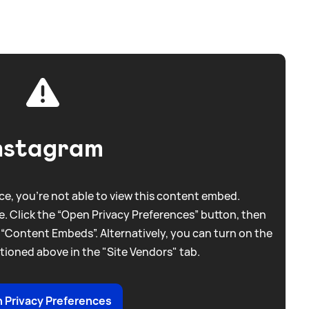
nstagram
e, you're not able to view this content embed.
. Click the “Open Privacy Preferences” button, then
 “Content Embeds”. Alternatively, you can turn on the
tioned above in the "Site Vendors" tab.
 Privacy Preferences