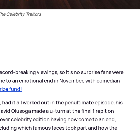
he Celebrity Traitors
ecord-breaking viewings, so it's no surprise fans were
ame to an emotional end in November, with comedian
rize fund!
r, had it all worked out in the penultimate episode, his
vid Olusoga made a u-turn at the final firepit on
ever celebrity edition having now come to an end,
ncluding which famous faces took part and how the