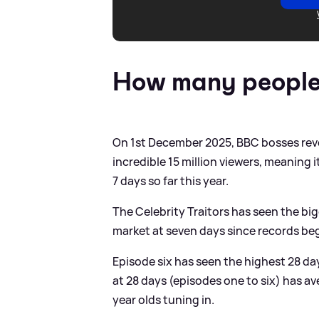
How many people 
On 1st December 2025, BBC bosses reve
incredible 15 million viewers, meaning 
7 days so far this year.
The Celebrity Traitors has seen the b
market at seven days since records be
Episode six has seen the highest 28 day 
at 28 days (episodes one to six) has av
year olds tuning in.