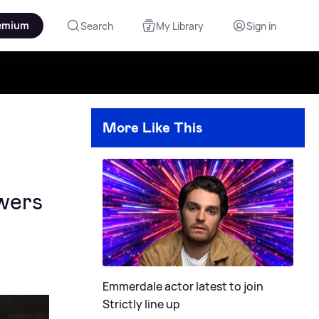
emium
Search
My Library
Sign in
More Like This
ewers
Emmerdale actor latest to join
Strictly line up