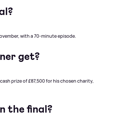
al?
November, with a 70-minute episode.
ner get?
cash prize of £87,500 for his chosen charity,
 the final?