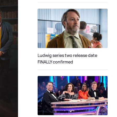
Ludwig series two release date
FINALLY confirmed