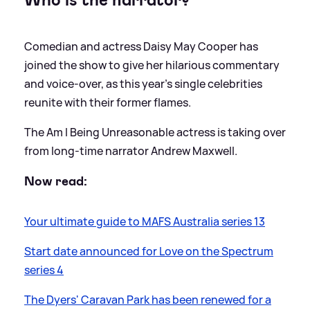
Who is the narrator?
Comedian and actress Daisy May Cooper has
joined the show to give her hilarious commentary
and voice-over, as this year's single celebrities
reunite with their former flames.
The Am I Being Unreasonable actress is taking over
from long-time narrator Andrew Maxwell.
Now read:
Your ultimate guide to MAFS Australia series 13
Start date announced for Love on the Spectrum
series 4
The Dyers' Caravan Park has been renewed for a