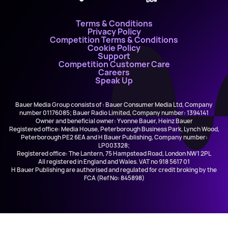
Terms & Conditions
Privacy Policy
Competition Terms & Conditions
Cookie Policy
Support
Competition Customer Care
Careers
Speak Up
Bauer Media Group consists of : Bauer Consumer Media Ltd, Company
number 01176085; Bauer Radio Limited, Company number: 1394141
Owner and beneficial owner: Yvonne Bauer, Heinz Bauer
Registered office: Media House, Peterborough Business Park, Lynch Wood,
Peterborough PE2 6EA and H Bauer Publishing, Company number:
LP003328;
Registered office: The Lantern, 75 Hampstead Road, London NW1 2PL
All registered in England and Wales. VAT no 918 5617 01
H Bauer Publishing are authorised and regulated for credit broking by the
FCA (Ref No: 845898)