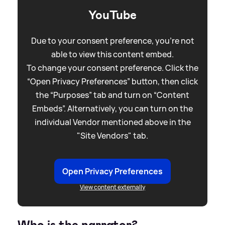
YouTube
Due to your consent preference, you're not
able to view this content embed.
To change your consent preference. Click the
“Open Privacy Preferences” button, then click
the “Purposes” tab and turn on “Content
Embeds”. Alternatively, you can turn on the
individual Vendor mentioned above in the
"Site Vendors" tab.
Open Privacy Preferences
View content externally