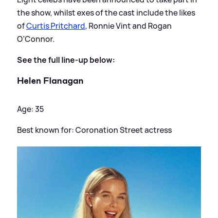
the show, whilst exes of the cast include the likes
of
Curtis Pritchard
, Ronnie Vint and Rogan
O’Connor.
See the full line-up below:
Helen Flanagan
Age: 35
Best known for: Coronation Street actress