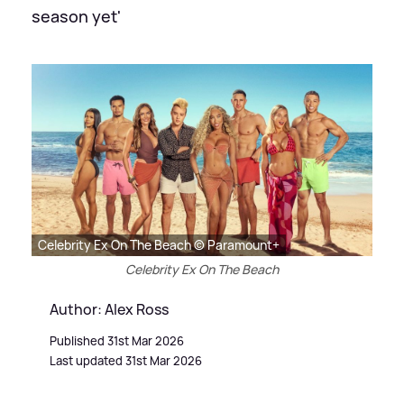
season yet'
Celebrity Ex On The Beach © Paramount+
Celebrity Ex On The Beach
Author: Alex Ross
Published 31st Mar 2026
Last updated 31st Mar 2026