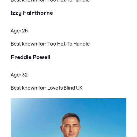
Izzy Fairthorne
Age: 26
Best known for: Too Hot To Handle
Freddie Powell
Age: 32
Best known for: Love Is Blind UK