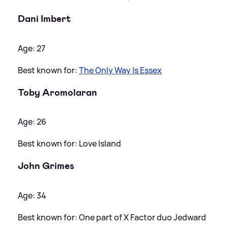
Dani Imbert
Age: 27
Best known for:
The Only Way Is Essex
Toby Aromolaran
Age: 26
Best known for: Love Island
John Grimes
Age: 34
Best known for: One part of X Factor duo Jedward