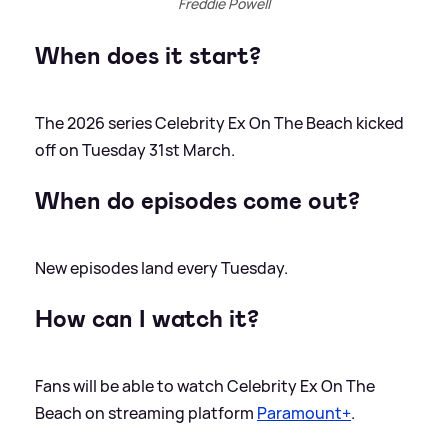
Freddie Powell
When does it start?
The 2026 series Celebrity Ex On The Beach kicked
off on Tuesday 31st March.
When do episodes come out?
New episodes land every Tuesday.
How can I watch it?
Fans will be able to watch Celebrity Ex On The
Beach on streaming platform
Paramount+
.