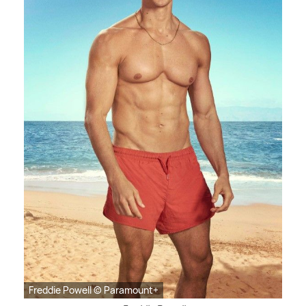
Freddie Powell © Paramount+