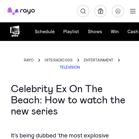
Rayo
Schedule
Playlist
Shows
Win
Cash 
RAYO
HITS RADIO 00S
ENTERTAINMENT
TELEVISION
Celebrity Ex On The
Beach: How to watch the
new series
It's being dubbed 'the most explosive