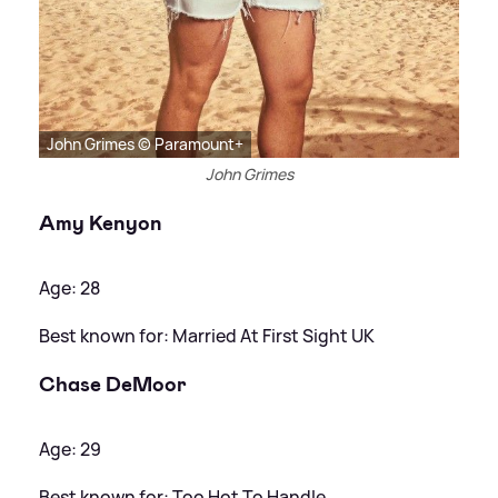
John Grimes © Paramount+
John Grimes
Amy Kenyon
Age: 28
Best known for: Married At First Sight UK
Chase DeMoor
Age: 29
Best known for: Too Hot To Handle