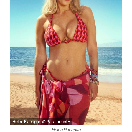
Helen Flanagan © Paramount+
Helen Flanagan