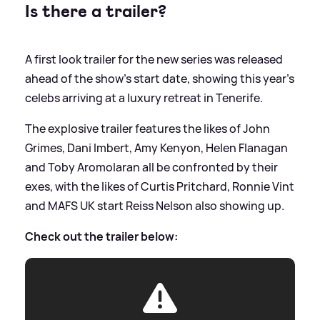
Is there a trailer?
A first look trailer for the new series was released
ahead of the show's start date, showing this year's
celebs arriving at a luxury retreat in Tenerife.
The explosive trailer features the likes of John
Grimes, Dani Imbert, Amy Kenyon, Helen Flanagan
and Toby Aromolaran all be confronted by their
exes, with the likes of Curtis Pritchard, Ronnie Vint
and MAFS UK start Reiss Nelson also showing up.
Check out the trailer below: