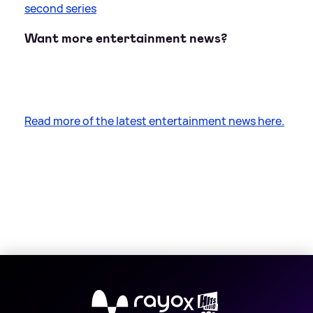
second series
Want more entertainment news?
Read more of the latest entertainment news here.
X