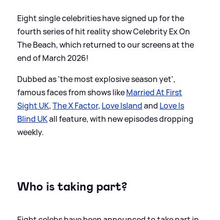
Eight single celebrities have signed up for the
fourth series of hit reality show Celebrity Ex On
The Beach, which returned to our screens at the
end of March 2026!
Dubbed as 'the most explosive season yet',
famous faces from shows like
Married At First
Sight UK
,
The X Factor
,
Love Island
and
Love Is
Blind UK
all feature, with new episodes dropping
weekly.
Who is taking part?
Eight celebs have been announced to take part in