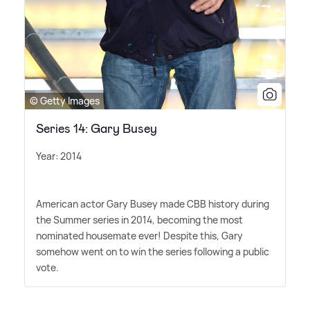
© Getty Images
Series 14: Gary Busey
Year: 2014
American actor Gary Busey made CBB history during
the Summer series in 2014, becoming the most
nominated housemate ever! Despite this, Gary
somehow went on to win the series following a public
vote.