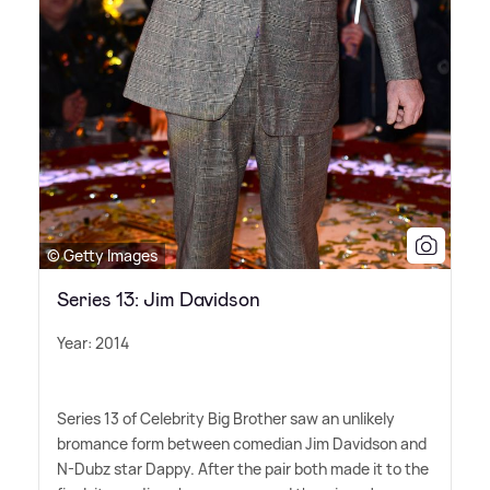
© Getty Images
Series 13: Jim Davidson
Year: 2014
Series 13 of Celebrity Big Brother saw an unlikely
bromance form between comedian Jim Davidson and
N-Dubz star Dappy. After the pair both made it to the