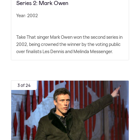
Series 2: Mark Owen
Year: 2002
Take That singer Mark Owen won the second series in
2002, being crowned the winner by the voting public
over finalists Les Dennis and Melinda Messenger.
3 of 24