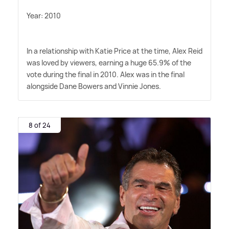
Year: 2010
In a relationship with Katie Price at the time, Alex Reid
was loved by viewers, earning a huge 65.9% of the
vote during the final in 2010. Alex was in the final
alongside Dane Bowers and Vinnie Jones.
8 of 24