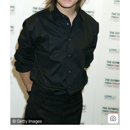
© Getty Images