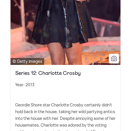
© Getty Images
Series 12: Charlotte Crosby
Year: 2013
Geordie Shore star Charlotte Crosby certainly didn't
hold back in the house, taking her wild partying antics
into the house with her. Despite annoying some of her
housemates, Charlotte was adored by the voting