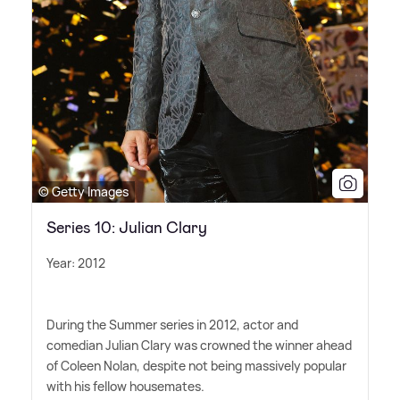
© Getty Images
Series 10: Julian Clary
Year: 2012
During the Summer series in 2012, actor and
comedian Julian Clary was crowned the winner ahead
of Coleen Nolan, despite not being massively popular
with his fellow housemates.