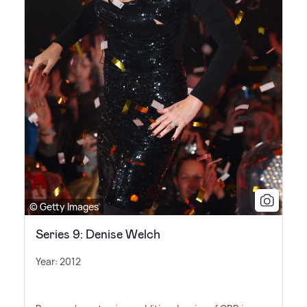
© Getty Images
Series 9: Denise Welch
Year: 2012