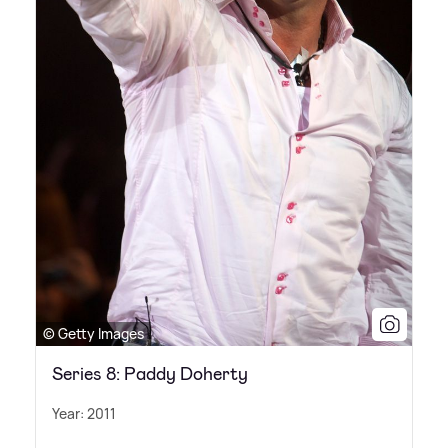
© Getty Images
Series 8: Paddy Doherty
Year: 2011