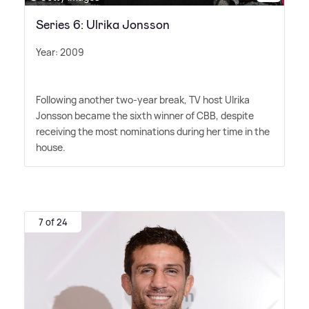
Series 6: Ulrika Jonsson
Year: 2009
Following another two-year break, TV host Ulrika
Jonsson became the sixth winner of CBB, despite
receiving the most nominations during her time in the
house.
7 of 24