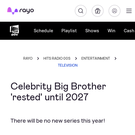
Rayo
Schedule
Playlist
Shows
Win
Cash 
RAYO
HITS RADIO 00S
ENTERTAINMENT
TELEVISION
Celebrity Big Brother
'rested' until 2027
There will be no new series this year!