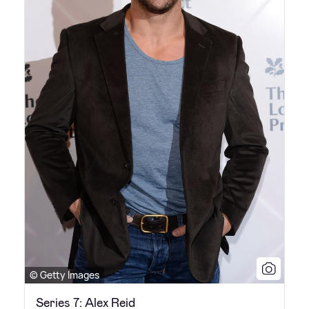
© Getty Images
Series 7: Alex Reid