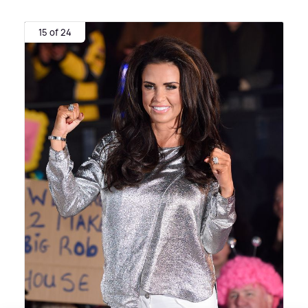
15 of 24