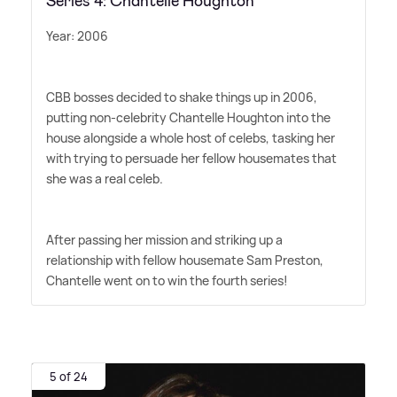
Series 4: Chantelle Houghton
Year: 2006
CBB bosses decided to shake things up in 2006,
putting non-celebrity Chantelle Houghton into the
house alongside a whole host of celebs, tasking her
with trying to persuade her fellow housemates that
she was a real celeb.
After passing her mission and striking up a
relationship with fellow housemate Sam Preston,
Chantelle went on to win the fourth series!
5 of 24