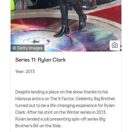
© Getty Images
Series 11: Rylan Clark
Year: 2013
Despite landing a place on the show thanks to his
hilarious antics on The X Factor, Celebrity Big Brother
turned out to be a life-changing experience for Rylan
Clark. After his stint on the Winter series in 2013,
Rylan landed a job presenting spin-off series Big
Brother's Bit on the Side.