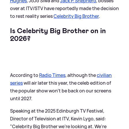
Hughes
, JoJo Siwa and
Jack P. Shepherd
, bosses
over at ITV/STV have reportedly made the decision
to rest reality series
Celebrity Big Brother
.
Is Celebrity Big Brother on in
2026?
According to
Radio Times
, although the
civilian
series
will air later this year, the celeb edition of
the popular show won't be back on our screens
until 2027.
Speaking at the 2025 Edinburgh TV Festival,
Director of Television at ITV, Kevin Lygo, said:
"Celebrity Big Brother we're looking at. We're