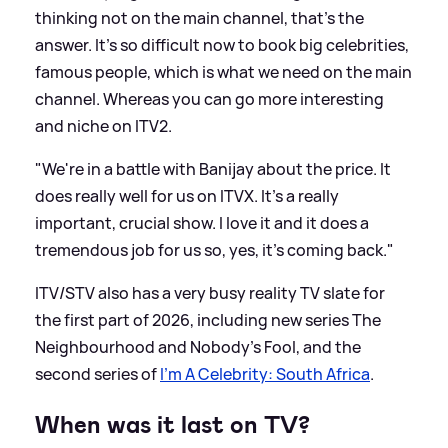
thinking not on the main channel, that's the
answer. It's so difficult now to book big celebrities,
famous people, which is what we need on the main
channel. Whereas you can go more interesting
and niche on ITV2.
"We're in a battle with Banijay about the price. It
does really well for us on ITVX. It's a really
important, crucial show. I love it and it does a
tremendous job for us so, yes, it's coming back."
ITV/STV also has a very busy reality TV slate for
the first part of 2026, including new series The
Neighbourhood and Nobody's Fool, and the
second series of
I'm A Celebrity: South Africa
.
When was it last on TV?