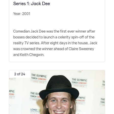
Series 1: Jack Dee
Year: 2001
Comedian Jack Dee was the first ever winner after
bosses decided to launch a celerity spin-off of the
reality TV series. After eight days in the house, Jack
was crowned the winner ahead of Claire Sweeney
and Keith Chegwin.
2 of 24