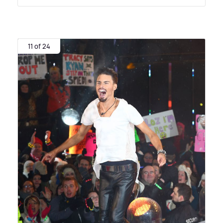
11 of 24