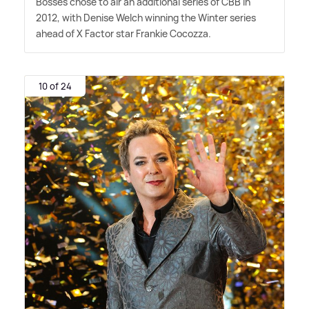
Bosses chose to air an additional series of CBB in
2012, with Denise Welch winning the Winter series
ahead of X Factor star Frankie Cocozza.
10 of 24