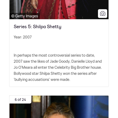
© Getty Images
Series 5: Shilpa Shetty
Year: 2007
In perhaps the most controversial series to date,
2007 saw the likes of Jade Goody, Danielle Lloyd and
Jo O'Meara all enter the Celebrity Big Brother house.
Bollywood star Shilpa Shetty won the series after
'bullying accusations' were made.
6 of 24