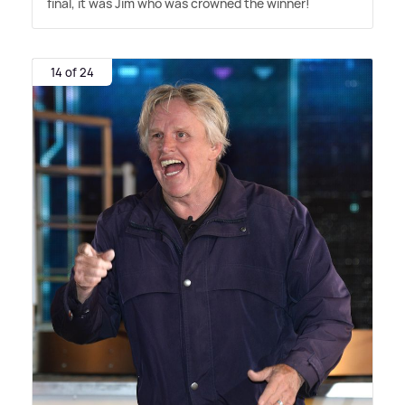
final, it was Jim who was crowned the winner!
14 of 24