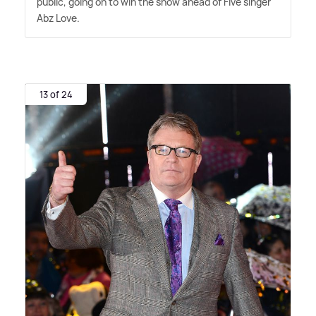
public, going on to win the show ahead of Five singer
Abz Love.
13 of 24