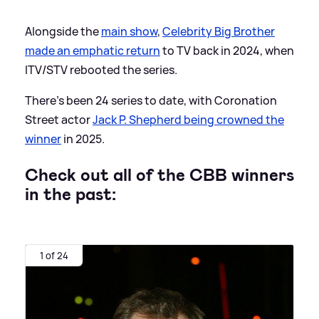
Alongside the
main show
,
Celebrity Big Brother
made an emphatic return
to TV back in 2024, when
ITV/STV rebooted the series.
There's been 24 series to date, with Coronation
Street actor
Jack P. Shepherd being crowned the
winner
in 2025.
Check out all of the CBB winners
in the past:
1 of 24