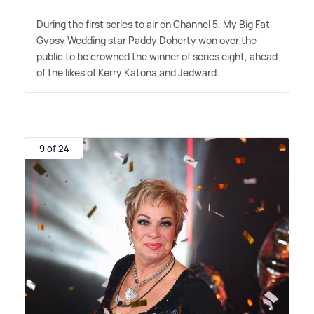
During the first series to air on Channel 5, My Big Fat
Gypsy Wedding star Paddy Doherty won over the
public to be crowned the winner of series eight, ahead
of the likes of Kerry Katona and Jedward.
9 of 24