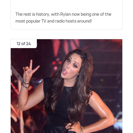
The rest is history, with Rylan now being one of the
most popular TV and radio hosts around!
12 of 24