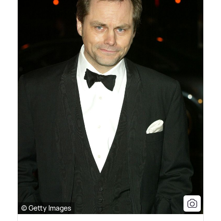
© Getty Images