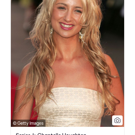
© Getty Images