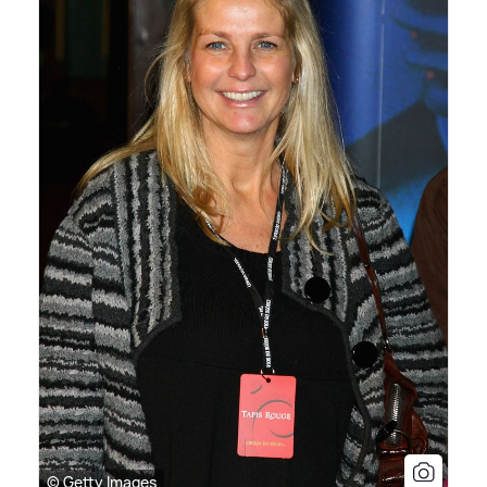
© Getty Images