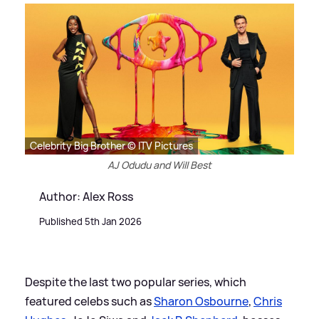
Celebrity Big Brother © ITV Pictures
AJ Odudu and Will Best
Author: Alex Ross
Published 5th Jan 2026
Despite the last two popular series, which
featured celebs such as
Sharon Osbourne
,
Chris