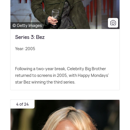
© Getty Images
Series 3: Bez
Year: 2005
Following a two-year break, Celebrity Big Brother
returned to screens in 2005, with Happy Mondays'
star Bez winning the third series.
4 of 24