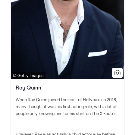
© Getty Images
Ray Quinn
When Ray Quinn joined the cast of Hollyoaks in 2018,
many thought it was his first acting role, with a lot of
people only knowing him for his stint on The X Factor.
However, Ray was actually a child actor way before