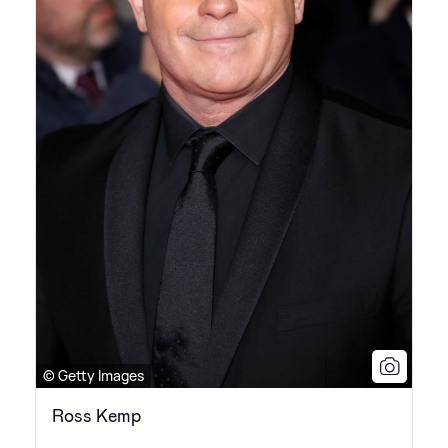
© Getty Images
Ross Kemp