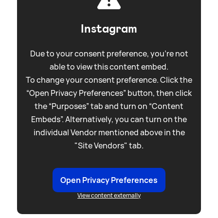
Instagram
Due to your consent preference, you're not
able to view this content embed.
To change your consent preference. Click the
“Open Privacy Preferences” button, then click
the “Purposes” tab and turn on “Content
Embeds”. Alternatively, you can turn on the
individual Vendor mentioned above in the
"Site Vendors" tab.
Open Privacy Preferences
View content externally