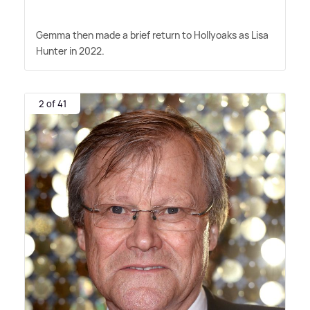
Gemma then made a brief return to Hollyoaks as Lisa
Hunter in 2022.
2 of 41