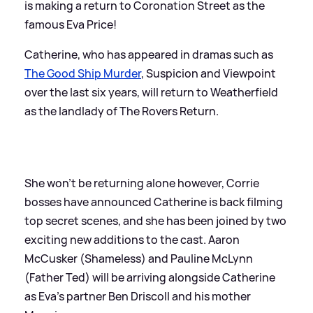
is making a return to Coronation Street as the
famous Eva Price!
Catherine, who has appeared in dramas such as
The Good Ship Murder
, Suspicion and Viewpoint
over the last six years, will return to Weatherfield
as the landlady of The Rovers Return.
She won't be returning alone however, Corrie
bosses have announced Catherine is back filming
top secret scenes, and she has been joined by two
exciting new additions to the cast. Aaron
McCusker (Shameless) and Pauline McLynn
(Father Ted) will be arriving alongside Catherine
as Eva’s partner Ben Driscoll and his mother