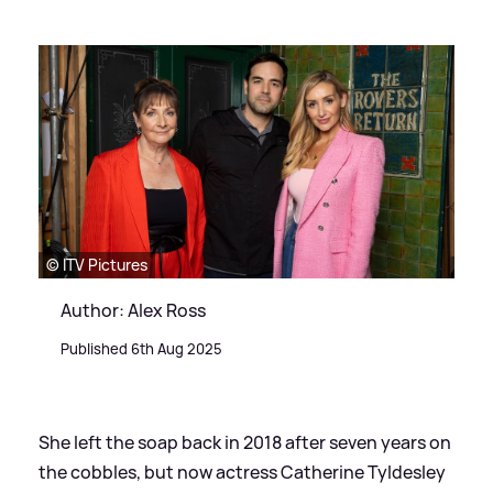
© ITV Pictures
Author: Alex Ross
Published 6th Aug 2025
She left the soap back in 2018 after seven years on
the cobbles, but now actress Catherine Tyldesley