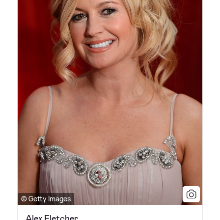
© Getty Images
Alex Fletcher