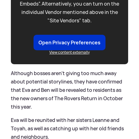
Embeds”. Alternatively, you can turn on the
individual Vendor mentioned above in the
"Site Vendors" tab.
Open Privacy Preferences
View content externally
Although bosses aren't giving too much away
about potential storylines, they have confirmed
that Eva and Ben will be revealed to residents as
the new owners of The Rovers Return in October
this year.
Eva will be reunited with her sisters Leanne and
Toyah, as well as catching up with her old friends
and neighbours.