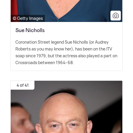
© Getty Images
Sue Nicholls
Coronation Street legend Sue Nicholls (or Audrey
Roberts as you may know her), has been on the ITV
soap since 1979, but the actress also played a part on
Crossroads between 1964–68.
4 of 41