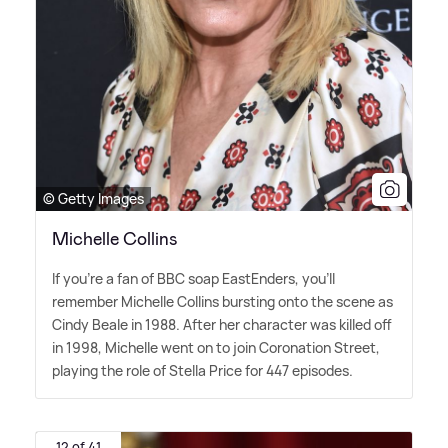
© Getty Images
Michelle Collins
If you're a fan of BBC soap EastEnders, you'll
remember Michelle Collins bursting onto the scene as
Cindy Beale in 1988. After her character was killed off
in 1998, Michelle went on to join Coronation Street,
playing the role of Stella Price for 447 episodes.
12 of 41