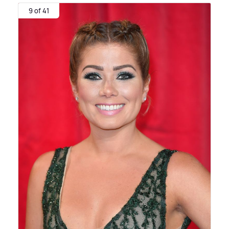
9 of 41