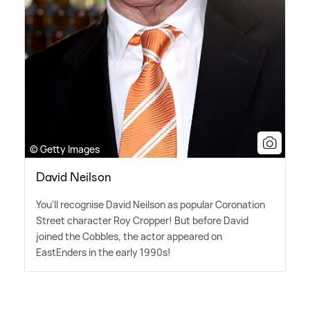
© Getty Images
David Neilson
You'll recognise David Neilson as popular Coronation
Street character Roy Cropper! But before David
joined the Cobbles, the actor appeared on
EastEnders in the early 1990s!