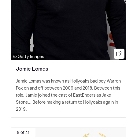
© Getty Images
Jamie Lomas
Jamie Lomas was known as Hollyoaks bad boy Warren
Fox on and off between 2006 and 2018. Between this
role, Jamie joined the cast of EastEnders as Jake
Stone... Before making a return to Hollyoaks again in
2019.
8 of 41