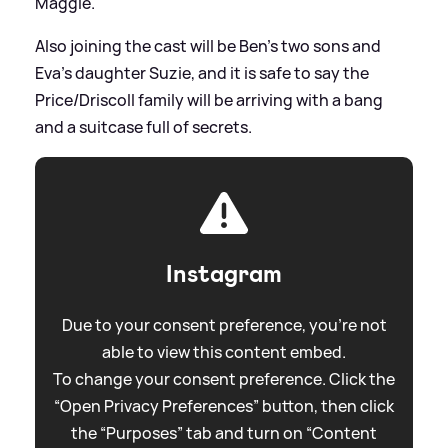
Maggie.
Also joining the cast will be Ben’s two sons and
Eva’s daughter Suzie, and it is safe to say the
Price/Driscoll family will be arriving with a bang
and a suitcase full of secrets.
Instagram
Due to your consent preference, you're not
able to view this content embed.
To change your consent preference. Click the
“Open Privacy Preferences” button, then click
the “Purposes” tab and turn on “Content