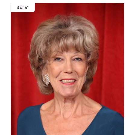
3 of 41