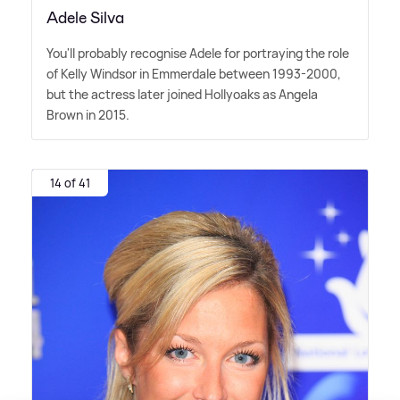
Adele Silva
You'll probably recognise Adele for portraying the role
of Kelly Windsor in Emmerdale between 1993-2000,
but the actress later joined Hollyoaks as Angela
Brown in 2015.
14 of 41