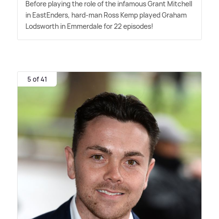
Before playing the role of the infamous Grant Mitchell
in EastEnders, hard-man Ross Kemp played Graham
Lodsworth in Emmerdale for 22 episodes!
5 of 41