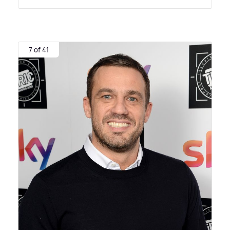
7 of 41