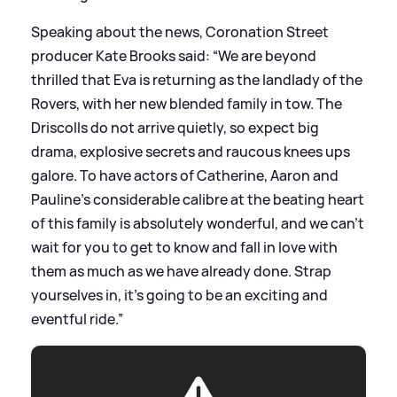
Speaking about the news, Coronation Street
producer Kate Brooks said: “We are beyond
thrilled that Eva is returning as the landlady of the
Rovers, with her new blended family in tow. The
Driscolls do not arrive quietly, so expect big
drama, explosive secrets and raucous knees ups
galore. To have actors of Catherine, Aaron and
Pauline's considerable calibre at the beating heart
of this family is absolutely wonderful, and we can't
wait for you to get to know and fall in love with
them as much as we have already done. Strap
yourselves in, it's going to be an exciting and
eventful ride.”