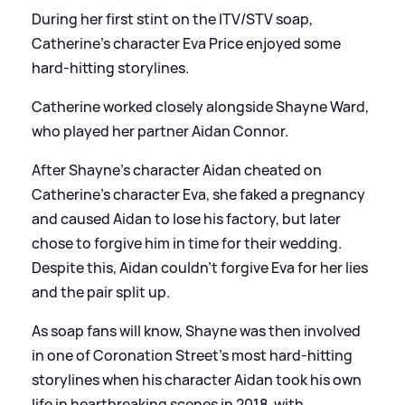
During her first stint on the ITV/STV soap,
Catherine's character Eva Price enjoyed some
hard-hitting storylines.
Catherine worked closely alongside Shayne Ward,
who played her partner Aidan Connor.
After Shayne's character Aidan cheated on
Catherine's character Eva, she faked a pregnancy
and caused Aidan to lose his factory, but later
chose to forgive him in time for their wedding.
Despite this, Aidan couldn't forgive Eva for her lies
and the pair split up.
As soap fans will know, Shayne was then involved
in one of Coronation Street's most hard-hitting
storylines when his character Aidan took his own
life in heartbreaking scenes in 2018, with