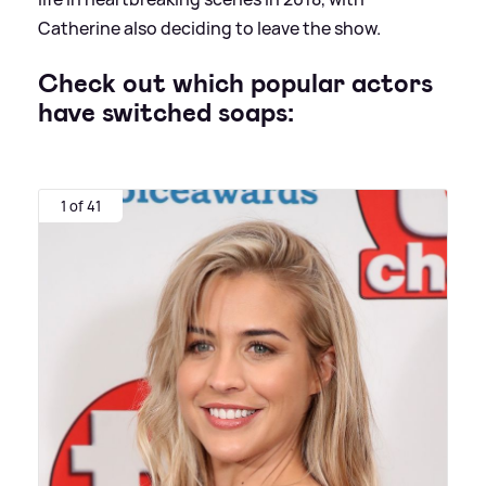
Catherine also deciding to leave the show.
Check out which popular actors
have switched soaps:
1 of 41