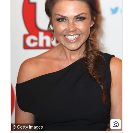
© Getty Images