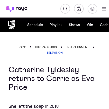
Rayo
Schedule
Playlist
Shows
Win
Cash 
RAYO
HITS RADIO 00S
ENTERTAINMENT
TELEVISION
Catherine Tyldesley
returns to Corrie as Eva
Price
She left the soap in 2018