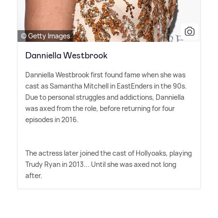
© Getty Images
Danniella Westbrook
Danniella Westbrook first found fame when she was
cast as Samantha Mitchell in EastEnders in the 90s.
Due to personal struggles and addictions, Danniella
was axed from the role, before returning for four
episodes in 2016.
The actress later joined the cast of Hollyoaks, playing
Trudy Ryan in 2013... Until she was axed not long
after.