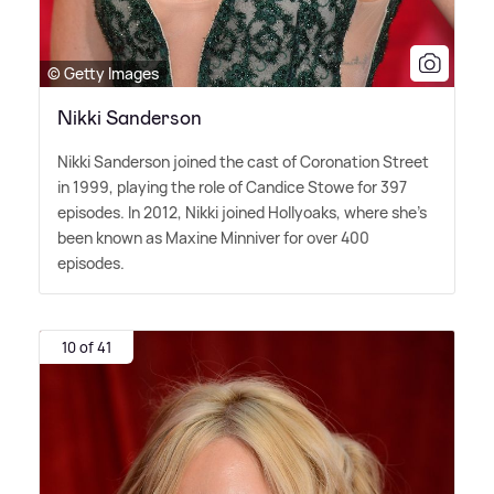
© Getty Images
Nikki Sanderson
Nikki Sanderson joined the cast of Coronation Street
in 1999, playing the role of Candice Stowe for 397
episodes. In 2012, Nikki joined Hollyoaks, where she's
been known as Maxine Minniver for over 400
episodes.
10 of 41