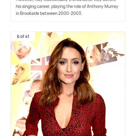
his singing career, playing the role of Anthony Murray
in Brookside between 2000-2003.
6 of 41