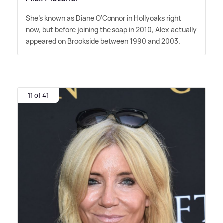
She's known as Diane O'Connor in Hollyoaks right
now, but before joining the soap in 2010, Alex actually
appeared on Brookside between 1990 and 2003.
11 of 41