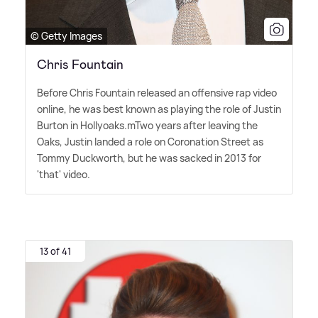
© Getty Images
Chris Fountain
Before Chris Fountain released an offensive rap video
online, he was best known as playing the role of Justin
Burton in Hollyoaks.mTwo years after leaving the
Oaks, Justin landed a role on Coronation Street as
Tommy Duckworth, but he was sacked in 2013 for
'that' video.
13 of 41