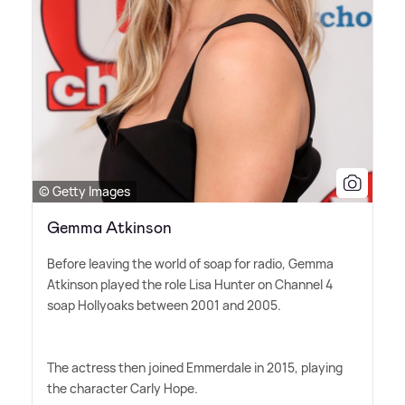
© Getty Images
Gemma Atkinson
Before leaving the world of soap for radio, Gemma
Atkinson played the role Lisa Hunter on Channel 4
soap Hollyoaks between 2001 and 2005.
The actress then joined Emmerdale in 2015, playing
the character Carly Hope.