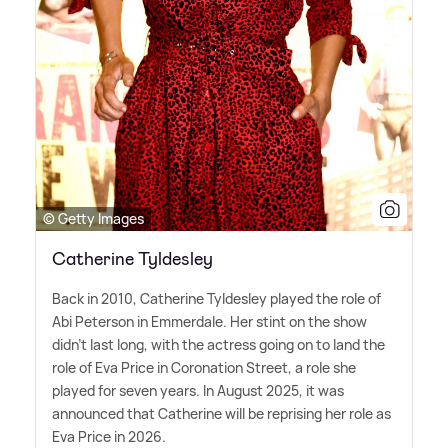
© Getty Images
Catherine Tyldesley
Back in 2010, Catherine Tyldesley played the role of
Abi Peterson in Emmerdale. Her stint on the show
didn't last long, with the actress going on to land the
role of Eva Price in Coronation Street, a role she
played for seven years. In August 2025, it was
announced that Catherine will be reprising her role as
Eva Price in 2026.