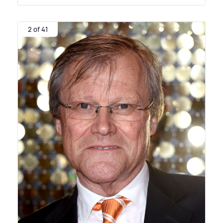
2 of 41