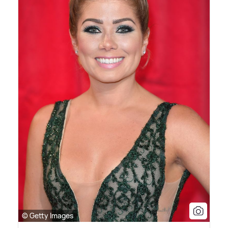
© Getty Images