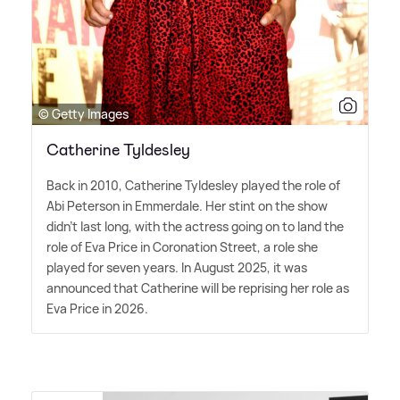
© Getty Images
Catherine Tyldesley
Back in 2010, Catherine Tyldesley played the role of
Abi Peterson in Emmerdale. Her stint on the show
didn't last long, with the actress going on to land the
role of Eva Price in Coronation Street, a role she
played for seven years. In August 2025, it was
announced that Catherine will be reprising her role as
Eva Price in 2026.