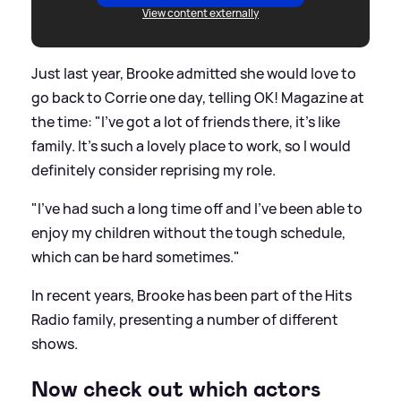
View content externally
Just last year, Brooke admitted she would love to
go back to Corrie one day, telling OK! Magazine at
the time: "I’ve got a lot of friends there, it’s like
family. It’s such a lovely place to work, so I would
definitely consider reprising my role.
"I’ve had such a long time off and I’ve been able to
enjoy my children without the tough schedule,
which can be hard sometimes."
In recent years, Brooke has been part of the Hits
Radio family, presenting a number of different
shows.
Now check out which actors