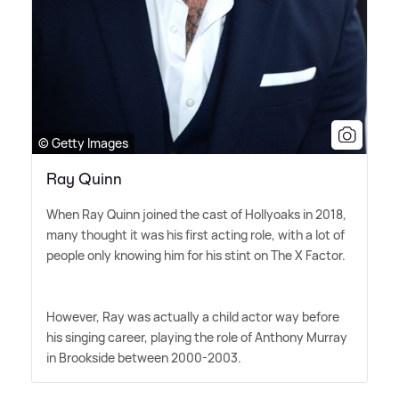
© Getty Images
Ray Quinn
When Ray Quinn joined the cast of Hollyoaks in 2018,
many thought it was his first acting role, with a lot of
people only knowing him for his stint on The X Factor.
However, Ray was actually a child actor way before
his singing career, playing the role of Anthony Murray
in Brookside between 2000-2003.