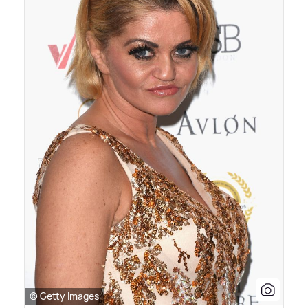
© Getty Images