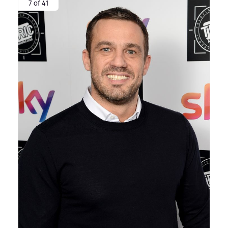
7 of 41