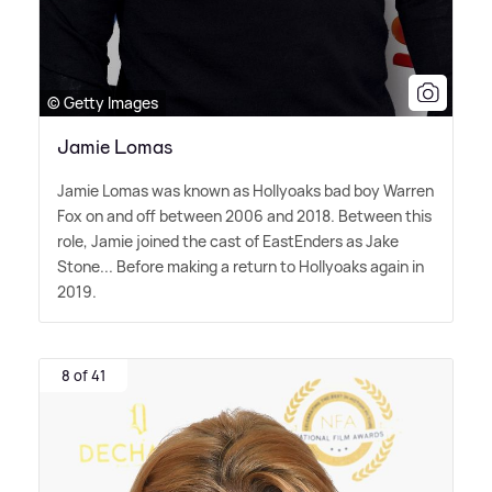
© Getty Images
Jamie Lomas
Jamie Lomas was known as Hollyoaks bad boy Warren
Fox on and off between 2006 and 2018. Between this
role, Jamie joined the cast of EastEnders as Jake
Stone... Before making a return to Hollyoaks again in
2019.
8 of 41