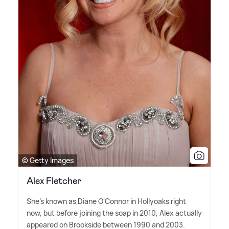
© Getty Images
Alex Fletcher
She's known as Diane O'Connor in Hollyoaks right
now, but before joining the soap in 2010, Alex actually
appeared on Brookside between 1990 and 2003.