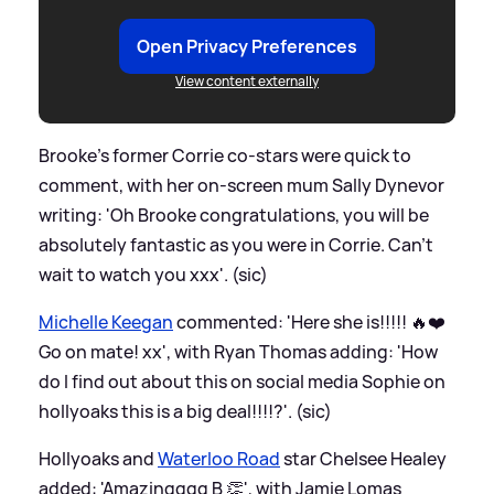
Open Privacy Preferences
View content externally
Brooke's former Corrie co-stars were quick to
comment, with her on-screen mum Sally Dynevor
writing: 'Oh Brooke congratulations, you will be
absolutely fantastic as you were in Corrie. Can’t
wait to watch you xxx'. (sic)
Michelle Keegan
commented: 'Here she is!!!!! 🔥❤️
Go on mate! xx', with Ryan Thomas adding: 'How
do I find out about this on social media Sophie on
hollyoaks this is a big deal!!!!?'. (sic)
Hollyoaks and
Waterloo Road
star Chelsee Healey
added: 'Amazingggg B 👏', with Jamie Lomas