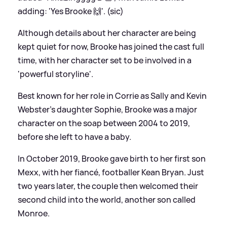
adding: 'Yes Brooke 🙌'. (sic)
Although details about her character are being
kept quiet for now, Brooke has joined the cast full
time, with her character set to be involved in a
'powerful storyline'.
Best known for her role in Corrie as Sally and Kevin
Webster's daughter Sophie, Brooke was a major
character on the soap between 2004 to 2019,
before she left to have a baby.
In October 2019, Brooke gave birth to her first son
Mexx, with her fiancé, footballer Kean Bryan. Just
two years later, the couple then welcomed their
second child into the world, another son called
Monroe.