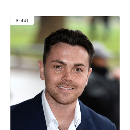
5 of 41