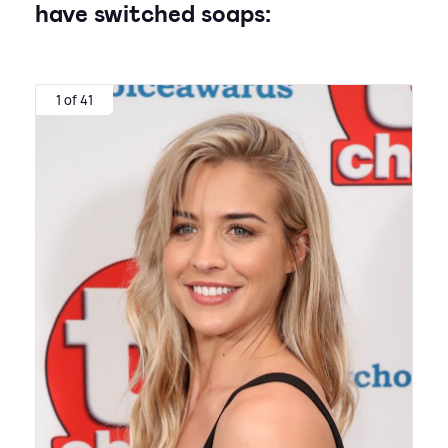
have switched soaps:
1 of 41