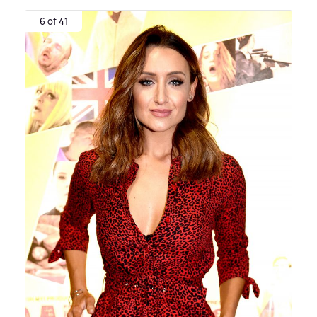
6 of 41