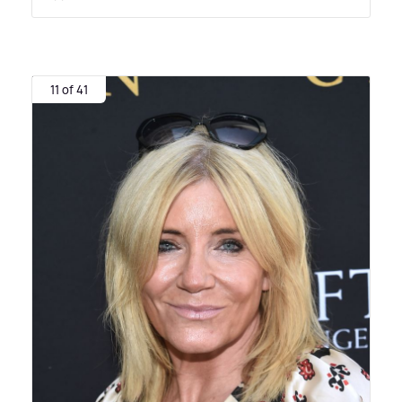
11 of 41