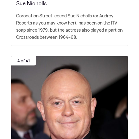
Sue Nicholls
Coronation Street legend Sue Nicholls (or Audrey
Roberts as you may know her), has been on the ITV
soap since 1979, but the actress also played a part on
Crossroads between 1964–68.
4 of 41