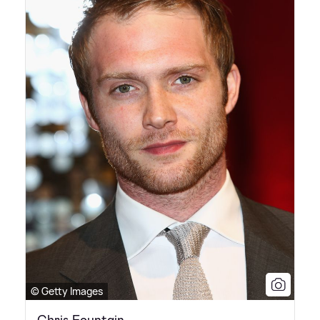
© Getty Images
Chris Fountain