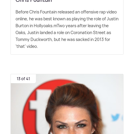
Before Chris Fountain released an offensive rap video
online, he was best known as playing the role of Justin
Burton in Hollyoaks.mTwo years after leaving the
Oaks, Justin landed a role on Coronation Street as
Tommy Duckworth, but he was sacked in 2013 for
'that' video.
13 of 41