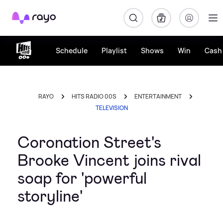
Rayo
Schedule
Playlist
Shows
Win
Cash 
RAYO
HITS RADIO 00S
ENTERTAINMENT
TELEVISION
Coronation Street's
Brooke Vincent joins rival
soap for 'powerful
storyline'