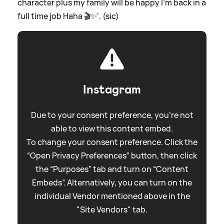
character plus my family will be happy I’m back in a
full time job Haha 🎬✨'. (sic)
Instagram
Due to your consent preference, you're not
able to view this content embed.
To change your consent preference. Click the
“Open Privacy Preferences” button, then click
the “Purposes” tab and turn on “Content
Embeds”. Alternatively, you can turn on the
individual Vendor mentioned above in the
"Site Vendors" tab.