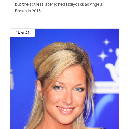
but the actress later joined Hollyoaks as Angela
Brown in 2015.
14 of 41