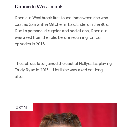
Danniella Westbrook
Danniella Westbrook first found fame when she was
cast as Samantha Mitchell in EastEnders in the 90s.
Due to personal struggles and addictions, Danniella
was axed from the role, before returning for four
episodes in 2016.
The actress later joined the cast of Hollyoaks, playing
Trudy Ryan in 2013... Until she was axed not long
after.
9 of 41