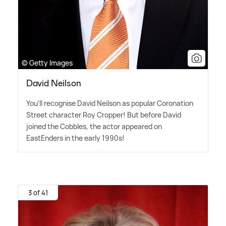
© Getty Images
David Neilson
You'll recognise David Neilson as popular Coronation
Street character Roy Cropper! But before David
joined the Cobbles, the actor appeared on
EastEnders in the early 1990s!
3 of 41