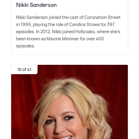
Nikki Sanderson
Nikki Sanderson joined the cast of Coronation Street
in 1999, playing the role of Candice Stowe for 397
episodes. In 2012, Nikki joined Hollyoaks, where she's
been known as Maxine Minniver for over 400
episodes.
10 of 41