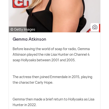
© Getty Images
Gemma Atkinson
Before leaving the world of soap for radio, Gemma
Atkinson played the role Lisa Hunter on Channel 4
soap Hollyoaks between 2001 and 2005.
The actress then joined Emmerdale in 2015, playing
the character Carly Hope.
Gemma then made a brief return to Hollyoaks as Lisa
Hunter in 2022.