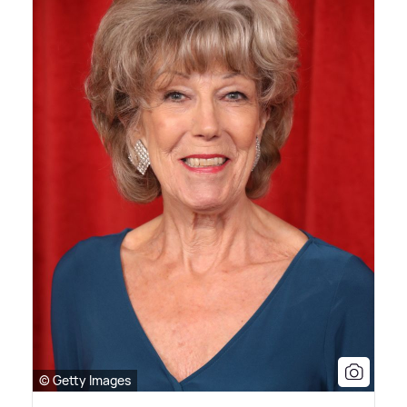
© Getty Images