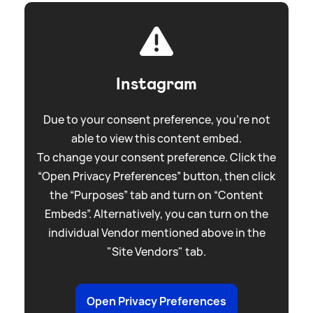
Instagram
Due to your consent preference, you're not
able to view this content embed.
To change your consent preference. Click the
“Open Privacy Preferences” button, then click
the “Purposes” tab and turn on “Content
Embeds”. Alternatively, you can turn on the
individual Vendor mentioned above in the
"Site Vendors" tab.
Open Privacy Preferences