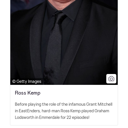
© Getty Images
Ross Kemp
Before playing the role of the infamous Grant Mitchell
in EastEnders, hard-man Ross Kemp played Graham
Lodsworth in Emmerdale for 22 episodes!