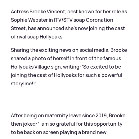
Actress Brooke Vincent, best known for her role as
Sophie Webster in ITV/STV soap Coronation
Street, has announced she's now joining the cast
of rival soap Hollyoaks.
Sharing the exciting news on social media, Brooke
shared a photo of herself in front of the famous
Hollyoaks Village sign, writing: 'So excited to be
joining the cast of Hollyoaks for such a powerful
storyline!!'.
After being on maternity leave since 2019, Brooke
then joked: 'I am so grateful for this opportunity
to be back on screen playing a brand new