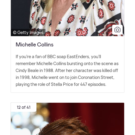
© Getty Images
Michelle Collins
If you're a fan of BBC soap EastEnders, you'll
remember Michelle Collins bursting onto the scene as
Cindy Beale in 1988. After her character was killed off
in 1998, Michelle went on to join Coronation Street,
playing the role of Stella Price for 447 episodes.
12 of 41