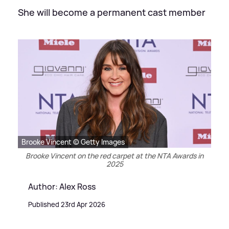
She will become a permanent cast member
Brooke Vincent © Getty Images
Brooke Vincent on the red carpet at the NTA Awards in
2025
Author: Alex Ross
Published 23rd Apr 2026