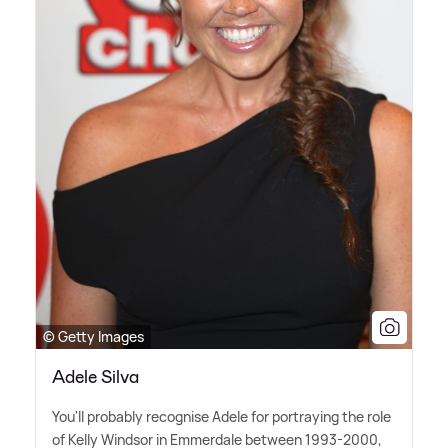
© Getty Images
Adele Silva
You'll probably recognise Adele for portraying the role
of Kelly Windsor in Emmerdale between 1993-2000,