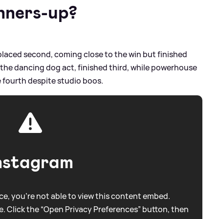
nners-up?
, placed second, coming close to the win but finished
, the dancing dog act, finished third, while powerhouse
 fourth despite studio boos.
nstagram
e, you're not able to view this content embed.
. Click the “Open Privacy Preferences” button, then