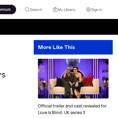
emium
Search
My Library
Sign in
More Like This
rs
Official trailer and cast revealed for
Love Is Blind: UK series 3