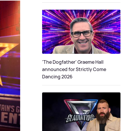
'The Dogfather' Graeme Hall
announced for Strictly Come
Dancing 2026