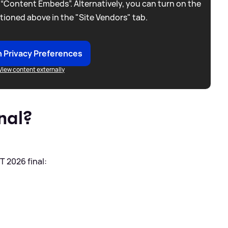
 “Content Embeds”. Alternatively, you can turn on the
tioned above in the "Site Vendors" tab.
 Privacy Preferences
View content externally
nal?
T 2026 final: