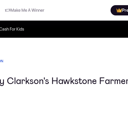
Make Me A Winner
Pr
Cash For Kids
ON
emy Clarkson's Hawkstone Farme