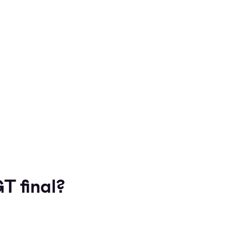
T final?