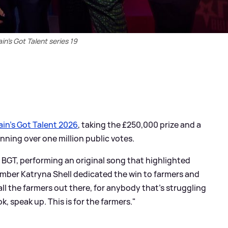
ain's Got Talent series 19
ain’s Got Talent 2026
, taking the £250,000 prize and a
nning over one million public votes.
n BGT, performing an original song that highlighted
ember Katryna Shell dedicated the win to farmers and
all the farmers out there, for anybody that’s struggling
ok, speak up. This is for the farmers."