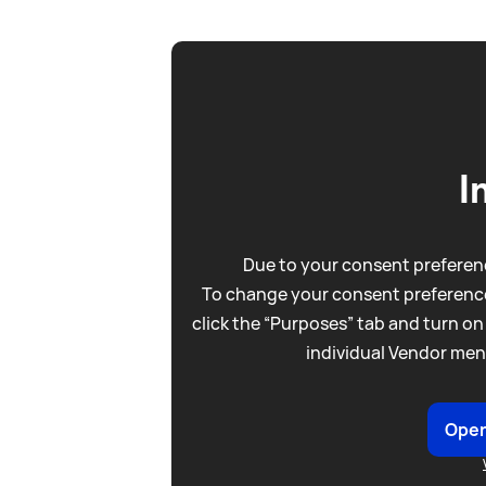
I
Due to your consent preferenc
To change your consent preference
click the “Purposes” tab and turn on
individual Vendor men
Open