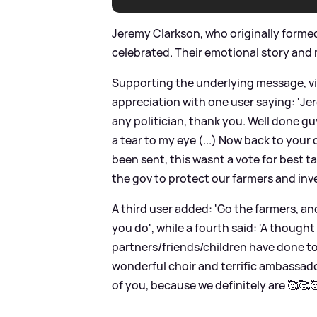
Jeremy Clarkson, who originally formed 
celebrated. Their emotional story and
Supporting the underlying message, vie
appreciation with one user saying: 'J
any politician, thank you. Well done 
a tear to my eye (...) Now back to your
been sent, this wasnt a vote for best t
the gov to protect our farmers and inves
A third user added: 'Go the farmers, a
you do', while a fourth said: 'A thought
partners/friends/children have done to
wonderful choir and terrific ambassador
of you, because we definitely are 🥰🥰🥰