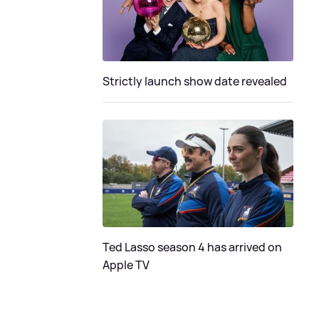
Strictly launch show date revealed
Ted Lasso season 4 has arrived on
Apple TV