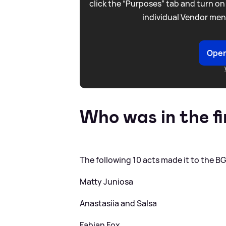
click the “Purposes” tab and turn on
individual Vendor men
Open
Who was in the fi
The following 10 acts made it to the BG
Matty Juniosa
Anastasiia and Salsa
Fabian Fox