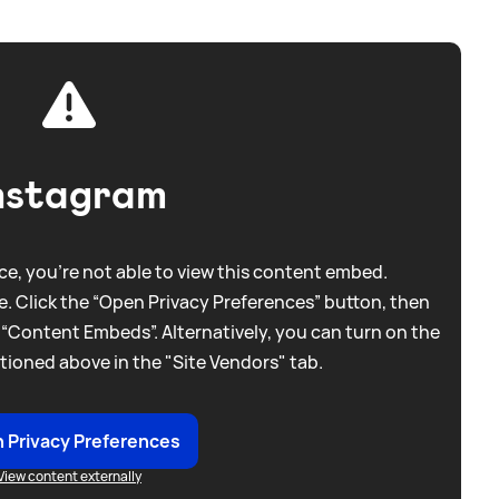
nstagram
e, you're not able to view this content embed.
. Click the “Open Privacy Preferences” button, then
 “Content Embeds”. Alternatively, you can turn on the
tioned above in the "Site Vendors" tab.
 Privacy Preferences
View content externally