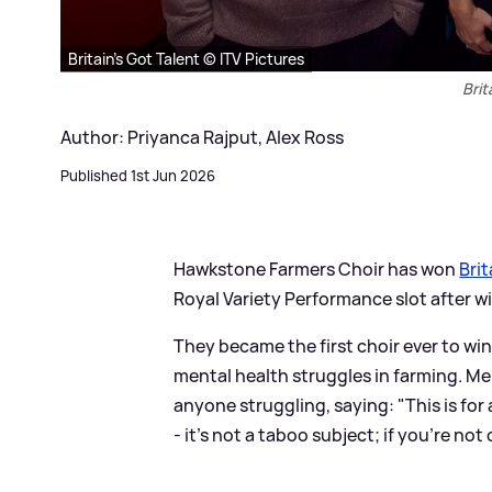
Britain's Got Talent © ITV Pictures
Brit
Author: Priyanca Rajput, Alex Ross
Published 1st Jun 2026
Hawkstone Farmers Choir has won
Brit
Royal Variety Performance slot after wi
They became the first choir ever to wi
mental health struggles in farming. M
anyone struggling, saying: "This is for 
- it’s not a taboo subject; if you’re not 