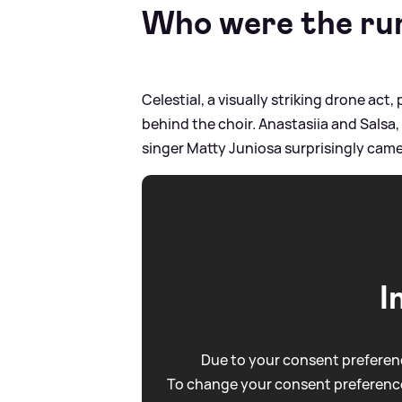
Who were the ru
Celestial, a visually striking drone act
behind the choir. Anastasiia and Salsa
singer Matty Juniosa surprisingly came
I
Due to your consent preferenc
To change your consent preference