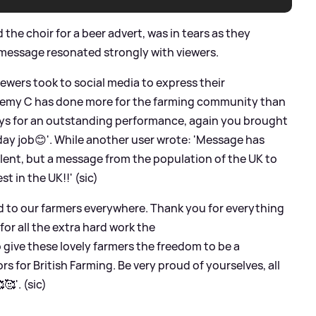
the choir for a beer advert, was in tears as they
 message resonated strongly with viewers.
wers took to social media to express their
eremy C has done more for the farming community than
guys for an outstanding performance, again you brought
 day job😊'. While another user wrote: 'Message has
alent, but a message from the population of the UK to
t in the UK!!' (sic)
nd to our farmers everywhere. Thank you for everything
 for all the extra hard work the
 give these lovely farmers the freedom to be a
s for British Farming. Be very proud of yourselves, all
🥰'. (sic)