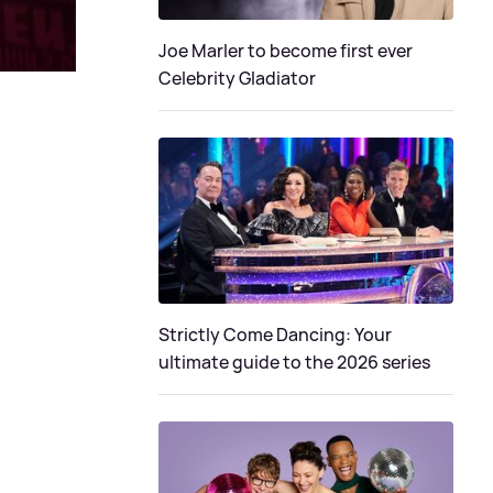
Joe Marler to become first ever
Celebrity Gladiator
Strictly Come Dancing: Your
ultimate guide to the 2026 series