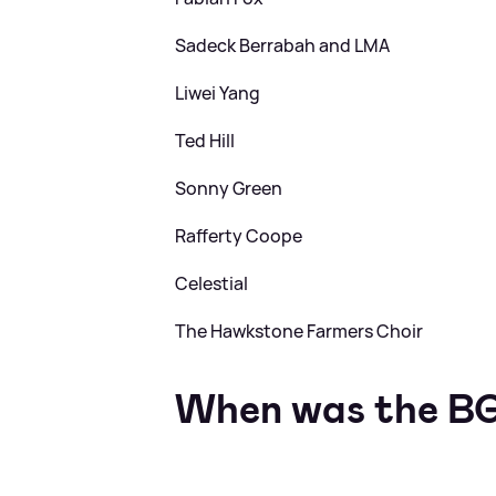
Sadeck Berrabah and LMA
Liwei Yang
Ted Hill
Sonny Green
Rafferty Coope
Celestial
The Hawkstone Farmers Choir
When was the BG