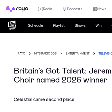
Rayo
Radio
Podcasts
News
Schedule
Playlist
Shows
Win
RAYO
HITS RADIO 00S
ENTERTAINMENT
TELEVISI
Britain’s Got Talent: Jer
Choir named 2026 winner
Celestial came second place