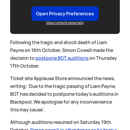
Open Privacy Preferences
View content externally
Following the tragic and shock death of Liam
Payne on 16th October, Simon Cowell made the
decision to
postpone BGT auditions
on Thursday
17th October.
Ticket site Applause Store announced the news,
writing: 'Due to the tragic passing of Liam Payne,
BGT has decided to postpone today's auditions in
Blackpool. We apologise for any inconvenience
this may cause'.
Although auditions resumed on Saturday 19th