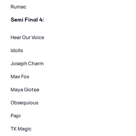
Rumac
Semi Final 4:
Hear Our Voice
Idolls
Joseph Charm
Max Fox
Maya Giotea
Obsequious
Papi
TK Magic