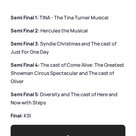
Semi Final 1:
TINA - The Tina Turner Musical
Semi Final 2:
Hercules the Musical
Semi Final 3:
Syndie Christmas and The cast of
Just For One Day
Semi Final 4:
The cast of Come Alive: The Greatest
Showman Circus Spectacular and The cast of
Oliver
Semi Final 5:
Diversity and The cast of Here and
Now with Steps
Final:
KSI