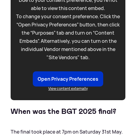
Due to your consent preference, you're not
able to view this content embed.
To change your consent preference. Click the
“Open Privacy Preferences” button, then click
the “Purposes” tab and turn on “Content
Embeds”. Alternatively, you can turn on the
individual Vendor mentioned above in the
"Site Vendors" tab.
Open Privacy Preferences
View content externally
When was the BGT 2025 final?
The final took place at 7pm on Saturday 31st May.