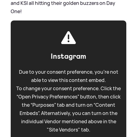
and KSI all hitting their golden buzzers on Day
One!
Instagram
Due to your consent preference, you're not
able to view this content embed.
To change your consent preference. Click the
“Open Privacy Preferences” button, then click
the “Purposes” tab and turn on “Content
Embeds”. Alternatively, you can turn on the
individual Vendor mentioned above in the
"Site Vendors" tab.