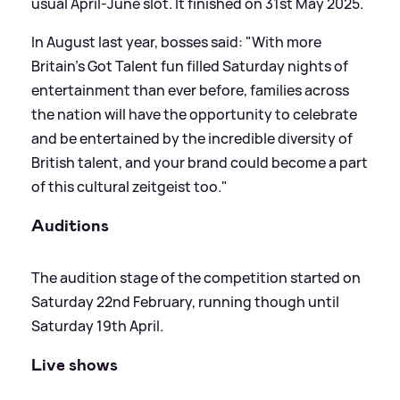
usual April-June slot. It finished on 31st May 2025.
In August last year, bosses said: "With more
Britain’s Got Talent fun filled Saturday nights of
entertainment than ever before, families across
the nation will have the opportunity to celebrate
and be entertained by the incredible diversity of
British talent, and your brand could become a part
of this cultural zeitgeist too."
Auditions
The audition stage of the competition started on
Saturday 22nd February, running though until
Saturday 19th April.
Live shows