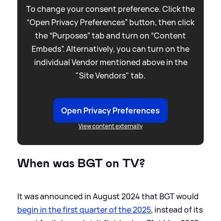
To change your consent preference. Click the
“Open Privacy Preferences” button, then click
the “Purposes” tab and turn on “Content
Embeds”. Alternatively, you can turn on the
individual Vendor mentioned above in the
"Site Vendors" tab.
Open Privacy Preferences
View content externally
When was BGT on TV?
It was announced in August 2024 that BGT would
begin in the first quarter of the 2025
, instead of its