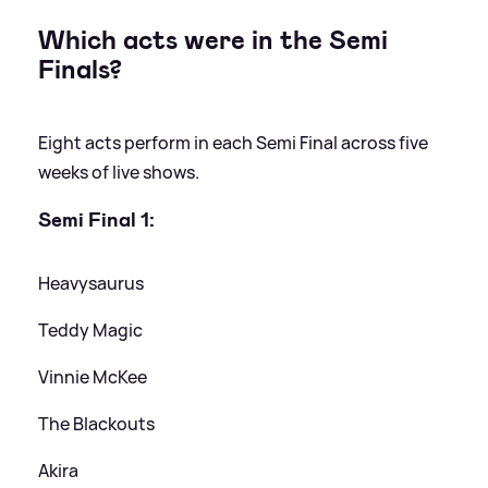
Which acts were in the Semi
Finals?
Eight acts perform in each Semi Final across five
weeks of live shows.
Semi Final 1:
Heavysaurus
Teddy Magic
Vinnie McKee
The Blackouts
Akira