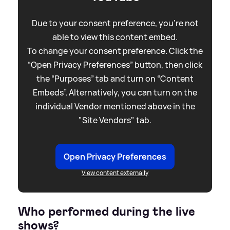
Due to your consent preference, you're not
able to view this content embed.
To change your consent preference. Click the
“Open Privacy Preferences” button, then click
the “Purposes” tab and turn on “Content
Embeds”. Alternatively, you can turn on the
individual Vendor mentioned above in the
"Site Vendors" tab.
Open Privacy Preferences
View content externally
Who performed during the live
shows?