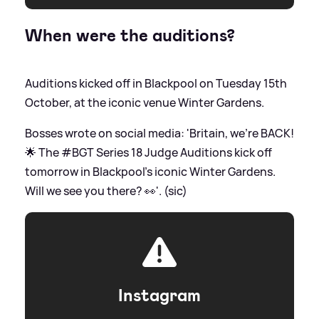
When were the auditions?
Auditions kicked off in Blackpool on Tuesday 15th
October, at the iconic venue Winter Gardens.
Bosses wrote on social media: 'Britain, we're BACK!
🌟 The #BGT Series 18 Judge Auditions kick off
tomorrow in Blackpool's iconic Winter Gardens.
Will we see you there? 👀'. (sic)
Instagram