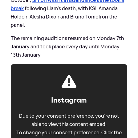
October,
Simon wasn't in attendance as he took a
break
following Liam's death, with KSI, Amanda
Holden, Alesha Dixon and Bruno Tonioli on the
panel.
The remaining auditions resumed on Monday 7th
January and took place every day until Monday
13th January.
Instagram
Due to your consent preference, you're not
able to view this content embed.
To change your consent preference. Click the