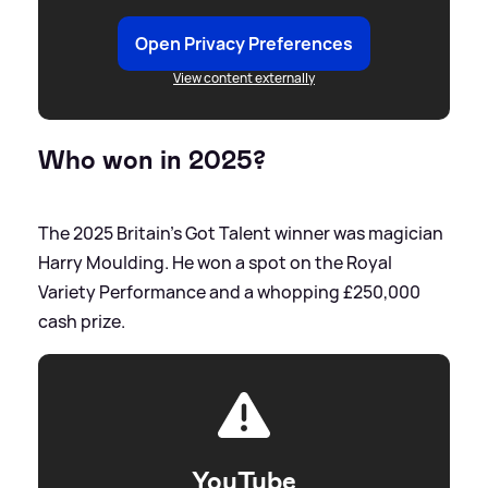
Open Privacy Preferences
View content externally
Who won in 2025?
The 2025 Britain's Got Talent winner was magician
Harry Moulding. He won a spot on the Royal
Variety Performance and a whopping £250,000
cash prize.
YouTube