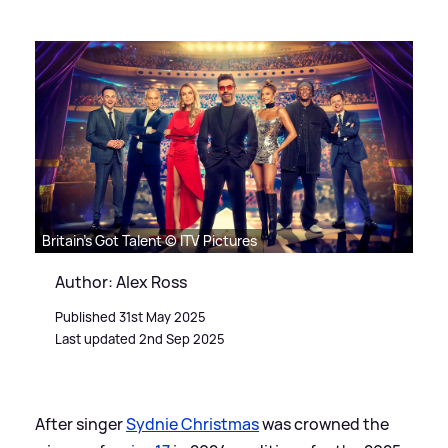
Britain's Got Talent © ITV Pictures
Author: Alex Ross
Published 31st May 2025
Last updated 2nd Sep 2025
After singer
Sydnie Christmas
was crowned the