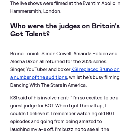
The live shows were filmed at the Eventim Apollo in
Hammersmith, London.
Who were the judges on Britain's
Got Talent?
Bruno Tonioli, Simon Cowell, Amanda Holden and
Alesha Dixon all returned for the 2025 series.
Singer, YouTuber and boxer
KSI replaced Bruno on
a number of the auditions
, whilst he's busy filming
Dancing With The Stars in America.
KSI said of his involvement: "I'm so excited to be a
guest judge for BGT. When I got the call up, I
couldn't believe it. I remember watching old BGT
episodes and going from being amazed to
laughing my a--e off. I'm buzzing to see all the