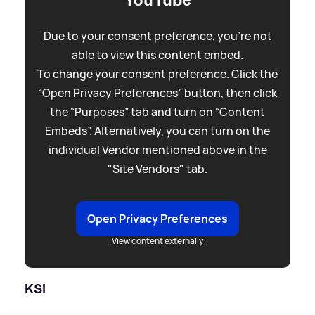
YouTube
Due to your consent preference, you're not
able to view this content embed.
To change your consent preference. Click the
“Open Privacy Preferences” button, then click
the “Purposes” tab and turn on “Content
Embeds”. Alternatively, you can turn on the
individual Vendor mentioned above in the
"Site Vendors" tab.
Open Privacy Preferences
View content externally
KSI