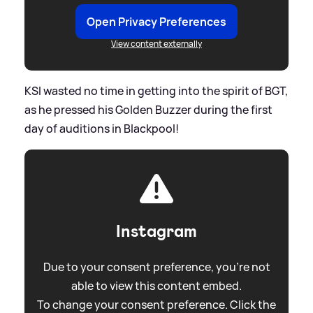
Open Privacy Preferences
View content externally
KSI wasted no time in getting into the spirit of BGT,
as he pressed his Golden Buzzer during the first
day of auditions in Blackpool!
Instagram
Due to your consent preference, you're not
able to view this content embed.
To change your consent preference. Click the