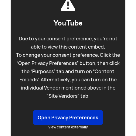
YouTube
Due to your consent preference, you're not
able to view this content embed.
To change your consent preference. Click the
“Open Privacy Preferences” button, then click
the “Purposes” tab and turn on “Content
Embeds”. Alternatively, you can turn on the
individual Vendor mentioned above in the
"Site Vendors" tab.
Open Privacy Preferences
View content externally