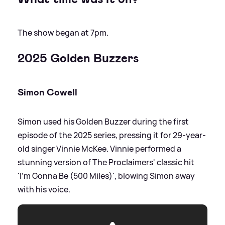
The show began at 7pm.
2025 Golden Buzzers
Simon Cowell
Simon used his Golden Buzzer during the first
episode of the 2025 series, pressing it for 29-year-
old singer Vinnie McKee. Vinnie performed a
stunning version of The Proclaimers' classic hit
'I'm Gonna Be (500 Miles)', blowing Simon away
with his voice.