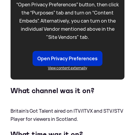
“Open Privacy Preferences” button, then click
the “Purposes” tab and turn on “Content
Embeds”. Alternatively, you can turn on the
individual Vendor mentioned above in the
"Site Vendors" tab.
Open Privacy Preferences
View content externally
What channel was it on?
Britain's Got Talent aired on ITV/ITVX and STV/STV
Player for viewers in Scotland.
What time was it on?