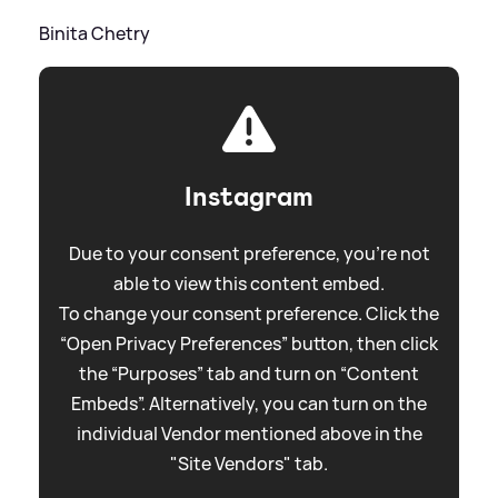
Binita Chetry
Instagram
Due to your consent preference, you're not
able to view this content embed.
To change your consent preference. Click the
“Open Privacy Preferences” button, then click
the “Purposes” tab and turn on “Content
Embeds”. Alternatively, you can turn on the
individual Vendor mentioned above in the
"Site Vendors" tab.