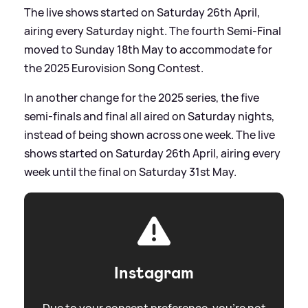
The live shows started on Saturday 26th April,
airing every Saturday night. The fourth Semi-Final
moved to Sunday 18th May to accommodate for
the 2025 Eurovision Song Contest.
In another change for the 2025 series, the five
semi-finals and final all aired on Saturday nights,
instead of being shown across one week. The live
shows started on Saturday 26th April, airing every
week until the final on Saturday 31st May.
Instagram