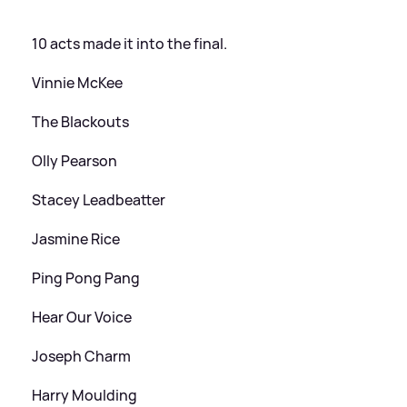
10 acts made it into the final.
Vinnie McKee
The Blackouts
Olly Pearson
Stacey Leadbeatter
Jasmine Rice
Ping Pong Pang
Hear Our Voice
Joseph Charm
Harry Moulding