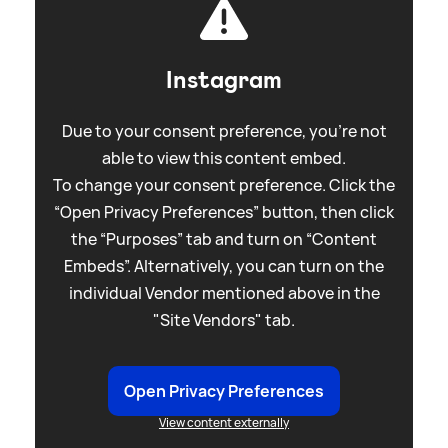
Instagram
Due to your consent preference, you're not
able to view this content embed.
To change your consent preference. Click the
“Open Privacy Preferences” button, then click
the “Purposes” tab and turn on “Content
Embeds”. Alternatively, you can turn on the
individual Vendor mentioned above in the
"Site Vendors" tab.
Open Privacy Preferences
View content externally