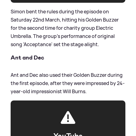
Simon bent the rules during the episode on
Saturday 22nd March, hitting his Golden Buzzer
for the second time for charity group Electric
Umbrella. The group's performance of original
song 'Acceptance' set the stage alight.
Ant and Dec
Ant and Dec also used their Golden Buzzer during
the first episode, after they were impressed by 24-
year-old impressionist Will Burns.