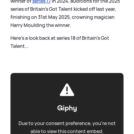
winner of
series 17
in 2024, auditions for the 2025
series of Britain's Got Talent kicked off last year,
finishing on 31st May 2025, crowning magician
Harry Moulding the winner.
Here's a look back at series 18 of Britain's Got
Talent...
Giphy
Due to your consent preference, you're not
able to view this content embed.