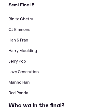
Semi Final 5:
Binita Chetry
CJ Emmons
Han
&
Fran
Harry Moulding
Jerry Pop
Lazy Generation
Manho Han
Red Panda
Who wa in the final?