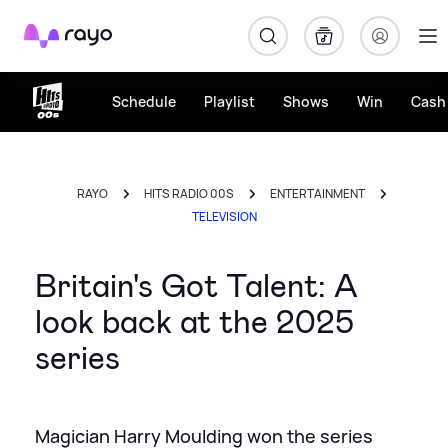
Rayo
Schedule
Playlist
Shows
Win
Cash 
RAYO
HITS RADIO 00S
ENTERTAINMENT
TELEVISION
Britain's Got Talent: A
look back at the 2025
series
Magician Harry Moulding won the series