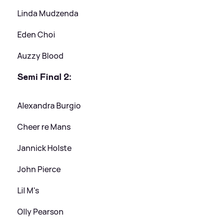
Linda Mudzenda
Eden Choi
Auzzy Blood
Semi Final 2:
Alexandra Burgio
Cheer re Mans
Jannick Holste
John Pierce
Lil M's
Olly Pearson