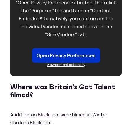
“Open Privacy Preferences” button, then click
the “Purposes” tab and turn on “Content
Embeds”. Alternatively, you can turn on the
individual Vendor mentioned above in the
"Site Vendors" tab.
Open Privacy Preferences
View content externally
Where was Britain's Got Talent
filmed?
Auditions in Blackpool were filmed at Winter
Gardens Blackpool.