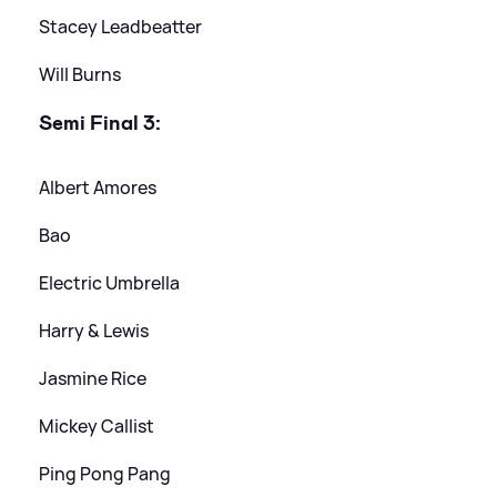
Stacey Leadbeatter
Will Burns
Semi Final 3:
Albert Amores
Bao
Electric Umbrella
Harry
&
Lewis
Jasmine Rice
Mickey Callist
Ping Pong Pang