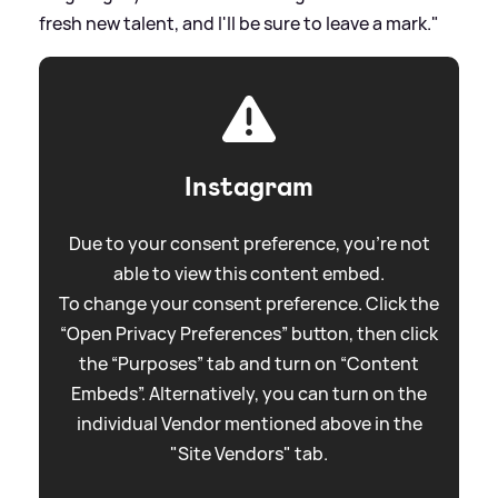
fresh new talent, and I'll be sure to leave a mark."
Instagram
Due to your consent preference, you're not
able to view this content embed.
To change your consent preference. Click the
“Open Privacy Preferences” button, then click
the “Purposes” tab and turn on “Content
Embeds”. Alternatively, you can turn on the
individual Vendor mentioned above in the
"Site Vendors" tab.