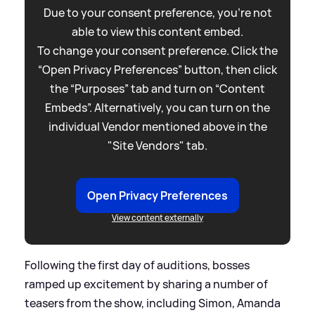
Due to your consent preference, you're not
able to view this content embed.
To change your consent preference. Click the
“Open Privacy Preferences” button, then click
the “Purposes” tab and turn on “Content
Embeds”. Alternatively, you can turn on the
individual Vendor mentioned above in the
"Site Vendors" tab.
Open Privacy Preferences
View content externally
Following the first day of auditions, bosses
ramped up excitement by sharing a number of
teasers from the show, including Simon, Amanda