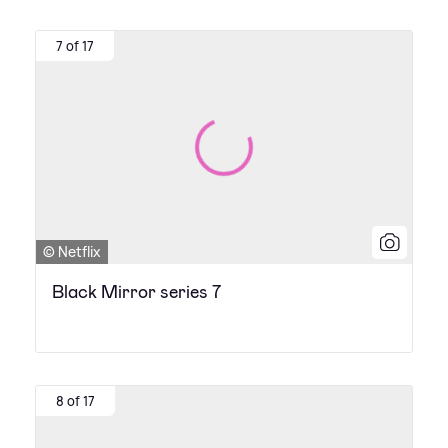
7 of 17
© Netflix
Black Mirror series 7
8 of 17