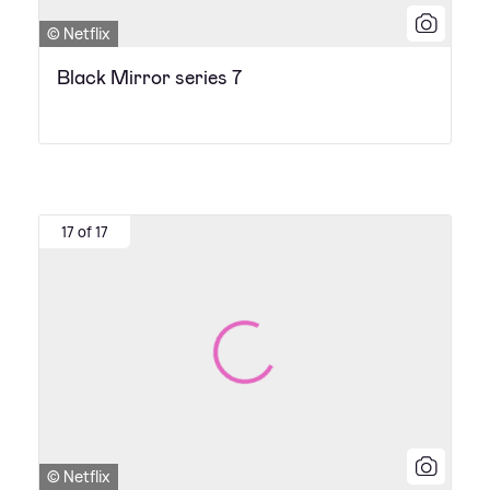
© Netflix
Black Mirror series 7
17 of 17
© Netflix