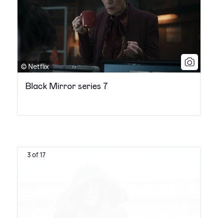
© Netflix
Black Mirror series 7
3 of 17