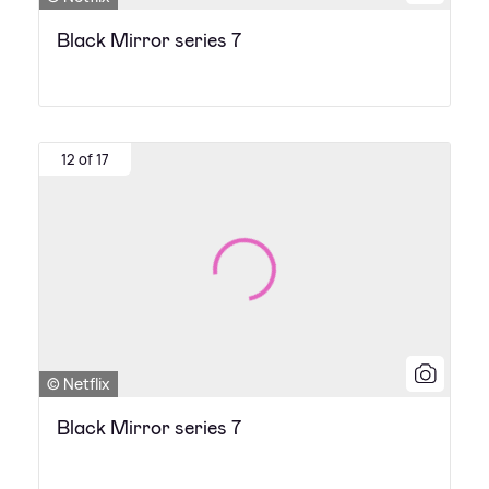
Black Mirror series 7
12 of 17
© Netflix
Black Mirror series 7