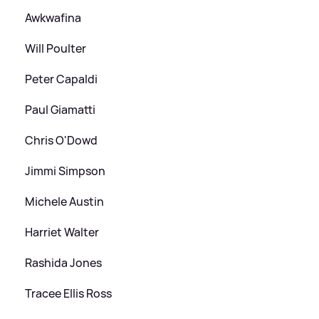
Awkwafina
Will Poulter
Peter Capaldi
Paul Giamatti
Chris O'Dowd
Jimmi Simpson
Michele Austin
Harriet Walter
Rashida Jones
Tracee Ellis Ross