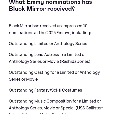
What Emmy nominations has
Black Mirror received?
Black Mirror has received an impressed 10
nominations at the 2025 Emmys, including:
Outstanding Limited or Anthology Series
Outstanding Lead Actress in a Limited or
Anthology Series or Movie (Rashida Jones)
Outstanding Casting for a Limited or Anthology
Series or Movie
Outstanding Fantasy/Sci-fi Costumes
Outstanding Music Composition for a Limited or
Anthology Series, Movie or Special (USS Callister: