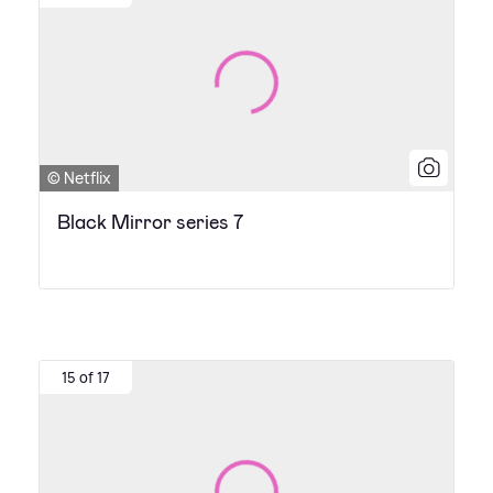
© Netflix
Black Mirror series 7
15 of 17