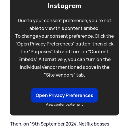
Instagram
Due to your consent preference, you're not
able to view this content embed.
To change your consent preference. Click the
“Open Privacy Preferences” button, then click
the “Purposes” tab and turn on “Content
Embeds”. Alternatively, you can turn on the
individual Vendor mentioned above in the
"Site Vendors" tab.
Open Privacy Preferences
View content externally
Then, on 19th September 2024, Netflix bosses