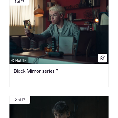
1 of 17
© Netflix
Black Mirror series 7
2 of 17