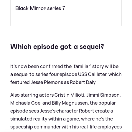
Black Mirror series 7
Which episode got a sequel?
It's now been confirmed the 'familiar' story will be
a sequel to series four episode USS Callister, which
featured Jesse Plemons as Robert Daly.
Also starring actors Cristin Milioti, Jimmi Simpson,
Michaela Coel and Billy Magnussen, the popular
episode sees Jesse's character Robert create a
simulated reality within a game, where he's the
spaceship commander with his real-life employees