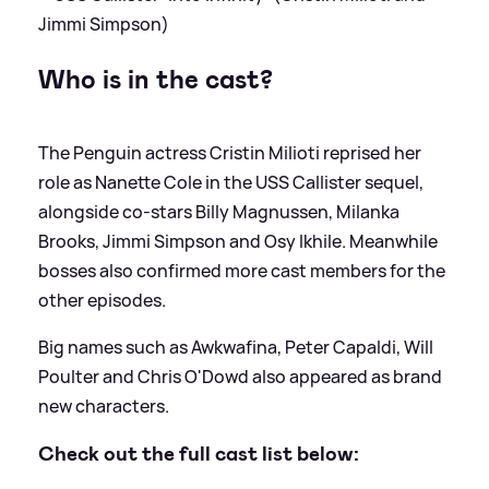
Jimmi Simpson)
Who is in the cast?
The Penguin actress Cristin Milioti reprised her
role as Nanette Cole in the USS Callister sequel,
alongside co-stars Billy Magnussen, Milanka
Brooks, Jimmi Simpson and Osy Ikhile. Meanwhile
bosses also confirmed more cast members for the
other episodes.
Big names such as Awkwafina, Peter Capaldi, Will
Poulter and Chris O'Dowd also appeared as brand
new characters.
Check out the full cast list below: