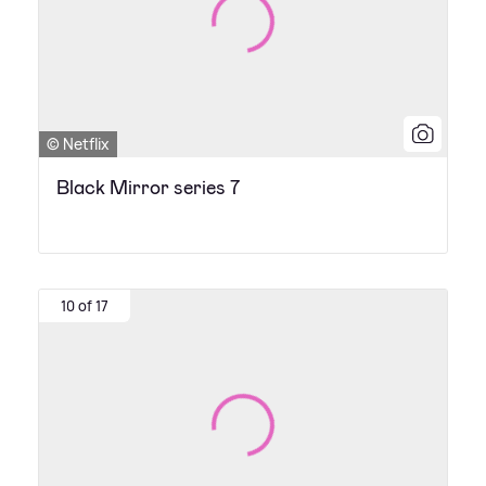
© Netflix
Black Mirror series 7
10 of 17