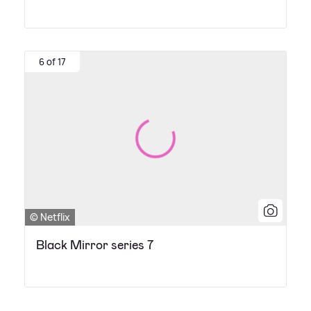
6 of 17
© Netflix
Black Mirror series 7