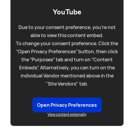
YouTube
Due to your consent preference, you're not
able to view this content embed.
To change your consent preference. Click the
“Open Privacy Preferences” button, then click
the “Purposes” tab and turn on “Content
Embeds”. Alternatively, you can turn on the
individual Vendor mentioned above in the
"Site Vendors" tab.
Open Privacy Preferences
View content externally