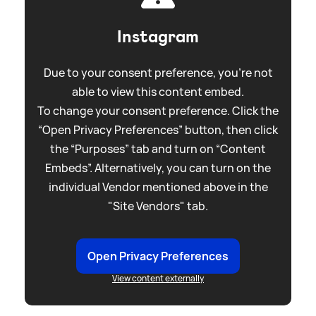
Instagram
Due to your consent preference, you're not
able to view this content embed.
To change your consent preference. Click the
“Open Privacy Preferences” button, then click
the “Purposes” tab and turn on “Content
Embeds”. Alternatively, you can turn on the
individual Vendor mentioned above in the
"Site Vendors" tab.
Open Privacy Preferences
View content externally