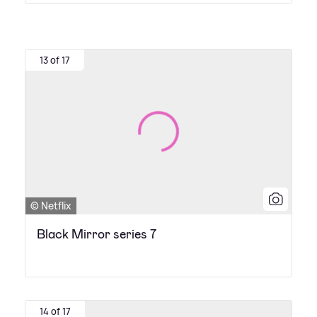
13 of 17
© Netflix
Black Mirror series 7
14 of 17