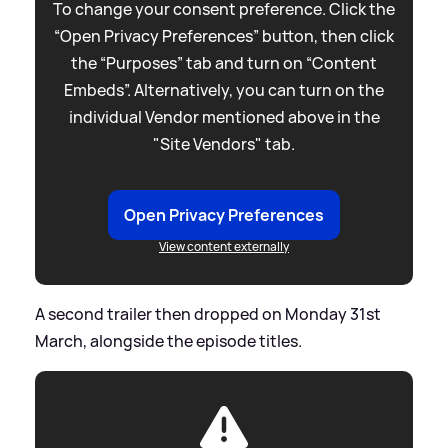
To change your consent preference. Click the
“Open Privacy Preferences” button, then click
the “Purposes” tab and turn on “Content
Embeds”. Alternatively, you can turn on the
individual Vendor mentioned above in the
"Site Vendors" tab.
Open Privacy Preferences
View content externally
A second trailer then dropped on Monday 31st
March, alongside the episode titles.