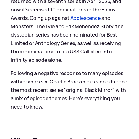
returned with a seventh series in April 2025, and
now it's received 10 nominations in the Emmy
Awards. Going up against
Adolescence
and
Monsters: The Lyle and Erik Menendez Story, the
dystopian series has been nominated for Best
Limited or Anthology Series, as well as receiving
three nominations for its USS Callister: Into
Infinity episode alone.
Following a negative response to many episodes
within series six, Charlie Brooker has since dubbed
the most recent series "original Black Mirror", with
a mix of episode themes. Here's everything you
need to know.