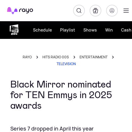
Rayo
Schedule
Playlist
Shows
Win
Cash 
RAYO
HITS RADIO 00S
ENTERTAINMENT
TELEVISION
Black Mirror nominated
for TEN Emmys in 2025
awards
Series 7 dropped in April this year