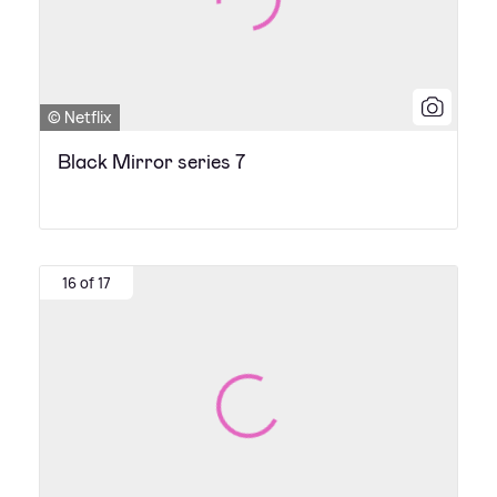
© Netflix
Black Mirror series 7
16 of 17