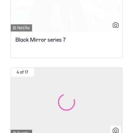
© Netflix
Black Mirror series 7
4 of 17