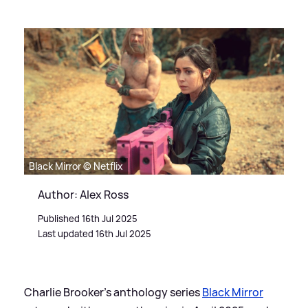
Black Mirror © Netflix
Author: Alex Ross
Published 16th Jul 2025
Last updated 16th Jul 2025
Charlie Brooker's anthology series
Black Mirror