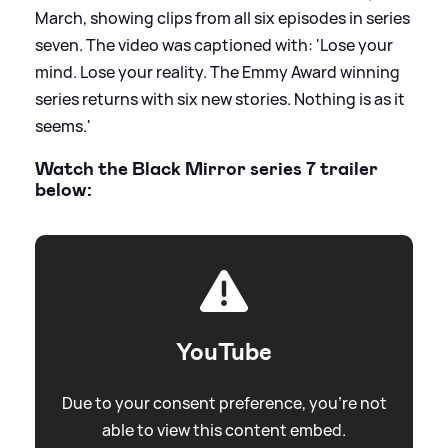
March, showing clips from all six episodes in series
seven. The video was captioned with: 'Lose your
mind. Lose your reality. The Emmy Award winning
series returns with six new stories. Nothing is as it
seems.'
Watch the Black Mirror series 7 trailer
below:
YouTube
Due to your consent preference, you're not
able to view this content embed.