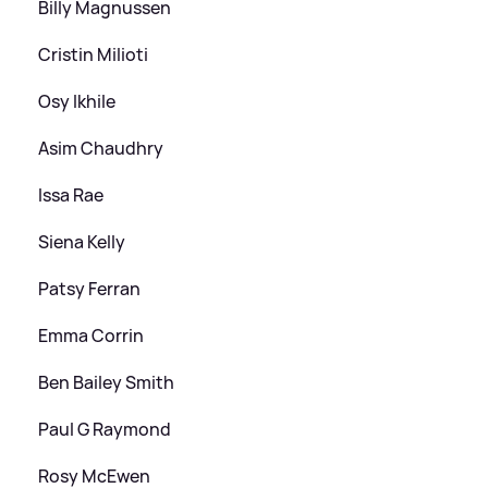
Billy Magnussen
Cristin Milioti
Osy Ikhile
Asim Chaudhry
Issa Rae
Siena Kelly
Patsy Ferran
Emma Corrin
Ben Bailey Smith
Paul G Raymond
Rosy McEwen