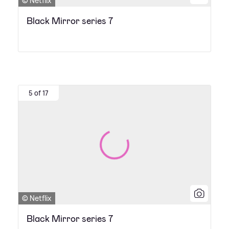
© Netflix
Black Mirror series 7
5 of 17
© Netflix
Black Mirror series 7