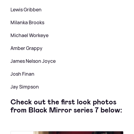
Lewis Gribben
Milanka Brooks
Michael Workeye
Amber Grappy
James Nelson Joyce
Josh Finan
Jay Simpson
Check out the first look photos
from Black Mirror series 7 below: