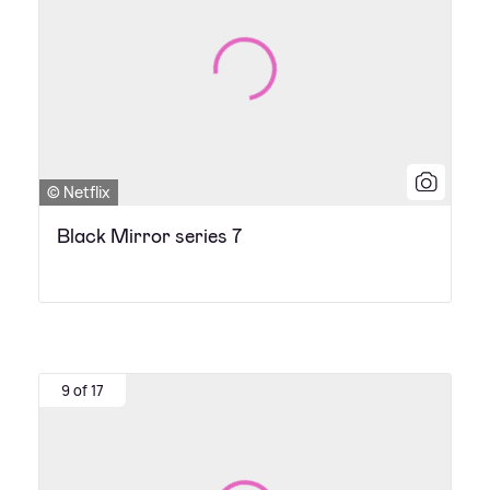
© Netflix
Black Mirror series 7
9 of 17