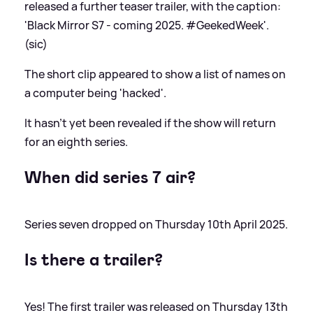
released a further teaser trailer, with the caption:
'Black Mirror S7 - coming 2025. #GeekedWeek'.
(sic)
The short clip appeared to show a list of names on
a computer being 'hacked'.
It hasn't yet been revealed if the show will return
for an eighth series.
When did series 7 air?
Series seven dropped on Thursday 10th April 2025.
Is there a trailer?
Yes! The first trailer was released on Thursday 13th