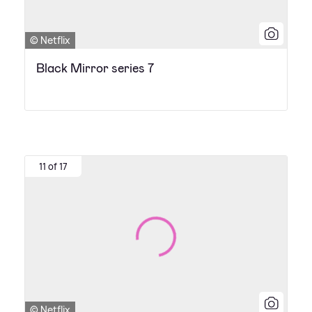
© Netflix
Black Mirror series 7
11 of 17
© Netflix