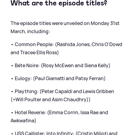
What are the episode titles?
The episode titles were unveiled on Monday 31st
March, including:
• Common People: (Rashida Jones, Chris O'Dowd
and Tracee Ellis Ross)
• Béte Noire: (Rosy McEwen and Siena Kelly)
• Eulogy: (Paul Giamatti and Patsy Ferran)
• Plaything: (Peter Capaldi and Lewis Gribben
(+Will Poulter and Asim Chaudhry))
• Hotel Reverie: (Emma Corrin, Issa Rae and
Awkwafina)
• USS Callister: Into Infinity: (Cristin Milioti and