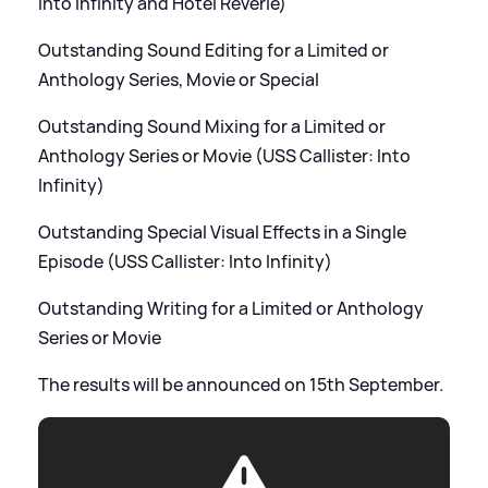
Into Infinity and Hotel Reverie)
Outstanding Sound Editing for a Limited or
Anthology Series, Movie or Special
Outstanding Sound Mixing for a Limited or
Anthology Series or Movie (USS Callister: Into
Infinity)
Outstanding Special Visual Effects in a Single
Episode (USS Callister: Into Infinity)
Outstanding Writing for a Limited or Anthology
Series or Movie
The results will be announced on 15th September.