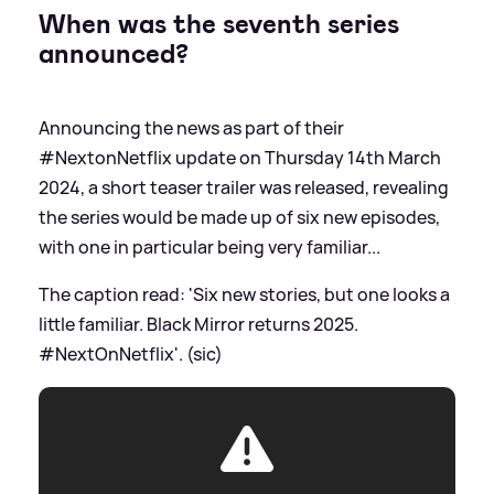
When was the seventh series
announced?
Announcing the news as part of their
#NextonNetflix update on Thursday 14th March
2024, a short teaser trailer was released, revealing
the series would be made up of six new episodes,
with one in particular being very familiar...
The caption read: 'Six new stories, but one looks a
little familiar. Black Mirror returns 2025.
#NextOnNetflix'. (sic)