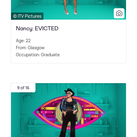
© ITV Pictures
Nancy: EVICTED
Age: 22
From: Glasgow
Occupation: Graduate
9 of 16