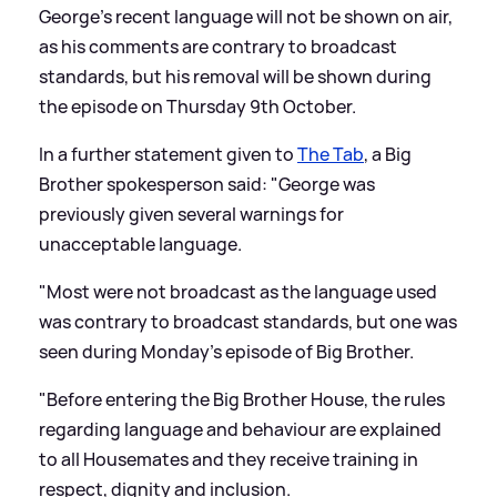
George's recent language will not be shown on air,
as his comments are contrary to broadcast
standards, but his removal will be shown during
the episode on Thursday 9th October.
In a further statement given to
The Tab
, a Big
Brother spokesperson said: "George was
previously given several warnings for
unacceptable language.
"Most were not broadcast as the language used
was contrary to broadcast standards, but one was
seen during Monday’s episode of Big Brother.
"Before entering the Big Brother House, the rules
regarding language and behaviour are explained
to all Housemates and they receive training in
respect, dignity and inclusion.