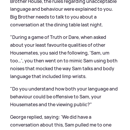
Brother House, the rules regarding unacceptable
language and behaviour were explained to you.
Big Brother needs to talk to you about a
conversation at the dining table last night.
"During a game of Truth or Dare, when asked
about your least favourite qualities of other
Housemates, you said the following, 'Sam, um
too…', you then went on to mimic Sam using both
noises that mocked the way Sam talks and body
language that included limp wrists.
"Do you understand how both your language and
behaviour could be offensive to Sam, your
Housemates and the viewing public?"
George replied, saying: 'We did have a
conversation about this, Sam pulled me to one