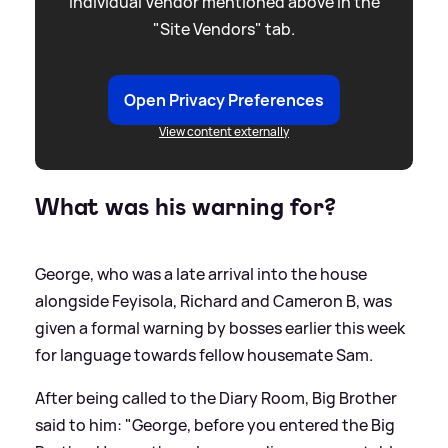
individual Vendor mentioned above in the
"Site Vendors" tab.
Open Privacy Preferences
View content externally
What was his warning for?
George, who was a late arrival into the house
alongside Feyisola, Richard and Cameron B, was
given a formal warning by bosses earlier this week
for language towards fellow housemate Sam.
After being called to the Diary Room, Big Brother
said to him: "George, before you entered the Big