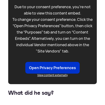
Due to your consent preference, you're not
able to view this content embed.
To change your consent preference. Click the
“Open Privacy Preferences” button, then click
the “Purposes” tab and turn on “Content
Embeds”. Alternatively, you can turn on the
individual Vendor mentioned above in the
"Site Vendors" tab.
Open Privacy Preferences
View content externally
What did he say?