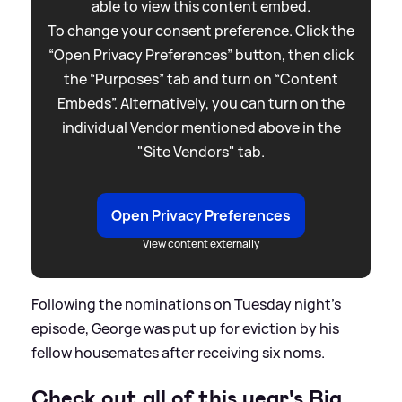
able to view this content embed.
To change your consent preference. Click the
“Open Privacy Preferences” button, then click
the “Purposes” tab and turn on “Content
Embeds”. Alternatively, you can turn on the
individual Vendor mentioned above in the
"Site Vendors" tab.
Open Privacy Preferences
View content externally
Following the nominations on Tuesday night's
episode, George was put up for eviction by his
fellow housemates after receiving six noms.
Check out all of this year's Big