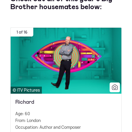
Brother housemates below:
1 of 16
© ITV Pictures
Richard
Age: 60
From: London
Occupation: Author and Composer