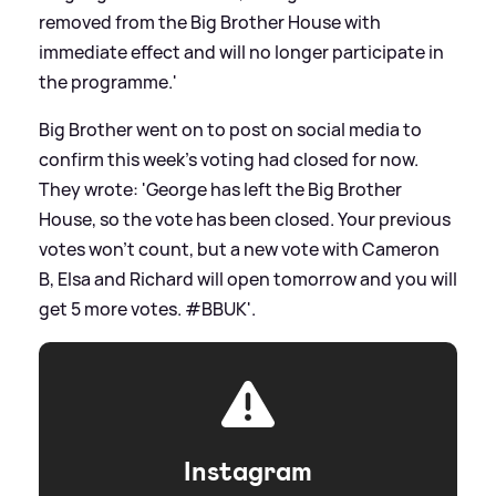
removed from the Big Brother House with
immediate effect and will no longer participate in
the programme.'
Big Brother went on to post on social media to
confirm this week's voting had closed for now.
They wrote: 'George has left the Big Brother
House, so the vote has been closed. Your previous
votes won’t count, but a new vote with Cameron
B, Elsa and Richard will open tomorrow and you will
get 5 more votes. #BBUK'.
Instagram