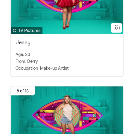
© ITV Pictures
Jenny
Age: 20
From: Derry
Occupation: Make-up Artist
8 of 16