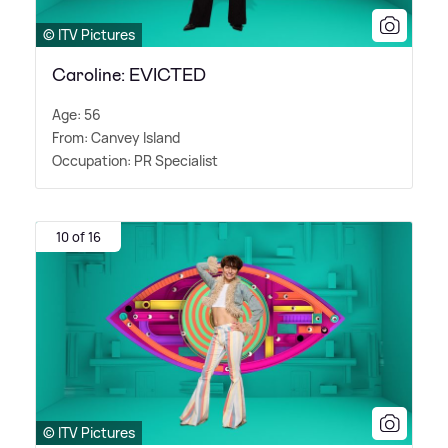
© ITV Pictures
Caroline: EVICTED
Age: 56
From: Canvey Island
Occupation: PR Specialist
10 of 16
© ITV Pictures