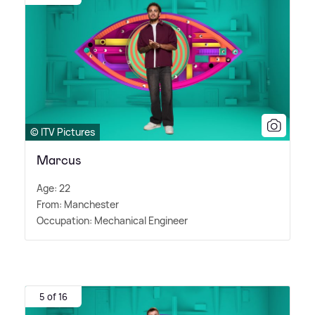
© ITV Pictures
Marcus
Age: 22
From: Manchester
Occupation: Mechanical Engineer
5 of 16