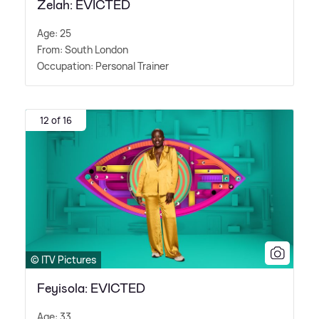
Zelah: EVICTED
Age: 25
From: South London
Occupation: Personal Trainer
12 of 16
© ITV Pictures
Feyisola: EVICTED
Age: 33