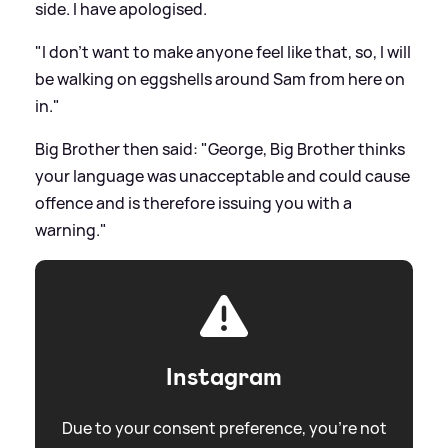
side. I have apologised.
"I don't want to make anyone feel like that, so, I will
be walking on eggshells around Sam from here on
in."
Big Brother then said: "George, Big Brother thinks
your language was unacceptable and could cause
offence and is therefore issuing you with a
warning."
Instagram
Due to your consent preference, you're not