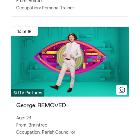
From: Bolton
Occupation: Personal Trainer
14 of 16
© ITV Pictures
George: REMOVED
Age: 23
From: Braintree
Occupation: Parish Councillor