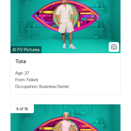
© ITV Pictures
Tate
Age: 27
From: Falkirk
Occupation: Business Owner
6 of 16