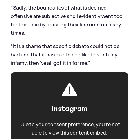
"Sadly, the boundaries of what is deemed
offensive are subjective and I evidently went too
far this time by crossing their line one too many
times.
“It is a shame that specific debate could not be
had and that it has had to end like this. Infamy,
infamy, they’ve all got it in for me.”
Instagram
Due to your consent preference, you're not
able to view this content embed.