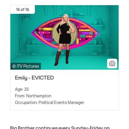
16 of 16
© ITV Pictures
Emily - EVICTED
Age: 25
From: Northampton
Occupation: Political Events Manager
Big Brother continues every Sunday-Friday on