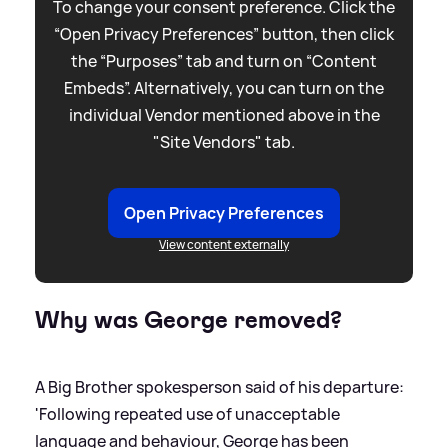
To change your consent preference. Click the
“Open Privacy Preferences” button, then click
the “Purposes” tab and turn on “Content
Embeds”. Alternatively, you can turn on the
individual Vendor mentioned above in the
"Site Vendors" tab.
Open Privacy Preferences
View content externally
Why was George removed?
A Big Brother spokesperson said of his departure:
'Following repeated use of unacceptable
language and behaviour, George has been