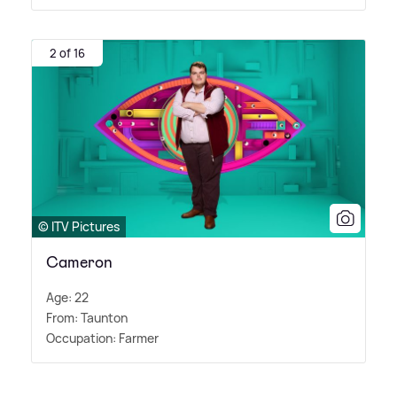
2 of 16
© ITV Pictures
Cameron
Age: 22
From: Taunton
Occupation: Farmer