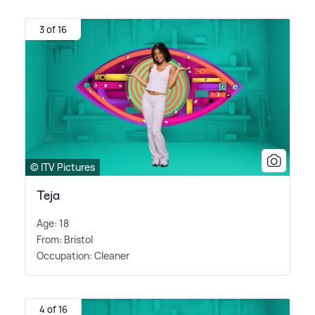
3 of 16
© ITV Pictures
Teja
Age: 18
From: Bristol
Occupation: Cleaner
4 of 16