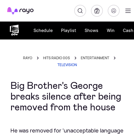
Rayo
Schedule
Playlist
Shows
Win
Cash 
RAYO
HITS RADIO 00S
ENTERTAINMENT
TELEVISION
Big Brother's George
breaks silence after being
removed from the house
He was removed for ‘unacceptable language