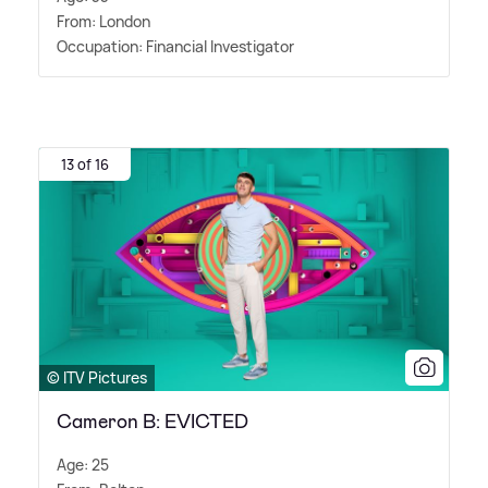
From: London
Occupation: Financial Investigator
13 of 16
© ITV Pictures
Cameron B: EVICTED
Age: 25