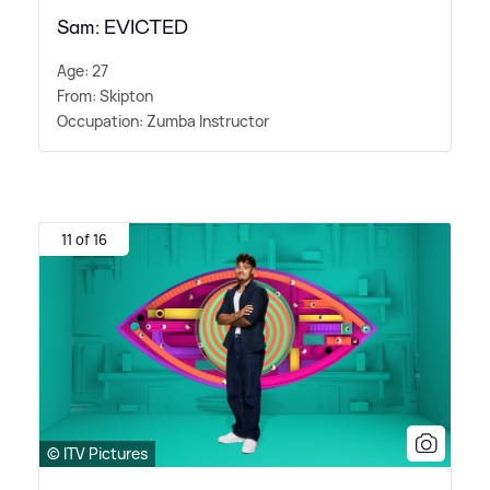
Sam: EVICTED
Age: 27
From: Skipton
Occupation: Zumba Instructor
11 of 16
© ITV Pictures