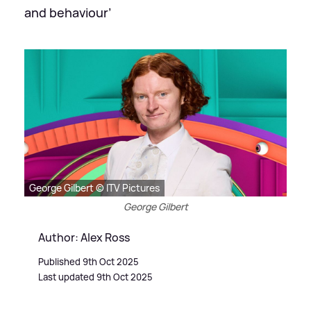
and behaviour’
George Gilbert © ITV Pictures
George Gilbert
Author: Alex Ross
Published 9th Oct 2025
Last updated 9th Oct 2025