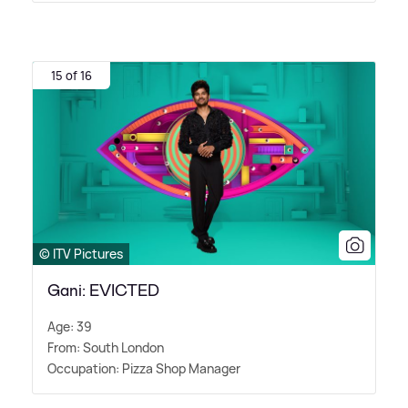
15 of 16
© ITV Pictures
Gani: EVICTED
Age: 39
From: South London
Occupation: Pizza Shop Manager