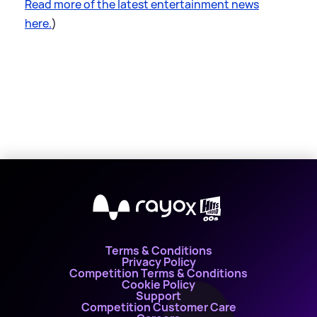
Read more of the latest entertainment news
here.
)
X
Terms & Conditions
Privacy Policy
Competition Terms & Conditions
Cookie Policy
Support
Competition Customer Care