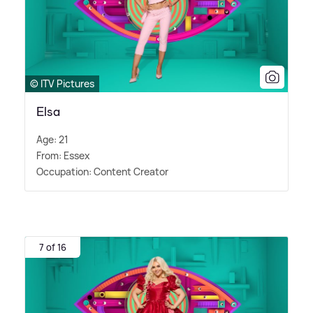
© ITV Pictures
Elsa
Age: 21
From: Essex
Occupation: Content Creator
7 of 16