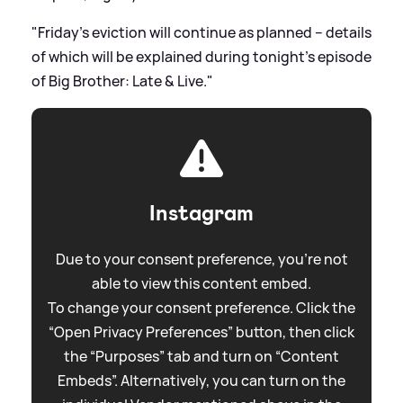
"Friday’s eviction will continue as planned – details
of which will be explained during tonight’s episode
of Big Brother: Late
&
Live."
Instagram
Due to your consent preference, you're not
able to view this content embed.
To change your consent preference. Click the
“Open Privacy Preferences” button, then click
the “Purposes” tab and turn on “Content
Embeds”. Alternatively, you can turn on the