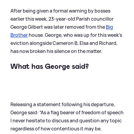
After being given a formal warning by bosses
earlier this week, 23-year-old Parish councillor
George Gilbert was later removed from the
Big
Brother
house. George, who was up for this week's
eviction alongside Cameron B, Elsa and Richard,
has now broken his silence on the matter.
What has George said?
Releasing a statement following his departure,
George said: “As a flag bearer of freedom of speech
I never hesitate to discuss and question any topic
regardless of how contentious it may be.