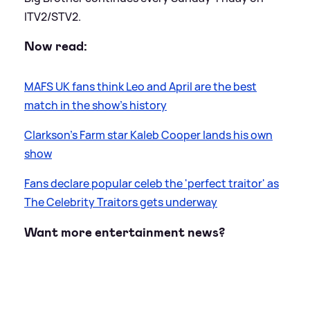
ITV2/STV2.
Now read:
MAFS UK fans think Leo and April are the best
match in the show's history
Clarkson’s Farm star Kaleb Cooper lands his own
show
Fans declare popular celeb the 'perfect traitor' as
The Celebrity Traitors gets underway
Want more entertainment news?