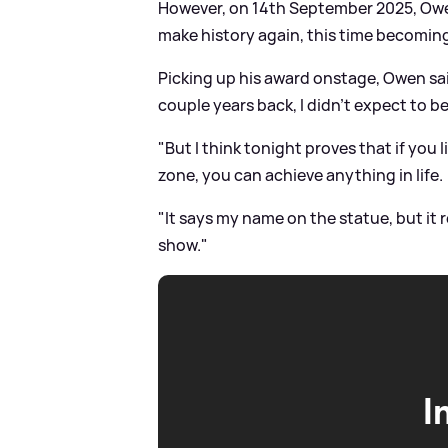
However, on 14th September 2025, Owe
make history again, this time becomi
Picking up his award onstage, Owen sai
couple years back, I didn't expect to b
"But I think tonight proves that if you
zone, you can achieve anything in life.
"It says my name on the statue, but it 
show."
I