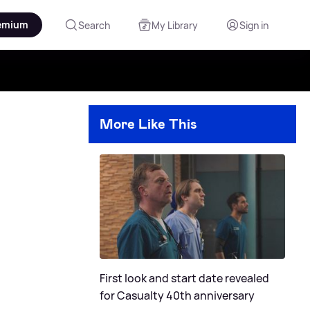
emium
Search
My Library
Sign in
More Like This
First look and start date revealed
for Casualty 40th anniversary