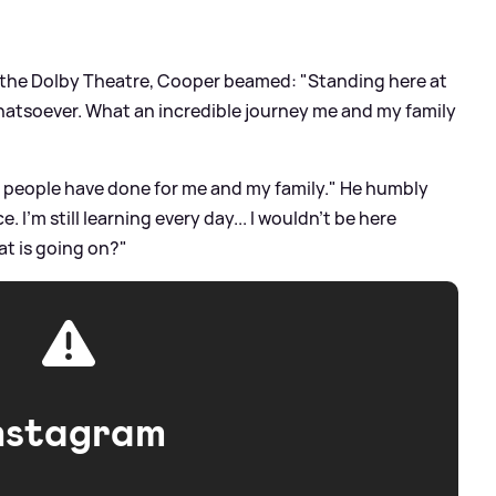
 the Dolby Theatre, Cooper beamed: "Standing here at
whatsoever. What an incredible journey me and my family
e people have done for me and my family." He humbly
. I'm still learning every day... I wouldn't be here
at is going on?"
nstagram