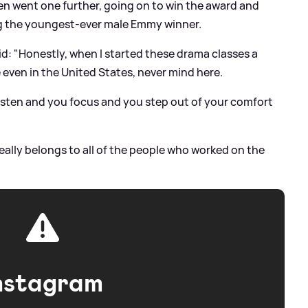
n went one further, going on to win the award and
ng the youngest-ever male Emmy winner.
d: "Honestly, when I started these drama classes a
e even in the United States, never mind here.
 listen and you focus and you step out of your comfort
really belongs to all of the people who worked on the
nstagram