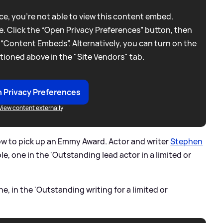
e, you're not able to view this content embed.
. Click the “Open Privacy Preferences” button, then
 “Content Embeds”. Alternatively, you can turn on the
tioned above in the "Site Vendors" tab.
 Privacy Preferences
View content externally
ow to pick up an Emmy Award. Actor and writer
Stephen
le, one in the 'Outstanding lead actor in a limited or
, in the 'Outstanding writing for a limited or