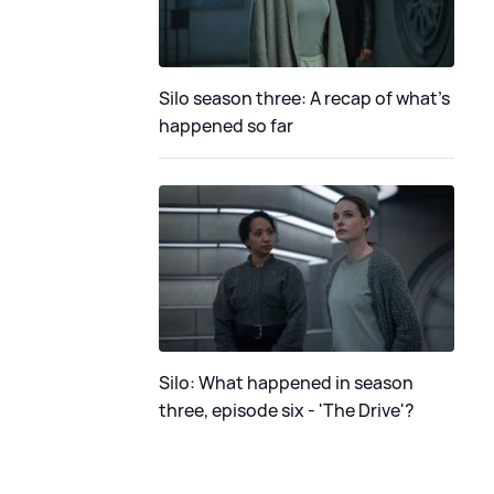
Silo season three: A recap of what's
happened so far
Silo: What happened in season
three, episode six - 'The Drive'?