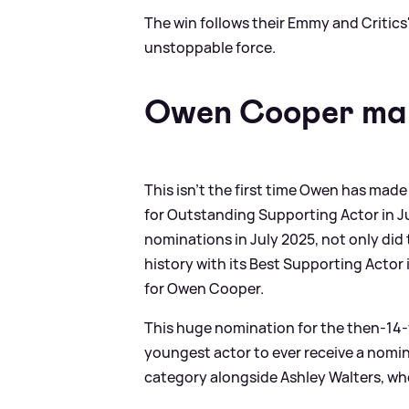
The win follows their Emmy and Critics
unstoppable force.
Owen Cooper ma
This isn't the first time Owen has ma
for Outstanding Supporting Actor in 
nominations in July 2025, not only did
history with its Best Supporting Actor
for Owen Cooper.
This huge nomination for the then-14-
youngest actor to ever receive a nomi
category alongside Ashley Walters, wh