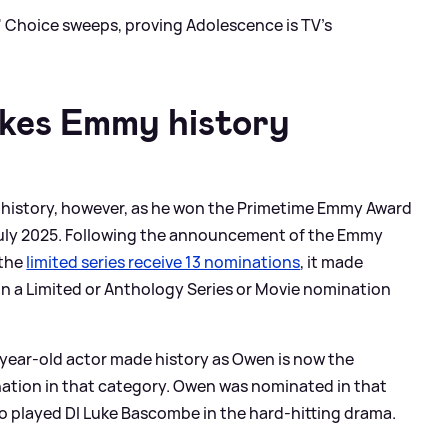
' Choice sweeps, proving Adolescence is TV's
kes Emmy history
de history, however, as he won the Primetime Emmy Award
July 2025. Following the announcement of the Emmy
 the
limited series receive 13 nominations
, it made
 in a Limited or Anthology Series or Movie nomination
year-old actor made history as Owen is now the
nation in that category. Owen was nominated in that
o played DI Luke Bascombe in the hard-hitting drama.