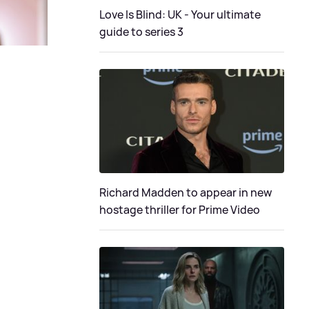
Love Is Blind: UK - Your ultimate
guide to series 3
Richard Madden to appear in new
hostage thriller for Prime Video