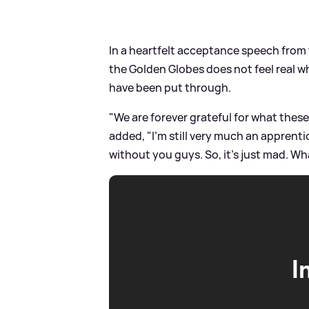
In a heartfelt acceptance speech from
the Golden Globes does not feel real 
have been put through.
"We are forever grateful for what thes
added, "I'm still very much an apprentice
without you guys. So, it's just mad. Wh
I