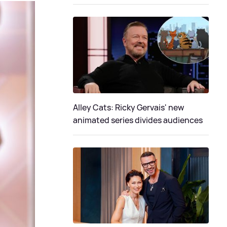
Alley Cats: Ricky Gervais' new
animated series divides audiences