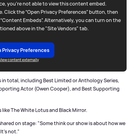
e, you're not able to view this content embed.
. Click the “Open Privacy Preferences” button, then
 “Content Embeds”. Alternatively, you can turn on the
tioned above in the "Site Vendors" tab.
 Privacy Preferences
View content externally
n total, including Best Limited or Anthology Series,
upporting Actor (Owen Cooper), and Best Supporting
s like The White Lotus and Black Mirror.
 shared on stage: "Some think our show is about how we
t’s not."