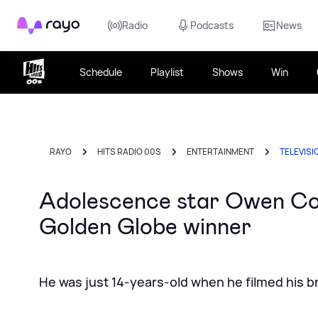
Rayo
Radio
Podcasts
News
Schedule
Playlist
Shows
Win
RAYO
HITS RADIO 00S
ENTERTAINMENT
TELEVISI
Adolescence star Owen Co
Golden Globe winner
He was just 14-years-old when he filmed his bre