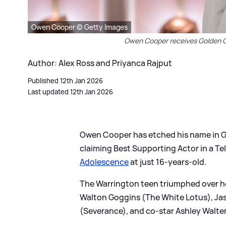
Owen Cooper © Getty Images
Owen Cooper receives Golden Gl
Author: Alex Ross and Priyanca Rajput
Published 12th Jan 2026
Last updated 12th Jan 2026
Owen Cooper has etched his name in Go
claiming Best Supporting Actor in a Tele
Adolescence
at just 16-years-old.
The Warrington teen triumphed over h
Walton Goggins (The White Lotus), Jas
(Severance), and co-star Ashley Walter