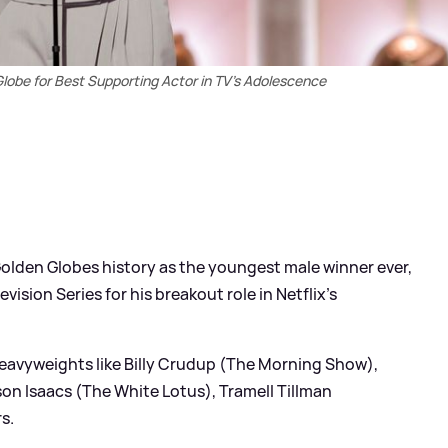
obe for Best Supporting Actor in TV's Adolescence
lden Globes history as the youngest male winner ever,
vision Series for his breakout role in Netflix's
eavyweights like Billy Crudup (The Morning Show),
on Isaacs (The White Lotus), Tramell Tillman
s.