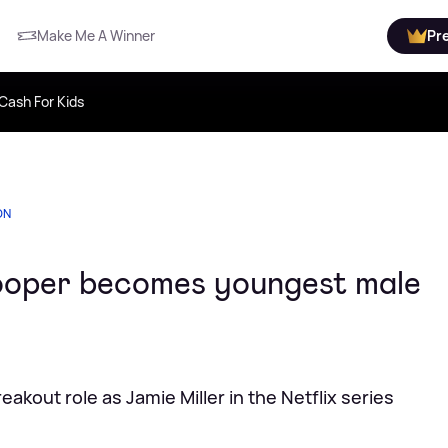
Make Me A Winner
Pr
Cash For Kids
ON
oper becomes youngest male
akout role as Jamie Miller in the Netflix series