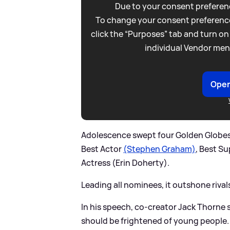
Due to your consent preferenc
To change your consent preference
click the “Purposes” tab and turn on
individual Vendor men
Open
Adolescence swept four Golden Globes i
Best Actor
(Stephen Graham)
, Best S
Actress (Erin Doherty).
Leading all nominees, it outshone rival
In his speech, co-creator Jack Thorne
should be frightened of young people. I