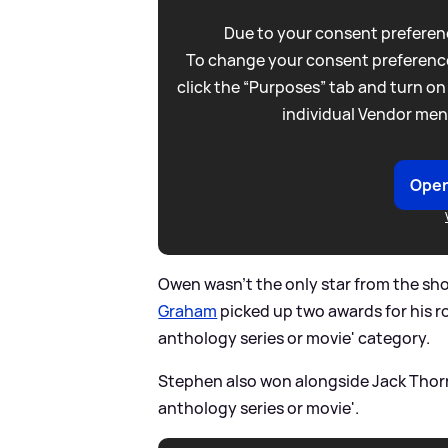
Due to your consent preferenc
To change your consent preference
click the “Purposes” tab and turn on
individual Vendor men
Open
Owen wasn't the only star from the sh
Graham
picked up two awards for his ro
anthology series or movie' category.
Stephen also won alongside Jack Thorne
anthology series or movie'.