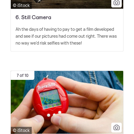
© iStock
6. Still Camera​
Ah the days of having to pay to get a film developed
and see if our pictures had come out right. There was
no way we'd risk selfies with these!
7 of 10
© iStock