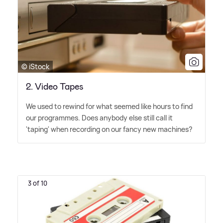
© iStock
2. Video Tapes
We used to rewind for what seemed like hours to find
our programmes. Does anybody else still call it
'taping' when recording on our fancy new machines?
3 of 10