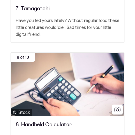
7. Tamagotchi
Have you fed yours lately? Without regular food these
little creatures would 'die'. Sad times for your little
digital friend.
8 of 10
© iStock
8. Handheld Calculator