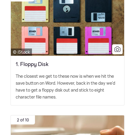
© iStock
​1. Floppy Disk
The closest we get to these now is when we hit the
save button on Word. However, back in the day we'd
have to get a floppy disk out and stick to eight
character file names.
2 of 10