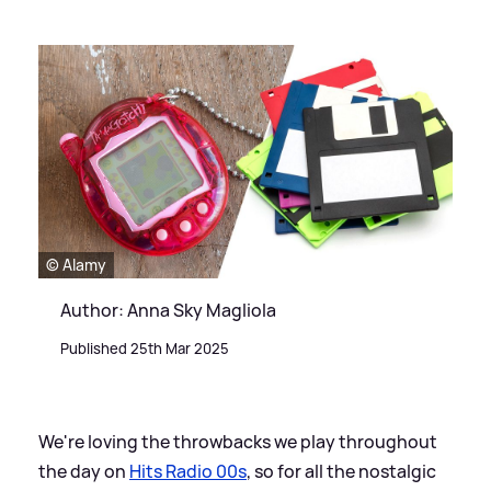
© Alamy
Author: Anna Sky Magliola
Published 25th Mar 2025
We're loving the throwbacks we play throughout
the day on
Hits Radio 00s
, so for all the nostalgic