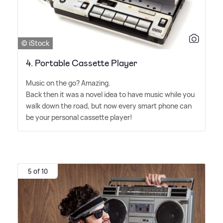
© iStock
4. Portable Cassette Player
Music on the go? Amazing.
Back then it was a novel idea to have music while you
walk down the road, but now every smart phone can
be your personal cassette player!
5 of 10