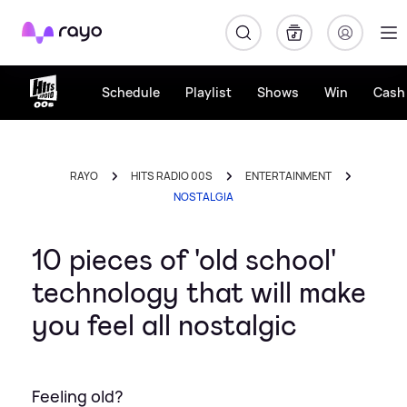
Rayo
Schedule
Playlist
Shows
Win
Cash 
RAYO
HITS RADIO 00S
ENTERTAINMENT
NOSTALGIA
10 pieces of 'old school'
technology that will make
you feel all nostalgic
Feeling old?