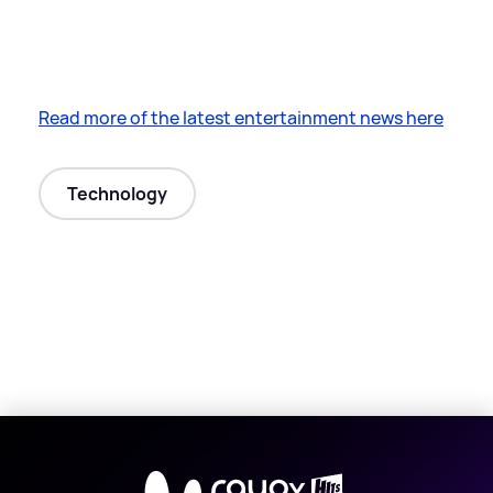
Read more of the latest entertainment news here
Technology
X