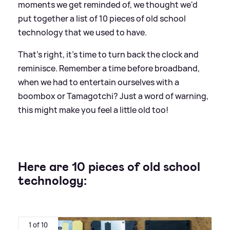
moments we get reminded of, we thought we'd
put together a list of 10 pieces of old school
technology that we used to have.
That's right, it's time to turn back the clock and
reminisce. Remember a time before broadband,
when we had to entertain ourselves with a
boombox or Tamagotchi? Just a word of warning,
this might make you feel a little old too!
Here are 10 pieces of old school
technology:
1 of 10