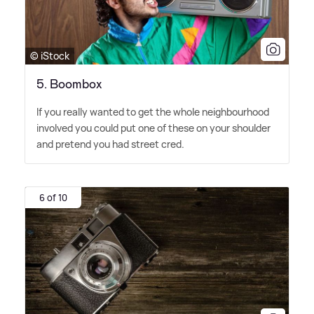
© iStock
5. Boombox
If you really wanted to get the whole neighbourhood
involved you could put one of these on your shoulder
and pretend you had street cred.
6 of 10