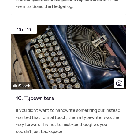
we miss Sonic the Hedgehog.
10 of 10
© iStock
10. Typewriters
If you didn't want to handwrite something but instead
wanted that formal touch, then a typewriter was the
way forward. Try not to mistype though as you
couldn't just backspace!