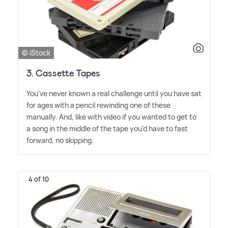
© iStock
3. Cassette Tapes
You've never known a real challenge until you have sat
for ages with a pencil rewinding one of these
manually. And, like with video if you wanted to get to
a song in the middle of the tape you'd have to fast
forward, no skipping.
4 of 10