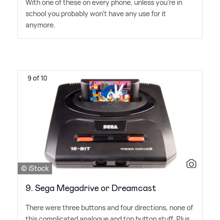
With one of these on every phone, unless you're in
school you probably won't have any use for it
anymore.
9 of 10
© iStock
9. Sega Megadrive​ or Dreamcast
There were three buttons and four directions, none of
this complicated analogue and top button stuff. Plus