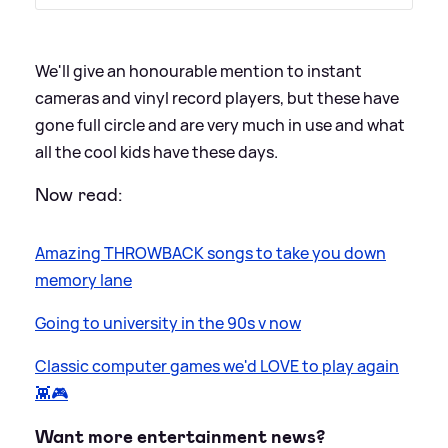
​We'll give an honourable mention to instant
cameras and vinyl record players, but these have
gone full circle and are very much in use and what
all the cool kids have these days.
Now read:
Amazing THROWBACK songs to take you down
memory lane
Going to university in the 90s v now
Classic computer games we'd LOVE to play again
👾🎮
Want more entertainment news?