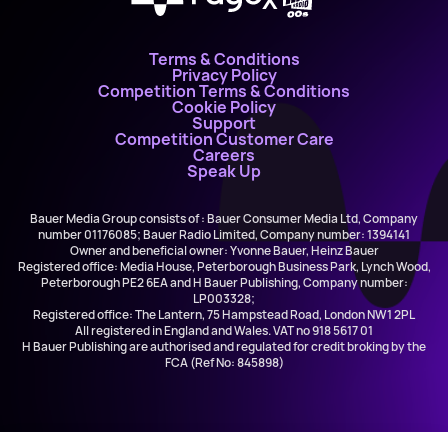
Terms & Conditions
Privacy Policy
Competition Terms & Conditions
Cookie Policy
Support
Competition Customer Care
Careers
Speak Up
Bauer Media Group consists of : Bauer Consumer Media Ltd, Company
number 01176085; Bauer Radio Limited, Company number: 1394141
Owner and beneficial owner: Yvonne Bauer, Heinz Bauer
Registered office: Media House, Peterborough Business Park, Lynch Wood,
Peterborough PE2 6EA and H Bauer Publishing, Company number:
LP003328;
Registered office: The Lantern, 75 Hampstead Road, London NW1 2PL
All registered in England and Wales. VAT no 918 5617 01
H Bauer Publishing are authorised and regulated for credit broking by the
FCA (Ref No: 845898)