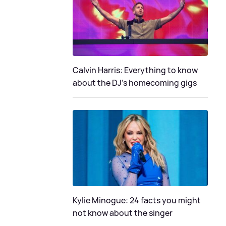
Calvin Harris: Everything to know
about the DJ's homecoming gigs
Kylie Minogue: 24 facts you might
not know about the singer