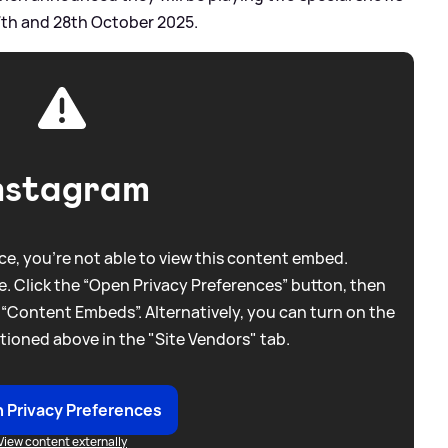
27th and 28th October 2025.
nstagram
e, you're not able to view this content embed.
. Click the “Open Privacy Preferences” button, then
 “Content Embeds”. Alternatively, you can turn on the
tioned above in the "Site Vendors" tab.
 Privacy Preferences
View content externally