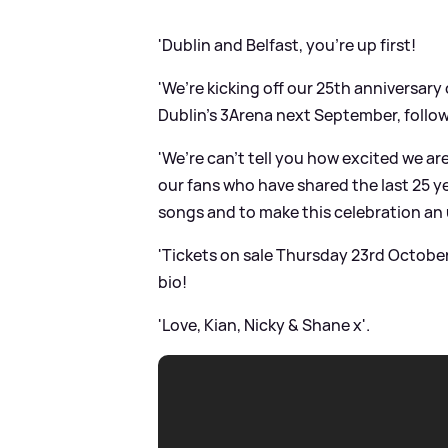
'Dublin and Belfast, you’re up first!
'We’re kicking off our 25th anniversary
Dublin’s 3Arena next September, follow
'We’re can’t tell you how excited we ar
our fans who have shared the last 25 ye
songs and to make this celebration an u
'Tickets on sale Thursday 23rd October
bio!
'Love, Kian, Nicky
&
Shane x'.