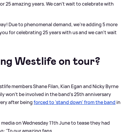
or 25 amazing years. We can’t wait to celebrate with
away! Due to phenomenal demand, we’re adding 5 more
ou for celebrating 25 years with us and we can’t wait
ing Westlife on tour?
stlife members Shane Filan, Kian Egan and Nicky Byrne
ly won’t be involved in the band’s 25th anniversary
very after being
forced to 'stand down' from the band
in
l media on Wednesday 11th June to tease they had
g: 'To our amazing fans,