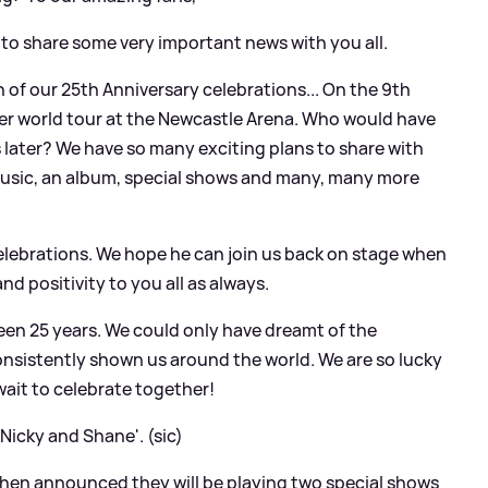
 to share some very important news with you all.
 of our 25th Anniversary celebrations... On the 9th
ever world tour at the Newcastle Arena. Who would have
s later? We have so many exciting plans to share with
music, an album, special shows and many, many more
 celebrations. We hope he can join us back on stage when
and positivity to you all as always.
 been 25 years. We could only have dreamt of the
onsistently shown us around the world. We are so lucky
 wait to celebrate together!
 Nicky and Shane'. (sic)
then announced they will be playing two special shows