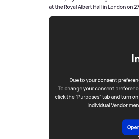
at the Royal Albert Hall in London on 
I
Due to your consent preferenc
To change your consent preference
click the “Purposes” tab and turn on
individual Vendor men
Open