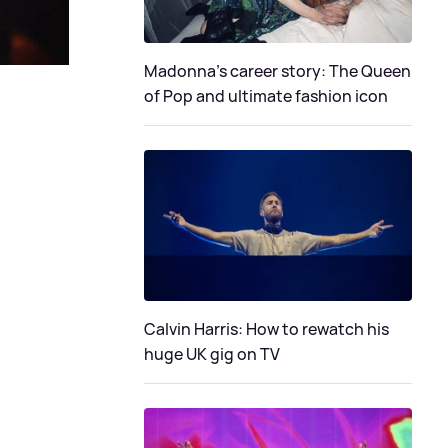
Madonna's career story: The Queen
of Pop and ultimate fashion icon
Calvin Harris: How to rewatch his
huge UK gig on TV