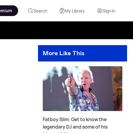
emium
Search
My Library
Sign in
More Like This
Fatboy Slim: Get to know the
legendary DJ and some of his