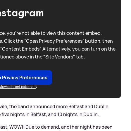
nstagram
e, you're not able to view this content embed.
. Click the “Open Privacy Preferences” button, then
 “Content Embeds”. Alternatively, you can turn on the
tioned above in the "Site Vendors" tab.
 Privacy Preferences
View content externally
 sale, the band announced more Belfast and Dublin
five nights in Belfast, and 10 nights in Dublin.
elfast, WOW!! Due to demand, another night has been