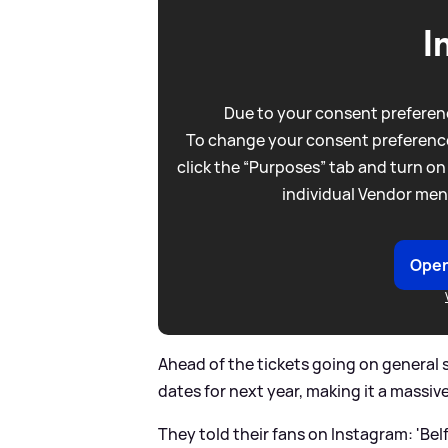
I
Due to your consent preferenc
To change your consent preference
click the “Purposes” tab and turn on
individual Vendor men
Open
Ahead of the tickets going on general
dates for next year, making it a massive 
They told their fans on Instagram: 'B