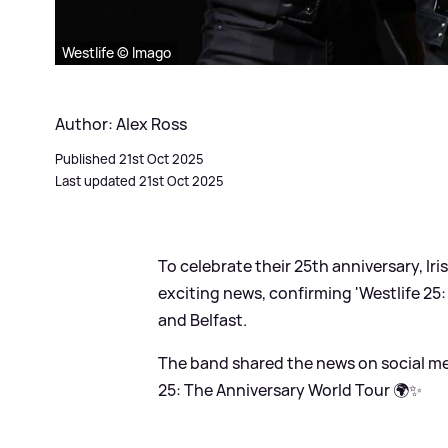
Westlife © Imago
Author: Alex Ross
Published 21st Oct 2025
Last updated 21st Oct 2025
To celebrate their 25th anniversary, Ir
exciting news, confirming 'Westlife 25:
and Belfast.
The band shared the news on social me
25: The Anniversary World Tour 🌍✨