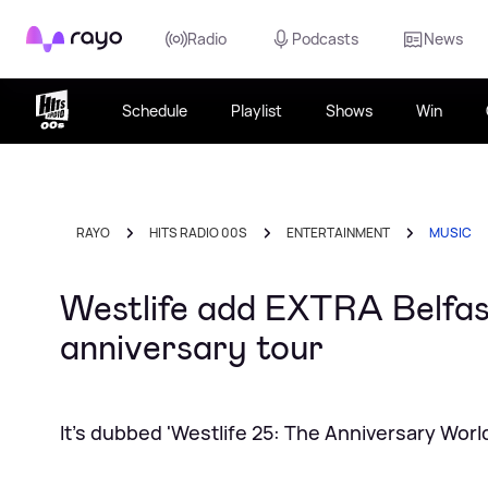
Rayo
Radio
Podcasts
News
Schedule
Playlist
Shows
Win
RAYO
HITS RADIO 00S
ENTERTAINMENT
MUSIC
Westlife add EXTRA Belfas
anniversary tour
It's dubbed 'Westlife 25: The Anniversary Worl