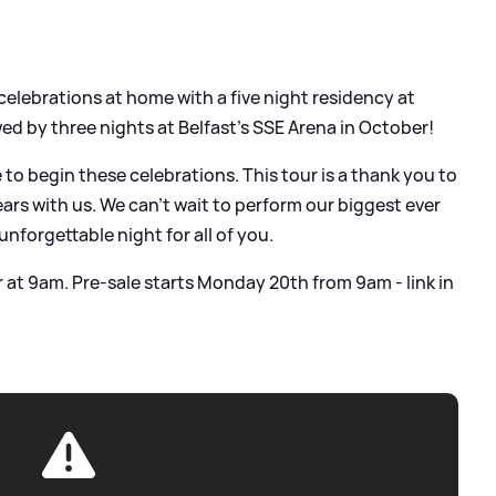
 celebrations at home with a five night residency at
ed by three nights at Belfast’s SSE Arena in October!
e to begin these celebrations. This tour is a thank you to
ars with us. We can’t wait to perform our biggest ever
nforgettable night for all of you.
 at 9am. Pre-sale starts Monday 20th from 9am - link in