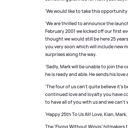
'We would like to take this opportunity
'We are thrilled to announce the launch
February 2001 we kicked off our first 
thought we would still be here 25 year
you very soon which will include new 
surprises along the way.
'Sadly, Mark will be unable to join the
he is ready and able. He sends his love 
'The four of us can't quite believe it's
continued love and loyalty you have c
to have all of you with us and we can't
'Happy 25th To Us All! Love, Kian, Mark,
The ‘Flying Without Wings’ hitmakers 