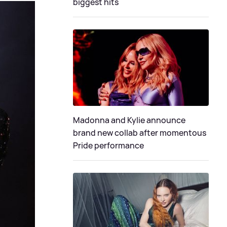
biggest hits
Madonna and Kylie announce
brand new collab after momentous
Pride performance