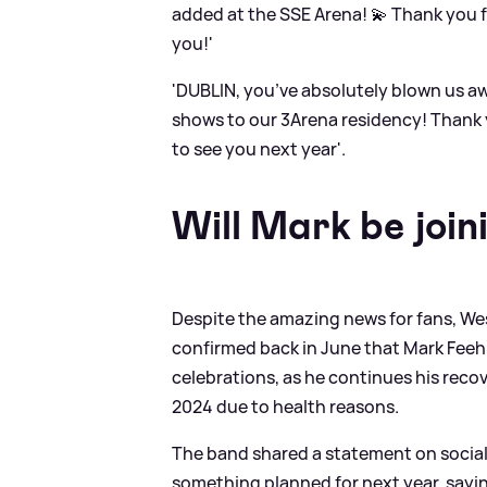
added at the SSE Arena! 💫 Thank you f
you!'
'DUBLIN, you’ve absolutely blown us 
shows to our 3Arena residency! Thank y
to see you next year'.
Will Mark be join
Despite the amazing news for fans, We
confirmed back in June that Mark Feehi
celebrations, as he continues his reco
2024 due to health reasons.
The band shared a statement on socia
something planned for next year, sayin