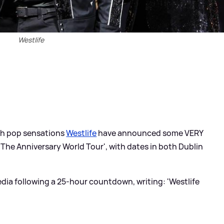
Westlife
ish pop sensations
Westlife
have announced some VERY
 The Anniversary World Tour', with dates in both Dublin
dia following a 25-hour countdown, writing: 'Westlife