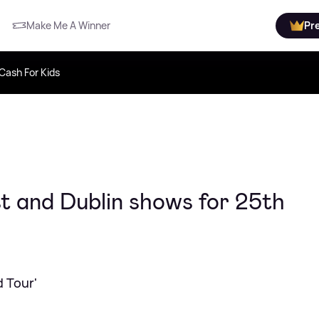
Make Me A Winner
Pr
Cash For Kids
t and Dublin shows for 25th
d Tour'