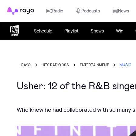
Rayo
Radio
Podcasts
News
Schedule
Playlist
Shows
Win
RAYO
HITS RADIO 00S
ENTERTAINMENT
MUSIC
Usher: 12 of the R&B singe
Who knew he had collaborated with so many s