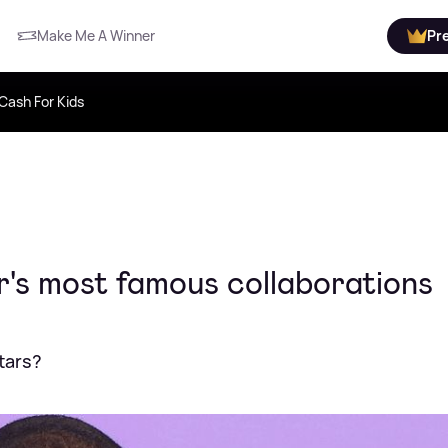
Make Me A Winner
Pr
Cash For Kids
r's most famous collaborations
tars?