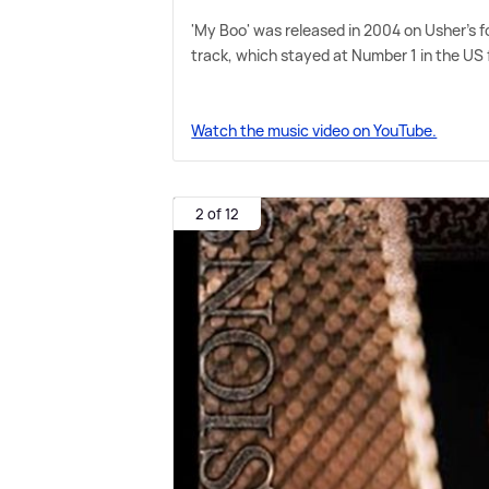
'My Boo' was released in 2004 on Usher's fo
track, which stayed at Number 1 in the US 
Watch the music video on YouTube.
2 of 12