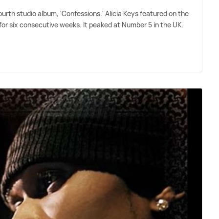
urth studio album, 'Confessions.' Alicia Keys featured on the
for six consecutive weeks. It peaked at Number 5 in the UK.