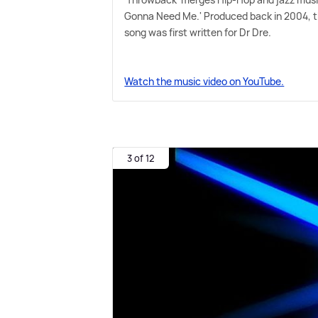
Gonna Need Me.' Produced back in 2004, t
song was first written for Dr Dre.
Watch the music video on YouTube.
3 of 12