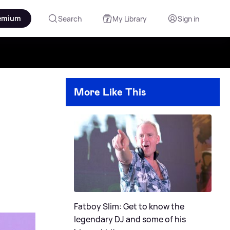
emium
Search
My Library
Sign in
More Like This
Fatboy Slim: Get to know the
legendary DJ and some of his