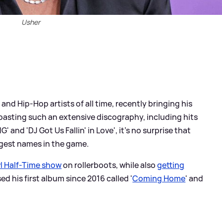
Usher
 and Hip-Hop artists of all time, recently bringing his
Boasting such an extensive discography, including hits
' and 'DJ Got Us Fallin' in Love', it's no surprise that
gest names in the game.
l Half-Time show
on rollerboots, while also
getting
sed his first album since 2016 called '
Coming Home
' and