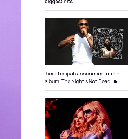
biggest hits
Tinie Tempah announces fourth
album ‘The Night's Not Dead’ 🔥