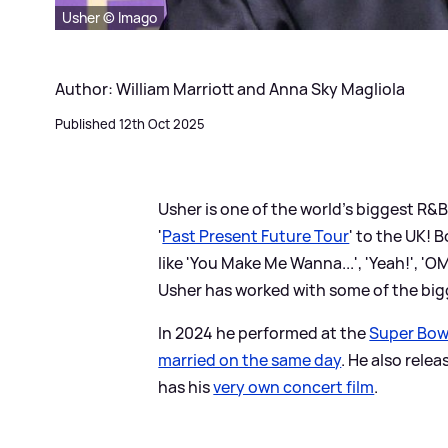
Usher © Imago
Author: William Marriott and Anna Sky Magliola
Published 12th Oct 2025
Usher is one of the world's biggest R
&
B
'
Past Present Future Tour
' to the UK! 
like 'You Make Me Wanna...', 'Yeah!', 'OMG
Usher has worked with some of the big
In 2024 he performed at the
Super Bow
married on the same day
. He also relea
has his
very own concert film
.