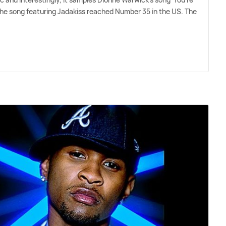
he song featuring Jadakiss reached Number 35 in the US. The