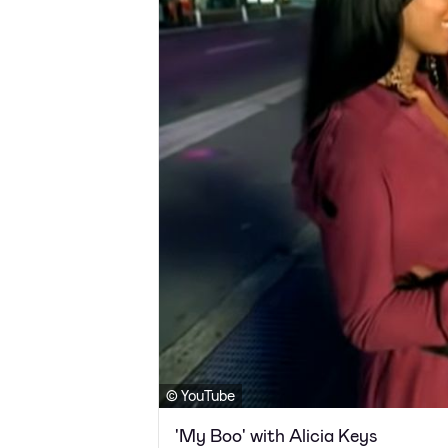
© YouTube
'My Boo' with Alicia Keys