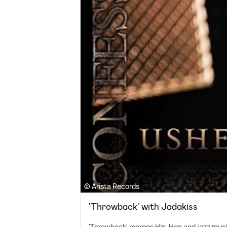
© Arista Records
'Throwback' with Jadakiss
'Throwback' merges Hip-Hop and jazz music