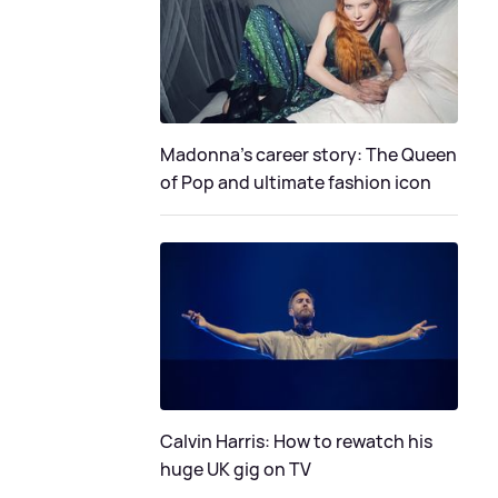
Madonna's career story: The Queen
of Pop and ultimate fashion icon
Calvin Harris: How to rewatch his
huge UK gig on TV