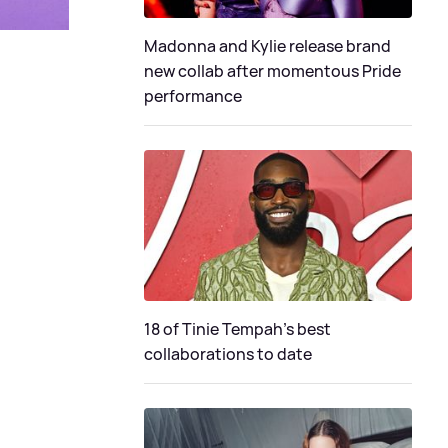
Madonna and Kylie release brand
new collab after momentous Pride
performance
18 of Tinie Tempah’s best
collaborations to date