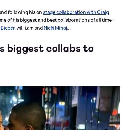
 and following his on
stage collaboration with Craig
me of his biggest and best collaborations of all time -
 Bieber
, will.i.am and
Nicki Minaj
...
 biggest collabs to