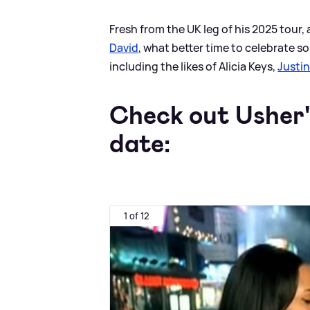
Fresh from the UK leg of his 2025 tour,
David
, what better time to celebrate so
including the likes of Alicia Keys,
Justin
Check out Usher's
date:
1 of 12