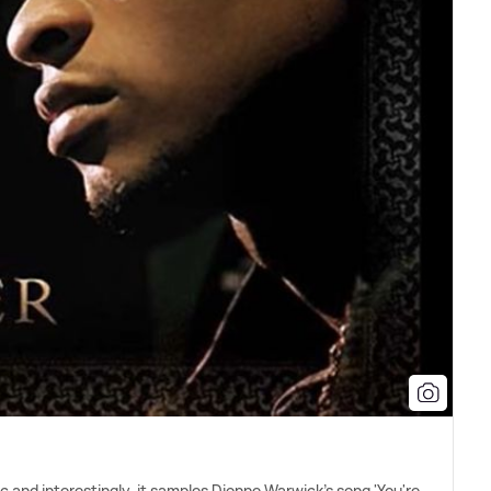
 and interestingly, it samples Dionne Warwick's song 'You're