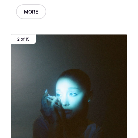
MORE
2 of 15