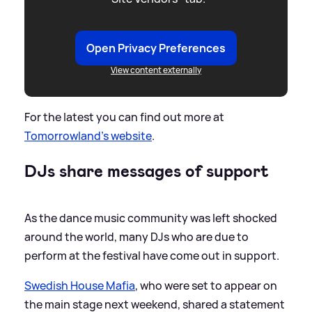
Open Privacy Preferences
View content externally
For the latest you can find out more at
Tomorrowland's website
.
DJs share messages of support
As the dance music community was left shocked
around the world, many DJs who are due to
perform at the festival have come out in support.
Swedish House Mafia
, who were set to appear on
the main stage next weekend, shared a statement