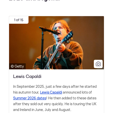
1 of 15
© Getty
Lewis Capaldi
In September 2025, just a few days after he started
his autumn tour,
Lewis Capaldi
announced lots of
Summer 2026 dates
! He then added to these dates
after they sold out very quickly. He is touring the UK
and Ireland in June, July and August.