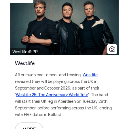
Westlife © PR
Westlife
After much excitement and teasing,
Westlife
revealed they will be playing across the UK in
September and October 2026, as part of their
'
Westlife 25: The Anniversary World Tour
'. The band
will start their UK leg in Aberdeen on Tuesday 29th
September, before performing across the UK, ending
with FIVE dates in Belfast.