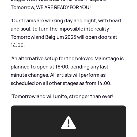
Tomorrow, WE ARE READY FOR YOU!
'Our teams are working day and night, with heart
and soul, to turn the impossible into reality:
Tomorrowland Belgium 2025 will open doors at
14:00.
'An alternative setup for the beloved Mainstage is
planned to open at 16:00, pending any last-
minute changes. All artists will perform as
scheduled on all other stages as from 14:00.
'Tomorrowland will unite, stronger than ever!'