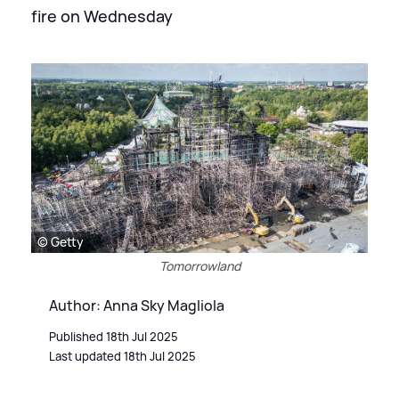
fire on Wednesday
© Getty
Tomorrowland
Author: Anna Sky Magliola
Published 18th Jul 2025
Last updated 18th Jul 2025