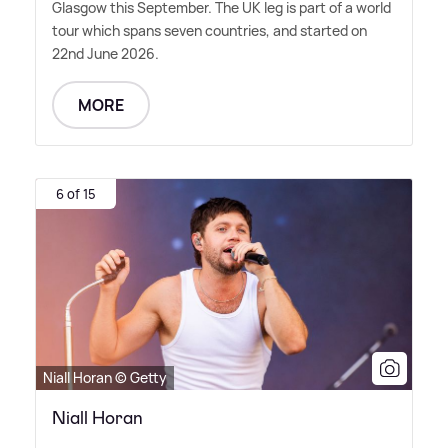
Glasgow this September. The UK leg is part of a world
tour which spans seven countries, and started on
22nd June 2026.
MORE
6 of 15
Niall Horan © Getty
Niall Horan