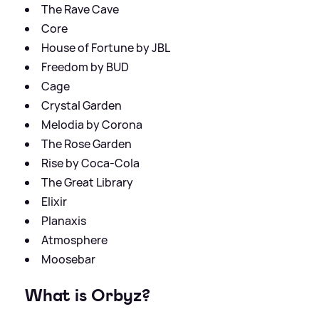
The Rave Cave
Core
House of Fortune by JBL
Freedom by BUD
Cage
Crystal Garden
Melodia by Corona
The Rose Garden
Rise by Coca-Cola
The Great Library
Elixir
Planaxis
Atmosphere
Moosebar
What is Orbyz?