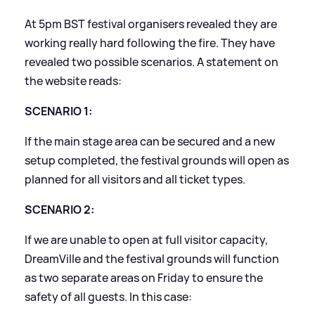
At 5pm BST festival organisers revealed they are
working really hard following the fire. They have
revealed two possible scenarios. A statement on
the website reads:
SCENARIO 1:
If the main stage area can be secured and a new
setup completed, the festival grounds will open as
planned for all visitors and all ticket types.
SCENARIO 2:
If we are unable to open at full visitor capacity,
DreamVille and the festival grounds will function
as two separate areas on Friday to ensure the
safety of all guests. In this case: