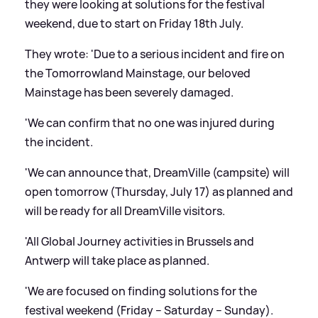
they were looking at solutions for the festival
weekend, due to start on Friday 18th July.
They wrote: 'Due to a serious incident and fire on
the Tomorrowland Mainstage, our beloved
Mainstage has been severely damaged.
'We can confirm that no one was injured during
the incident.
'We can announce that, DreamVille (campsite) will
open tomorrow (Thursday, July 17) as planned and
will be ready for all DreamVille visitors.
'All Global Journey activities in Brussels and
Antwerp will take place as planned.
'We are focused on finding solutions for the
festival weekend (Friday – Saturday – Sunday).