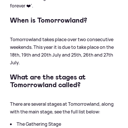
forever ❤️'.
When is Tomorrowland?
Tomorrowland takes place over two consecutive
weekends. This year it is due to take place on the
18th, 19th and 20th July and 25th, 26th and 27th
July.
What are the stages at
Tomorrowland called?
There are several stages at Tomorrowland, along
with the main stage, see the full list below:
The Gathering Stage