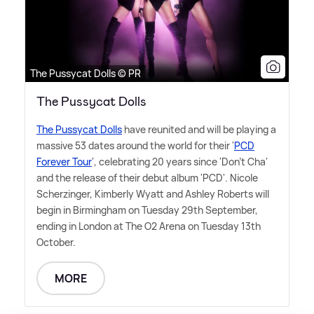
The Pussycat Dolls © PR
The Pussycat Dolls
The Pussycat Dolls
have reunited and will be playing a
massive 53 dates around the world for their '
PCD
Forever Tour
', celebrating 20 years since 'Don't Cha'
and the release of their debut album 'PCD'. Nicole
Scherzinger, Kimberly Wyatt and Ashley Roberts will
begin in Birmingham on Tuesday 29th September,
ending in London at The O2 Arena on Tuesday 13th
October.
MORE