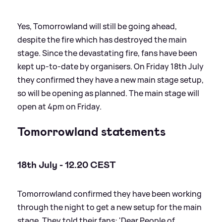
Yes, Tomorrowland will still be going ahead,
despite the fire which has destroyed the main
stage. Since the devastating fire, fans have been
kept up-to-date by organisers. On Friday 18th July
they confirmed they have a new main stage setup,
so will be opening as planned. The main stage will
open at 4pm on Friday.
Tomorrowland statements
18th July - 12.20 CEST
Tomorrowland confirmed they have been working
through the night to get a new setup for the main
stage. They told their fans: 'Dear People of