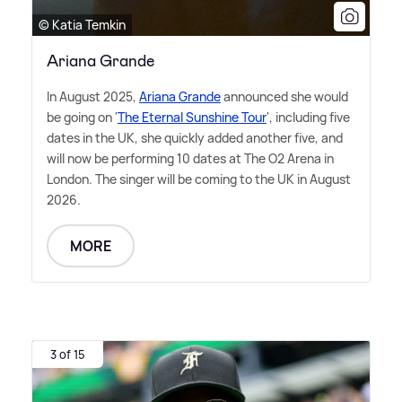
© Katia Temkin
Ariana Grande
In August 2025,
Ariana Grande
announced she would
be going on '
The Eternal Sunshine Tour
', including five
dates in the UK, she quickly added another five, and
will now be performing 10 dates at The O2 Arena in
London. The singer will be coming to the UK in August
2026.
MORE
3 of 15