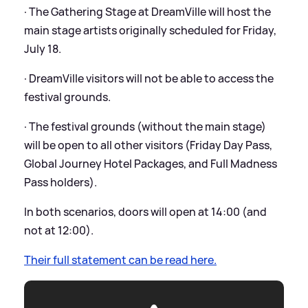
· The Gathering Stage at DreamVille will host the
main stage artists originally scheduled for Friday,
July 18.
· DreamVille visitors will not be able to access the
festival grounds.
· The festival grounds (without the main stage)
will be open to all other visitors (Friday Day Pass,
Global Journey Hotel Packages, and Full Madness
Pass holders).
In both scenarios, doors will open at 14:00 (and
not at 12:00).
Their full statement can be read here.