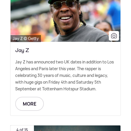
Jay Z © Getty
Jay Z
Jay Z has announced two UK dates in addition to Los
Angeles and Paris later this year. The rapper is
celebrating 30 years of music, culture and legacy,
with huge gigs on Friday 4th and Saturday 5th
September at Tottenham Hotspur Stadium.
MORE
4 of 15