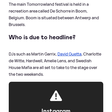
The main Tomorrowland festival is held in a
recreation area called De Schorre in Boom,
Belgium. Boom is situated between Antwerp and
Brussels.
Who is due to headline?
DJs such as Martin Garrix,
David Guetta
, Charlotte
de Witte, Hardwell, Amelie Lens, and Swedish
House Mafia are all set to take to the stage over
the two weekends.
Instagram