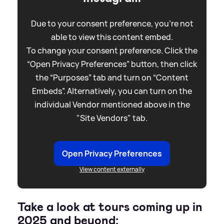
Due to your consent preference, you're not
able to view this content embed.
To change your consent preference. Click the
“Open Privacy Preferences” button, then click
the “Purposes” tab and turn on “Content
Embeds”. Alternatively, you can turn on the
individual Vendor mentioned above in the
"Site Vendors" tab.
Open Privacy Preferences
View content externally
Take a look at tours coming up in
2025 and beyond: