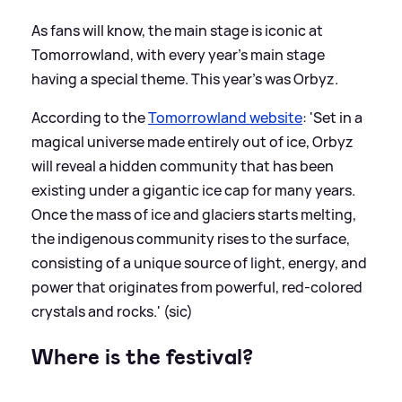
As fans will know, the main stage is iconic at
Tomorrowland, with every year's main stage
having a special theme. This year's was Orbyz.
According to the
Tomorrowland website
: 'Set in a
magical universe made entirely out of ice, Orbyz
will reveal a hidden community that has been
existing under a gigantic ice cap for many years.
Once the mass of ice and glaciers starts melting,
the indigenous community rises to the surface,
consisting of a unique source of light, energy, and
power that originates from powerful, red-colored
crystals and rocks.' (sic)
Where is the festival?