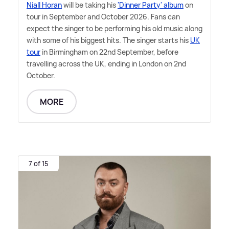
Niall Horan
will be taking his
'Dinner Party' album
on
tour in September and October 2026. Fans can
expect the singer to be performing his old music along
with some of his biggest hits. The singer starts his
UK
tour
in Birmingham on 22nd September, before
travelling across the UK, ending in London on 2nd
October.
MORE
7 of 15