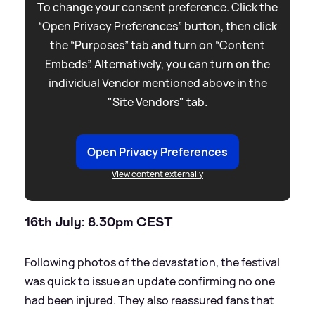
To change your consent preference. Click the
“Open Privacy Preferences” button, then click
the “Purposes” tab and turn on “Content
Embeds”. Alternatively, you can turn on the
individual Vendor mentioned above in the
"Site Vendors" tab.
Open Privacy Preferences
View content externally
16th July: 8.30pm CEST
Following photos of the devastation, the festival
was quick to issue an update confirming no one
had been injured. They also reassured fans that