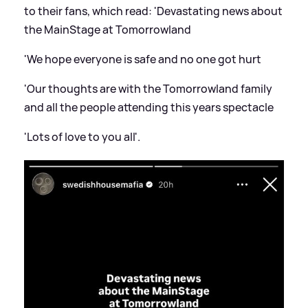
to their fans, which read: 'Devastating news about
the MainStage at Tomorrowland
'We hope everyone is safe and no one got hurt
'Our thoughts are with the Tomorrowland family
and all the people attending this years spectacle
'Lots of love to you all'.