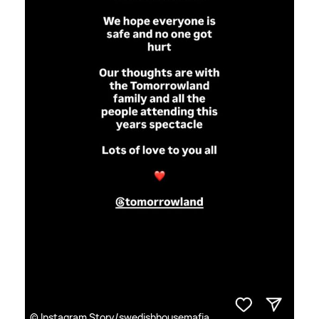
© Instagram Story/swedishhousemafia