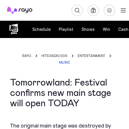
Rayo
Schedule
Playlist
Shows
Win
Cash 
RAYO
HITS RADIO 00S
ENTERTAINMENT
MUSIC
Tomorrowland: Festival
confirms new main stage
will open TODAY
The original main stage was destroyed by