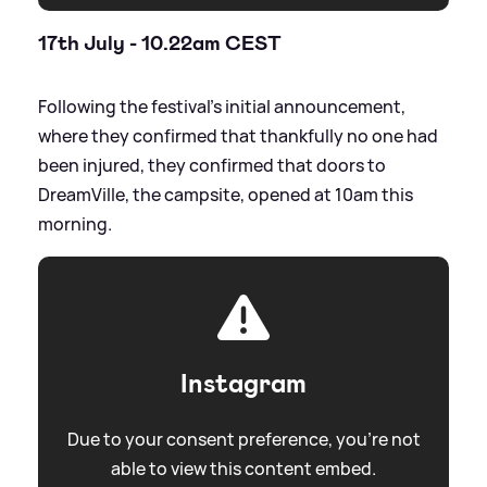
17th July - 10.22am CEST
Following the festival's initial announcement,
where they confirmed that thankfully no one had
been injured, they confirmed that doors to
DreamVille, the campsite, opened at 10am this
morning.
Instagram
Due to your consent preference, you're not
able to view this content embed.