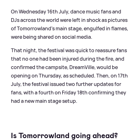
On Wednesday 16th July, dance music fans and
DJs across the world were left in shock as pictures
of Tomorrowland's main stage, engulfed in flames,
were being shared on social media.
That night, the festival was quick to reassure fans
that no one had been injured during the fire, and
confirmed the campsite, DreamVille, would be
opening on Thursday, as scheduled. Then, on 17th
July, the festival issued two further updates for
fans, with a fourth on Friday 18th confirming they
had a new main stage setup.
Is Tomorrowland going ahead?