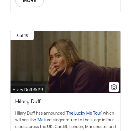
MORE
5 of 15
Hilary Duff © PR
Hilary Duff
Hilary Duff has announced '
The Lucky Me Tour
' which
will see the '
Mature
' singer return to the stage in four
cities across the UK, Cardiff, London, Manchester and