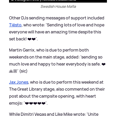
Swedish House Mafia
Other DJs sending messages of support included
Tiësto
, who wrote: 'Sending lots of love and hope
everyone will have an amazing time despite this
set back! ❤️❤️'.
Martin Garrix, who is due to perform both
weekends on the main stage, added: 'sending so
much love and happy to hear everybody is safe. ❤️
🙏🏼' (sic)
Jax Jones
, who is due to perform this weekend at
The Great Library stage, also commented on their
post about the campsite opening, with heart
emojis: '❤️❤️❤️❤️❤️'.
While Dimitri Vegas and Like Mike wrote: 'Unite