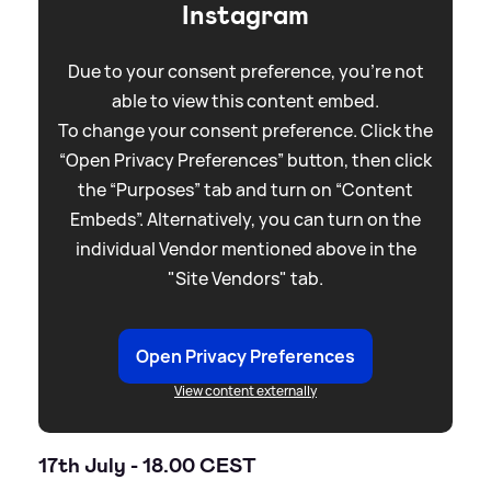
Instagram
Due to your consent preference, you're not
able to view this content embed.
To change your consent preference. Click the
“Open Privacy Preferences” button, then click
the “Purposes” tab and turn on “Content
Embeds”. Alternatively, you can turn on the
individual Vendor mentioned above in the
"Site Vendors" tab.
Open Privacy Preferences
View content externally
17th July - 18.00 CEST