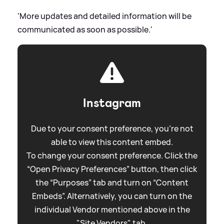
'More updates and detailed information will be
communicated as soon as possible.'
Instagram
Due to your consent preference, you're not
able to view this content embed.
To change your consent preference. Click the
“Open Privacy Preferences” button, then click
the “Purposes” tab and turn on “Content
Embeds”. Alternatively, you can turn on the
individual Vendor mentioned above in the
"Site Vendors" tab.