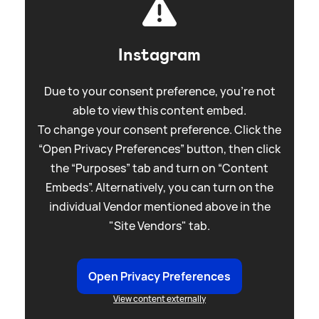
Instagram
Due to your consent preference, you're not
able to view this content embed.
To change your consent preference. Click the
“Open Privacy Preferences” button, then click
the “Purposes” tab and turn on “Content
Embeds”. Alternatively, you can turn on the
individual Vendor mentioned above in the
"Site Vendors" tab.
Open Privacy Preferences
View content externally