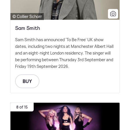
© Collier Schorr
Sam Smith
Sam Smith has announced 'To Be Free' UK show
dates, including two nights at Manchester Albert Hall
and an eight-night London residency. The singer will
be performing between Thursday 3rd September and
Friday 19th September 2026.
BUY
8 of 15