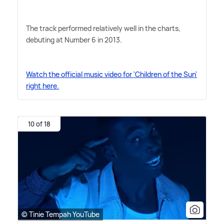
The track performed relatively well in the charts,
debuting at Number 6 in 2013.
Watch the official music video for 'Children of the Sun'
right here.
10 of 18
© Tinie Tempah YouTube