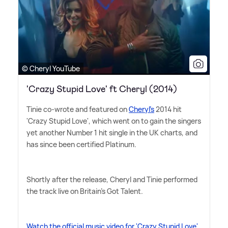
© Cheryl YouTube
'Crazy Stupid Love' ft Cheryl (2014)
Tinie co-wrote and featured on
Cheryl's
2014 hit
'Crazy Stupid Love', which went on to gain the singers
yet another Number 1 hit single in the UK charts, and
has since been certified Platinum.
Shortly after the release, Cheryl and Tinie performed
the track live on Britain's Got Talent.
Watch the official music video for 'Crazy Stupid Love'