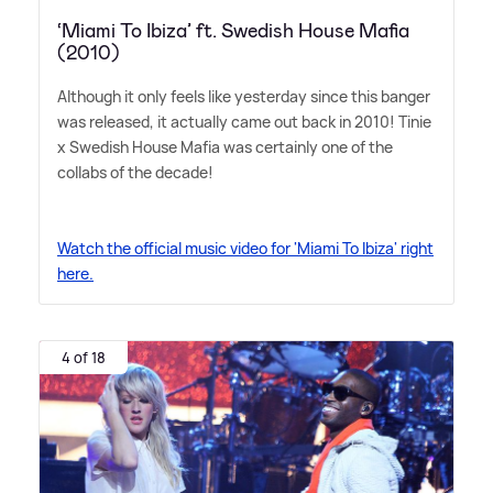
‘Miami To Ibiza’ ft. Swedish House Mafia
(2010)
Although it only feels like yesterday since this banger
was released, it actually came out back in 2010! Tinie
x Swedish House Mafia was certainly one of the
collabs of the decade!
Watch the official music video for 'Miami To Ibiza' right
here.
4 of 18