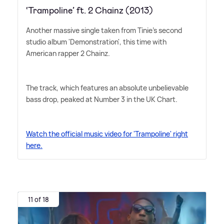
‘Trampoline’ ft. 2 Chainz (2013)
Another massive single taken from Tinie's second
studio album 'Demonstration', this time with
American rapper 2 Chainz.
The track, which features an absolute unbelievable
bass drop, peaked at Number 3 in the UK Chart.
Watch the official music video for 'Trampoline' right
here.
11 of 18