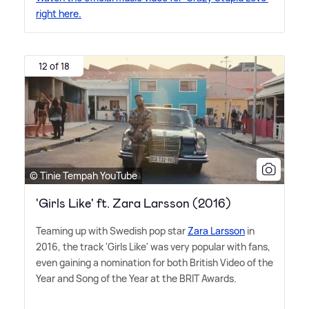
right here.
12 of 18
© Tinie Tempah YouTube
'Girls Like' ft. Zara Larsson (2016)
Teaming up with Swedish pop star
Zara Larsson
in
2016, the track 'Girls Like' was very popular with fans,
even gaining a nomination for both British Video of the
Year and Song of the Year at the BRIT Awards.