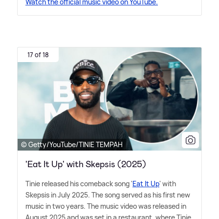
Watch the official music video on YouTube.
17 of 18
© Getty/YouTube/TINIE TEMPAH
'Eat It Up' with Skepsis (2025)
Tinie released his comeback song '
Eat It Up
' with
Skepsis in July 2025. The song served as his first new
music in two years. The music video was released in
August 2025 and was set in a restaurant, where Tinie