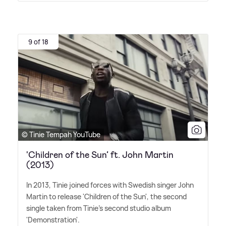
9 of 18
© Tinie Tempah YouTube
'Children of the Sun’ ft. John Martin
(2013)
In 2013, Tinie joined forces with Swedish singer John
Martin to release 'Children of the Sun', the second
single taken from Tinie's second studio album
'Demonstration'.