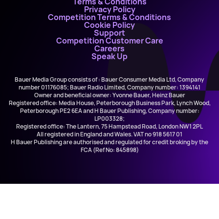
Terms & Conditions
Privacy Policy
Competition Terms & Conditions
Cookie Policy
Support
Competition Customer Care
Careers
Speak Up
Bauer Media Group consists of : Bauer Consumer Media Ltd, Company
number 01176085; Bauer Radio Limited, Company number: 1394141
Owner and beneficial owner: Yvonne Bauer, Heinz Bauer
Registered office: Media House, Peterborough Business Park, Lynch Wood,
Peterborough PE2 6EA and H Bauer Publishing, Company number:
LP003328;
Registered office: The Lantern, 75 Hampstead Road, London NW1 2PL
All registered in England and Wales. VAT no 918 5617 01
H Bauer Publishing are authorised and regulated for credit broking by the
FCA (Ref No: 845898)
Elvis Presley vs. JXL
A Little Less Conversation