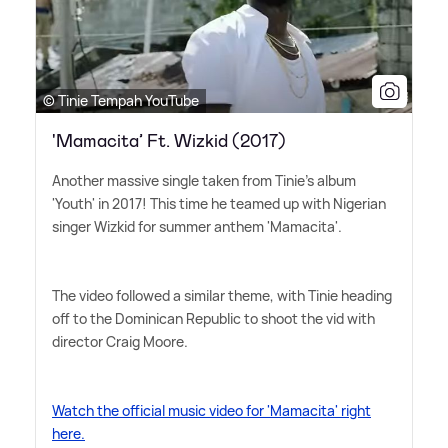
© Tinie Tempah YouTube
'Mamacita’ Ft. Wizkid (2017)
Another massive single taken from Tinie's album
'Youth' in 2017! This time he teamed up with Nigerian
singer Wizkid for summer anthem 'Mamacita'.
The video followed a similar theme, with Tinie heading
off to the Dominican Republic to shoot the vid with
director Craig Moore.
Watch the official music video for 'Mamacita' right
here.