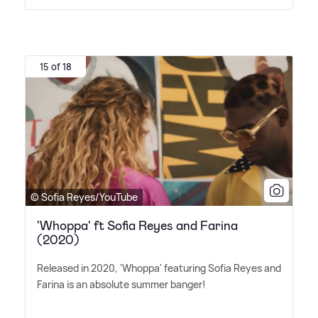
15 of 18
© Sofia Reyes/YouTube
'Whoppa' ft Sofia Reyes and Farina
(2020)
Released in 2020, 'Whoppa' featuring Sofia Reyes and
Farina is an absolute summer banger!