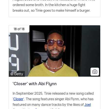
ordered some broth. In the kitchen a huge fight
breaks out, so Tinie goes to make himself a burger.
18 of 18
© Getty
'Closer' with Abi Flynn
In September 2025, Tinie released a new song called
'
Closer
'. The song features singer Abi Flynn, who has
featured on many dance tracks by the likes of
Joel