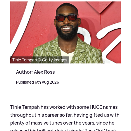
Tinie Tempah © Getty Images
Author: Alex Ross
Published 6th Aug 2026
Tinie Tempah has worked with some HUGE names
throughout his career so far, having gifted us with
plenty of massive tunes over the years, since he
released his brilliant debut single 'Pass Out' back