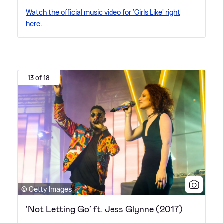
Watch the official music video for 'Girls Like' right
here.
13 of 18
© Getty Images
'Not Letting Go’ ft. Jess Glynne (2017)