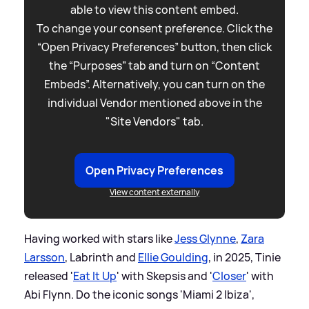
able to view this content embed.
To change your consent preference. Click the
“Open Privacy Preferences” button, then click
the “Purposes” tab and turn on “Content
Embeds”. Alternatively, you can turn on the
individual Vendor mentioned above in the
"Site Vendors" tab.
Open Privacy Preferences
View content externally
Having worked with stars like
Jess Glynne
,
Zara
Larsson
, Labrinth and
Ellie Goulding
, in 2025, Tinie
released '
Eat It Up
' with Skepsis and '
Closer
' with
Abi Flynn. Do the iconic songs 'Miami 2 Ibiza',