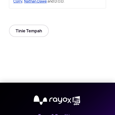
Corry
,
Nathan Dawe
and D.O.D.
Tinie Tempah
X