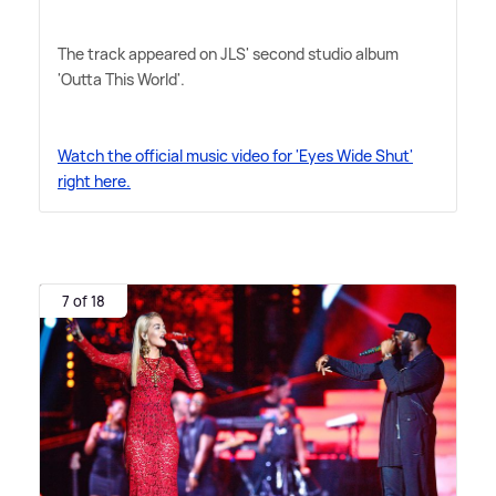
The track appeared on JLS' second studio album
'Outta This World'.
Watch the official music video for 'Eyes Wide Shut'
right here.
7 of 18