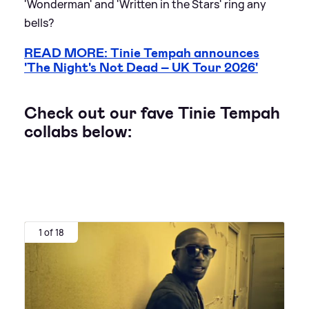
'Wonderman' and 'Written in the Stars' ring any
bells?
READ MORE: Tinie Tempah announces
'The Night's Not Dead – UK Tour 2026'
Check out our fave Tinie Tempah
collabs below:
1 of 18