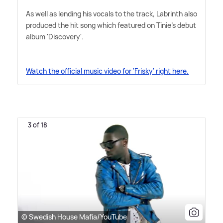
As well as lending his vocals to the track, Labrinth also
produced the hit song which featured on Tinie's debut
album 'Discovery'.
Watch the official music video for 'Frisky' right here.
3 of 18
© Swedish House Mafia/YouTube