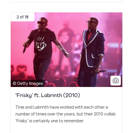
2 of 18
© Getty Images
‘Frisky’ ft. Labrinth (2010)
Tinie and Labrinth have worked with each other a
number of times over the years, but their 2010 collab
'Frisky' is certainly one to remember.