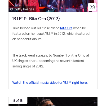
© Getty Images
'R.I.P' ft. Rita Ora (2012)
Tinie helped out his close friend
Rita Ora
when he
featured on her track 'R.I.P' in 2012, which featured
on her debut album.
The track went straight to Number 1 on the Official
UK singles chart, becoming the seventh fastest
selling single of 2012.
Watch the official music video for 'R.I.P' right here.
8 of 18