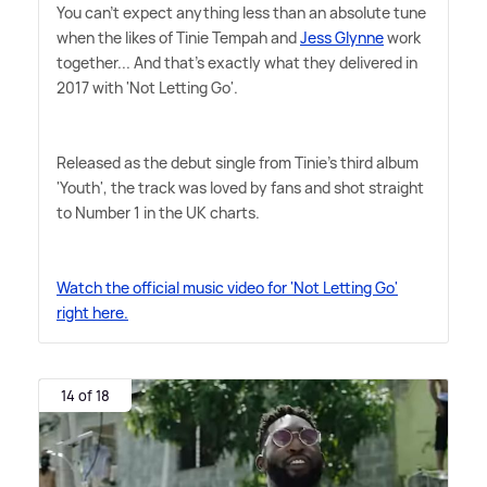
You can't expect anything less than an absolute tune
when the likes of Tinie Tempah and
Jess Glynne
work
together... And that's exactly what they delivered in
2017 with 'Not Letting Go'.
Released as the debut single from Tinie's third album
'Youth', the track was loved by fans and shot straight
to Number 1 in the UK charts.
Watch the official music video for 'Not Letting Go'
right here.
14 of 18