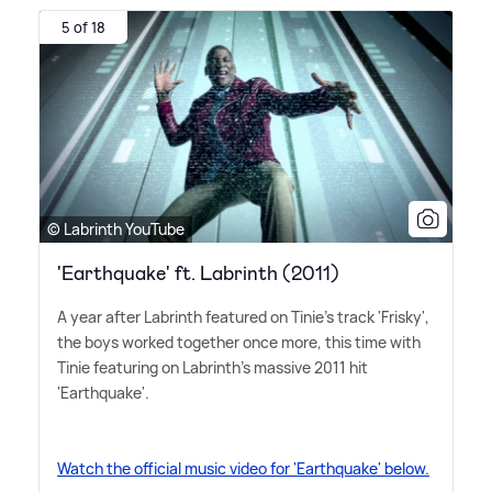
5 of 18
© Labrinth YouTube
'Earthquake' ft. Labrinth (2011)
A year after Labrinth featured on Tinie's track 'Frisky',
the boys worked together once more, this time with
Tinie featuring on Labrinth's massive 2011 hit
'Earthquake'.
Watch the official music video for 'Earthquake' below.