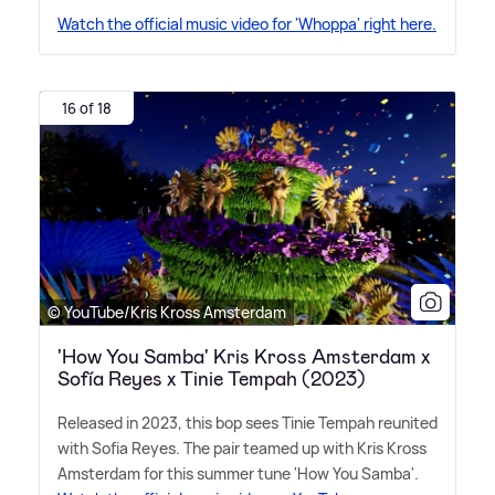
Watch the official music video for 'Whoppa' right here.
16 of 18
© YouTube/Kris Kross Amsterdam
'How You Samba' Kris Kross Amsterdam x
Sofía Reyes x Tinie Tempah (2023)
Released in 2023, this bop sees Tinie Tempah reunited
with Sofia Reyes. The pair teamed up with Kris Kross
Amsterdam for this summer tune 'How You Samba'.