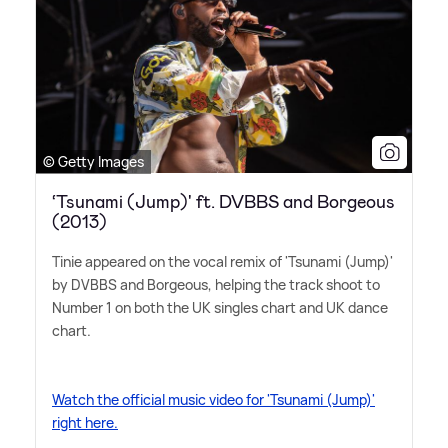
© Getty Images
‘Tsunami (Jump)' ft. DVBBS and Borgeous
(2013)
Tinie appeared on the vocal remix of 'Tsunami (Jump)'
by DVBBS and Borgeous, helping the track shoot to
Number 1 on both the UK singles chart and UK dance
chart.
Watch the official music video for 'Tsunami (Jump)'
right here.