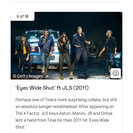
6 of 18
© Getty Images
'Eyes Wide Shut' ft JLS (2011)
Perhaps one of Tinie's more surprising collabs, but still
an absolute banger nonetheless! After appearing on
The X Factor, JLS boys Aston, Marvin, JB and Oritsé
lent a hand from Tinie for their 2011 hit 'Eyes Wide
Shut'.