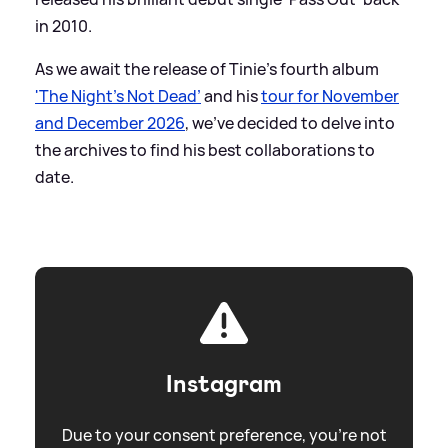
in 2010.
As we await the release of Tinie's fourth album
'The Night's Not Dead’
and his
tour for November
and December 2026
, we've decided to delve into
the archives to find his best collaborations to
date.
Instagram
Due to your consent preference, you're not