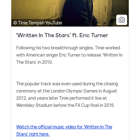
© Tinie Tempah YouTube
‘Written In The Stars’ ft. Eric Turner
Following his two breakthrough singles, Tinie worked
with American singer Eric Turner to release 'Written In
The Stars' in 2010.
The popular track was even used during the closing
ceremony at the London Olympic Games in August
2012, and years later Tinie performed it live at
Wembley Stadium before the FA Cup final in 2016.
Watch the official music video for 'Written In The
Stars' right here.