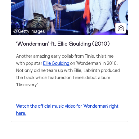
© Getty Images
‘Wonderman’ ft. Ellie Goulding (2010)
Another amazing early collab from Tinie, this time
with pop star
Ellie Goulding
on 'Wonderman' in 2010.
Not only did he team up with Ellie, Labrinth produced
the track which featured on Tinie's debut album
'Discovery'.
Watch the official music video for 'Wonderman' right
here.