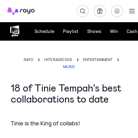
Rayo
Schedule
Playlist
Shows
Win
Cash 
RAYO
HITS RADIO 00S
ENTERTAINMENT
MUSIC
18 of Tinie Tempah’s best
collaborations to date
Tinie is the King of collabs!