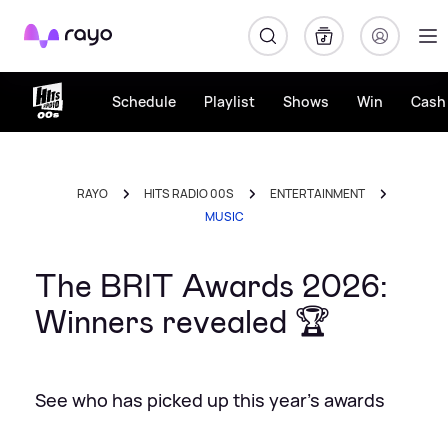
Rayo
Schedule
Playlist
Shows
Win
Cash 
RAYO
HITS RADIO 00S
ENTERTAINMENT
MUSIC
The BRIT Awards 2026:
Winners revealed 🏆
See who has picked up this year's awards