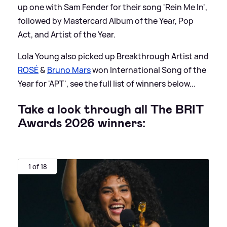
up one with Sam Fender for their song 'Rein Me In',
followed by Mastercard Album of the Year, Pop
Act, and Artist of the Year.
Lola Young also picked up Breakthrough Artist and
ROSÉ
&
Bruno Mars
won International Song of the
Year for 'APT', see the full list of winners below...
Take a look through all The BRIT
Awards 2026 winners:
1 of 18