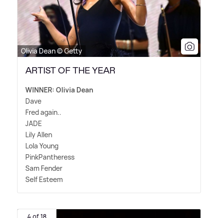
Olivia Dean © Getty
ARTIST OF THE YEAR
WINNER: Olivia Dean
Dave
Fred again..
JADE
Lily Allen
Lola Young
PinkPantheress
Sam Fender
Self Esteem
4 of 18