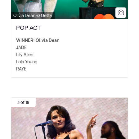
Olivia Dean © Getty
POP ACT
WINNER: Olivia Dean
JADE
Lily Allen
Lola Young
RAYE
3 of 18