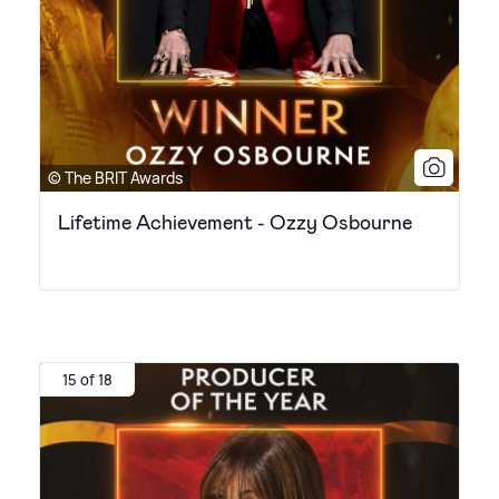
© The BRIT Awards
Lifetime Achievement - Ozzy Osbourne
15 of 18