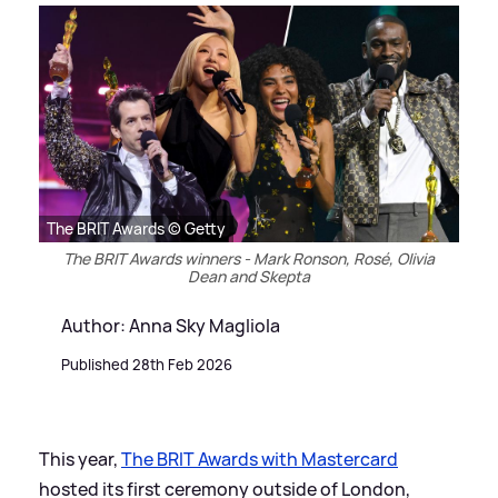
The BRIT Awards © Getty
The BRIT Awards winners - Mark Ronson, Rosé, Olivia
Dean and Skepta
Author: Anna Sky Magliola
Published 28th Feb 2026
This year,
The BRIT Awards with Mastercard
hosted its first ceremony outside of London,