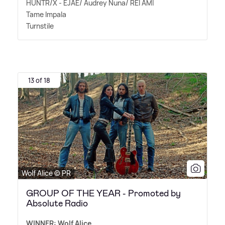
HUNTR/X - EJAE/ Audrey Nuna/ REI AMI
Tame Impala
Turnstile
13 of 18
Wolf Alice © PR
GROUP OF THE YEAR - Promoted by
Absolute Radio
WINNER: Wolf Alice