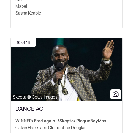
Mabel
Sasha Keable
10 of 18
Skepta © Getty Images
DANCE ACT
WINNER: Fred again../Skepta/ PlaqueBoyMax
Calvin Harris and Clementine Douglas