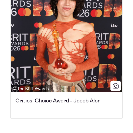
© The BRIT Awards
Critics' Choice Award - Jacob Alon