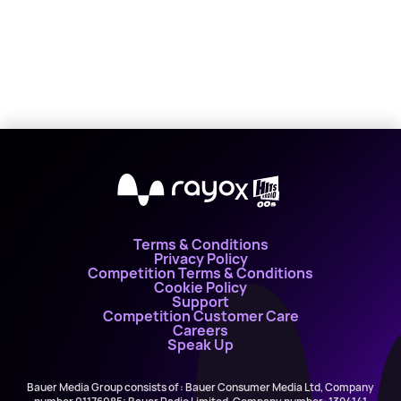
X
Terms & Conditions
Privacy Policy
Competition Terms & Conditions
Cookie Policy
Support
Competition Customer Care
Careers
Speak Up
Bauer Media Group consists of : Bauer Consumer Media Ltd, Company