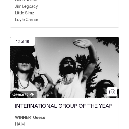
Jim Legxacy
Little Simz
Loyle Carner
12 of 18
Geese © PR
INTERNATIONAL GROUP OF THE YEAR
WINNER: Geese
HAIM