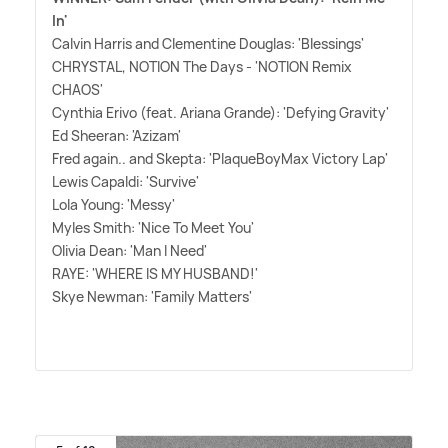
In'
Calvin Harris and Clementine Douglas: 'Blessings'
CHRYSTAL, NOTION The Days - 'NOTION Remix
CHAOS'
Cynthia Erivo (feat. Ariana Grande): 'Defying Gravity'
Ed Sheeran: 'Azizam'
Fred again.. and Skepta: 'PlaqueBoyMax Victory Lap'
Lewis Capaldi: 'Survive'
Lola Young: 'Messy'
Myles Smith: 'Nice To Meet You'
Olivia Dean: 'Man I Need'
RAYE: 'WHERE IS MY HUSBAND!'
Skye Newman: 'Family Matters'