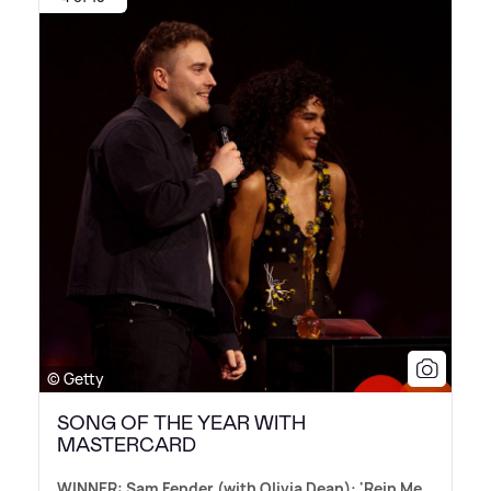
© Getty
SONG OF THE YEAR WITH
MASTERCARD
WINNER: Sam Fender (with Olivia Dean): 'Rein Me