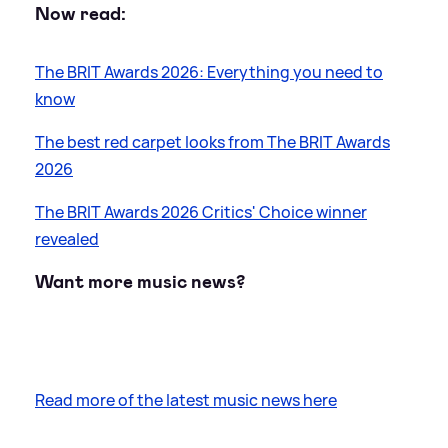
Now read:
The BRIT Awards 2026: Everything you need to
know
The best red carpet looks from The BRIT Awards
2026
The BRIT Awards 2026 Critics' Choice winner
revealed
Want more music news?
Read more of the latest music news here