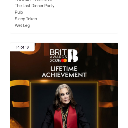
The Last Dinner Party
Pulp
Sleep Token
Wet Leg
14 of 18