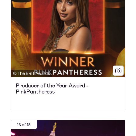
© The BRIT Awards
Producer of the Year Award -
PinkPantheress
16 of 18