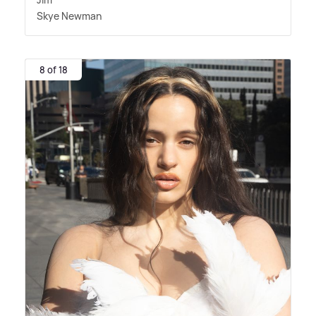
Skye Newman
8 of 18