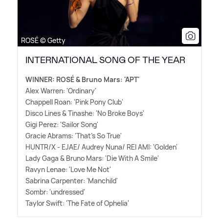
ROSÉ © Getty
INTERNATIONAL SONG OF THE YEAR
WINNER: ROSÉ
&
Bruno Mars: 'APT'
Alex Warren: 'Ordinary'
Chappell Roan: 'Pink Pony Club'
Disco Lines
&
Tinashe: 'No Broke Boys'
Gigi Perez: 'Sailor Song'
Gracie Abrams: 'That's So True'
HUNTR/X - EJAE/ Audrey Nuna/ REI AMI: 'Golden'
Lady Gaga
&
Bruno Mars: 'Die With A Smile'
Ravyn Lenae: 'Love Me Not'
Sabrina Carpenter: 'Manchild'
Sombr: 'undressed'
Taylor Swift: 'The Fate of Ophelia'