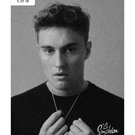
5 of 18