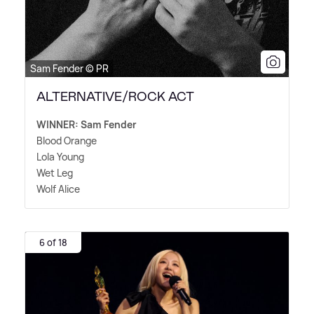
Sam Fender © PR
ALTERNATIVE/ROCK ACT
WINNER: Sam Fender
Blood Orange
Lola Young
Wet Leg
Wolf Alice
6 of 18