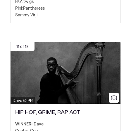
FKA twigs
PinkPantheress
Sammy Virji
11 of 18
Dave © PR
HIP HOP, GRIME, RAP ACT
WINNER: Dave
Central Cee