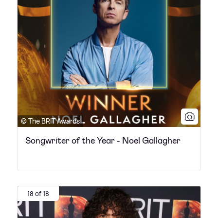
© The BRIT Awards
Songwriter of the Year - Noel Gallagher
18 of 18