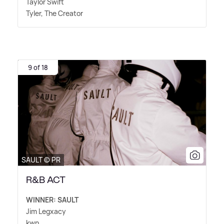
Taylor Swift
Tyler, The Creator
9 of 18
SAULT © PR
R&B ACT
WINNER: SAULT
Jim Legxacy
kwn