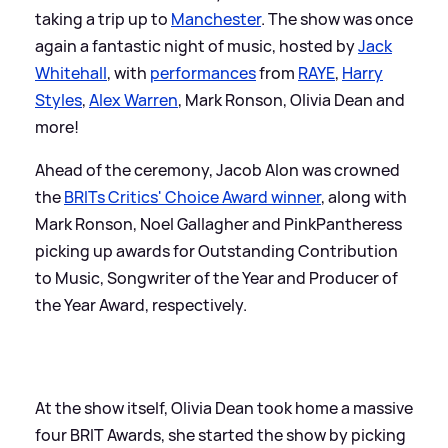
taking a trip up to
Manchester
. The show was once
again a fantastic night of music, hosted by
Jack
Whitehall
, with
performances
from
RAYE
,
Harry
Styles
,
Alex Warren
, Mark Ronson, Olivia Dean and
more!
Ahead of the ceremony, Jacob Alon was crowned
the
BRITs Critics' Choice Award winner
, along with
Mark Ronson, Noel Gallagher and PinkPantheress
picking up awards for Outstanding Contribution
to Music, Songwriter of the Year and Producer of
the Year Award, respectively.
At the show itself, Olivia Dean took home a massive
four BRIT Awards, she started the show by picking