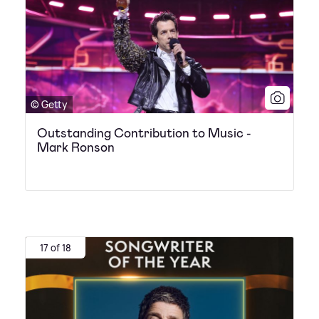
© Getty
Outstanding Contribution to Music -
Mark Ronson
17 of 18