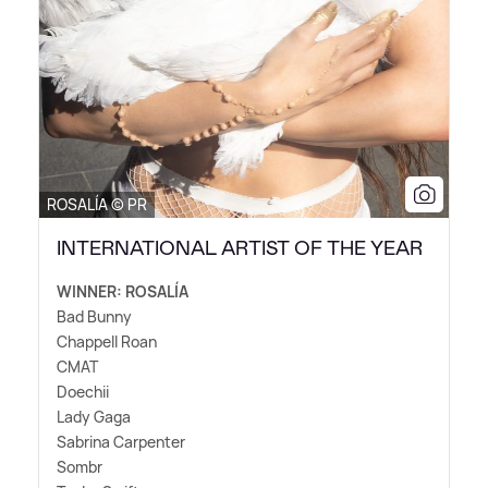
ROSALÍA © PR
INTERNATIONAL ARTIST OF THE YEAR
WINNER: ROSALÍA
Bad Bunny
Chappell Roan
CMAT
Doechii
Lady Gaga
Sabrina Carpenter
Sombr