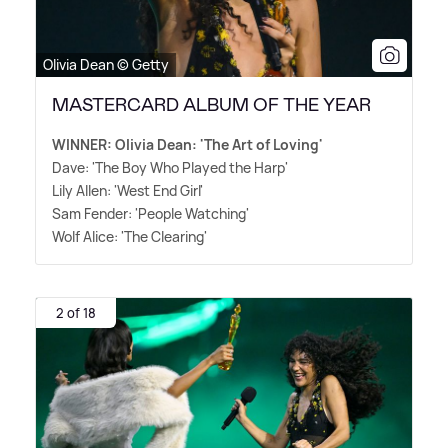
Olivia Dean © Getty
MASTERCARD ALBUM OF THE YEAR
WINNER: Olivia Dean: 'The Art of Loving'
Dave: 'The Boy Who Played the Harp'
Lily Allen: 'West End Girl'
Sam Fender: 'People Watching'
Wolf Alice: 'The Clearing'
2 of 18