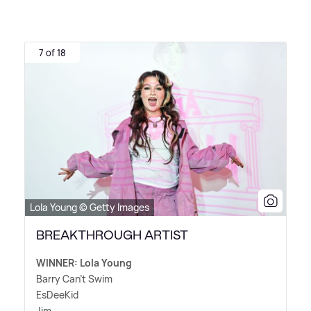
7 of 18
Lola Young © Getty Images
BREAKTHROUGH ARTIST
WINNER: Lola Young
Barry Can't Swim
EsDeeKid
Jim