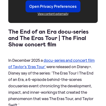
Open Privacy Preferences
View content externally
The End of an Era docu-series
and The Eras Tour | The Final
Show concert film
In December 2025 a
docu-series and concert film
of Taylor's 'Eras Tour'
were released on Disney+.
Disney say of the series: 'The Eras Tour | The End
of an Era, a 6-episode behind-the-scenes
docuseries event chronicling the development,
impact, and inner-workings that created the
phenomenon that was The Eras Tour, and Taylor
Swift.'