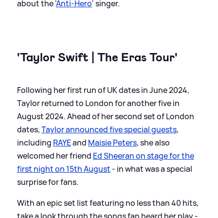
about the '
Anti-Hero
' singer.
'Taylor Swift | The Eras Tour'
Following her first run of UK dates in June 2024,
Taylor returned to London for another five in
August 2024. Ahead of her second set of London
dates,
Taylor announced five special guests
,
including
RAYE
and
Maisie Peters
, she also
welcomed her friend
Ed Sheeran on stage for the
first night on 15th August
- in what was a special
surprise for fans.
With an epic set list featuring no less than 40 hits,
take a look through the songs fan heard her play -