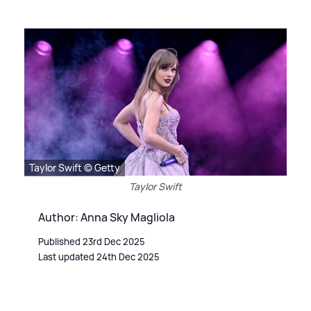
Taylor Swift © Getty
Taylor Swift
Author: Anna Sky Magliola
Published 23rd Dec 2025
Last updated 24th Dec 2025