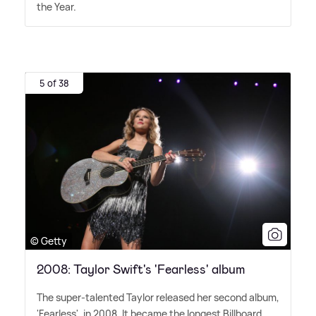
the Year.
5 of 38
© Getty
2008: Taylor Swift's 'Fearless' album
The super-talented Taylor released her second album,
'Fearless', in 2008. It became the longest Billboard