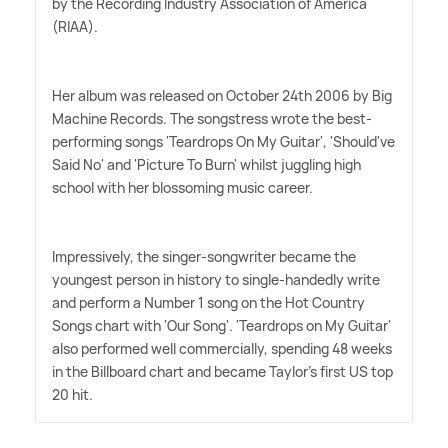
by the Recording Industry Association of America
(RIAA).
Her album was released on October 24th 2006 by Big
Machine Records. The songstress wrote the best-
performing songs 'Teardrops On My Guitar', 'Should've
Said No' and 'Picture To Burn' whilst juggling high
school with her blossoming music career.
Impressively, the singer-songwriter became the
youngest person in history to single-handedly write
and perform a Number 1 song on the Hot Country
Songs chart with 'Our Song'. 'Teardrops on My Guitar'
also performed well commercially, spending 48 weeks
in the Billboard chart and became Taylor's first US top
20 hit.