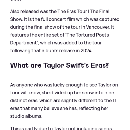
Also released was the The Eras Tour | The Final
Show. It is the full concert film which was captured
during the final show of the tour in Vancouver. It
features the entire set of 'The Tortured Poets
Department', which was added to the tour
following that album’s release in 2024.
What are Taylor Swift's Eras?
As anyone who was lucky enough to see Taylor on
tour will know, she divided up her show into nine
distinct eras, which are slightly different to the 11
eras that many believe she has, reflecting her
studio albums.
This is partly due to Taylor not including songs