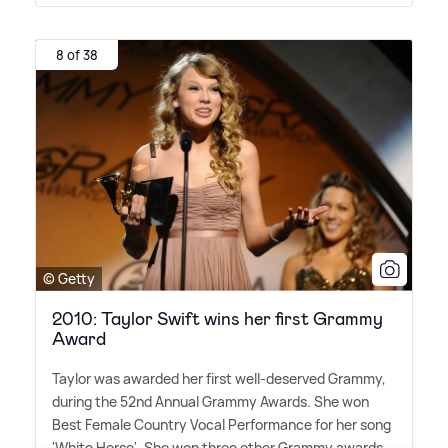
8 of 38
© Getty
2010: Taylor Swift wins her first Grammy
Award
Taylor was awarded her first well-deserved Grammy,
during the 52nd Annual Grammy Awards. She won
Best Female Country Vocal Performance for her song
'White Horse'. She won three other Grammy awards