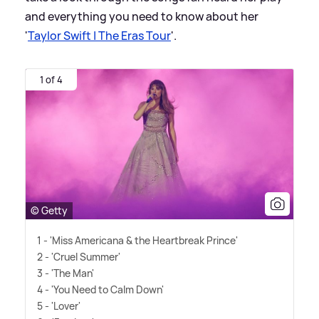
and everything you need to know about her
'
Taylor Swift | The Eras Tour
'.
1 of 4
© Getty
1 - 'Miss Americana
&
the Heartbreak Prince'
2 - 'Cruel Summer'
3 - 'The Man'
4 - 'You Need to Calm Down'
5 - 'Lover'