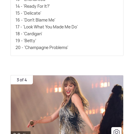
14 - 'Ready For It?'
15 - 'Delicate'
16 - 'Don't Blame Me'
17 - 'Look What You Made Me Do'
18 - 'Cardigan'
19 - 'Betty'
20 - 'Champagne Problems'
3 of 4