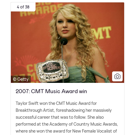
4 of 38
© Getty
2007: CMT Music Award win
Taylor Swift won the CMT Music Award for
Breakthrough Artist, foreshadowing her massively
successful career that was to follow. She also
performed at the Academy of Country Music Awards,
where she won the award for New Female Vocalist of