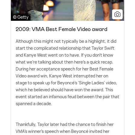
© Getty
2009: VMA Best Female Video award
Although this might not typically be a highlight, it did
start the complicated relationship that Taylor Swift
and Kanye West went on to have. If you don't know
what we're talking about then here's a quick recap.
During her acceptance speech for her Best Female
Video award win, Kanye West interrupted her on
stage to speak up for Beyoncé's 'Single Ladies' video,
which he believed should have won the award. This
event started an infamous feud between the pair that
spanned a decade.
Thankfully, Taylor later had the chance to finish her
VMA's winner's speech when Beyoncé invited her