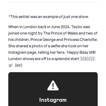
*This setlist was an example of just one show.
When in London back in June 2024, Taylor was
joined one night by The Prince of Wales and two of
his children, Prince George and Princess Charlotte.
She shared a photo of a selfie she took on her
Instagram page, telling her fans: 'Happy Bday M8!
London shows are off to a splendid start 🇬🇧🇺🇸
🤝'. (sic)
Instagram