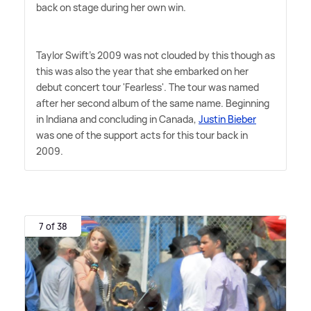
back on stage during her own win.
Taylor Swift's 2009 was not clouded by this though as
this was also the year that she embarked on her
debut concert tour 'Fearless'. The tour was named
after her second album of the same name. Beginning
in Indiana and concluding in Canada,
Justin Bieber
was one of the support acts for this tour back in
2009.
7 of 38