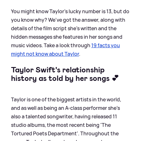
You might know Taylor's lucky number is 13, but do
you know why? We've got the answer, along with
details of the film script she's written and the
hidden messages she features in her songs and
music videos. Take a look through
19 facts you
might not know about Taylor
.
Taylor Swift's relationship
history as told by her songs 💕
Taylor is one of the biggest artists in the world,
and as well as being an A-class performer she's
also a talented songwriter, having released 11
studio albums, the most recent being 'The
Tortured Poets Department'. Throughout the