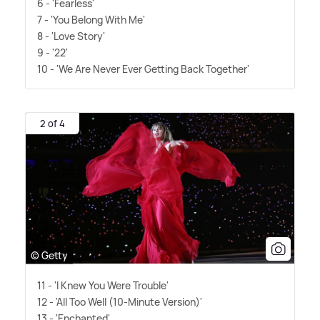
6 - 'Fearless'
7 - 'You Belong With Me'
8 - 'Love Story'
9 - '22'
10 - 'We Are Never Ever Getting Back Together'
2 of 4
© Getty
11 - 'I Knew You Were Trouble'
12 - 'All Too Well (10-Minute Version)'
13 - 'Enchanted'