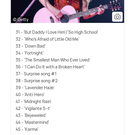
© Getty
31 - 'But Daddy I Love Him'/'So High School'
32 - 'Who's Afraid of Little Old Me'
33 - 'Down Bad'
34 - 'Fortnight'
35 - 'The Smallest Man Who Ever Lived'
36 - 'I Can Do It with a Broken Heart'
37 - Surprise song #1
38 - Surprise song #2
39 - 'Lavender Haze'
40 - 'Anti-Hero'
41 - 'Midnight Rain'
42 - 'Vigilante S--t'
43 - 'Bejeweled'
44 - 'Mastermind'
45 - 'Karma'