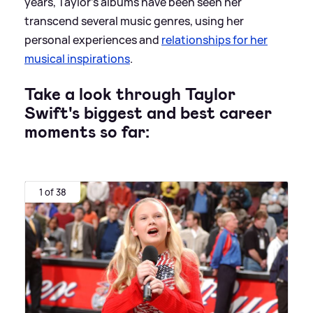
years, Taylor's albums have been seen her
transcend several music genres, using her
personal experiences and
relationships for her
musical inspirations
.
Take a look through Taylor
Swift's biggest and best career
moments so far:
1 of 38