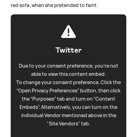
red sofa, when she pretended to faint.
Twitter
Due to your consent preference, you're not
able to view this content embed.
To change your consent preference. Click the
“Open Privacy Preferences” button, then click
the “Purposes” tab and turn on “Content
Embeds”. Alternatively, you can turn on the
individual Vendor mentioned above in the
"Site Vendors" tab.