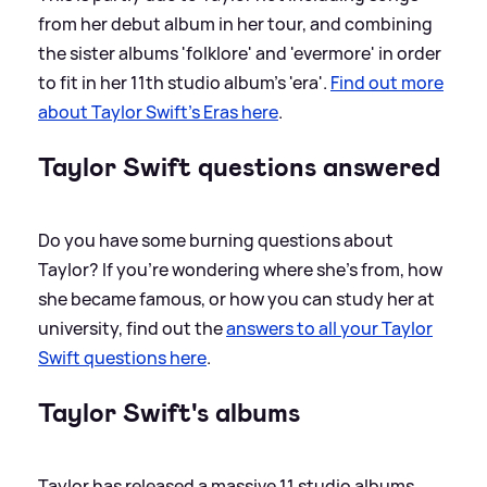
from her debut album in her tour, and combining
the sister albums 'folklore' and 'evermore' in order
to fit in her 11th studio album's 'era'.
Find out more
about Taylor Swift's Eras here
.
Taylor Swift questions answered
Do you have some burning questions about
Taylor? If you're wondering where she's from, how
she became famous, or how you can study her at
university, find out the
answers to all your Taylor
Swift questions here
.
Taylor Swift's albums
Taylor has released a massive 11 studio albums,