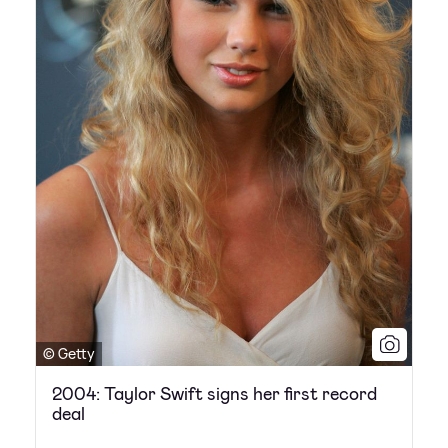
© Getty
2004: Taylor Swift signs her first record
deal