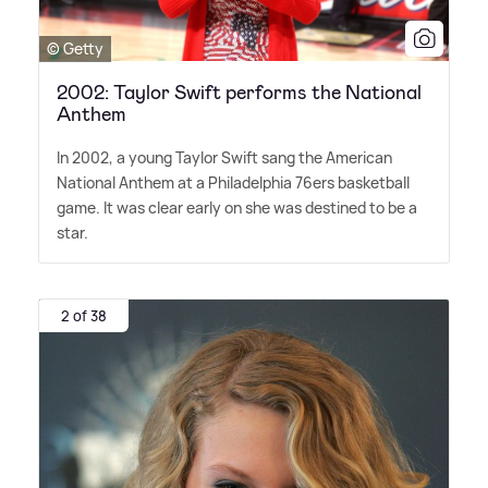
© Getty
2002: Taylor Swift performs the National
Anthem
In 2002, a young Taylor Swift sang the American
National Anthem at a Philadelphia 76ers basketball
game. It was clear early on she was destined to be a
star.
2 of 38