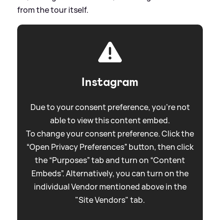
from the tour itself.
Instagram
Due to your consent preference, you're not
able to view this content embed.
To change your consent preference. Click the
“Open Privacy Preferences” button, then click
the “Purposes” tab and turn on “Content
Embeds”. Alternatively, you can turn on the
individual Vendor mentioned above in the
"Site Vendors" tab.