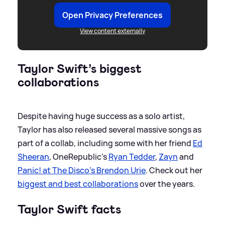
Open Privacy Preferences
View content externally
Taylor Swift’s biggest
collaborations
Despite having huge success as a solo artist,
Taylor has also released several massive songs as
part of a collab, including some with her friend
Ed
Sheeran
, OneRepublic’s
Ryan Tedder
,
Zayn
and
Panic! at The Disco's Brendon Urie
. Check out her
biggest and best collaborations
over the years.
Taylor Swift facts