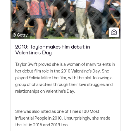
© Getty
2010: Taylor makes film debut in
Valentine's Day
Taylor Swift proved she is a woman of many talents in
her debut film role in the 2010 Valentine's Day. She
played Felicia Miller the film, with the plot following a
group of characters through their love struggles and
relationships on Valentine's Day.
She was also listed as one of Time's 100 Most
Influential People in 2010. Unsurprisingly, she made
the list in 2015 and 2019 too.