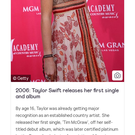
© Getty
2006: Taylor Swift releases her first single
and album
By age 16, Taylor was already getting major
recognition as an established country artist. She
released her first single, 'Tim McGraw', off her self-
titled debut album, which was later certified platinum