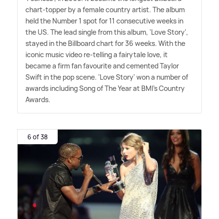
chart-topper by a female country artist. The album
held the Number 1 spot for 11 consecutive weeks in
the US. The lead single from this album, 'Love Story',
stayed in the Billboard chart for 36 weeks. With the
iconic music video re-telling a fairytale love, it
became a firm fan favourite and cemented Taylor
Swift in the pop scene. 'Love Story' won a number of
awards including Song of The Year at BMI's Country
Awards.
6 of 38