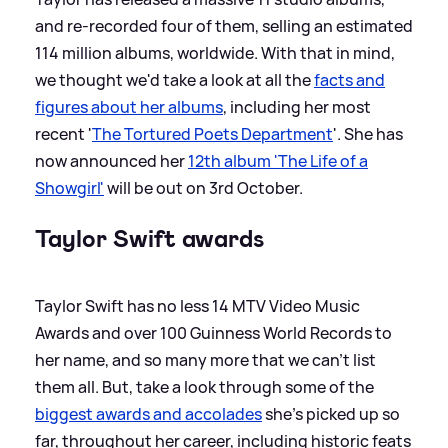
and re-recorded four of them, selling an estimated
114 million albums, worldwide. With that in mind,
we thought we'd take a look at all the
facts and
figures about her albums
, including her most
recent '
The Tortured Poets Department
'. She has
now announced her
12th album 'The Life of a
Showgirl'
will be out on 3rd October.
Taylor Swift awards
Taylor Swift has no less 14 MTV Video Music
Awards and over 100 Guinness World Records to
her name, and so many more that we can't list
them all. But, take a look through some of the
biggest awards and accolades
she's picked up so
far, throughout her career, including historic feats