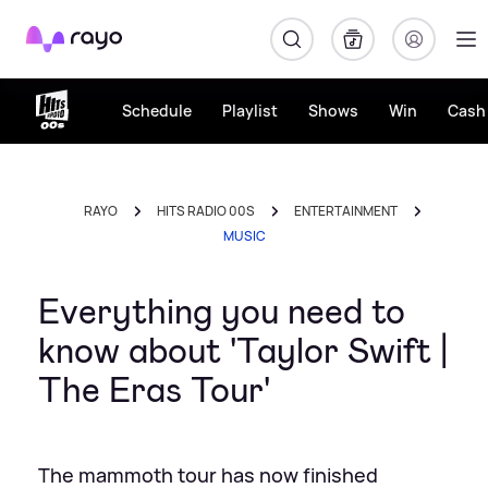
Rayo
Schedule
Playlist
Shows
Win
Cash 
RAYO
HITS RADIO 00S
ENTERTAINMENT
MUSIC
Everything you need to
know about 'Taylor Swift |
The Eras Tour'
The mammoth tour has now finished