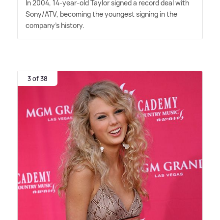
In 2004, 14-year-old Taylor signed a record deal with
Sony/ATV, becoming the youngest signing in the
company's history.
3 of 38