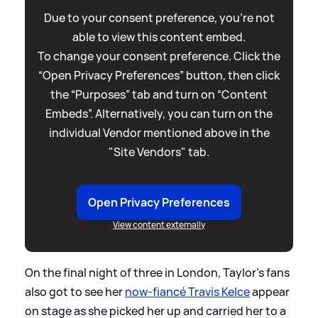
Due to your consent preference, you're not
able to view this content embed.
To change your consent preference. Click the
“Open Privacy Preferences” button, then click
the “Purposes” tab and turn on “Content
Embeds”. Alternatively, you can turn on the
individual Vendor mentioned above in the
"Site Vendors" tab.
Open Privacy Preferences
View content externally
On the final night of three in London, Taylor's fans
also got to see her
now-fiancé Travis Kelce
appear
on stage as she picked her up and carried her to a