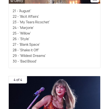
© Getty
21 - 'August'
22 - 'Illicit Affairs'
23 - 'My Tears Ricochet'
24 - 'Marjorie'
25 - 'Willow'
26 - 'Style'
27 - 'Blank Space'
28 - 'Shake it Off'
29 - 'Wildest Dreams'
30 - 'Bad Blood'
4 of 4