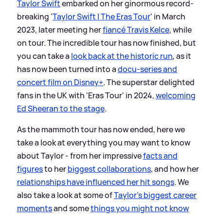
Taylor Swift
embarked on her ginormous record-
breaking '
Taylor Swift | The Eras Tour
' in March
2023, later meeting her
fiancé Travis Kelce
, while
on tour. The incredible tour has now finished, but
you can take a
look back at the historic run
, as it
has now been turned into a
docu-series and
concert film on Disney+
. The superstar delighted
fans in the UK with 'Eras Tour' in 2024,
welcoming
Ed Sheeran to the stage
.
As the mammoth tour has now ended, here we
take a look at everything you may want to know
about Taylor - from her impressive
facts and
figures
to her
biggest collaborations
, and how her
relationships have influenced her hit songs
. We
also take a look at some of
Taylor's biggest career
moments
and some
things you might not know