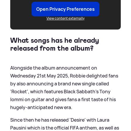
Open Privacy Preferences
View content externally
What songs has he already
released from the album?
Alongside the album announcement on
Wednesday 21st May 2025, Robbie delighted fans
by also announcing a brand new single called
'Rocket', which features Black Sabbath's Tony
Iommi on guitar and gives fans a first taste of his
hugely-anticipated new era.
Since then he has released 'Desire' with Laura
Pausini which is the official FIFA anthem, as well as