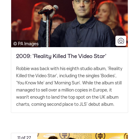
© PA Images
2009: 'Reality Killed The Video Star'
Robbie was back with his eighth studio album, 'Reality
Killed the Video Star', including the singles 'Bodies',
'You Know Me' and 'Morning Sun'. While the album still
managed to sell over a million copies in Europe, it
wasn't enough to land the top spot on the UK album
charts, coming second place to JLS' debut album.
11 of 27