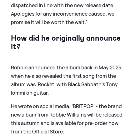
dispatched in line with the new release date.
Apologies for any inconvenience caused, we
promise it will be worth the wait.'
How did he originally announce
it?
Robbie announced the album back in May 2025,
when he also revealed the first song from the
album was 'Rocket' with Black Sabbath's Tony
Iommi on guitar.
He wrote on social media: ‘BRITPOP’ - the brand
new album from Robbie Williams will be released
this autumn and is available for pre-order now
from the Official Store.