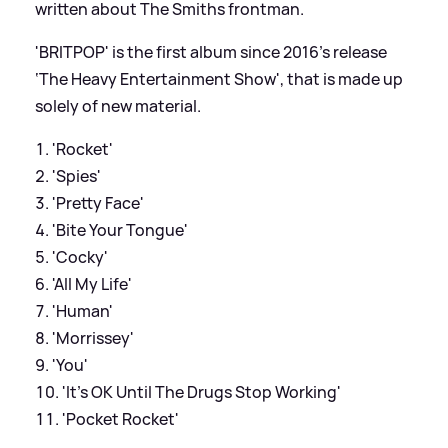
written about The Smiths frontman.
'BRITPOP' is the first album since 2016's release
‘The Heavy Entertainment Show', that is made up
solely of new material.
'Rocket'
'Spies'
'Pretty Face'
'Bite Your Tongue'
'Cocky'
'All My Life'
'Human'
'Morrissey'
'You'
'It’s OK Until The Drugs Stop Working'
'Pocket Rocket'