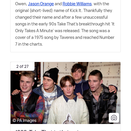
Owen,
Jason Orange
and
Robbie Williams
, with the
original (short-lived) name of Kick It. Thankfully they
changed their name and after a few unsuccessful
songs in the early 90s Take That's breakthrough hit 'It
Only Takes A Minute' was released. The song was a
cover of a 1975 song by Taveres and reached Number
7 in the charts.
2 of 27
© PA Images