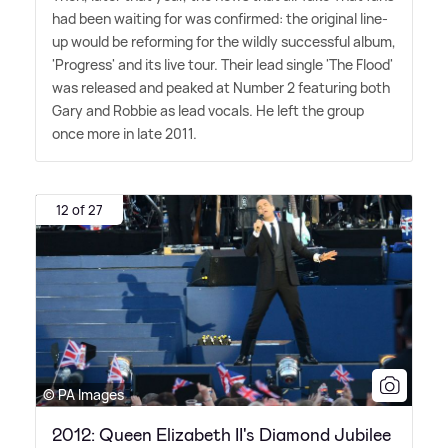
had been waiting for was confirmed: the original line-
up would be reforming for the wildly successful album,
'Progress' and its live tour. Their lead single 'The Flood'
was released and peaked at Number 2 featuring both
Gary and Robbie as lead vocals. He left the group
once more in late 2011.
12 of 27
© PA Images
2012: Queen Elizabeth II's Diamond Jubilee