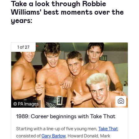
Take a look through Robbie
Williams' best moments over the
years:
1 of 27
© PA Images
1989: Career beginnings with Take That
Starting with a line-up of five young men,
Take That
consisted of
Gary Barlow
, Howard Donald, Mark