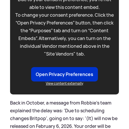
able to view this content embed.
To change your consent preference. Click the
“Open Privacy Preferences” button, then click
the “Purposes” tab and turn on “Content
Embeds”. Alternatively, you can turn on the
individual Vendor mentioned above in the
"Site Vendors" tab.
Open Privacy Preferences
View content externally
Back in October, a message from Robbie's team
explained the delay was: 'Due to scheduling
changes Britpop', going on to say: '(It) will now be
released on February 6, 2026. Your order will be