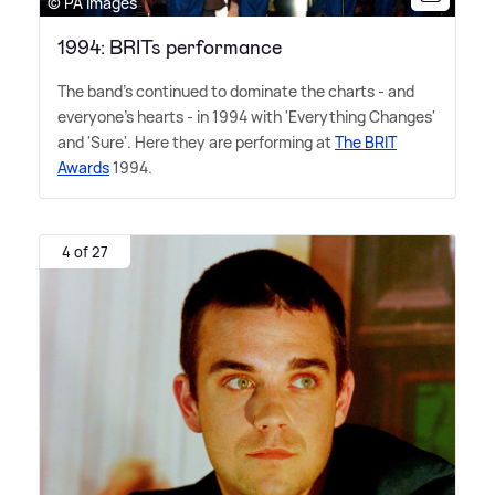
© PA Images
1994: BRITs performance
The band's continued to dominate the charts - and
everyone's hearts - in 1994 with 'Everything Changes'
and 'Sure'. Here they are performing at
The BRIT
Awards
1994.
4 of 27