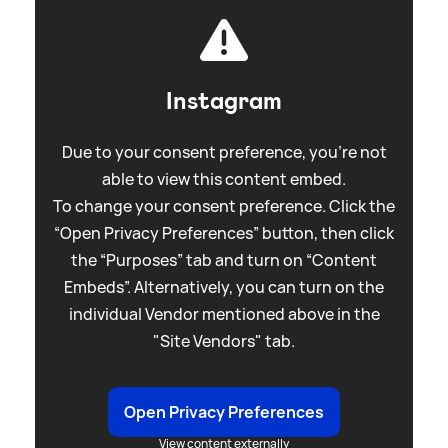
Instagram
Due to your consent preference, you're not
able to view this content embed.
To change your consent preference. Click the
“Open Privacy Preferences” button, then click
the “Purposes” tab and turn on “Content
Embeds”. Alternatively, you can turn on the
individual Vendor mentioned above in the
"Site Vendors" tab.
Open Privacy Preferences
View content externally