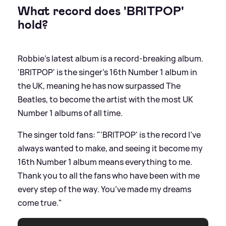
What record does 'BRITPOP'
hold?
Robbie's latest album is a record-breaking album.
'BRITPOP' is the singer's 16th Number 1 album in
the UK, meaning he has now surpassed The
Beatles, to become the artist with the most UK
Number 1 albums of all time.
The singer told fans: "'BRITPOP' is the record I’ve
always wanted to make, and seeing it become my
16th Number 1 album means everything to me.
Thank you to all the fans who have been with me
every step of the way. You’ve made my dreams
come true."