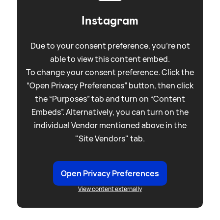
Instagram
Due to your consent preference, you're not
able to view this content embed.
To change your consent preference. Click the
“Open Privacy Preferences” button, then click
the “Purposes” tab and turn on “Content
Embeds”. Alternatively, you can turn on the
individual Vendor mentioned above in the
"Site Vendors" tab.
Open Privacy Preferences
View content externally