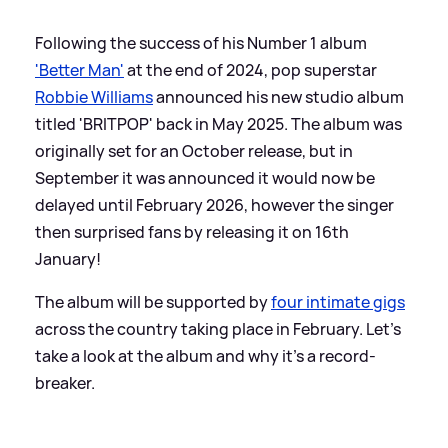
Following the success of his Number 1 album
'Better Man'
at the end of 2024, pop superstar
Robbie Williams
announced his new studio album
titled 'BRITPOP' back in May 2025. The album was
originally set for an October release, but in
September it was announced it would now be
delayed until February 2026, however the singer
then surprised fans by releasing it on 16th
January!
The album will be supported by
four intimate gigs
across the country taking place in February. Let's
take a look at the album and why it's a record-
breaker.