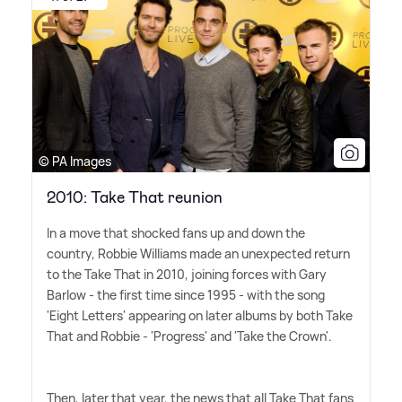
© PA Images
2010: Take That reunion
In a move that shocked fans up and down the
country, Robbie Williams made an unexpected return
to the Take That in 2010, joining forces with Gary
Barlow - the first time since 1995 - with the song
'Eight Letters' appearing on later albums by both Take
That and Robbie - 'Progress' and 'Take the Crown'.
Then, later that year, the news that all Take That fans