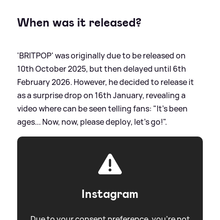
When was it released?
'BRITPOP' was originally due to be released on
10th October 2025, but then delayed until 6th
February 2026. However, he decided to release it
as a surprise drop on 16th January, revealing a
video where can be seen telling fans: "It's been
ages... Now, now, please deploy, let's go!".
Instagram
Due to your consent preference, you're not