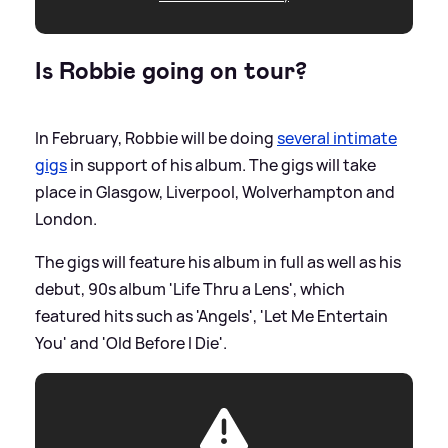
Is Robbie going on tour?
In February, Robbie will be doing
several intimate
gigs
in support of his album. The gigs will take
place in Glasgow, Liverpool, Wolverhampton and
London.
The gigs will feature his album in full as well as his
debut, 90s album 'Life Thru a Lens', which
featured hits such as 'Angels', 'Let Me Entertain
You' and 'Old Before I Die'.