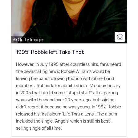
© Getty Images
1995: Robbie left Take That
However, in July 1995 after countless hits, fans heard
the devastating news; Robbie Williams would be
leaving the band following friction with other band
members. Robbie later admitted in a TV documentary
in 2005 that he did some "stupid stuff" after parting
ways with the band over 20 years ago, but said he
didn't regret it because he was young. In 1997, Robbie
released his first album 'Life Thru a Lens'. The album
included the single, 'Angels' which is still his best-
selling single of all time.