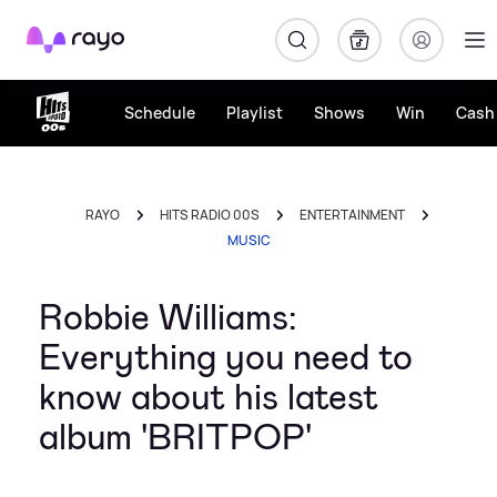
Rayo
Schedule
Playlist
Shows
Win
Cash 
RAYO
HITS RADIO 00S
ENTERTAINMENT
MUSIC
Robbie Williams:
Everything you need to
know about his latest
album 'BRITPOP'