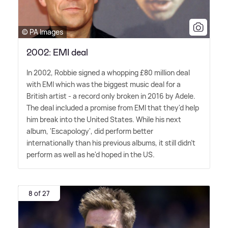
© PA Images
2002: EMI deal
In 2002, Robbie signed a whopping £80 million deal
with EMI which was the biggest music deal for a
British artist - a record only broken in 2016 by Adele.
The deal included a promise from EMI that they'd help
him break into the United States. While his next
album, 'Escapology', did perform better
internationally than his previous albums, it still didn't
perform as well as he'd hoped in the US.
8 of 27