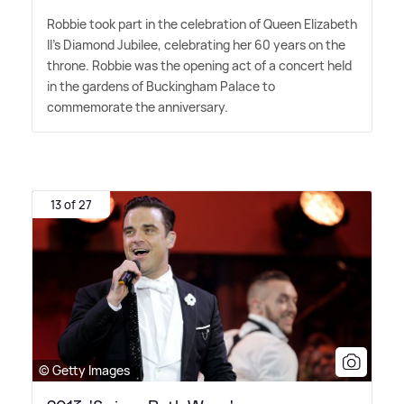
Robbie took part in the celebration of Queen Elizabeth
II's Diamond Jubilee, celebrating her 60 years on the
throne. Robbie was the opening act of a concert held
in the gardens of Buckingham Palace to
commemorate the anniversary.
13 of 27
© Getty Images