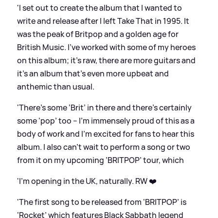
'I set out to create the album that I wanted to
write and release after I left Take That in 1995. It
was the peak of Britpop and a golden age for
British Music. I’ve worked with some of my heroes
on this album; it’s raw, there are more guitars and
it’s an album that’s even more upbeat and
anthemic than usual.
'There’s some ‘Brit’ in there and there’s certainly
some ‘pop’ too – I’m immensely proud of this as a
body of work and I’m excited for fans to hear this
album. I also can’t wait to perform a song or two
from it on my upcoming ‘BRITPOP’ tour, which
'I’m opening in the UK, naturally. RW ❤️
'The first song to be released from ‘BRITPOP’ is
‘Rocket’ which features Black Sabbath legend