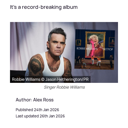
It's a record-breaking album
Robbie Williams © Jason Hetherington/PR
Singer Robbie Williams
Author: Alex Ross
Published 24th Jan 2026
Last updated 26th Jan 2026