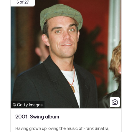
6 of 27
© Getty Images
2001: Swing album
Having grown up loving the music of Frank Sinatra,