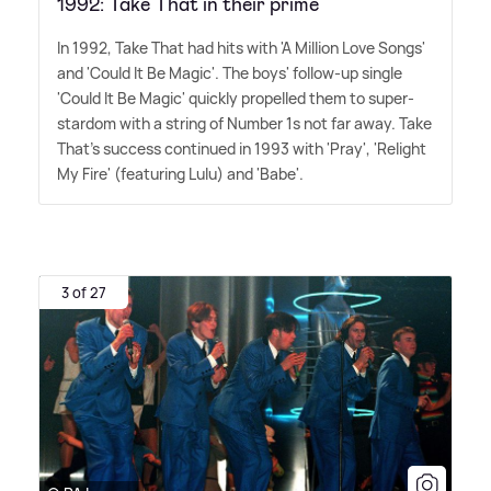
1992: Take That in their prime
In 1992, Take That had hits with 'A Million Love Songs'
and 'Could It Be Magic'. The boys' follow-up single
'Could It Be Magic' quickly propelled them to super-
stardom with a string of Number 1s not far away. Take
That's success continued in 1993 with 'Pray', 'Relight
My Fire' (featuring Lulu) and 'Babe'.
3 of 27