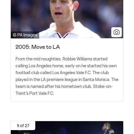
© PA Images
2005: Move to LA
From the mid noughties, Robbie Williams started
calling Los Angeles home, early on he started his own
football club called Los Angeles Vale F.C. The club
played in the LA premiere league in Santa Monica. The
team is named after his hometown club, Stoke-on-
Trent's Port Vale F.C.
9 of 27