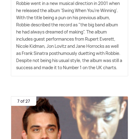
Robbie went in a new musical direction in 2001 when
he released the album 'Swing When You're Winning'.
With the title being a pun on his previous album,
Robbie described the record as "the big band album
he had always dreamed of making". The album
includes guest performances from Rupert Everett,
Nicole Kidman, Jon Lovitz and Jane Horrocks as well
as Frank Sinatra posthumously duetting with Robbie.
Despite not being his usual style, the album was still a
success and made it to Number 1 on the UK charts.
7 of 27