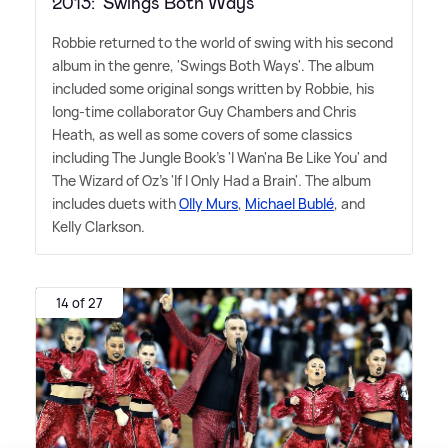
2013: 'Swings Both Ways'
Robbie returned to the world of swing with his second
album in the genre, 'Swings Both Ways'. The album
included some original songs written by Robbie, his
long-time collaborator Guy Chambers and Chris
Heath, as well as some covers of some classics
including The Jungle Book's 'I Wan'na Be Like You' and
The Wizard of Oz's 'If I Only Had a Brain'. The album
includes duets with
Olly Murs
,
Michael Bublé
, and
Kelly Clarkson.
14 of 27