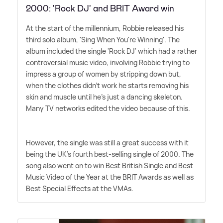
2000: 'Rock DJ' and BRIT Award win
At the start of the millennium, Robbie released his
third solo album, 'Sing When You're Winning'. The
album included the single 'Rock DJ' which had a rather
controversial music video, involving Robbie trying to
impress a group of women by stripping down but,
when the clothes didn't work he starts removing his
skin and muscle until he's just a dancing skeleton.
Many TV networks edited the video because of this.
However, the single was still a great success with it
being the UK's fourth best-selling single of 2000. The
song also went on to win Best British Single and Best
Music Video of the Year at the BRIT Awards as well as
Best Special Effects at the VMAs.