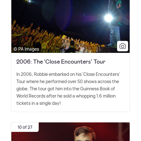
© PA Images
2006: The 'Close Encounters' Tour
In 2006, Robbie embarked on his 'Close Encounters'
Tour where he performed over 50 shows across the
globe. The tour got him into the Guinness Book of
World Records after he sold a whopping 1.6 million
tickets in a single day!
10 of 27