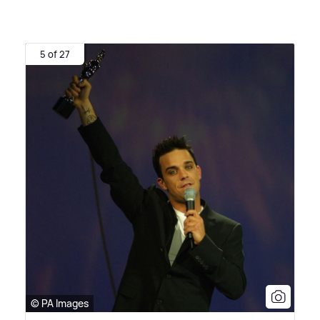
5 of 27
© PA Images