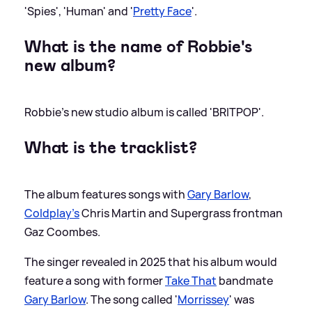
'Spies', 'Human' and '
Pretty Face
'.
What is the name of Robbie's
new album?
Robbie's new studio album is called 'BRITPOP'.
What is the tracklist?
The album features songs with
Gary Barlow
,
Coldplay’s
Chris Martin and Supergrass frontman
Gaz Coombes.
The singer revealed in 2025 that his album would
feature a song with former
Take That
bandmate
Gary Barlow
. The song called '
Morrissey
' was