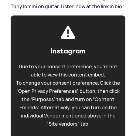
Tony Iommi on guitar. Listen now at the link in bio.'
Instagram
Due to your consent preference, you're not
able to view this content embed.
To change your consent preference. Click the
“Open Privacy Preferences” button, then click
the “Purposes” tab and turn on “Content
Embeds”. Alternatively, you can turn on the
individual Vendor mentioned above in the
"Site Vendors" tab.