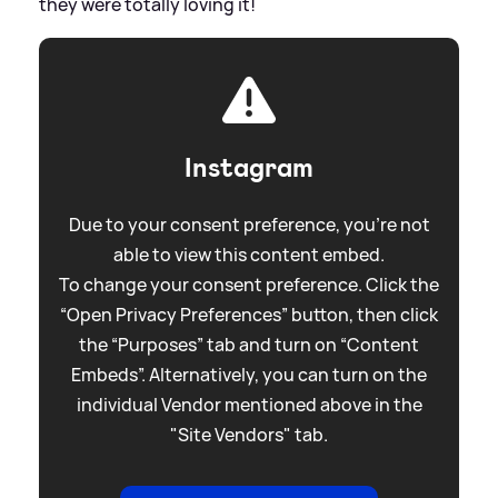
they were totally loving it!
Instagram
Due to your consent preference, you're not
able to view this content embed.
To change your consent preference. Click the
“Open Privacy Preferences” button, then click
the “Purposes” tab and turn on “Content
Embeds”. Alternatively, you can turn on the
individual Vendor mentioned above in the
"Site Vendors" tab.