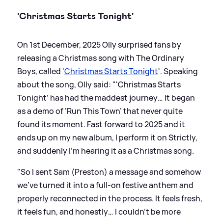
'Christmas Starts Tonight'
On 1st December, 2025 Olly surprised fans by
releasing a Christmas song with The Ordinary
Boys, called '
Christmas Starts Tonight
'. Speaking
about the song, Olly said: "'Christmas Starts
Tonight’ has had the maddest journey… It began
as a demo of ‘Run This Town’ that never quite
found its moment. Fast forward to 2025 and it
ends up on my new album, I perform it on Strictly,
and suddenly I’m hearing it as a Christmas song.
"So I sent Sam (Preston) a message and somehow
we’ve turned it into a full-on festive anthem and
properly reconnected in the process. It feels fresh,
it feels fun, and honestly… I couldn’t be more