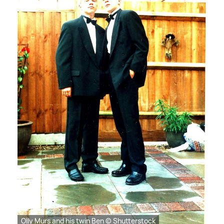
Olly Murs and his twin Ben © Shutterstock