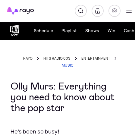
Rayo
Schedule
Playlist
Shows
Win
Cash 
RAYO
HITS RADIO 00S
ENTERTAINMENT
MUSIC
Olly Murs: Everything
you need to know about
the pop star
He's been so busy!