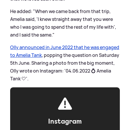
He added: "When we came back from that trip,
Amelia said, 'I knew straight away that you were
who I was going to spend the rest of my life with',
and I said the same."
Olly announced in June 2022 that he was engaged
to Amelia Tank
, popping the question on Saturday
5th June. Sharing a photo from the big moment,
Olly wrote on Instagram: '04.06.2022 💍 Amelia
Tank 🤍'.
Instagram