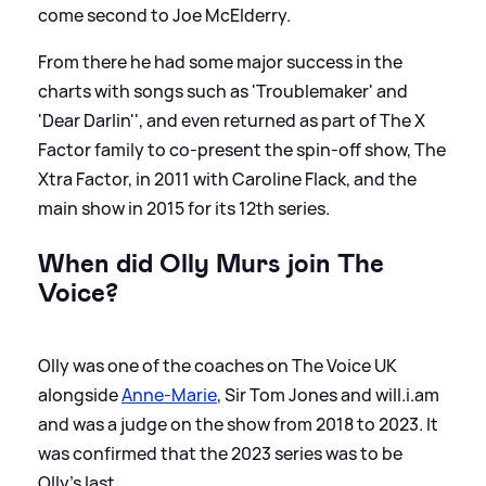
come second to Joe McElderry.
From there he had some major success in the
charts with songs such as 'Troublemaker' and
'Dear Darlin'', and even returned as part of The X
Factor family to co-present the spin-off show, The
Xtra Factor, in 2011 with Caroline Flack, and the
main show in 2015 for its 12th series.
When did Olly Murs join The
Voice?
Olly was one of the coaches on The Voice UK
alongside
Anne-Marie
, Sir Tom Jones and will.i.am
and was a judge on the show from 2018 to 2023. It
was confirmed that the 2023 series was to be
Olly's last.