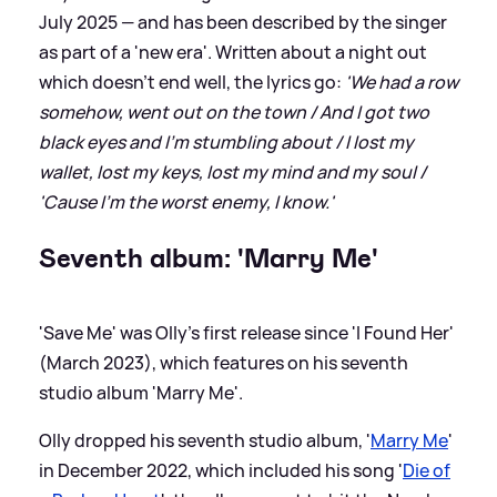
July 2025 — and has been described by the singer
as part of a 'new era'. Written about a night out
which doesn't end well, the lyrics go:
'We had a row
somehow, went out on the town / And I got two
black eyes and I'm stumbling about / I lost my
wallet, lost my keys, lost my mind and my soul /
'Cause I'm the worst enemy, I know.'
Seventh album: 'Marry Me'
'Save Me' was Olly's first release since 'I Found Her'
(March 2023), which features on his seventh
studio album 'Marry Me'.
Olly dropped his seventh studio album, '
Marry Me
'
in December 2022, which included his song '
Die of