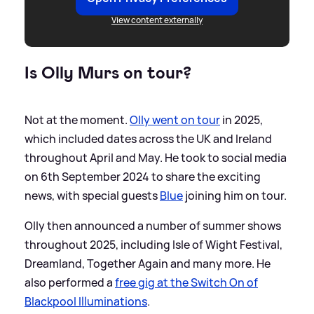
View content externally
Is Olly Murs on tour?
Not at the moment.
Olly went on tour
in 2025,
which included dates across the UK and Ireland
throughout April and May. He took to social media
on 6th September 2024 to share the exciting
news, with special guests
Blue
joining him on tour.
Olly then announced a number of summer shows
throughout 2025, including Isle of Wight Festival,
Dreamland, Together Again and many more. He
also performed a
free gig at the Switch On of
Blackpool Illuminations
.