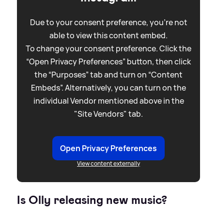
Due to your consent preference, you're not
able to view this content embed.
To change your consent preference. Click the
“Open Privacy Preferences” button, then click
the “Purposes” tab and turn on “Content
Embeds”. Alternatively, you can turn on the
individual Vendor mentioned above in the
"Site Vendors" tab.
Open Privacy Preferences
View content externally
Is Olly releasing new music?