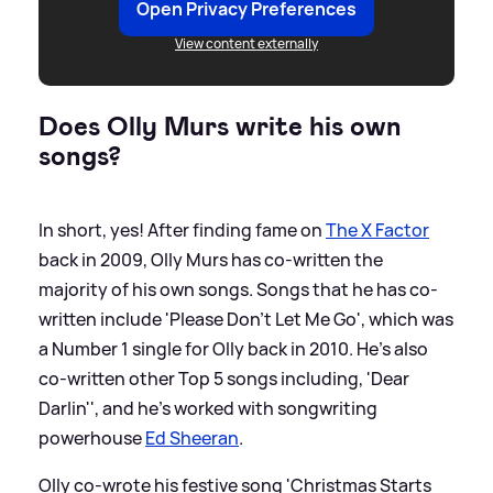
Open Privacy Preferences
View content externally
Does Olly Murs write his own
songs?
In short, yes! After finding fame on
The X Factor
back in 2009, Olly Murs has co-written the
majority of his own songs. Songs that he has co-
written include 'Please Don't Let Me Go', which was
a Number 1 single for Olly back in 2010. He's also
co-written other Top 5 songs including, 'Dear
Darlin'', and he's worked with songwriting
powerhouse
Ed Sheeran
.
Olly co-wrote his festive song 'Christmas Starts