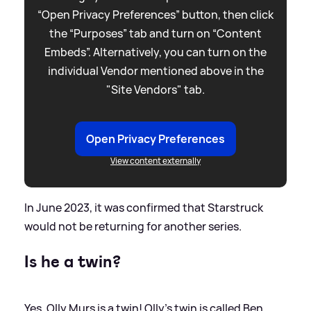
“Open Privacy Preferences” button, then click
the “Purposes” tab and turn on “Content
Embeds”. Alternatively, you can turn on the
individual Vendor mentioned above in the
"Site Vendors" tab.
Open Privacy Preferences
View content externally
In June 2023, it was confirmed that Starstruck
would not be returning for another series.
Is he a twin?
Yes, Olly Murs is a twin! Olly's twin is called Ben.