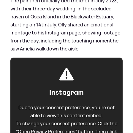
The pair then officially tied the knot in July 2023,
with their three-day wedding, in the secluded
haven of Osea Island in the Blackwater Estuary,
starting on 14th July. Olly shared an emotional
montage to his Instagram page, showing footage
from the day, including the touching moment he
saw Amelia walk down the aisle.
Instagram
Due to your consent preference, you're not
able to view this content embed.
To change your consent preference. Click the
“Open Privacy Preferences” button, then click