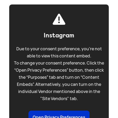
Instagram
Due to your consent preference, you're not
able to view this content embed.
To change your consent preference. Click the
“Open Privacy Preferences” button, then click
the “Purposes” tab and turn on “Content
Embeds”. Alternatively, you can turn on the
individual Vendor mentioned above in the
"Site Vendors" tab.
Open Privacy Preferences