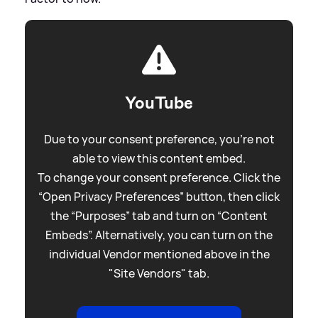
YouTube
Due to your consent preference, you're not
able to view this content embed.
To change your consent preference. Click the
“Open Privacy Preferences” button, then click
the “Purposes” tab and turn on “Content
Embeds”. Alternatively, you can turn on the
individual Vendor mentioned above in the
"Site Vendors" tab.