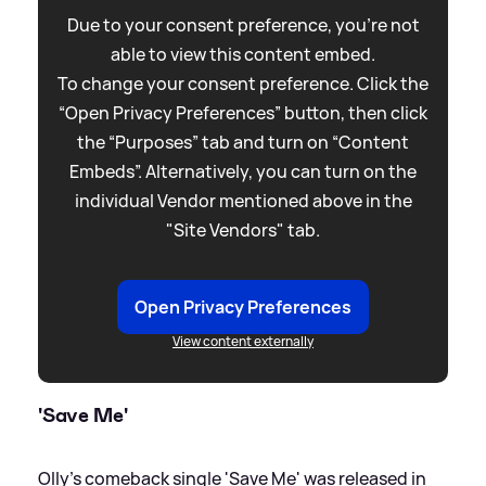
Due to your consent preference, you're not
able to view this content embed.
To change your consent preference. Click the
“Open Privacy Preferences” button, then click
the “Purposes” tab and turn on “Content
Embeds”. Alternatively, you can turn on the
individual Vendor mentioned above in the
"Site Vendors" tab.
Open Privacy Preferences
View content externally
'Save Me'
Olly's comeback single 'Save Me' was released in