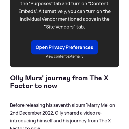
the “Purposes” tab and turn on “Content
Embeds”. Alternatively, you can turn on the
individual Vendor mentioned above in the
"Site Vendors" tab.
Open Privacy Preferences
View content externally
Olly Murs' journey from The X
Factor to now
Before releasing his seventh album 'Marry Me' on
2nd December 2022, Olly shared a video re-
introducing himself and his journey from The X
Factor to now.