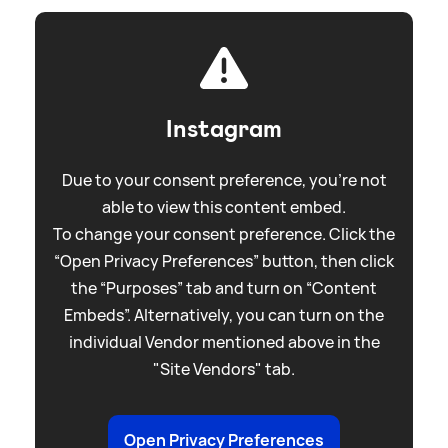
Instagram
Due to your consent preference, you're not
able to view this content embed.
To change your consent preference. Click the
“Open Privacy Preferences” button, then click
the “Purposes” tab and turn on “Content
Embeds”. Alternatively, you can turn on the
individual Vendor mentioned above in the
"Site Vendors" tab.
Open Privacy Preferences