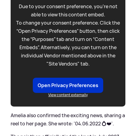
Due to your consent preference, you're not
able to view this content embed.
To change your consent preference. Click the
“Open Privacy Preferences” button, then click
the “Purposes” tab and turn on “Content
Embeds”. Alternatively, you can turn on the
individual Vendor mentioned above in the
"Site Vendors" tab.
Open Privacy Preferences
View content externally
Amelia also confirmed the exciting news, sharing a
reel to her page. She wrote: '04.06.2022 💍❤️'.