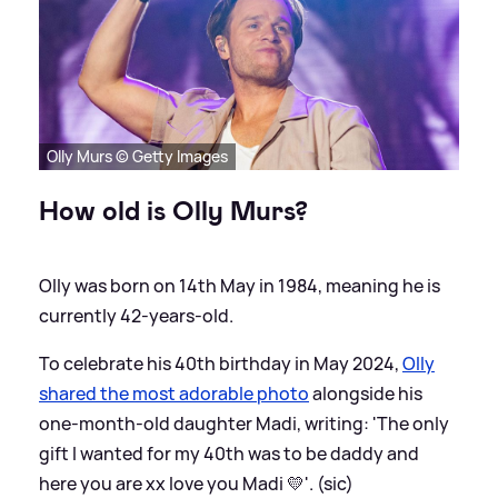
Olly Murs © Getty Images
How old is Olly Murs?
Olly was born on 14th May in 1984, meaning he is
currently 42-years-old.
To celebrate his 40th birthday in May 2024,
Olly
shared the most adorable photo
alongside his
one-month-old daughter Madi, writing: 'The only
gift I wanted for my 40th was to be daddy and
here you are xx love you Madi 💛'. (sic)