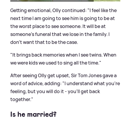
Getting emotional, Olly continued: "I feel like the
next time I am going to see him is going to be at
the worst place to see someone. It will be at
someone's funeral that we lose in the family. I
don't want that to be the case.
"It brings back memories when I see twins. When
we were kids we used to sing all the time."
After seeing Olly get upset, Sir Tom Jones gave a
word of advice, adding: "I understand what you're
feeling, but you will do it - you'll get back
together."
Is he married?