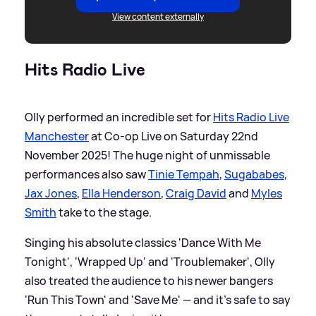
View content externally
Hits Radio Live
Olly performed an incredible set for
Hits Radio Live
Manchester
at Co-op Live on Saturday 22nd
November 2025! The huge night of unmissable
performances also saw
Tinie Tempah
,
Sugababes
,
Jax Jones
,
Ella Henderson
,
Craig David
and
Myles
Smith
take to the stage.
Singing his absolute classics 'Dance With Me
Tonight', 'Wrapped Up' and 'Troublemaker', Olly
also treated the audience to his newer bangers
'Run This Town' and 'Save Me' — and it's safe to say