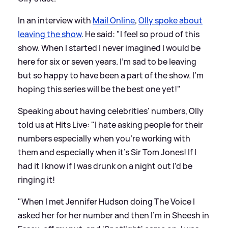
In an interview with
Mail Online
,
Olly spoke about
leaving the show
. He said: "I feel so proud of this
show. When I started I never imagined I would be
here for six or seven years. I'm sad to be leaving
but so happy to have been a part of the show. I'm
hoping this series will be the best one yet!"
Speaking about having celebrities' numbers, Olly
told us at Hits Live: "I hate asking people for their
numbers especially when you’re working with
them and especially when it’s Sir Tom Jones! If I
had it I know if I was drunk on a night out I’d be
ringing it!
"When I met Jennifer Hudson doing The Voice I
asked her for her number and then I’m in Sheesh in