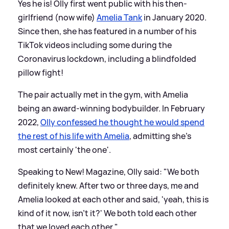
Yes he is! Olly first went public with his then-
girlfriend (now wife)
Amelia Tank
in January 2020.
Since then, she has featured in a number of his
TikTok videos including some during the
Coronavirus lockdown, including a blindfolded
pillow fight!
The pair actually met in the gym, with Amelia
being an award-winning bodybuilder. In February
2022,
Olly confessed he thought he would spend
the rest of his life with Amelia
, admitting she's
most certainly 'the one'.
Speaking to New! Magazine, Olly said: "We both
definitely knew. After two or three days, me and
Amelia looked at each other and said, 'yeah, this is
kind of it now, isn't it?' We both told each other
that we loved each other."