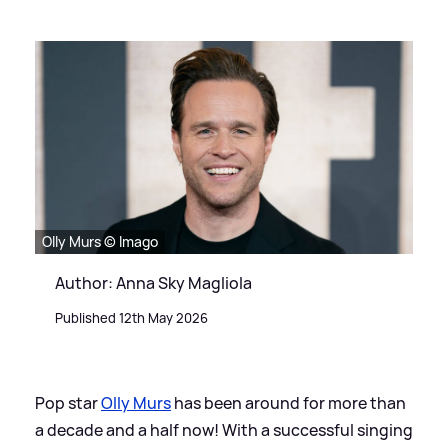
Olly Murs © Imago
Author: Anna Sky Magliola
Published 12th May 2026
Pop star
Olly Murs
has been around for more than
a decade and a half now! With a successful singing