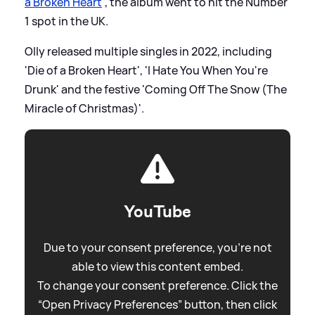
a Broken Heart
', the album went to hit the Number
1 spot in the UK.
Olly released multiple singles in 2022, including
'Die of a Broken Heart', 'I Hate You When You're
Drunk' and the festive 'Coming Off The Snow (The
Miracle of Christmas)'.
YouTube
Due to your consent preference, you're not
able to view this content embed.
To change your consent preference. Click the
“Open Privacy Preferences” button, then click