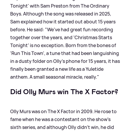
Tonight' with Sam Preston from The Ordinary
Boys. Although the song was released in 2025,
Sam explained how it started out about 15 years
before. He said: "We’ve had great fun recording
together over the years, and ‘Christmas Starts
Tonight’ is no exception. Born from the bones of
‘Run This Town’, a tune that had been languishing
in a dusty folder on Olly’s phone for 15 years, it has
finally been granted a new life as a Yuletide
anthem. A small seasonal miracle, really."
Did Olly Murs win The X Factor?
Olly Murs was on The X Factor in 2009. He rose to
fame when he was a contestant on the show's
sixth series, and although Olly didn't win, he did