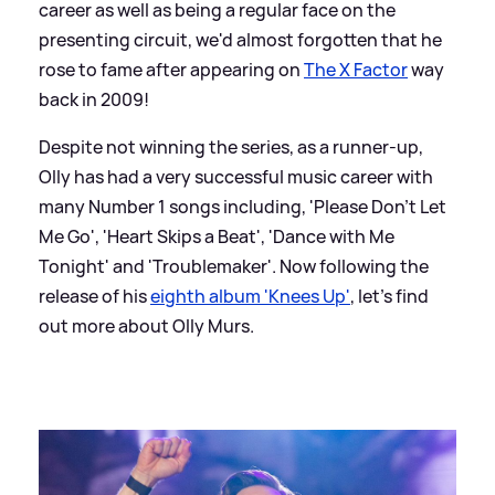
career as well as being a regular face on the
presenting circuit, we'd almost forgotten that he
rose to fame after appearing on
The X Factor
way
back in 2009!
Despite not winning the series, as a runner-up,
Olly has had a very successful music career with
many Number 1 songs including, 'Please Don't Let
Me Go', 'Heart Skips a Beat', 'Dance with Me
Tonight' and 'Troublemaker'. Now following the
release of his
eighth album 'Knees Up'
, let's find
out more about Olly Murs.