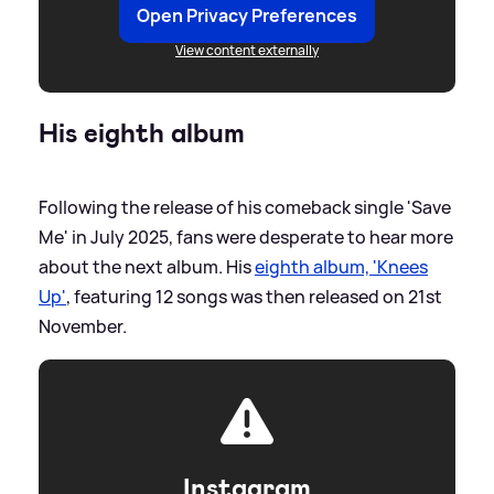
Open Privacy Preferences
View content externally
His eighth album
Following the release of his comeback single 'Save
Me' in July 2025, fans were desperate to hear more
about the next album. His
eighth album, 'Knees
Up'
, featuring 12 songs was then released on 21st
November.
Instagram