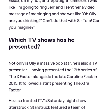
Essex, off my nut, and 'Spotlight' came on. I was
like ‘I’m going to ring Jen’ and I sent her a video
message of me singing and she was like ‘Oh Olly
are you drinking?’ Can’t do that with Sir Tom! Can
you imagine?"
Which TV shows has he
presented?
Not only is Olly a massive pop star, he's also a TV
presenter — having presented the 12th series of
The X Factor alongside the late Caroline Flack in
2015. It followed a stint presenting The Xtra
Factor.
He also fronted ITV's Saturday night show
Starstruck. Starstruck featured a team of