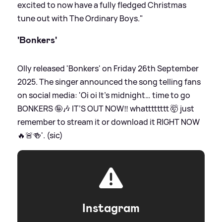
excited to now have a fully fledged Christmas
tune out with The Ordinary Boys."
'Bonkers'
Olly released 'Bonkers' on Friday 26th September
2025. The singer announced the song telling fans
on social media: 'Oi oi It’s midnight… time to go
BONKERS 🤪🎶 IT’S OUT NOW‼️ whatttttttt 🤯 just
remember to stream it or download it RIGHT NOW
🔥🚨🍻'. (sic)
Instagram