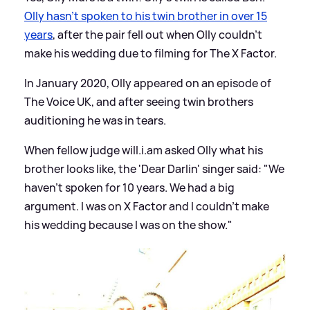
Olly hasn't spoken to his twin brother in over 15
years
, after the pair fell out when Olly couldn't
make his wedding due to filming for The X Factor.
In January 2020, Olly appeared on an episode of
The Voice UK, and after seeing twin brothers
auditioning he was in tears.
When fellow judge will.i.am asked Olly what his
brother looks like, the 'Dear Darlin' singer said: "We
haven't spoken for 10 years. We had a big
argument. I was on X Factor and I couldn’t make
his wedding because I was on the show."