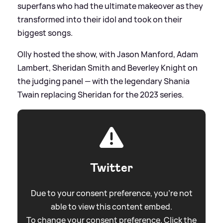
superfans who had the ultimate makeover as they
transformed into their idol and took on their
biggest songs.
Olly hosted the show, with Jason Manford, Adam
Lambert, Sheridan Smith and Beverley Knight on
the judging panel — with the legendary Shania
Twain replacing Sheridan for the 2023 series.
Twitter
Due to your consent preference, you're not
able to view this content embed.
To change your consent preference. Click the