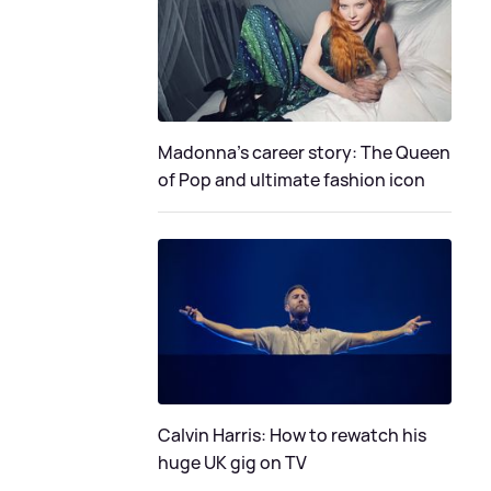
Madonna's career story: The Queen
of Pop and ultimate fashion icon
Calvin Harris: How to rewatch his
huge UK gig on TV