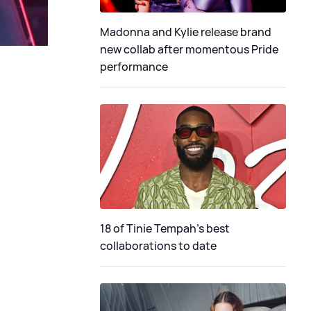
Madonna and Kylie release brand
new collab after momentous Pride
performance
18 of Tinie Tempah’s best
collaborations to date