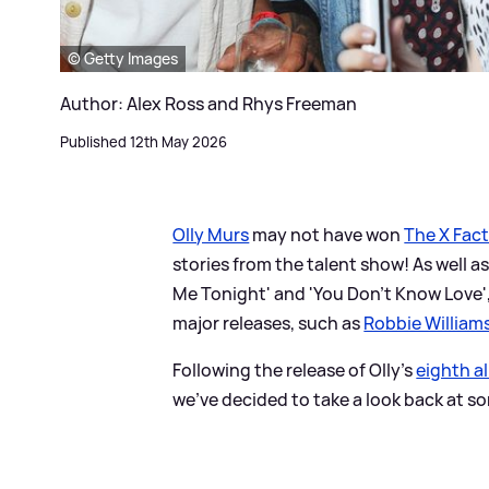
© Getty Images
Author: Alex Ross and Rhys Freeman
Published 12th May 2026
Olly Murs
may not have won
The X Fac
stories from the talent show! As well as
Me Tonight' and 'You Don't Know Love',
major releases, such as
Robbie William
Following the release of Olly's
eighth a
we've decided to take a look back at so