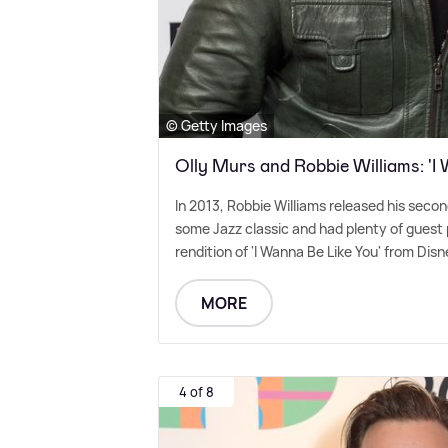
© Getty Images
Olly Murs and Robbie Williams: 'I
In 2013, Robbie Williams released his sec
some Jazz classic and had plenty of guest p
rendition of 'I Wanna Be Like You' from Disn
MORE
4 of 8