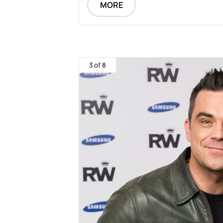
MORE
3 of 8