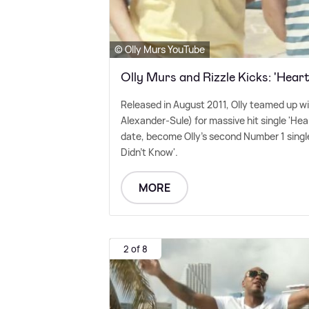
© Olly Murs YouTube
Olly Murs and Rizzle Kicks: 'Hear
Released in August 2011, Olly teamed up w
Alexander-Sule) for massive hit single 'Heart
date, become Olly's second Number 1 single
Didn't Know'.
MORE
2 of 8