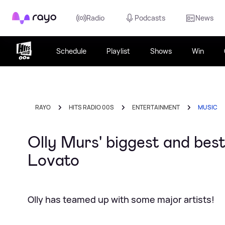
Rayo
Radio
Podcasts
News
Schedule
Playlist
Shows
Win
RAYO
HITS RADIO 00S
ENTERTAINMENT
MUSIC
Olly Murs' biggest and best
Lovato
Olly has teamed up with some major artists!