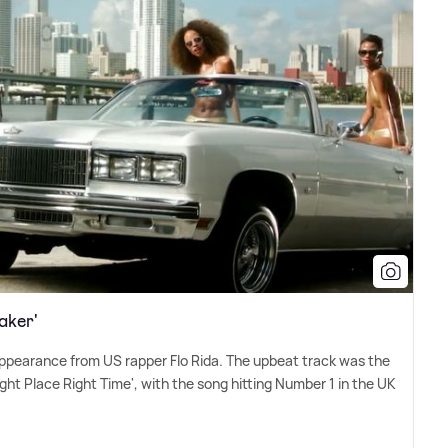
aker'
 appearance from US rapper Flo Rida. The upbeat track was the
Right Place Right Time', with the song hitting Number 1 in the UK