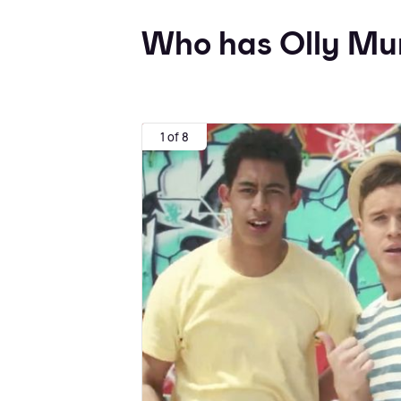
Who has Olly Mur
1 of 8