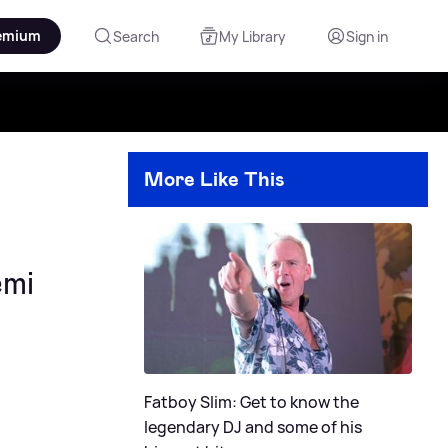
emium
Search
My Library
Sign in
More Like This
emi
Fatboy Slim: Get to know the
legendary DJ and some of his