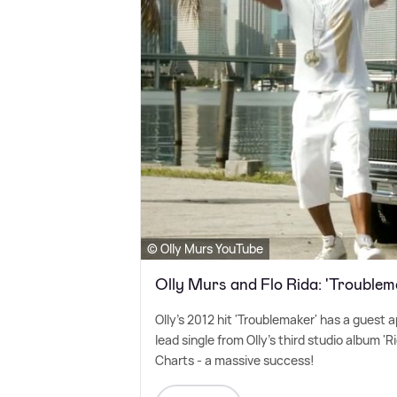
© Olly Murs YouTube
Olly Murs and Flo Rida: 'Troublem
Olly's 2012 hit 'Troublemaker' has a guest
lead single from Olly's third studio album '
Charts - a massive success!