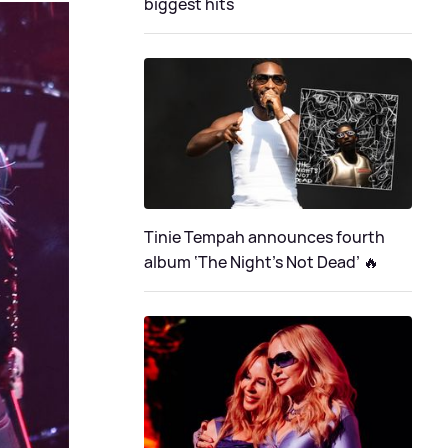
biggest hits
Tinie Tempah announces fourth
album ‘The Night's Not Dead’ 🔥