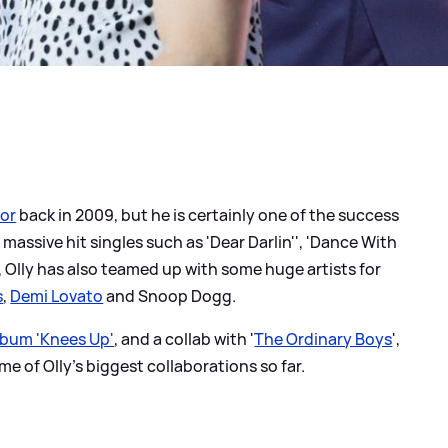
tor
back in 2009, but he is certainly one of the success
 massive hit singles such as 'Dear Darlin'', 'Dance With
 Olly has also teamed up with some huge artists for
s
,
Demi Lovato
and Snoop Dogg.
lbum 'Knees Up'
, and a collab with '
The Ordinary Boys
',
me of Olly's biggest collaborations so far.