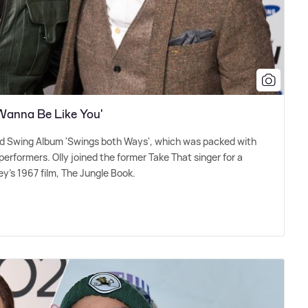
 Wanna Be Like You'
ond Swing Album 'Swings both Ways', which was packed with
erformers. Olly joined the former Take That singer for a
ey's 1967 film, The Jungle Book.