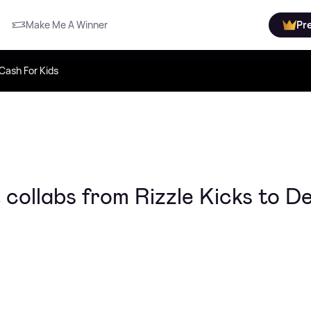
Make Me A Winner
Pr
Cash For Kids
 collabs from Rizzle Kicks to D