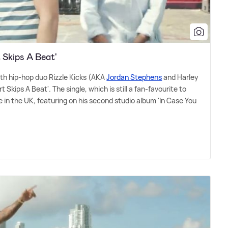
t Skips A Beat'
ith hip-hop duo Rizzle Kicks (AKA
Jordan Stephens
and Harley
 Skips A Beat'. The single, which is still a fan-favourite to
 in the UK, featuring on his second studio album 'In Case You