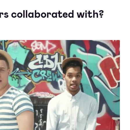
s collaborated with?