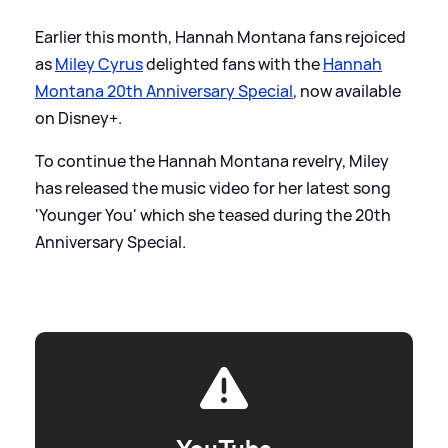
Earlier this month, Hannah Montana fans rejoiced
as
Miley Cyrus
delighted fans with the
Hannah
Montana 20th Anniversary Special
, now available
on Disney+.
To continue the Hannah Montana revelry, Miley
has released the music video for her latest song
'Younger You' which she teased during the 20th
Anniversary Special.