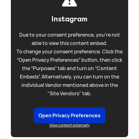
Instagram
Due to your consent preference, you're not
able to view this content embed.
To change your consent preference. Click the
“Open Privacy Preferences” button, then click
the “Purposes” tab and turn on “Content
Embeds”. Alternatively, you can turn on the
individual Vendor mentioned above in the
"Site Vendors" tab.
Open Privacy Preferences
View content externally