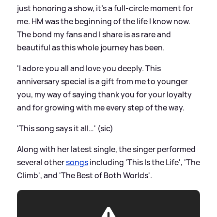
just honoring a show, it’s a full-circle moment for
me. HM was the beginning of the life I know now.
The bond my fans and I share is as rare and
beautiful as this whole journey has been.
'I adore you all and love you deeply. This
anniversary special is a gift from me to younger
you, my way of saying thank you for your loyalty
and for growing with me every step of the way.
'This song says it all…' (sic)
Along with her latest single, the singer performed
several other
songs
including 'This Is the Life', 'The
Climb', and 'The Best of Both Worlds'.