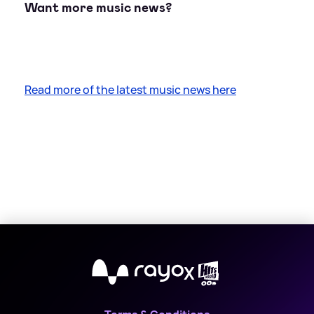
Want more music news?
Read more of the latest music news here
X