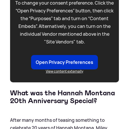
To change your consent preference. Click the
“Open Privacy Preferences” button, then click
the “Purposes” tab and turn on “Content
Embeds”. Alternatively, you can turn on the
individual Vendor mentioned above in the
"Site Vendors" tab.
Open Privacy Preferences
View content externally
What was the Hannah Montana
20th Anniversary Special?
After many months of teasing something to
celebrate 20 years of Hannah Montana, Miley