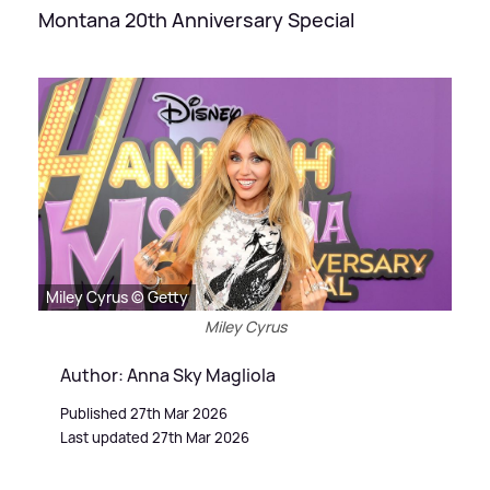
Montana 20th Anniversary Special
Miley Cyrus © Getty
Miley Cyrus
Author: Anna Sky Magliola
Published 27th Mar 2026
Last updated 27th Mar 2026