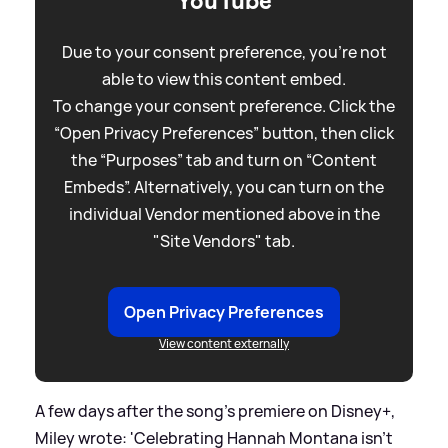
YouTube
Due to your consent preference, you're not
able to view this content embed.
To change your consent preference. Click the
“Open Privacy Preferences” button, then click
the “Purposes” tab and turn on “Content
Embeds”. Alternatively, you can turn on the
individual Vendor mentioned above in the
"Site Vendors" tab.
Open Privacy Preferences
View content externally
A few days after the song's premiere on Disney+,
Miley wrote: 'Celebrating Hannah Montana isn’t