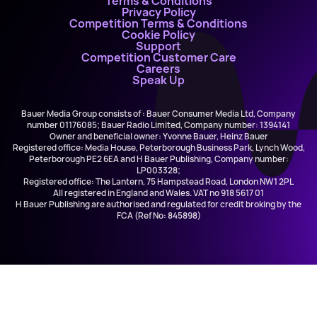
Terms & Conditions
Privacy Policy
Competition Terms & Conditions
Cookie Policy
Support
Competition Customer Care
Careers
Speak Up
Bauer Media Group consists of : Bauer Consumer Media Ltd, Company
number 01176085; Bauer Radio Limited, Company number: 1394141
Owner and beneficial owner: Yvonne Bauer, Heinz Bauer
Registered office: Media House, Peterborough Business Park, Lynch Wood,
Peterborough PE2 6EA and H Bauer Publishing, Company number:
LP003328;
Registered office: The Lantern, 75 Hampstead Road, London NW1 2PL
All registered in England and Wales. VAT no 918 5617 01
H Bauer Publishing are authorised and regulated for credit broking by the
FCA (Ref No: 845898)
Lumidee
Never Leave You