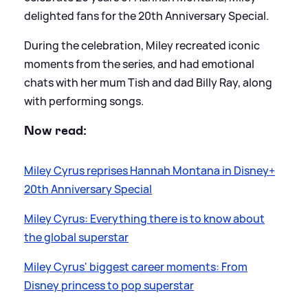
delighted fans for the 20th Anniversary Special.
During the celebration, Miley recreated iconic
moments from the series, and had emotional
chats with her mum Tish and dad Billy Ray, along
with performing songs.
Now read:
Miley Cyrus reprises Hannah Montana in Disney+
20th Anniversary Special
Miley Cyrus: Everything there is to know about
the global superstar
Miley Cyrus' biggest career moments: From
Disney princess to pop superstar