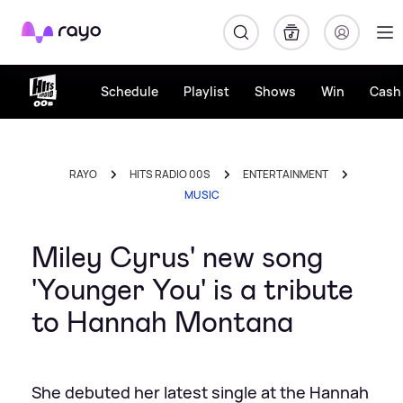
Rayo
Schedule
Playlist
Shows
Win
Cash 
RAYO
HITS RADIO 00S
ENTERTAINMENT
MUSIC
Miley Cyrus' new song
'Younger You' is a tribute
to Hannah Montana
She debuted her latest single at the Hannah