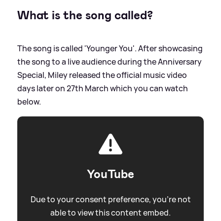
What is the song called?
The song is called 'Younger You'. After showcasing
the song to a live audience during the Anniversary
Special, Miley released the official music video
days later on 27th March which you can watch
below.
YouTube
Due to your consent preference, you're not
able to view this content embed.