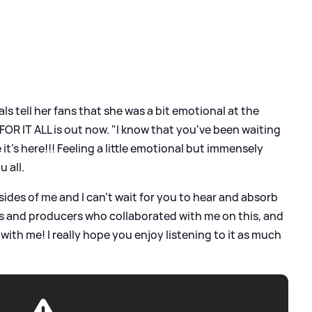
ls tell her fans that she was a bit emotional at the
FOR IT ALL is out now. "I know that you've been waiting
ve it's here!!! Feeling a little emotional but immensely
u all.
ides of me and I can't wait for you to hear and absorb
ists and producers who collaborated with me on this, and
with me! I really hope you enjoy listening to it as much