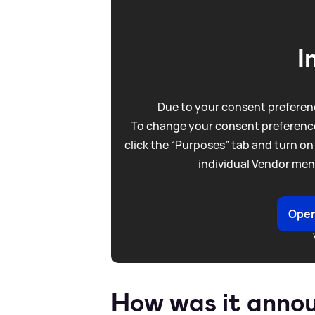
I
Due to your consent preferenc
To change your consent preference
click the “Purposes” tab and turn on
individual Vendor men
Open
How was it anno