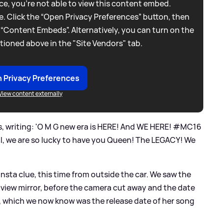
e, you're not able to view this content embed.
. Click the “Open Privacy Preferences” button, then
 “Content Embeds”. Alternatively, you can turn on the
tioned above in the "Site Vendors" tab.
 Privacy Preferences
View content externally
, writing: 'O M G new era is HERE! And WE HERE! #MC16
l, we are so lucky to have you Queen! The LEGACY! We
nsta clue, this time from outside the car. We saw the
r view mirror, before the camera cut away and the date
, which we now know was the release date of her song