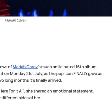
Mariah Carey
news of
Mariah Carey
's much anticipated 16th album
t on Monday 21st July, as the pop icon FINALLY gave us
o long months it's finally arrived.
ere For It All', she shared an emotional statement,
 different sides of her.