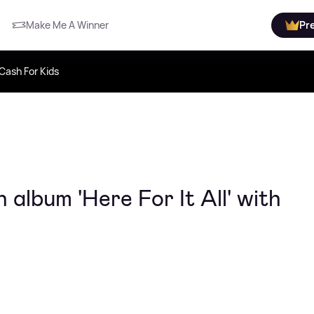
Make Me A Winner
Pr
Cash For Kids
album 'Here For It All' with