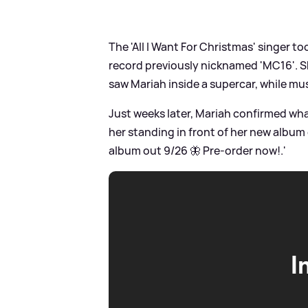
The 'All I Want For Christmas' singer t
record previously nicknamed 'MC16'. Sh
saw Mariah inside a supercar, while mus
Just weeks later, Mariah confirmed wha
her standing in front of her new album 
album out 9/26 🦋 Pre-order now!.'
I