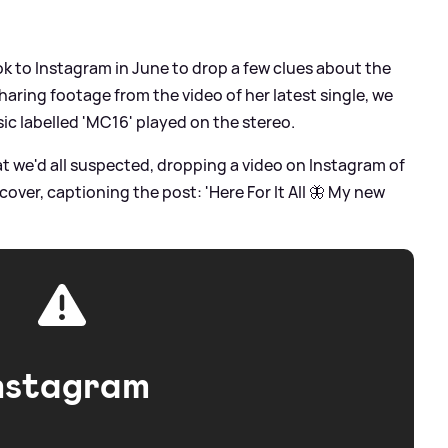
ook to Instagram in June to drop a few clues about the
aring footage from the video of her latest single, we
ic labelled 'MC16' played on the stereo.
t we'd all suspected, dropping a video on Instagram of
cover, captioning the post: 'Here For It All 🦋 My new
nstagram