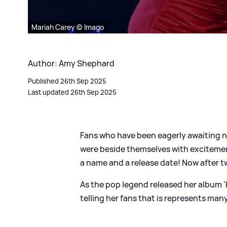
Mariah Carey © Imago
Author: Amy Shephard
Published 26th Sep 2025
Last updated 26th Sep 2025
Fans who have been eagerly awaiting 
were beside themselves with excitemen
a name and a release date! Now after tw
As the pop legend released her album 'H
telling her fans that is represents many