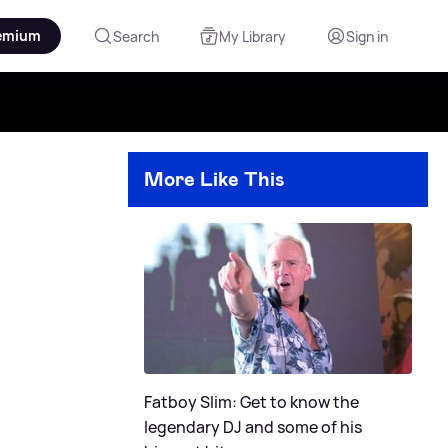
emium
Search
My Library
Sign in
More Like This
Fatboy Slim: Get to know the
legendary DJ and some of his