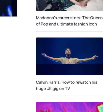
Madonna's career story: The Queen
of Pop and ultimate fashion icon
Calvin Harris: How to rewatch his
huge UK gig on TV