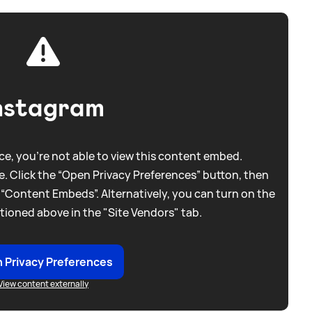
nstagram
e, you're not able to view this content embed.
. Click the “Open Privacy Preferences” button, then
 “Content Embeds”. Alternatively, you can turn on the
tioned above in the "Site Vendors" tab.
 Privacy Preferences
View content externally