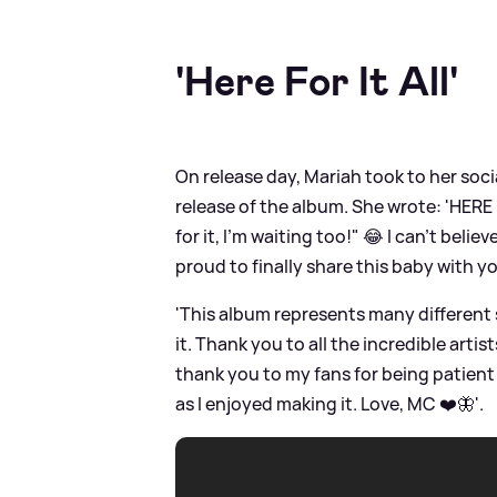
'Here For It All'
On release day, Mariah took to her socia
release of the album. She wrote: 'HERE 
for it, I'm waiting too!" 😂 I can't belie
proud to finally share this baby with yo
'This album represents many different s
it. Thank you to all the incredible art
thank you to my fans for being patient 
as I enjoyed making it. Love, MC ❤️🦋'.