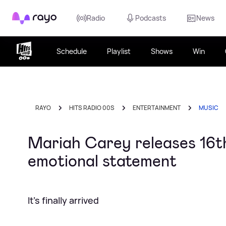
Rayo
Radio
Podcasts
News
Schedule
Playlist
Shows
Win
RAYO
HITS RADIO 00S
ENTERTAINMENT
MUSIC
Mariah Carey releases 16th 
emotional statement
It's finally arrived