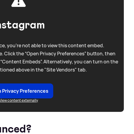
nstagram
e, you're not able to view this content embed.
. Click the “Open Privacy Preferences” button, then
 “Content Embeds”. Alternatively, you can turn on the
tioned above in the "Site Vendors" tab.
 Privacy Preferences
View content externally
unced?