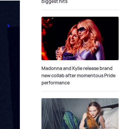
biggest hits
Madonna and Kylie release brand
new collab after momentous Pride
performance