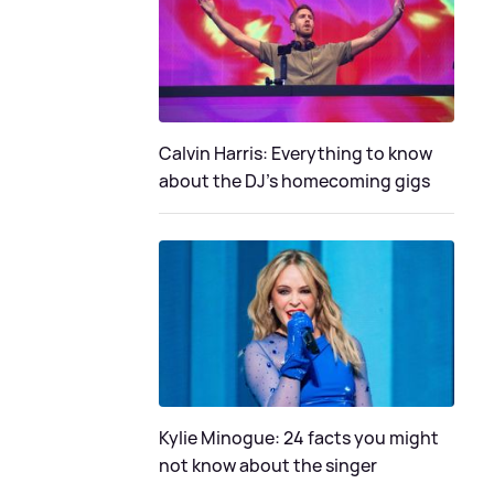
Calvin Harris: Everything to know
about the DJ's homecoming gigs
Kylie Minogue: 24 facts you might
not know about the singer