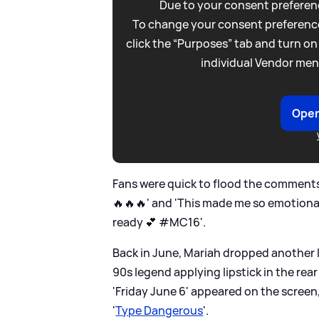
Due to your consent preferenc
To change your consent preference
click the “Purposes” tab and turn on
individual Vendor men
Open
Fans were quick to flood the comments
🔥🔥🔥' and 'This made me so emotiona
ready 💕 #MC16'.
Back in June, Mariah dropped another I
90s legend applying lipstick in the rea
'Friday June 6' appeared on the screen
'
Type Dangerous
'.