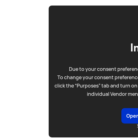
I
Due to your consent preferenc
To change your consent preference
click the “Purposes” tab and turn on
individual Vendor men
Open