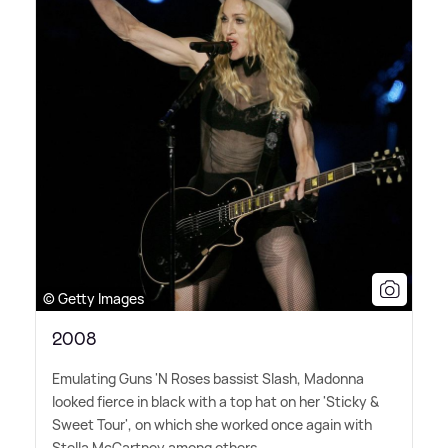
© Getty Images
2008
Emulating Guns 'N Roses bassist Slash, Madonna
looked fierce in black with a top hat on her 'Sticky
&
Sweet Tour', on which she worked once again with
Stella McCartney among others.