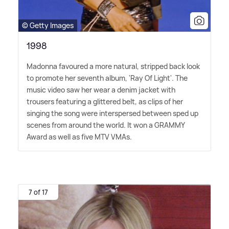
© Getty Images
1998
Madonna favoured a more natural, stripped back look
to promote her seventh album, 'Ray Of Light'. The
music video saw her wear a denim jacket with
trousers featuring a glittered belt, as clips of her
singing the song were interspersed between sped up
scenes from around the world. It won a GRAMMY
Award as well as five MTV VMAs.
7 of 17