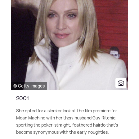
© Getty Images
2001
She opted for a sleeker look at the film premiere for
Mean Machine with her then-husband Guy Ritchie,
sporting the poker-straight, feathered hairdo that's
become synonymous with the early noughties.