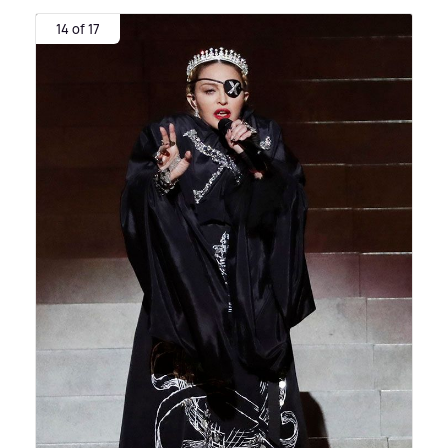
14 of 17