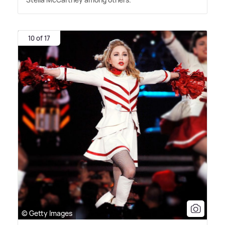
10 of 17
© Getty Images