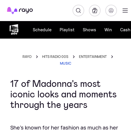
Rayo
Schedule
Playlist
Shows
Win
Cash 
RAYO
HITS RADIO 00S
ENTERTAINMENT
MUSIC
17 of Madonna's most
iconic looks and moments
through the years
She's known for her fashion as much as her