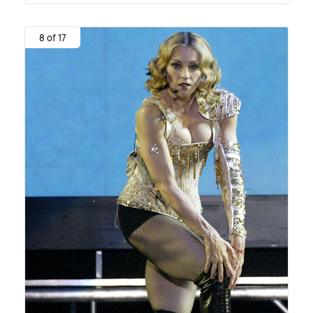
8 of 17