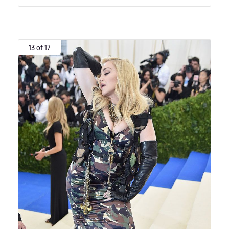
13 of 17