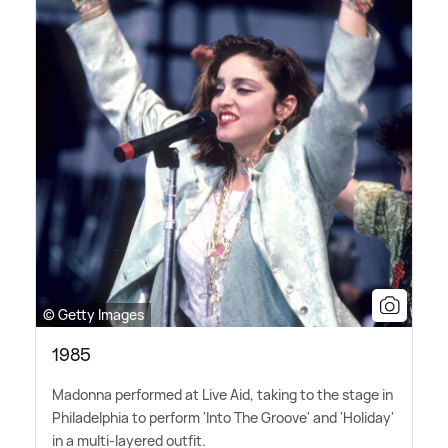
© Getty Images
1985
Madonna performed at Live Aid, taking to the stage in
Philadelphia to perform 'Into The Groove' and 'Holiday'
in a multi-layered outfit.