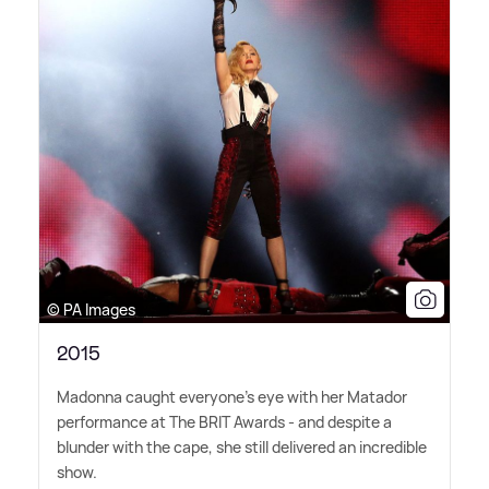
© PA Images
2015
Madonna caught everyone's eye with her Matador
performance at The BRIT Awards - and despite a
blunder with the cape, she still delivered an incredible
show.