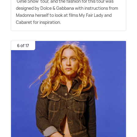
'Girlie Show' tour, and the fashion for this tour was
designed by Dolce
&
Gabbana with instructions from
Madonna herself to look at films My Fair Lady and
Cabaret for inspiration.
6 of 17