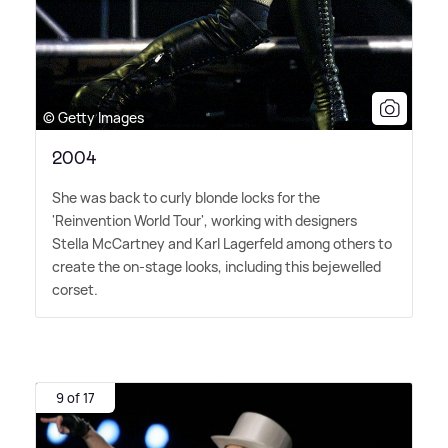
© Getty Images
2004
She was back to curly blonde locks for the
'Reinvention World Tour', working with designers
Stella McCartney and Karl Lagerfeld among others to
create the on-stage looks, including this bejewelled
corset.
9 of 17