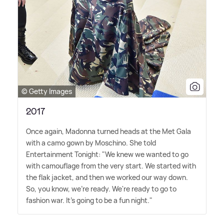
© Getty Images
2017
Once again, Madonna turned heads at the Met Gala
with a camo gown by Moschino. She told
Entertainment Tonight: "We knew we wanted to go
with camouflage from the very start. We started with
the flak jacket, and then we worked our way down.
So, you know, we're ready. We're ready to go to
fashion war. It's going to be a fun night."