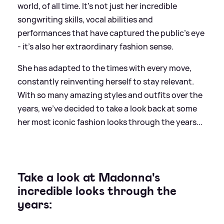
world, of all time. It's not just her incredible
songwriting skills, vocal abilities and
performances that have captured the public's eye
- it's also her extraordinary fashion sense.
She has adapted to the times with every move,
constantly reinventing herself to stay relevant.
With so many amazing styles and outfits over the
years, we've decided to take a look back at some
her most iconic fashion looks through the years...
Take a look at Madonna's
incredible looks through the
years: