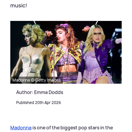
music!
Madonna © Getty Images
Author: Emma Dodds
Published 20th Apr 2026
Madonna
is one of the biggest pop stars in the