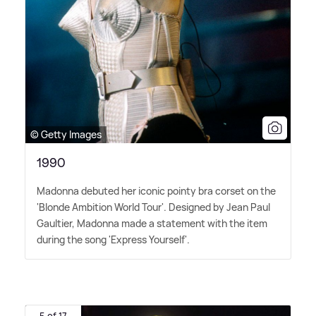
© Getty Images
1990
Madonna debuted her iconic pointy bra corset on the
'Blonde Ambition World Tour'. Designed by Jean Paul
Gaultier, Madonna made a statement with the item
during the song 'Express Yourself'.