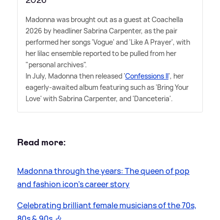
Madonna was brought out as a guest at Coachella
2026 by headliner Sabrina Carpenter, as the pair
performed her songs 'Vogue' and 'Like A Prayer', with
her lilac ensemble reported to be pulled from her
"personal archives".
In July, Madonna then released '
Confessions II
', her
eagerly-awaited album featuring such as 'Bring Your
Love' with Sabrina Carpenter, and 'Danceteria'.
Read more:
Madonna through the years: The queen of pop
and fashion icon's career story
Celebrating brilliant female musicians of the 70s,
80s
&
90s 🎶