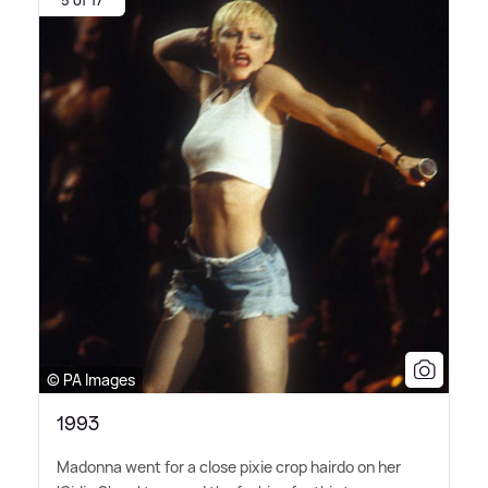
5 of 17
© PA Images
1993
Madonna went for a close pixie crop hairdo on her