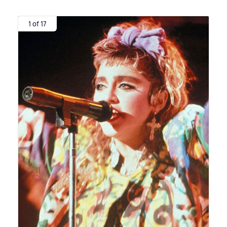
1 of 17