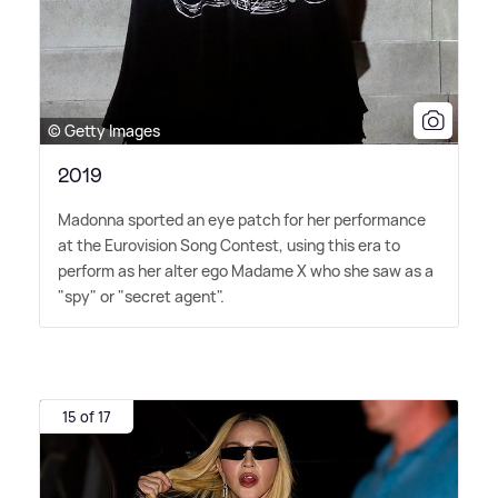
© Getty Images
2019
Madonna sported an eye patch for her performance
at the Eurovision Song Contest, using this era to
perform as her alter ego Madame X who she saw as a
"spy" or "secret agent".
15 of 17