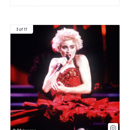
3 of 17