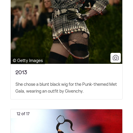
© Getty Images
2013
She chose a blunt black wig for the Punk-themed Met
Gala, wearing an outfit by Givenchy.
12 of 17