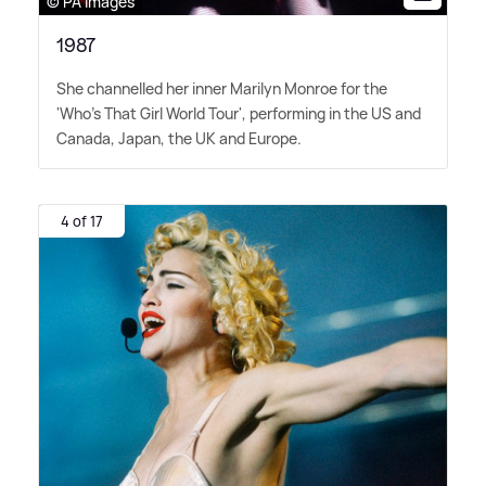
© PA Images
1987
She channelled her inner Marilyn Monroe for the
'Who's That Girl World Tour', performing in the US and
Canada, Japan, the UK and Europe.
4 of 17