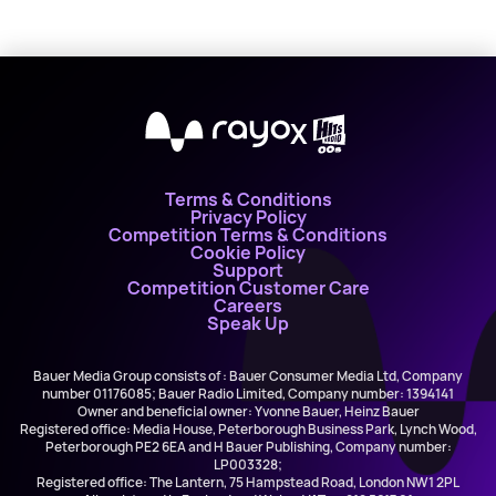
X
Terms & Conditions
Privacy Policy
Competition Terms & Conditions
Cookie Policy
Support
Competition Customer Care
Careers
Speak Up
Bauer Media Group consists of : Bauer Consumer Media Ltd, Company
number 01176085; Bauer Radio Limited, Company number: 1394141
Owner and beneficial owner: Yvonne Bauer, Heinz Bauer
Registered office: Media House, Peterborough Business Park, Lynch Wood,
Peterborough PE2 6EA and H Bauer Publishing, Company number:
LP003328;
Registered office: The Lantern, 75 Hampstead Road, London NW1 2PL