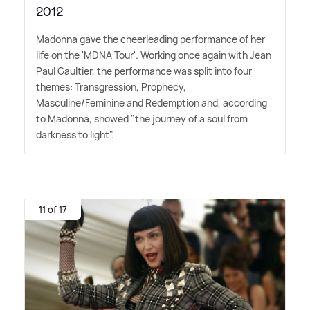
2012
Madonna gave the cheerleading performance of her
life on the 'MDNA Tour'. Working once again with Jean
Paul Gaultier, the performance was split into four
themes: Transgression, Prophecy,
Masculine/Feminine and Redemption and, according
to Madonna, showed "the journey of a soul from
darkness to light".
11 of 17