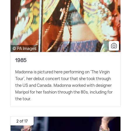
© PA Images
1985
Madonna is pictured here performing on 'The Virgin
Tour', her debut concert tour that she took through
the US and Canada. Madonna worked with designer
Maripol for her fashion through the 80s, including for
the tour.
2 of 17