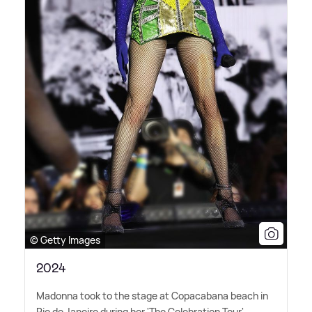
© Getty Images
2024
Madonna took to the stage at Copacabana beach in
Rio de Janeiro during her 'The Celebration Tour',