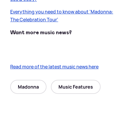
Everything you need to know about 'Madonna:
The Celebration Tour'
Want more music news?
Read more of the latest music news here
Madonna
Music Features