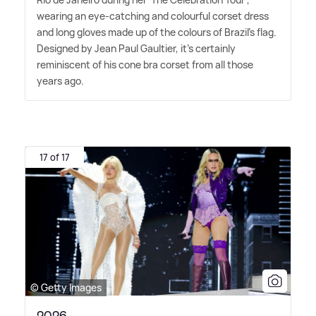
wearing an eye-catching and colourful corset dress
and long gloves made up of the colours of Brazil's flag.
Designed by Jean Paul Gaultier, it's certainly
reminiscent of his cone bra corset from all those
years ago.
17 of 17
© Getty Images
2026