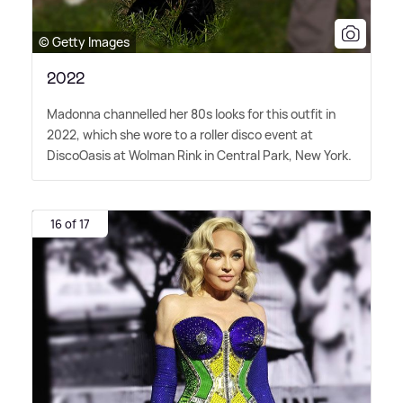
© Getty Images
2022
Madonna channelled her 80s looks for this outfit in
2022, which she wore to a roller disco event at
DiscoOasis at Wolman Rink in Central Park, New York.
16 of 17