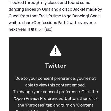
'I looked through my closet and found some
dancing shoes by Gina and a disco Jacket made by
Gucci from that Era. It’s time to go Dancing! Can’t
wait to share Confessions Part 2 with everyone
next year!!! 🪩💃 🤍.' (sic)
Twitter
Due to your consent preference, you're not
able to view this content embed.
To change your consent preference. Click the
“Open Privacy Preferences” button, then click
the “Purposes” tab and turn on “Content