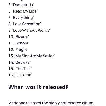
'Danceteria'
'Read My Lips'
'Everything'
'Love Sensation'
'Love Without Words'
'Bizarre'
'School'
'Fragile'
'My Sins Are My Savior'
'Betrayal'
'The Test'
'L.E.S. Girl'
When was it released?
Madonna released the highly anticipated album