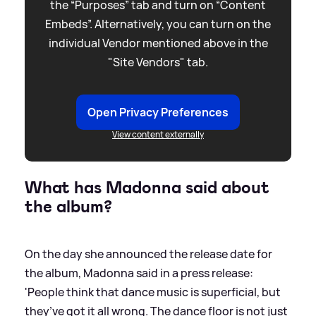
the “Purposes” tab and turn on “Content
Embeds”. Alternatively, you can turn on the
individual Vendor mentioned above in the
"Site Vendors" tab.
Open Privacy Preferences
View content externally
What has Madonna said about
the album?
On the day she announced the release date for
the album, Madonna said in a press release:
'People think that dance music is superficial, but
they’ve got it all wrong. The dance floor is not just