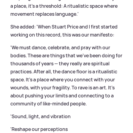
a place, it’s a threshold: A ritualistic space where
movement replaces language.'
She added: 'When Stuart Price and I first started
working on this record, this was our manifesto:
'We must dance, celebrate, and pray with our
bodies. These are things that we've been doing for
thousands of years — they really are spiritual
practices. After all, the dance floor is a ritualistic
space. It’s a place where you connect with your
wounds, with your fragility. To rave is an art. It's
about pushing your limits and connecting to a
community of like-minded people.
'Sound, light, and vibration
'Reshape our perceptions