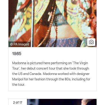
© PA Images
1985
Madonna is pictured here performing on 'The Virgin
Tour', her debut concert tour that she took through
the US and Canada. Madonna worked with designer
Maripol for her fashion through the 80s, including for
the tour.
2 of 17