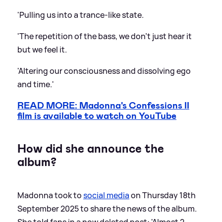
'Pulling us into a trance-like state.
'The repetition of the bass, we don’t just hear it
but we feel it.
'Altering our consciousness and dissolving ego
and time.'
READ MORE: Madonna's Confessions II
film is available to watch on YouTube
How did she announce the
album?
Madonna took to
social media
on Thursday 18th
September 2025 to share the news of the album.
She told fans in a now deleted post: 'Almost 2