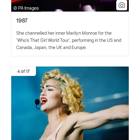
© PA Images
1987
She channelled her inner Marilyn Monroe for the
'Who's That Girl World Tour', performing in the US and
Canada, Japan, the UK and Europe.
4 of 17