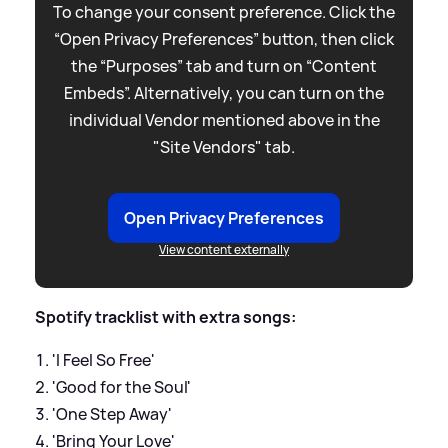
To change your consent preference. Click the
“Open Privacy Preferences” button, then click
the “Purposes” tab and turn on “Content
Embeds”. Alternatively, you can turn on the
individual Vendor mentioned above in the
"Site Vendors" tab.
Open Privacy Preferences
View content externally
Spotify tracklist with extra songs:
'I Feel So Free'
'Good for the Soul'
'One Step Away'
'Bring Your Love'