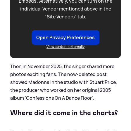
Embeds”. Alternatively, you can turn on the
individual Vendor mentioned above in the
"Site Vendors" tab.
Open Privacy Preferences
View content externally
Then in November 2025, the singer shared more
photos exciting fans. The now-deleted post
showed Madonna in the studio with Stuart Price,
the producer who worked on her original 2005
album 'Confessions On A Dance Floor'.
Where did it come in the charts?