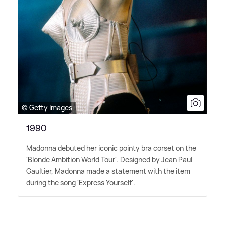
© Getty Images
1990
Madonna debuted her iconic pointy bra corset on the
'Blonde Ambition World Tour'. Designed by Jean Paul
Gaultier, Madonna made a statement with the item
during the song 'Express Yourself'.