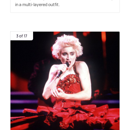
in a multi-layered outfit.
3 of 17