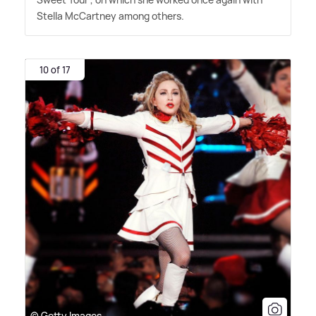
Stella McCartney among others.
10 of 17
© Getty Images