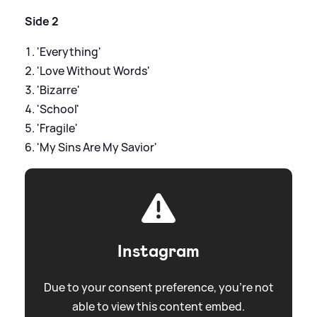
Side 2
'Everything'
'Love Without Words'
'Bizarre'
'School'
'Fragile'
'My Sins Are My Savior'
Instagram
Due to your consent preference, you're not
able to view this content embed.