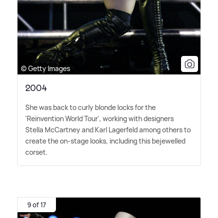
© Getty Images
2004
She was back to curly blonde locks for the
'Reinvention World Tour', working with designers
Stella McCartney and Karl Lagerfeld among others to
create the on-stage looks, including this bejewelled
corset.
9 of 17