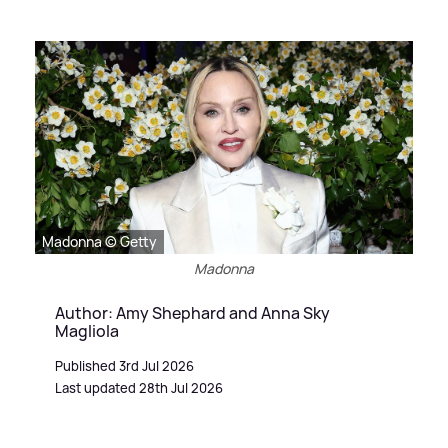
Madonna © Getty
Madonna
Author: Amy Shephard and Anna Sky
Magliola
Published 3rd Jul 2026
Last updated 28th Jul 2026