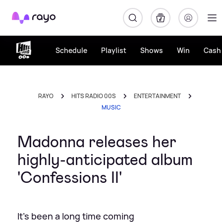
Rayo
Schedule
Playlist
Shows
Win
Cash 
RAYO
HITS RADIO 00S
ENTERTAINMENT
MUSIC
Madonna releases her
highly-anticipated album
'Confessions II'
It's been a long time coming