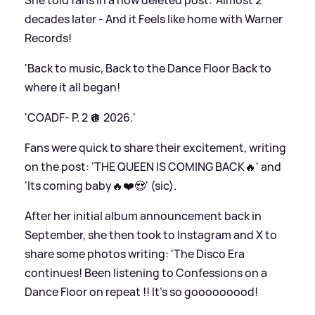
decades later - And it Feels like home with Warner
Records!
'Back to music, Back to the Dance Floor Back to
where it all began!
'COADF- P. 2 🪩 2026.'
Fans were quick to share their excitement, writing
on the post: 'THE QUEEN IS COMING BACK🔥' and
'Its coming baby🔥❤️😍' (sic).
After her initial album announcement back in
September, she then took to Instagram and X to
share some photos writing: 'The Disco Era
continues! Been listening to Confessions on a
Dance Floor on repeat !! It’s so gooooooood!