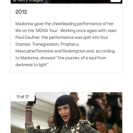
2012
Madonna gave the cheerleading performance of her
life on the 'MDNA Tour'. Working once again with Jean
Paul Gaultier, the performance was split into four
themes: Transgression, Prophecy,
Masculine/Feminine and Redemption and, according
to Madonna, showed "the journey of a soul from
darkness to light".
11 of 17