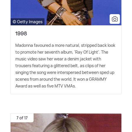
© Getty Images
1998
Madonna favoured a more natural, stripped back look
to promote her seventh album, 'Ray Of Light'. The
music video saw her wear a denim jacket with
trousers featuring a glittered belt, as clips of her
singing the song were interspersed between sped up
scenes from around the world. It won a GRAMMY
Award as well as five MTV VMAs.
7 of 17