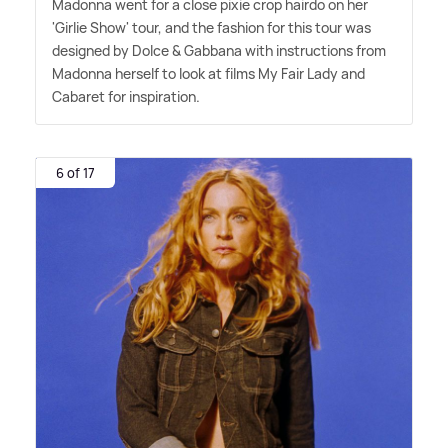
Madonna went for a close pixie crop hairdo on her
'Girlie Show' tour, and the fashion for this tour was
designed by Dolce
&
Gabbana with instructions from
Madonna herself to look at films My Fair Lady and
Cabaret for inspiration.
6 of 17