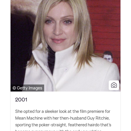
© Getty Images
2001
She opted for a sleeker look at the film premiere for
Mean Machine with her then-husband Guy Ritchie,
sporting the poker-straight, feathered hairdo that's