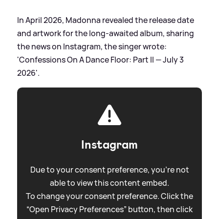
In April 2026, Madonna revealed the release date
and artwork for the long-awaited album, sharing
the news on Instagram, the singer wrote:
'Confessions On A Dance Floor: Part II — July 3
2026'.
Instagram
Due to your consent preference, you're not
able to view this content embed.
To change your consent preference. Click the
“Open Privacy Preferences” button, then click