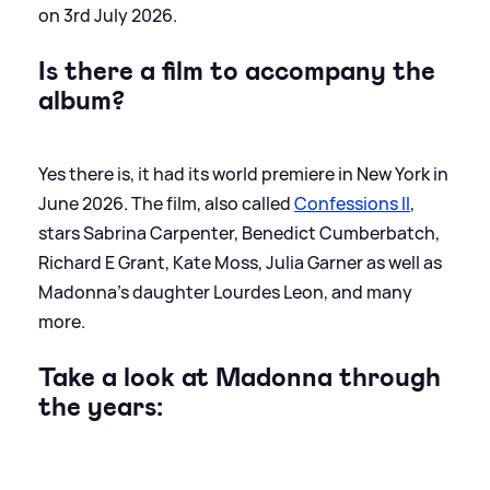
on 3rd July 2026.
Is there a film to accompany the
album?
Yes there is, it had its world premiere in New York in
June 2026. The film, also called
Confessions II
,
stars Sabrina Carpenter, Benedict Cumberbatch,
Richard E Grant, Kate Moss, Julia Garner as well as
Madonna’s daughter Lourdes Leon, and many
more.
Take a look at Madonna through
the years: