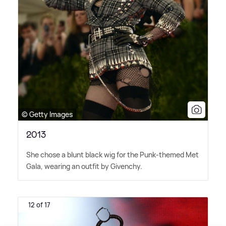
© Getty Images
2013
She chose a blunt black wig for the Punk-themed Met
Gala, wearing an outfit by Givenchy.
12 of 17