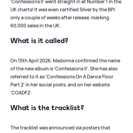
'Confessions II' went straight in at Number 1 in the
UK charts! It was even certified Silver by the BPI
only a couple of weeks after release, marking
60,000 sales in the UK.
What is it called?
On 15th April 2026, Madonna confirmed the name
of the new album is 'Confessions II'. She has also
referred to it as 'Confessions On A Dance Floor
Part 2' in her social posts, and on her website
'COADF2'.
What is the tracklist?
The tracklist was announced via posters that