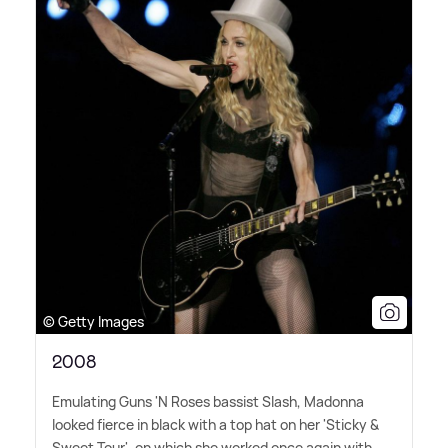
© Getty Images
2008
Emulating Guns 'N Roses bassist Slash, Madonna
looked fierce in black with a top hat on her 'Sticky
&
Sweet Tour', on which she worked once again with