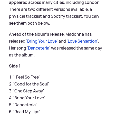
appeared across many cities, including London.
There are two different versions available, a
physical tracklist and Spotify tracklist. You can
see them both below.
Ahead of the album's release, Madonna has
released '
Bring Your Love
' and '
Love Sensation
'.
Her song '
Danceteria
' was released the same day
as the album.
Side 1
'I Feel So Free'
'Good for the Soul'
'One Step Away'
'Bring Your Love'
'Danceteria'
'Read My Lips'