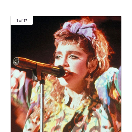
1 of 17