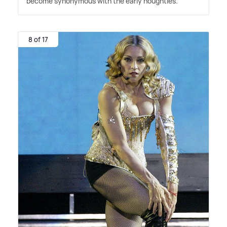
become synonymous with the early noughties.
8 of 17