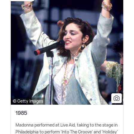
© Getty Images
1985
Madonna performed at Live Aid, taking to the stage in
Philadelphia to perform 'Into The Groove' and 'Holiday'