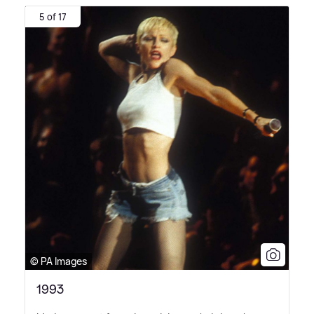
5 of 17
© PA Images
1993