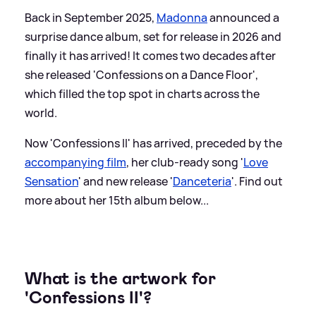
Back in September 2025,
Madonna
announced a
surprise dance album, set for release in 2026 and
finally it has arrived! It comes two decades after
she released 'Confessions on a Dance Floor',
which filled the top spot in charts across the
world.
Now 'Confessions II' has arrived, preceded by the
accompanying film
, her club-ready song '
Love
Sensation
' and new release '
Danceteria
'. Find out
more about her 15th album below...
What is the artwork for
'Confessions II'?