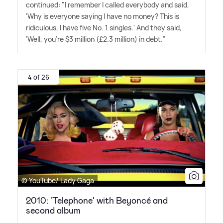
continued: "I remember I called everybody and said,
'Why is every­one saying I have no money? This is
ridiculous, I have five No. 1 singles.' And they said,
'Well, you're $3 million (£2.3 million) in debt."
4 of 26
© YouTube/ Lady Gaga
2010: 'Telephone' with Beyoncé and
second album