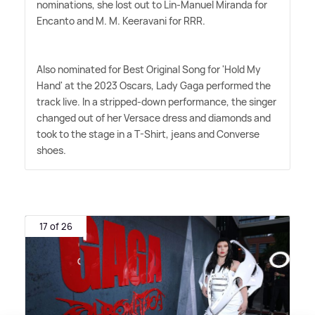
nominations, she lost out to Lin-Manuel Miranda for
Encanto and M. M. Keeravani for RRR.
Also nominated for Best Original Song for 'Hold My
Hand' at the 2023 Oscars, Lady Gaga performed the
track live. In a stripped-down performance, the singer
changed out of her Versace dress and diamonds and
took to the stage in a T-Shirt, jeans and Converse
shoes.
17 of 26