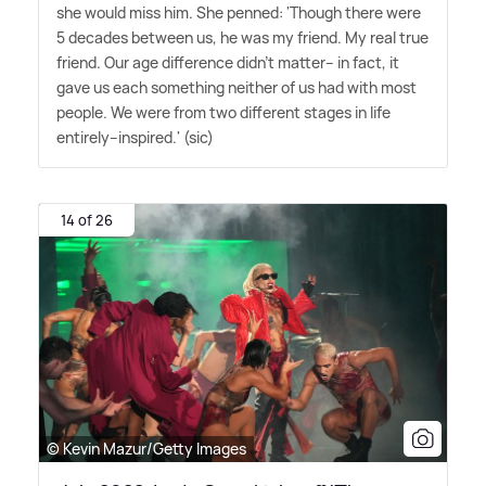
she would miss him. She penned: 'Though there were
5 decades between us, he was my friend. My real true
friend. Our age difference didn't matter-- in fact, it
gave us each something neither of us had with most
people. We were from two different stages in life
entirely--inspired.' (sic)
14 of 26
© Kevin Mazur/Getty Images