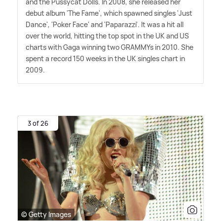
and the Pussycat Dolls. In 2008, she released her
debut album 'The Fame', which spawned singles 'Just
Dance', 'Poker Face' and 'Paparazzi'. It was a hit all
over the world, hitting the top spot in the UK and US
charts with Gaga winning two GRAMMYs in 2010. She
spent a record 150 weeks in the UK singles chart in
2009.
3 of 26
© Getty Images