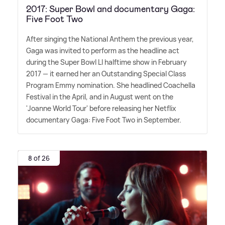
2017: Super Bowl and documentary Gaga:
Five Foot Two
After singing the National Anthem the previous year,
Gaga was invited to perform as the headline act
during the Super Bowl LI halftime show in February
2017 — it earned her an Outstanding Special Class
Program Emmy nomination. She headlined Coachella
Festival in the April, and in August went on the
'Joanne World Tour' before releasing her Netflix
documentary Gaga: Five Foot Two in September.
8 of 26