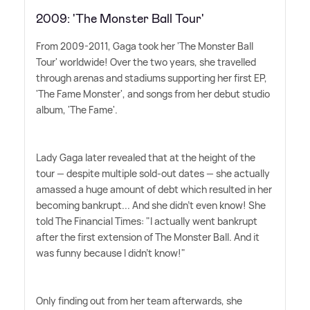
2009: 'The Monster Ball Tour'
From 2009-2011, Gaga took her 'The Monster Ball
Tour' worldwide! Over the two years, she travelled
through arenas and stadiums supporting her first EP,
'The Fame Monster', and songs from her debut studio
album, 'The Fame'.
Lady Gaga later revealed that at the height of the
tour — despite multiple sold-out dates — she actually
amassed a huge amount of debt which resulted in her
becoming bankrupt... And she didn't even know! She
told The Financial Times: "I actually went bankrupt
after the first extension of The Monster Ball. And it
was funny because I didn't know!"
Only finding out from her team afterwards, she