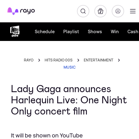
Rayo
Schedule
Playlist
Shows
Win
Cash 
RAYO
HITS RADIO 00S
ENTERTAINMENT
MUSIC
Lady Gaga announces
Harlequin Live: One Night
Only concert film
It will be shown on YouTube