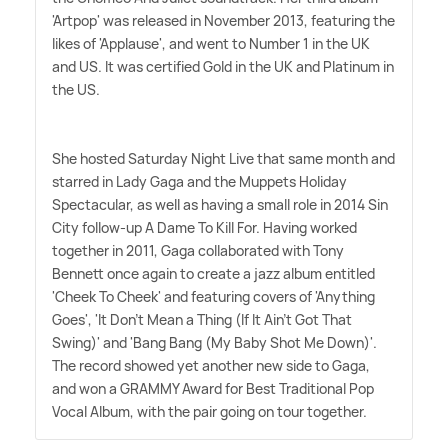
'Artpop' was released in November 2013, featuring the
likes of 'Applause', and went to Number 1 in the UK
and US. It was certified Gold in the UK and Platinum in
the US.
She hosted Saturday Night Live that same month and
starred in Lady Gaga and the Muppets Holiday
Spectacular, as well as having a small role in 2014 Sin
City follow-up A Dame To Kill For. Having worked
together in 2011, Gaga collaborated with Tony
Bennett once again to create a jazz album entitled
'Cheek To Cheek' and featuring covers of 'Anything
Goes', 'It Don't Mean a Thing (If It Ain't Got That
Swing)' and 'Bang Bang (My Baby Shot Me Down)'.
The record showed yet another new side to Gaga,
and won a GRAMMY Award for Best Traditional Pop
Vocal Album, with the pair going on tour together.