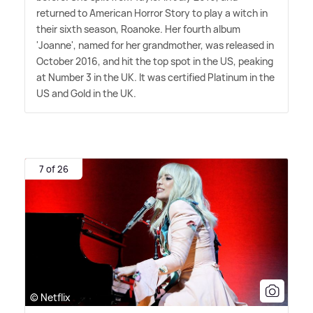
returned to American Horror Story to play a witch in
their sixth season, Roanoke. Her fourth album
'Joanne', named for her grandmother, was released in
October 2016, and hit the top spot in the US, peaking
at Number 3 in the UK. It was certified Platinum in the
US and Gold in the UK.
7 of 26
© Netflix