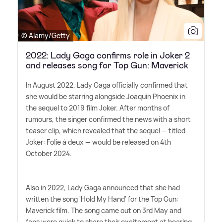
© Alamy/Getty
2022: Lady Gaga confirms role in Joker 2
and releases song for Top Gun: Maverick
In August 2022, Lady Gaga officially confirmed that
she would be starring alongside Joaquin Phoenix in
the sequel to 2019 film Joker. After months of
rumours, the singer confirmed the news with a short
teaser clip, which revealed that the sequel — titled
Joker: Folie à deux — would be released on 4th
October 2024.
Also in 2022, Lady Gaga announced that she had
written the song 'Hold My Hand' for the Top Gun:
Maverick film. The song came out on 3rd May and
fans were quick to share their excitement at hearing