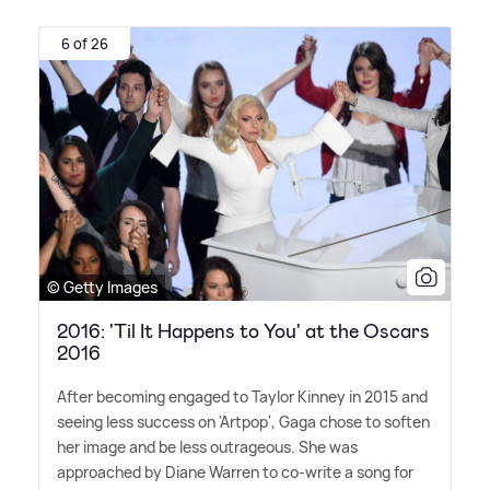
6 of 26
© Getty Images
2016: 'Til It Happens to You' at the Oscars
2016
After becoming engaged to Taylor Kinney in 2015 and
seeing less success on 'Artpop', Gaga chose to soften
her image and be less outrageous. She was
approached by Diane Warren to co-write a song for