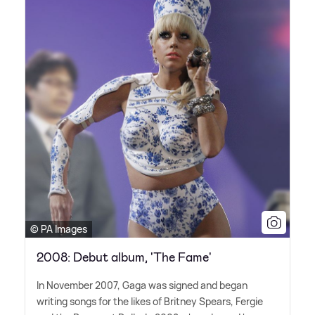
© PA Images
2008: Debut album, 'The Fame'
In November 2007, Gaga was signed and began
writing songs for the likes of Britney Spears, Fergie