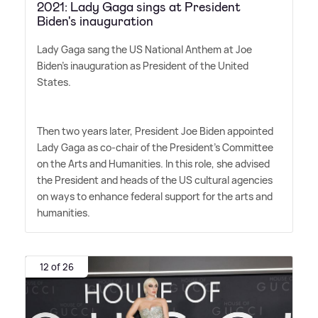
2021: Lady Gaga sings at President
Biden's inauguration
Lady Gaga sang the US National Anthem at Joe
Biden's inauguration as President of the United
States.
Then two years later, President Joe Biden appointed
Lady Gaga as co-chair of the President's Committee
on the Arts and Humanities. In this role, she advised
the President and heads of the US cultural agencies
on ways to enhance federal support for the arts and
humanities.
12 of 26