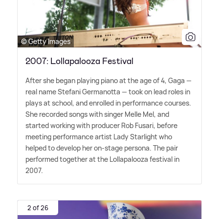
© Getty Images
2007: Lollapalooza Festival
After she began playing piano at the age of 4, Gaga —
real name Stefani Germanotta — took on lead roles in
plays at school, and enrolled in performance courses.
She recorded songs with singer Melle Mel, and
started working with producer Rob Fusari, before
meeting performance artist Lady Starlight who
helped to develop her on-stage persona. The pair
performed together at the Lollapalooza festival in
2007.
2 of 26