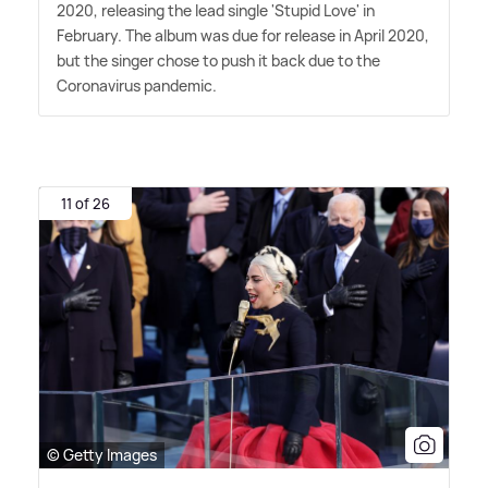
2020, releasing the lead single 'Stupid Love' in
February. The album was due for release in April 2020,
but the singer chose to push it back due to the
Coronavirus pandemic.
11 of 26
© Getty Images