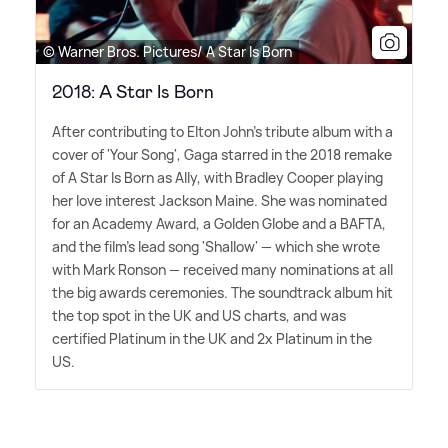
© Warner Bros. Pictures/ A Star Is Born
2018: A Star Is Born
After contributing to Elton John's tribute album with a
cover of 'Your Song', Gaga starred in the 2018 remake
of A Star Is Born as Ally, with Bradley Cooper playing
her love interest Jackson Maine. She was nominated
for an Academy Award, a Golden Globe and a BAFTA,
and the film's lead song 'Shallow' — which she wrote
with Mark Ronson — received many nominations at all
the big awards ceremonies. The soundtrack album hit
the top spot in the UK and US charts, and was
certified Platinum in the UK and 2x Platinum in the
US.