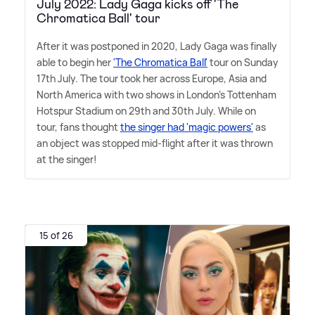
July 2022: Lady Gaga kicks off 'The
Chromatica Ball' tour
After it was postponed in 2020, Lady Gaga was finally
able to begin her
'The Chromatica Ball'
tour on Sunday
17th July. The tour took her across Europe, Asia and
North America with two shows in London's Tottenham
Hotspur Stadium on 29th and 30th July. While on
tour, fans thought
the singer had 'magic powers'
as
an object was stopped mid-flight after it was thrown
at the singer!
15 of 26