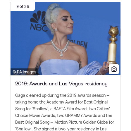
9 of 26
© PA Images
2019: Awards and Las Vegas residency
Gaga cleaned up during the 2019 awards season —
taking home the Academy Award for Best Original
Song for 'Shallow', a BAFTA Film Award, two Critics'
Choice Movie Awards, two GRAMMY Awards and the
Best Original Song — Motion Picture Golden Globe for
'Shallow'. She signed a two-year residency in Las