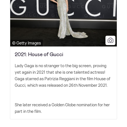
© Getty Images
2021: House of Gucci
Lady Gaga is no stranger to the big screen, proving
yet again in 2021 that she is one talented actress!
Gaga starred as Patrizia Reggiani in the film House of
Gucci, which was released on 26th November 2021.
She later received a Golden Globe nomination for her
part in the film.