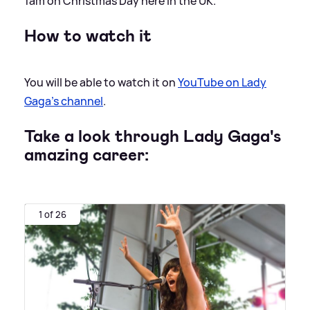
1am on Christmas Day here in the UK.
How to watch it
You will be able to watch it on
YouTube on Lady
Gaga's channel
.
Take a look through Lady Gaga's
amazing career:
1 of 26