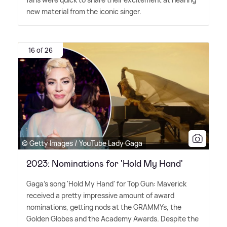
new material from the iconic singer.
16 of 26
© Getty Images / YouTube Lady Gaga
2023: Nominations for 'Hold My Hand'
Gaga's song 'Hold My Hand' for Top Gun: Maverick
received a pretty impressive amount of award
nominations, getting nods at the GRAMMYs, the
Golden Globes and the Academy Awards. Despite the