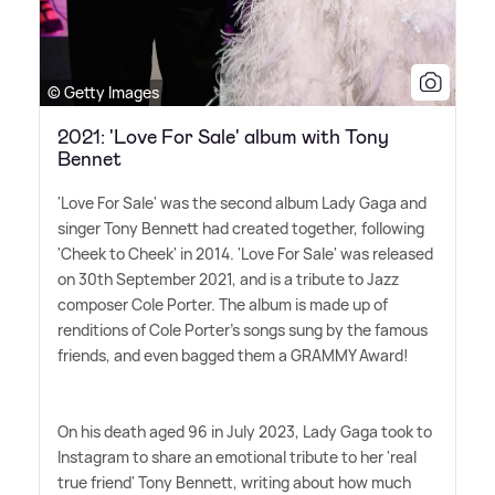
© Getty Images
2021: 'Love For Sale' album with Tony
Bennet
'Love For Sale' was the second album Lady Gaga and
singer Tony Bennett had created together, following
'Cheek to Cheek' in 2014. 'Love For Sale' was released
on 30th September 2021, and is a tribute to Jazz
composer Cole Porter. The album is made up of
renditions of Cole Porter's songs sung by the famous
friends, and even bagged them a GRAMMY Award!
On his death aged 96 in July 2023, Lady Gaga took to
Instagram to share an emotional tribute to her 'real
true friend' Tony Bennett, writing about how much