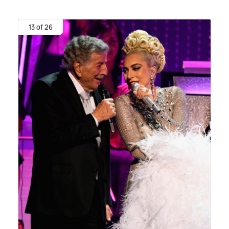
13 of 26