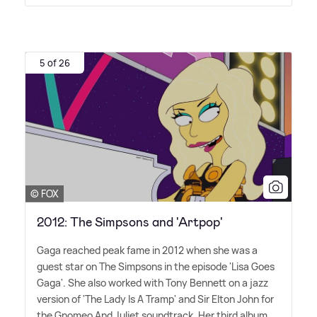
5 of 26
© FOX
2012: The Simpsons and 'Artpop'
Gaga reached peak fame in 2012 when she was a
guest star on The Simpsons in the episode 'Lisa Goes
Gaga'. She also worked with Tony Bennett on a jazz
version of 'The Lady Is A Tramp' and Sir Elton John for
the Gnomeo And Juliet soundtrack. Her third album