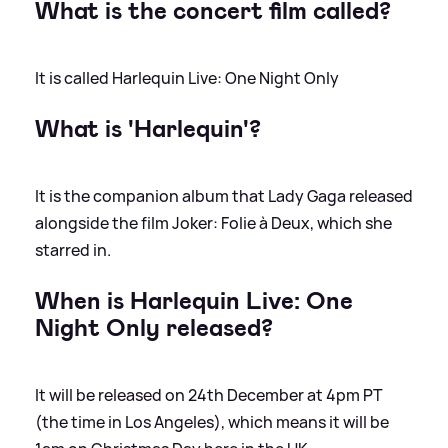
What is the concert film called?
It is called Harlequin Live: One Night Only
What is 'Harlequin'?
It is the companion album that Lady Gaga released
alongside the film Joker: Folie à Deux, which she
starred in.
When is Harlequin Live: One
Night Only released?
It will be released on 24th December at 4pm PT
(the time in Los Angeles), which means it will be