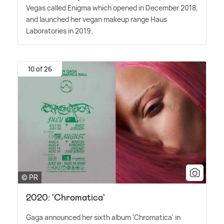
Vegas called Enigma which opened in December 2018,
and launched her vegan makeup range Haus
Laboratories in 2019.
10 of 26
© PR
2020: 'Chromatica'
Gaga announced her sixth album 'Chromatica' in