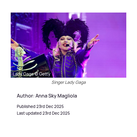
Lady Gaga © Getty
Singer Lady Gaga
Author: Anna Sky Magliola
Published 23rd Dec 2025
Last updated 23rd Dec 2025