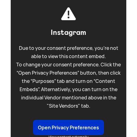
Instagram
Due to your consent preference, you're not
able to view this content embed.
To change your consent preference. Click the
“Open Privacy Preferences” button, then click
the “Purposes” tab and turn on “Content
Embeds”. Alternatively, you can turn on the
individual Vendor mentioned above in the
"Site Vendors" tab.
Open Privacy Preferences