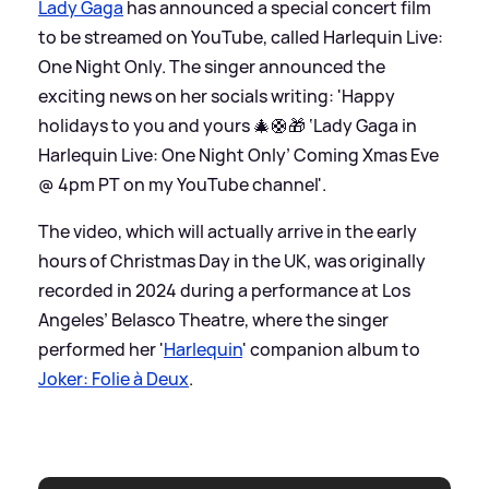
Lady Gaga
has announced a special concert film
to be streamed on YouTube, called Harlequin Live:
One Night Only. The singer announced the
exciting news on her socials writing: 'Happy
holidays to you and yours 🎄🛟🎁 ‘Lady Gaga in
Harlequin Live: One Night Only’ Coming Xmas Eve
@ 4pm PT on my YouTube channel'.
The video, which will actually arrive in the early
hours of Christmas Day in the UK, was originally
recorded in 2024 during a performance at Los
Angeles’ Belasco Theatre, where the singer
performed her '
Harlequin
' companion album to
Joker: Folie à Deux
.