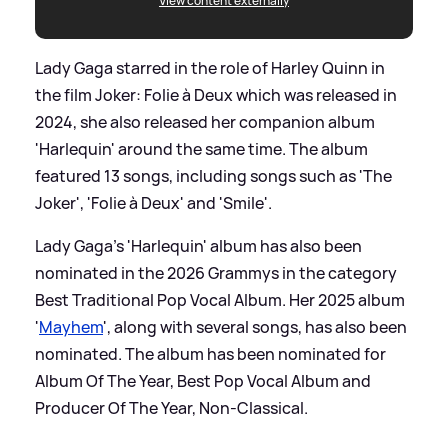
View content externally
Lady Gaga starred in the role of Harley Quinn in
the film Joker: Folie à Deux which was released in
2024, she also released her companion album
'Harlequin' around the same time. The album
featured 13 songs, including songs such as 'The
Joker', 'Folie à Deux' and 'Smile'.
Lady Gaga's 'Harlequin' album has also been
nominated in the 2026 Grammys in the category
Best Traditional Pop Vocal Album. Her 2025 album
'
Mayhem
', along with several songs, has also been
nominated. The album has been nominated for
Album Of The Year, Best Pop Vocal Album and
Producer Of The Year, Non-Classical.