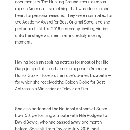
documentary The Hunting Ground about campus
rape in America — something that was close to her
heart for personal reasons. They were nominated for
the Academy Award for Best Original Song, and she
performed it at the 2016 ceremony, inviting victims
onto the stage with her in an incredibly moving
moment.
Having been an aspiring actress for most of her life,
Gaga jumped at the chance to appear in American
Horror Story: Hotel as the hotel's owner, Elizabeth —
for which she received the Golden Globe for Best
Actress in a Miniseries or Television Film.
She also performed the National Anthem at Super
Bowl 50, performing a tribute with Nile Rodgers to
David Bowie, who had passed away one month
before. She split from Taylor in July 2016, and