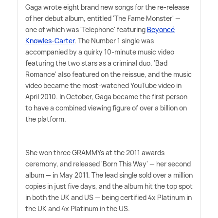
Gaga wrote eight brand new songs for the re-release
of her debut album, entitled 'The Fame Monster' —
one of which was 'Telephone' featuring
Beyoncé
Knowles-Carter
. The Number 1 single was
accompanied by a quirky 10-minute music video
featuring the two stars as a criminal duo. 'Bad
Romance' also featured on the reissue, and the music
video became the most-watched YouTube video in
April 2010. In October, Gaga became the first person
to have a combined viewing figure of over a billion on
the platform.
She won three GRAMMYs at the 2011 awards
ceremony, and released 'Born This Way' — her second
album — in May 2011. The lead single sold over a million
copies in just five days, and the album hit the top spot
in both the UK and US — being certified 4x Platinum in
the UK and 4x Platinum in the US.