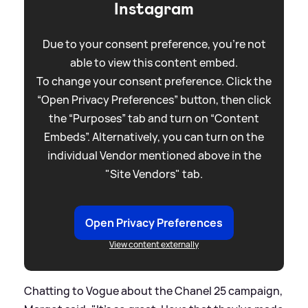
Instagram
Due to your consent preference, you're not
able to view this content embed.
To change your consent preference. Click the
“Open Privacy Preferences” button, then click
the “Purposes” tab and turn on “Content
Embeds”. Alternatively, you can turn on the
individual Vendor mentioned above in the
"Site Vendors" tab.
Open Privacy Preferences
View content externally
Chatting to Vogue about the Chanel 25 campaign,