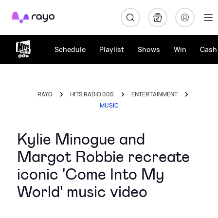
Rayo
Schedule
Playlist
Shows
Win
Cash 
RAYO
HITS RADIO 00S
ENTERTAINMENT
MUSIC
Kylie Minogue and
Margot Robbie recreate
iconic 'Come Into My
World' music video