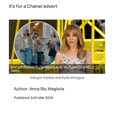
It's for a Chanel advert
Margot Robbie/Kylie Minogue © YouTube/CHANEL /
Getty
Margot Robbie and Kylie Minogue
Author: Anna Sky Magliola
Published 24th Mar 2026