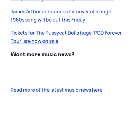
James Arthur announces his cover of a huge
1960s song will be out this Friday
Tickets for The Pussycat Dolls huge 'PCD Forever
Tour' are now on sale
Want more music news?
Read more of the latest music news here