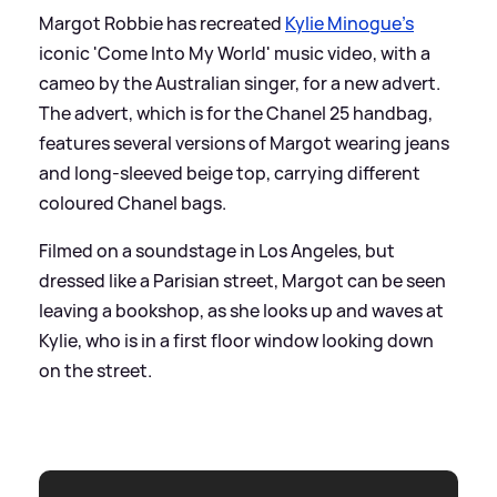
Margot Robbie has recreated
Kylie Minogue's
iconic 'Come Into My World' music video, with a
cameo by the Australian singer, for a new advert.
The advert, which is for the Chanel 25 handbag,
features several versions of Margot wearing jeans
and long-sleeved beige top, carrying different
coloured Chanel bags.
Filmed on a soundstage in Los Angeles, but
dressed like a Parisian street, Margot can be seen
leaving a bookshop, as she looks up and waves at
Kylie, who is in a first floor window looking down
on the street.