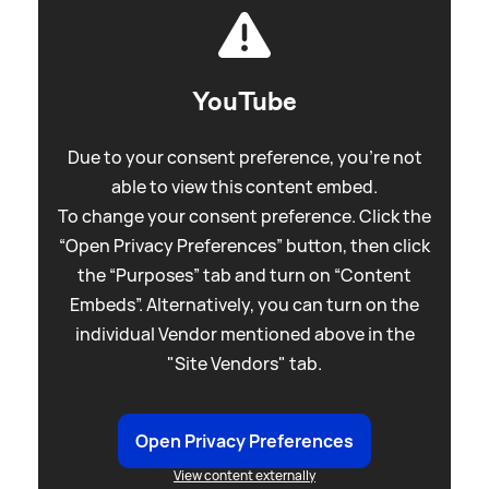
YouTube
Due to your consent preference, you're not
able to view this content embed.
To change your consent preference. Click the
“Open Privacy Preferences” button, then click
the “Purposes” tab and turn on “Content
Embeds”. Alternatively, you can turn on the
individual Vendor mentioned above in the
"Site Vendors" tab.
Open Privacy Preferences
View content externally