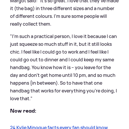
Margot said: "It’s so great. I love that they’ve made
it (the bag) in three different sizes and a number
of different colours. I’m sure some people will
really collect them.
"I’m such a practical person, I love it because I can
just squeeze so much stuff in it, but it still looks
chic. I feel like I could go to work and I feel like I
could go out to dinner and I could keep my same
handbag. You know how it is – you leave for the
day and don’t get home until 10 pm, and so much
happens {in between). So to have that one
handbag that works for everything you’re doing, I
love that."
Now read:
24 Kylie Minogue facts every fan should know