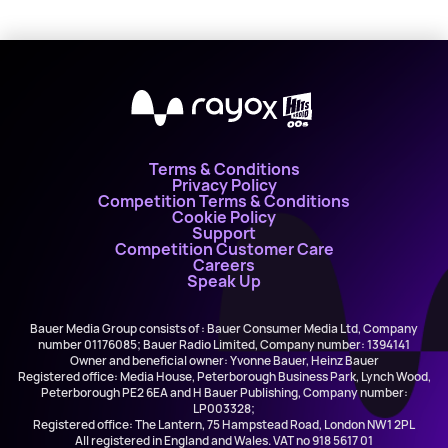
X
Terms & Conditions
Privacy Policy
Competition Terms & Conditions
Cookie Policy
Support
Competition Customer Care
Careers
Speak Up
Bauer Media Group consists of : Bauer Consumer Media Ltd, Company
number 01176085; Bauer Radio Limited, Company number: 1394141
Owner and beneficial owner: Yvonne Bauer, Heinz Bauer
Registered office: Media House, Peterborough Business Park, Lynch Wood,
Peterborough PE2 6EA and H Bauer Publishing, Company number:
LP003328;
Registered office: The Lantern, 75 Hampstead Road, London NW1 2PL
All registered in England and Wales. VAT no 918 5617 01