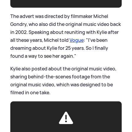
The advert was directed by filmmaker Michel
Gondry, who also did the original music video back
in 2002. Speaking about reuniting with Kylie after
all these years, Michel told
Vogue
: "I’ve been
dreaming about Kylie for 25 years. So I finally
found a way to see her again."
Kylie also posted about the original music video,
sharing behind-the-scenes footage from the
original music video, which was designed to be
filmed in one take.