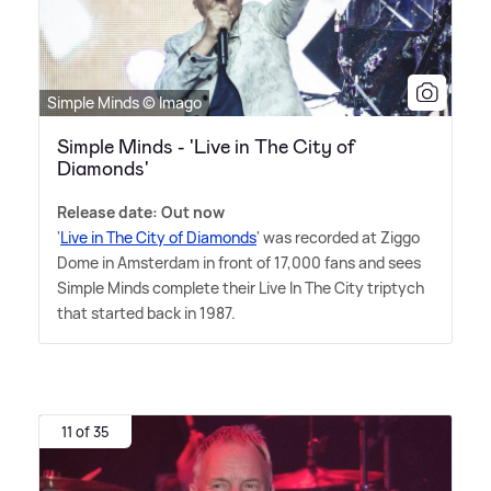
Simple Minds © Imago
Simple Minds - 'Live in The City of
Diamonds'
Release date: Out now
'
Live in The City of Diamonds
' was recorded at Ziggo
Dome in Amsterdam in front of 17,000 fans and sees
Simple Minds complete their Live In The City triptych
that started back in 1987.
11 of 35