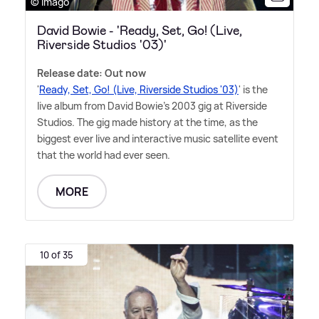
© Imago
David Bowie - 'Ready, Set, Go! (Live,
Riverside Studios '03)'
Release date: Out now
'
Ready, Set, Go! (Live, Riverside Studios '03)
' is the
live album from David Bowie's 2003 gig at Riverside
Studios. The gig made history at the time, as the
biggest ever live and interactive music satellite event
that the world had ever seen.
MORE
10 of 35