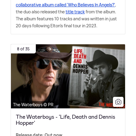
collaborative album called 'Who Believes In Angels?'
,
the duo also released the
title track
from the album.
The album features 10 tracks and was written in just
20 days following Elton's final tour in 2023.
8 of 35
The Waterboys © PR
The Waterboys - 'Life, Death and Dennis
Hopper'
Release date: Out now