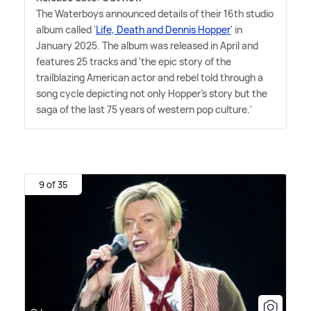
The Waterboys announced details of their 16th studio
album called '
Life, Death and Dennis Hopper
' in
January 2025. The album was released in April and
features 25 tracks and 'the epic story of the
trailblazing American actor and rebel told through a
song cycle depicting not only Hopper's story but the
saga of the last 75 years of western pop culture.'
9 of 35