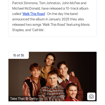
Patrick Simmons, Tom Johnston, John McFee and
Michael McDonald, have released a 10-track album
called '
Walk This Road
'. On the day the band
announced the album in January 2025 they also
released two songs 'Walk This Road' featuring Mavis
Staples, and 'Call Me'.
15 of 35
Take That © Getty