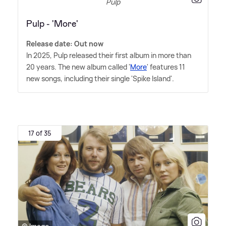
Pulp
Pulp - 'More'
Release date: Out now
In 2025, Pulp released their first album in more than
20 years. The new album called '
More
' features 11
new songs, including their single 'Spike Island'.
17 of 35