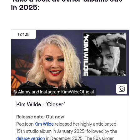
in 2025:
1 of 35
© Alamy and Instagram KimWildeOfficial
Kim Wilde - 'Closer'
Release date: Out now
Pop icon
Kim Wilde
released her highly anticipated
15th studio album in January 2025, followed by the
deluxe version
in December 2025. The 80s singer