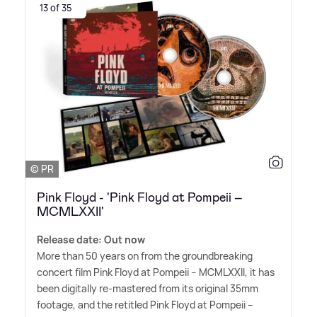
13 of 35
© PR
Pink Floyd - 'Pink Floyd at Pompeii –
MCMLXXII'
Release date: Out now
More than 50 years on from the groundbreaking
concert film Pink Floyd at Pompeii – MCMLXXII, it has
been digitally re-mastered from its original 35mm
footage, and the retitled Pink Floyd at Pompeii –