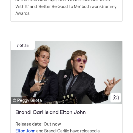
With It' and 'Better Be Good To Me' both won Grammy
Awards.
7 of 35
© Peggy Sirota
Brandi Carlile and Elton John
Release date: Out now
Elton John
and Brandi Carlile have released a