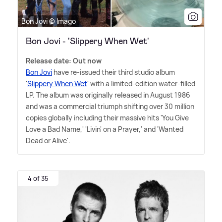
Bon Jovi © Imago
Bon Jovi - 'Slippery When Wet'
Release date: Out now
Bon Jovi
have re-issued their third studio album
'
Slippery When Wet
' with a limited-edition water-filled
LP. The album was originally released in August 1986
and was a commercial triumph shifting over 30 million
copies globally including their massive hits 'You Give
Love a Bad Name,' 'Livin' on a Prayer,' and 'Wanted
Dead or Alive'.
4 of 35