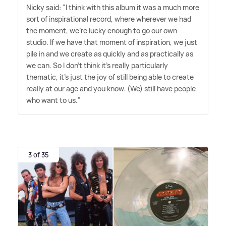
Nicky said: "I think with this album it was a much more
sort of inspirational record, where wherever we had
the moment, we're lucky enough to go our own
studio. If we have that moment of inspiration, we just
pile in and we create as quickly and as practically as
we can. So I don't think it's really particularly
thematic, it's just the joy of still being able to create
really at our age and you know. (We) still have people
who want to us."
3 of 35