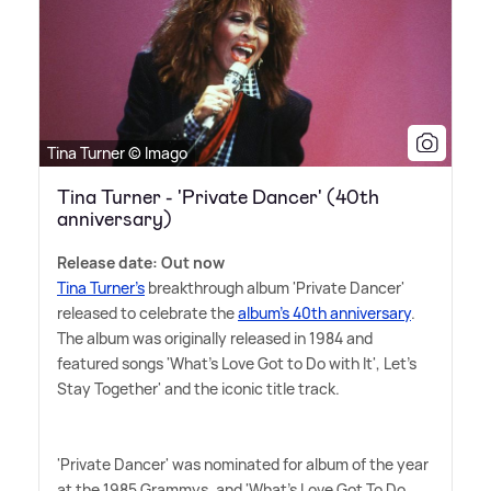
Tina Turner © Imago
Tina Turner - 'Private Dancer' (40th
anniversary)
Release date: Out now
Tina Turner's
breakthrough album 'Private Dancer'
released to celebrate the
album's 40th anniversary
.
The album was originally released in 1984 and
featured songs 'What's Love Got to Do with It', Let's
Stay Together' and the iconic title track.
'Private Dancer' was nominated for album of the year
at the 1985 Grammys, and 'What's Love Got To Do