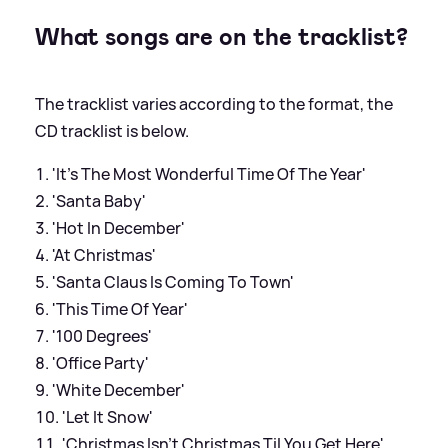
What songs are on the tracklist?
The tracklist varies according to the format, the
CD tracklist is below.
'It's The Most Wonderful Time Of The Year'
'Santa Baby'
'Hot In December'
'At Christmas'
'Santa Claus Is Coming To Town'
'This Time Of Year'
'100 Degrees'
'Office Party'
'White December'
'Let It Snow'
'Christmas Isn't Christmas Til You Get Here'