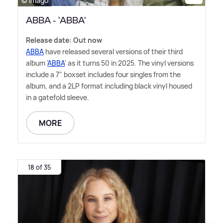
© Imago
ABBA - 'ABBA'
Release date: Out now
ABBA
have released several versions of their third
album '
ABBA
' as it turns 50 in 2025. The vinyl versions
include a 7" boxset includes four singles from the
album, and a 2LP format including black vinyl housed
in a gatefold sleeve.
MORE
18 of 35