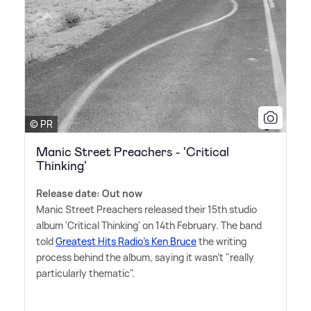
© PR
Manic Street Preachers - 'Critical
Thinking'
Release date: Out now
Manic Street Preachers released their 15th studio
album 'Critical Thinking' on 14th February. The band
told
Greatest Hits Radio's Ken Bruce
the writing
process behind the album, saying it wasn't "really
particularly thematic".