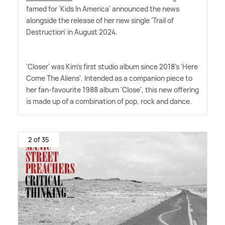
famed for 'Kids In America' announced the news
alongside the release of her new single 'Trail of
Destruction' in August 2024.
'Closer' was Kim's first studio album since 2018's 'Here
Come The Aliens'. Intended as a companion piece to
her fan-favourite 1988 album 'Close', this new offering
is made up of a combination of pop, rock and dance.
2 of 35