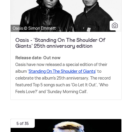
Oasis © Simon Emmett
Oasis - 'Standing On The Shoulder Of
Giants' 25th anniversary edition
Release date: Out now
Oasis have now released a special edition of their
album '
Standing On The Shoulder of Giants
' to
celebrate the album's 25th anniversary. The record
featured Top 5 songs such as 'Go Let It Out', 'Who
Feels Love?' and 'Sunday Morning Call'.
5 of 35