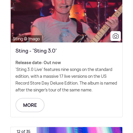
Sting © Imago
Sting - 'Sting 3.0'
Release date: Out now
'Sting 3.0 Live' features nine songs on the standard
edition, with a massive 17 live versions on the US
Record Store Day Deluxe Edition. The album is named
after the singer's tour of the same name.
MORE
12 of 35