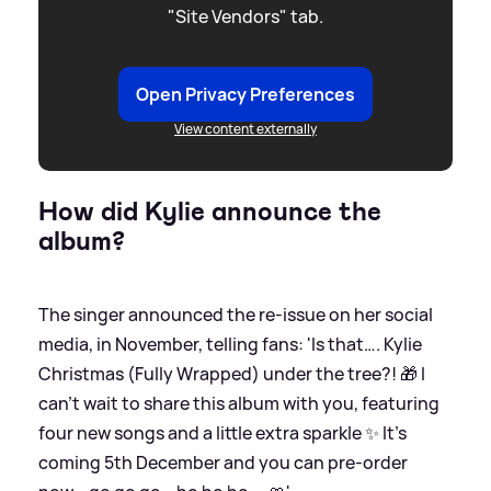
"Site Vendors" tab.
Open Privacy Preferences
View content externally
How did Kylie announce the
album?
The singer announced the re-issue on her social
media, in November, telling fans: 'Is that…. Kylie
Christmas (Fully Wrapped) under the tree?! 🎁 I
can’t wait to share this album with you, featuring
four new songs and a little extra sparkle ✨ It’s
coming 5th December and you can pre-order