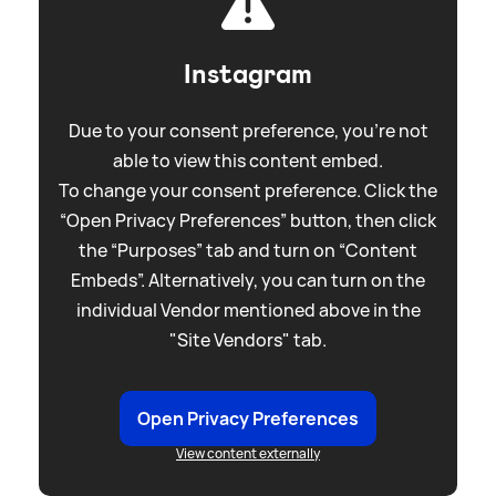
Instagram
Due to your consent preference, you're not
able to view this content embed.
To change your consent preference. Click the
“Open Privacy Preferences” button, then click
the “Purposes” tab and turn on “Content
Embeds”. Alternatively, you can turn on the
individual Vendor mentioned above in the
"Site Vendors" tab.
Open Privacy Preferences
View content externally