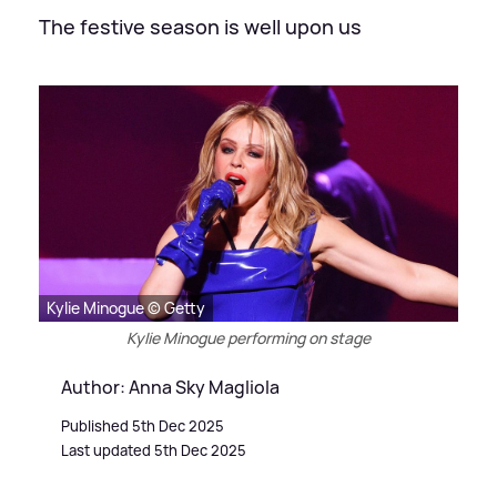
The festive season is well upon us
Kylie Minogue © Getty
Kylie Minogue performing on stage
Author: Anna Sky Magliola
Published 5th Dec 2025
Last updated 5th Dec 2025