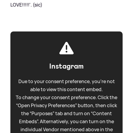
LOVE!!!!!'. (sic)
Instagram
Due to your consent preference, you're not
able to view this content embed.
To change your consent preference. Click the
“Open Privacy Preferences” button, then click
the “Purposes” tab and turn on “Content
Embeds”. Alternatively, you can turn on the
individual Vendor mentioned above in the