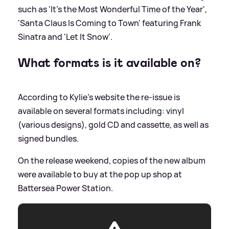
such as 'It's the Most Wonderful Time of the Year',
'Santa Claus Is Coming to Town' featuring Frank
Sinatra and 'Let It Snow'.
What formats is it available on?
According to Kylie's website the re-issue is
available on several formats including: vinyl
(various designs), gold CD and cassette, as well as
signed bundles.
On the release weekend, copies of the new album
were available to buy at the pop up shop at
Battersea Power Station.