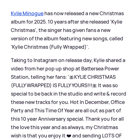
Kylie Minogue
has now released a new Christmas
album for 2025. 10 years after she released 'Kylie
Christmas', the singer has given fans a new
version of the album featuring new songs, called
'Kylie Christmas (Fully Wrapped)'.
Taking to Instagram on release day, Kylie shared a
video from her pop up shop at Battersea Power
Station, telling her fans: '🎀KYLIE CHRISTMAS
(FULLY WRAPPED) IS FULLY YOURS!!!🎀 It was so
special to be back in the studio and write
&
record
these new tracks for you. Hot In December, Office
Party and This Time Of Year are all out as part of
this 10 year Anniversary special. Thank you for all
the love this year and as always, my Christmas
wish is that you enjoy it ❤️ and sending LOTS OF