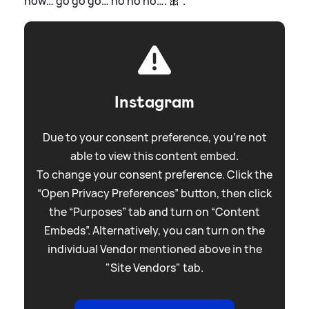
now… go go go… ho ho ho…. 🎀'.
Instagram
Due to your consent preference, you're not
able to view this content embed.
To change your consent preference. Click the
“Open Privacy Preferences” button, then click
the “Purposes” tab and turn on “Content
Embeds”. Alternatively, you can turn on the
individual Vendor mentioned above in the
"Site Vendors" tab.