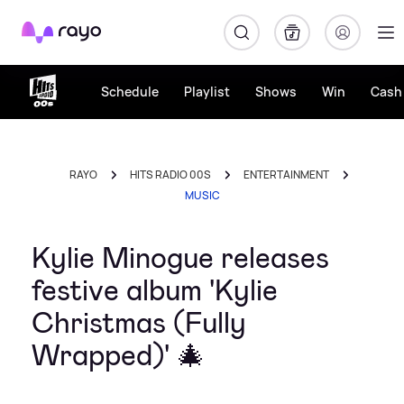
Rayo
Schedule
Playlist
Shows
Win
Cash 
RAYO
HITS RADIO 00S
ENTERTAINMENT
MUSIC
Kylie Minogue releases
festive album 'Kylie
Christmas (Fully
Wrapped)' 🎄