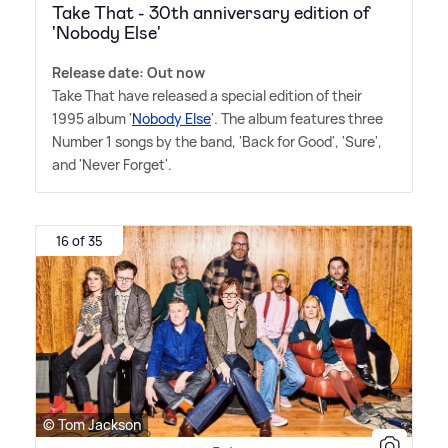
Take That - 30th anniversary edition of
'Nobody Else'
Release date: Out now
Take That have released a special edition of their
1995 album '
Nobody Else
'. The album features three
Number 1 songs by the band, 'Back for Good', 'Sure',
and 'Never Forget'.
16 of 35
© Tom Jackson