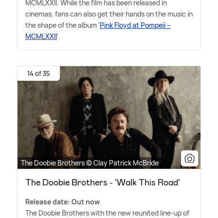
MCMLXXII. While the film has been released in
cinemas, fans can also get their hands on the music in
the shape of the album '
Pink Floyd at Pompeii –
MCMLXXII
'.
14 of 35
The Doobie Brothers © Clay Patrick McBride
The Doobie Brothers - 'Walk This Road'
Release date: Out now
The Doobie Brothers with the new reunited line-up of