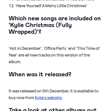
'Have Yourself A Merry Little Christmas'
Which new songs are included on
'Kylie Christmas (Fully
Wrapped)'?
'Hot in December', 'Office Party' and 'This Time of
Year' are all new tracks on this version of the
album.
When was it released?
It was released on 5th December, it is available to
buy now from
Kylie's website
.
Take a look at other albums out