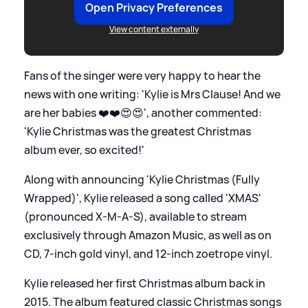
Open Privacy Preferences
View content externally
Fans of the singer were very happy to hear the
news with one writing: 'Kylie is Mrs Clause! And we
are her babies ❤️❤️😍😍', another commented:
'Kylie Christmas was the greatest Christmas
album ever, so excited!'
Along with announcing 'Kylie Christmas (Fully
Wrapped)', Kylie released a song called 'XMAS'
(pronounced X-M-A-S), available to stream
exclusively through Amazon Music, as well as on
CD, 7-inch gold vinyl, and 12-inch zoetrope vinyl.
Kylie released her first Christmas album back in
2015. The album featured classic Christmas songs