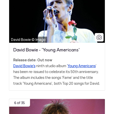
David Bowie © Imago
David Bowie - 'Young Americans'
Release date: Out now
David Bowie's
ninth studio album '
Young Americans
'
has been re-issued to celebrate its 50th anniversary.
The album includes the songs 'Fame' and the title
track 'Young Americans', both Top 20 songs for David.
6 of 35