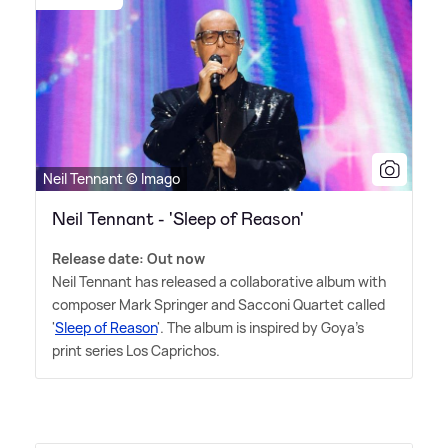
Neil Tennant © Imago
Neil Tennant - 'Sleep of Reason'
Release date: Out now
Neil Tennant has released a collaborative album with
composer Mark Springer and Sacconi Quartet called
'
Sleep of Reason
'. The album is inspired by Goya's
print series Los Caprichos.